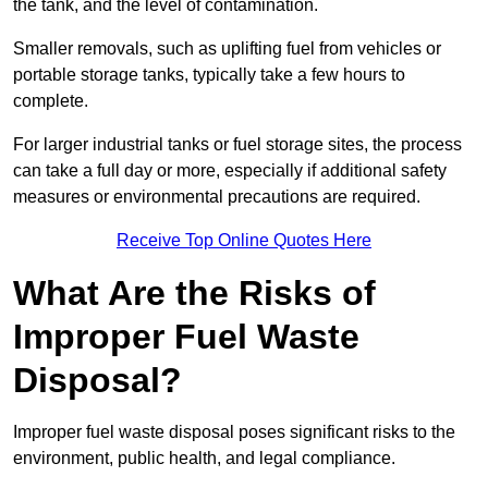
the tank, and the level of contamination.
Smaller removals, such as uplifting fuel from vehicles or
portable storage tanks, typically take a few hours to
complete.
For larger industrial tanks or fuel storage sites, the process
can take a full day or more, especially if additional safety
measures or environmental precautions are required.
Receive Top Online Quotes Here
What Are the Risks of
Improper Fuel Waste
Disposal?
Improper fuel waste disposal poses significant risks to the
environment, public health, and legal compliance.