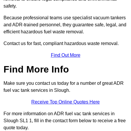
safety.
Because professional teams use specialist vacuum tankers
and ADR-trained personnel, they guarantee safe, legal, and
efficient hazardous fuel waste removal.
Contact us for fast, compliant hazardous waste removal.
Find Out More
Find More Info
Make sure you contact us today for a number of great ADR
fuel vac tank services in Slough.
Receive Top Online Quotes Here
For more information on ADR fuel vac tank services in
Slough SL1 1, fill in the contact form below to receive a free
quote today.