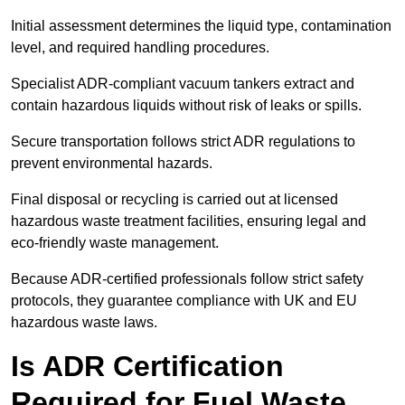
Initial assessment determines the liquid type, contamination
level, and required handling procedures.
Specialist ADR-compliant vacuum tankers extract and
contain hazardous liquids without risk of leaks or spills.
Secure transportation follows strict ADR regulations to
prevent environmental hazards.
Final disposal or recycling is carried out at licensed
hazardous waste treatment facilities, ensuring legal and
eco-friendly waste management.
Because ADR-certified professionals follow strict safety
protocols, they guarantee compliance with UK and EU
hazardous waste laws.
Is ADR Certification
Required for Fuel Waste