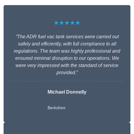
★★★★★
“The ADR fuel vac tank services were carried out
safely and efficiently, with full compliance to all
regulations. The team was highly professional and
ensured minimal disruption to our operations. We
were very impressed with the standard of service
provided.”
Michael Donnelly
Berkshire