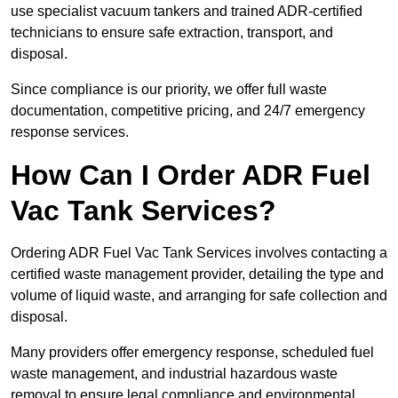
use specialist vacuum tankers and trained ADR-certified
technicians to ensure safe extraction, transport, and
disposal.
Since compliance is our priority, we offer full waste
documentation, competitive pricing, and 24/7 emergency
response services.
How Can I Order ADR Fuel
Vac Tank Services?
Ordering ADR Fuel Vac Tank Services involves contacting a
certified waste management provider, detailing the type and
volume of liquid waste, and arranging for safe collection and
disposal.
Many providers offer emergency response, scheduled fuel
waste management, and industrial hazardous waste
removal to ensure legal compliance and environmental