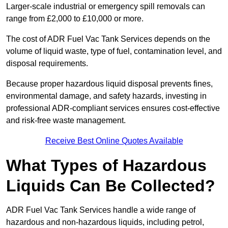
Larger-scale industrial or emergency spill removals can
range from £2,000 to £10,000 or more.
The cost of ADR Fuel Vac Tank Services depends on the
volume of liquid waste, type of fuel, contamination level, and
disposal requirements.
Because proper hazardous liquid disposal prevents fines,
environmental damage, and safety hazards, investing in
professional ADR-compliant services ensures cost-effective
and risk-free waste management.
Receive Best Online Quotes Available
What Types of Hazardous
Liquids Can Be Collected?
ADR Fuel Vac Tank Services handle a wide range of
hazardous and non-hazardous liquids, including petrol,