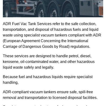
ADR Fuel Vac Tank Services refer to the safe collection,
transportation, and disposal of hazardous fuels and liquid
waste using specialist vacuum tankers compliant with ADR
(European Agreement Concerning the International
Carriage of Dangerous Goods by Road) regulations.
These services are designed to handle petrol, diesel,
kerosene, oil-contaminated water, and other hazardous
liquid waste safely and legally.
Because fuel and hazardous liquids require specialist
handling,
ADR-compliant vacuum tankers ensure safe, spill-free
removal and transportation to licensed disposal facilities.