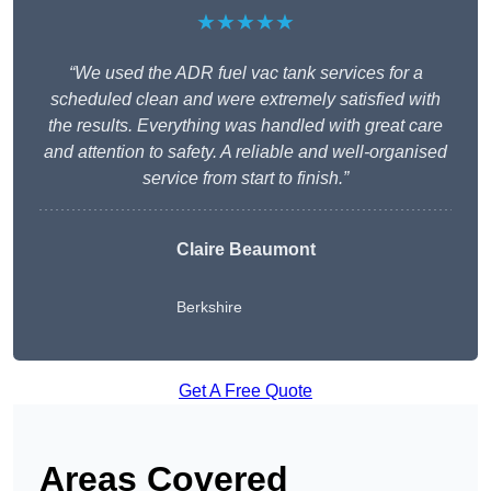
★★★★★
“We used the ADR fuel vac tank services for a
scheduled clean and were extremely satisfied with
the results. Everything was handled with great care
and attention to safety. A reliable and well-organised
service from start to finish.”
Claire Beaumont
Berkshire
Get A Free Quote
Areas Covered