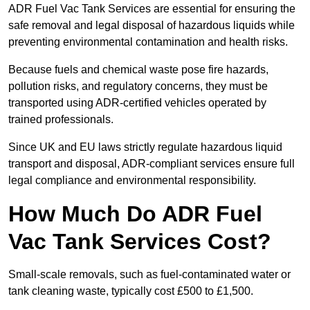
ADR Fuel Vac Tank Services are essential for ensuring the
safe removal and legal disposal of hazardous liquids while
preventing environmental contamination and health risks.
Because fuels and chemical waste pose fire hazards,
pollution risks, and regulatory concerns, they must be
transported using ADR-certified vehicles operated by
trained professionals.
Since UK and EU laws strictly regulate hazardous liquid
transport and disposal, ADR-compliant services ensure full
legal compliance and environmental responsibility.
How Much Do ADR Fuel
Vac Tank Services Cost?
Small-scale removals, such as fuel-contaminated water or
tank cleaning waste, typically cost £500 to £1,500.