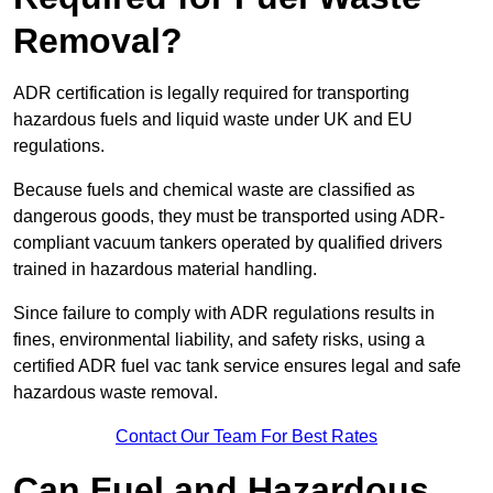
Removal?
ADR certification is legally required for transporting
hazardous fuels and liquid waste under UK and EU
regulations.
Because fuels and chemical waste are classified as
dangerous goods, they must be transported using ADR-
compliant vacuum tankers operated by qualified drivers
trained in hazardous material handling.
Since failure to comply with ADR regulations results in
fines, environmental liability, and safety risks, using a
certified ADR fuel vac tank service ensures legal and safe
hazardous waste removal.
Contact Our Team For Best Rates
Can Fuel and Hazardous