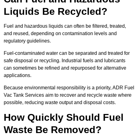
Liquids Be Recycled?
Fuel and hazardous liquids can often be filtered, treated,
and reused, depending on contamination levels and
regulatory guidelines.
Fuel-contaminated water can be separated and treated for
safe disposal or recycling. Industrial fuels and lubricants
can sometimes be refined and repurposed for alternative
applications.
Because environmental responsibility is a priority, ADR Fuel
Vac Tank Services aim to recover and recycle waste where
possible, reducing waste output and disposal costs.
How Quickly Should Fuel
Waste Be Removed?