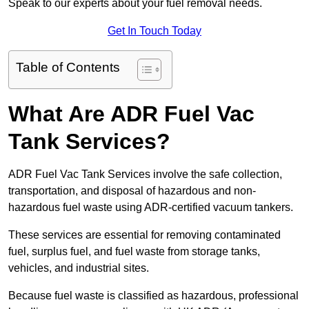
Speak to our experts about your fuel removal needs.
Get In Touch Today
Table of Contents
What Are ADR Fuel Vac
Tank Services?
ADR Fuel Vac Tank Services involve the safe collection,
transportation, and disposal of hazardous and non-
hazardous fuel waste using ADR-certified vacuum tankers.
These services are essential for removing contaminated
fuel, surplus fuel, and fuel waste from storage tanks,
vehicles, and industrial sites.
Because fuel waste is classified as hazardous, professional