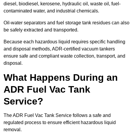
diesel, biodiesel, kerosene, hydraulic oil, waste oil, fuel-
contaminated water, and industrial chemicals.
Oil-water separators and fuel storage tank residues can also
be safely extracted and transported.
Because each hazardous liquid requires specific handling
and disposal methods, ADR-certified vacuum tankers
ensure safe and compliant waste collection, transport, and
disposal.
What Happens During an
ADR Fuel Vac Tank
Service?
The ADR Fuel Vac Tank Service follows a safe and
regulated process to ensure efficient hazardous liquid
removal.