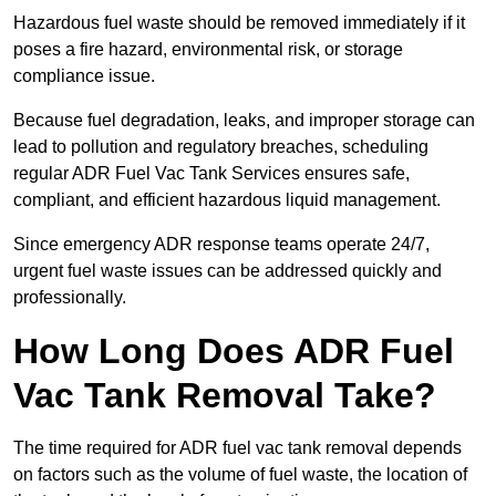
Hazardous fuel waste should be removed immediately if it
poses a fire hazard, environmental risk, or storage
compliance issue.
Because fuel degradation, leaks, and improper storage can
lead to pollution and regulatory breaches, scheduling
regular ADR Fuel Vac Tank Services ensures safe,
compliant, and efficient hazardous liquid management.
Since emergency ADR response teams operate 24/7,
urgent fuel waste issues can be addressed quickly and
professionally.
How Long Does ADR Fuel
Vac Tank Removal Take?
The time required for ADR fuel vac tank removal depends
on factors such as the volume of fuel waste, the location of