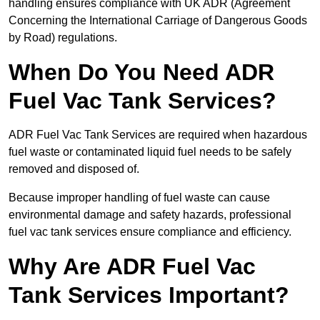
handling ensures compliance with UK ADR (Agreement
Concerning the International Carriage of Dangerous Goods
by Road) regulations.
When Do You Need ADR
Fuel Vac Tank Services?
ADR Fuel Vac Tank Services are required when hazardous
fuel waste or contaminated liquid fuel needs to be safely
removed and disposed of.
Because improper handling of fuel waste can cause
environmental damage and safety hazards, professional
fuel vac tank services ensure compliance and efficiency.
Why Are ADR Fuel Vac
Tank Services Important?