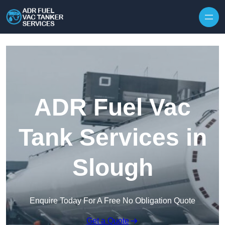
Skip to content
ADR Fuel Vac
Tank Services in
Slough
Enquire Today For A Free No Obligation Quote
Get a Quote