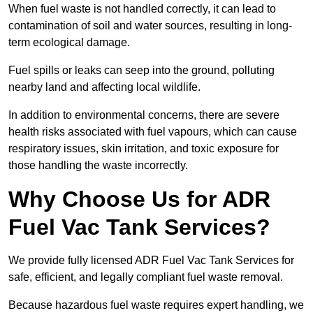
When fuel waste is not handled correctly, it can lead to
contamination of soil and water sources, resulting in long-
term ecological damage.
Fuel spills or leaks can seep into the ground, polluting
nearby land and affecting local wildlife.
In addition to environmental concerns, there are severe
health risks associated with fuel vapours, which can cause
respiratory issues, skin irritation, and toxic exposure for
those handling the waste incorrectly.
Why Choose Us for ADR
Fuel Vac Tank Services?
We provide fully licensed ADR Fuel Vac Tank Services for
safe, efficient, and legally compliant fuel waste removal.
Because hazardous fuel waste requires expert handling, we