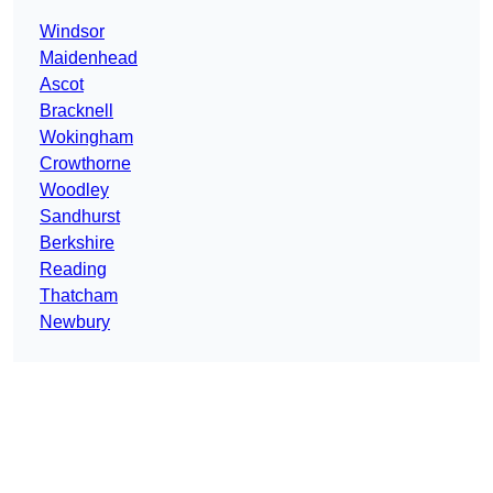
Windsor
Maidenhead
Ascot
Bracknell
Wokingham
Crowthorne
Woodley
Sandhurst
Berkshire
Reading
Thatcham
Newbury