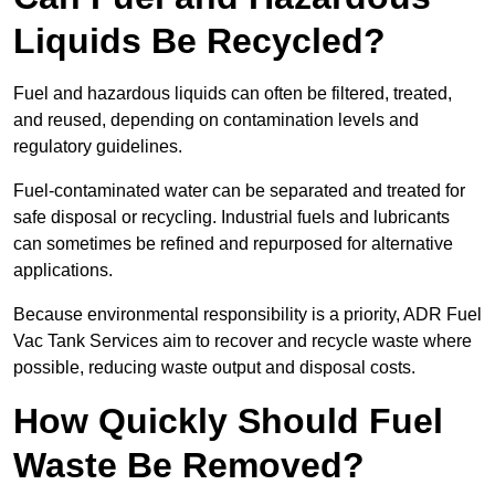
Liquids Be Recycled?
Fuel and hazardous liquids can often be filtered, treated,
and reused, depending on contamination levels and
regulatory guidelines.
Fuel-contaminated water can be separated and treated for
safe disposal or recycling. Industrial fuels and lubricants
can sometimes be refined and repurposed for alternative
applications.
Because environmental responsibility is a priority, ADR Fuel
Vac Tank Services aim to recover and recycle waste where
possible, reducing waste output and disposal costs.
How Quickly Should Fuel
Waste Be Removed?