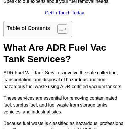
Speak to our experts about your fuel removal needs.
Get In Touch Today
Table of Contents
What Are ADR Fuel Vac
Tank Services?
ADR Fuel Vac Tank Services involve the safe collection,
transportation, and disposal of hazardous and non-
hazardous fuel waste using ADR-certified vacuum tankers.
These services are essential for removing contaminated
fuel, surplus fuel, and fuel waste from storage tanks,
vehicles, and industrial sites.
Because fuel waste is classified as hazardous, professional