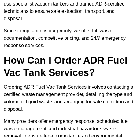
use specialist vacuum tankers and trained ADR-certified
technicians to ensure safe extraction, transport, and
disposal.
Since compliance is our priority, we offer full waste
documentation, competitive pricing, and 24/7 emergency
response services.
How Can I Order ADR Fuel
Vac Tank Services?
Ordering ADR Fuel Vac Tank Services involves contacting a
certified waste management provider, detailing the type and
volume of liquid waste, and arranging for safe collection and
disposal.
Many providers offer emergency response, scheduled fuel
waste management, and industrial hazardous waste
removal to ensure legal compliance and environmental