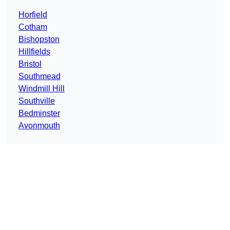
Horfield
Cotham
Bishopston
Hillfields
Bristol
Southmead
Windmill Hill
Southville
Bedminster
Avonmouth