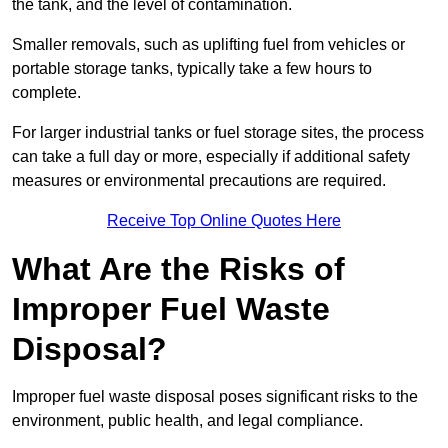
the tank, and the level of contamination.
Smaller removals, such as uplifting fuel from vehicles or
portable storage tanks, typically take a few hours to
complete.
For larger industrial tanks or fuel storage sites, the process
can take a full day or more, especially if additional safety
measures or environmental precautions are required.
Receive Top Online Quotes Here
What Are the Risks of
Improper Fuel Waste
Disposal?
Improper fuel waste disposal poses significant risks to the
environment, public health, and legal compliance.