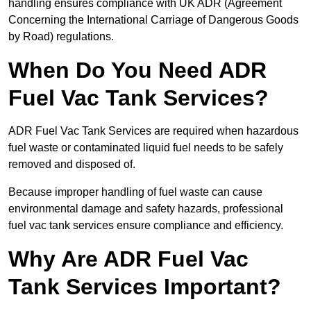
handling ensures compliance with UK ADR (Agreement
Concerning the International Carriage of Dangerous Goods
by Road) regulations.
When Do You Need ADR
Fuel Vac Tank Services?
ADR Fuel Vac Tank Services are required when hazardous
fuel waste or contaminated liquid fuel needs to be safely
removed and disposed of.
Because improper handling of fuel waste can cause
environmental damage and safety hazards, professional
fuel vac tank services ensure compliance and efficiency.
Why Are ADR Fuel Vac
Tank Services Important?