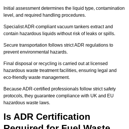
Initial assessment determines the liquid type, contamination
level, and required handling procedures.
Specialist ADR-compliant vacuum tankers extract and
contain hazardous liquids without risk of leaks or spills.
Secure transportation follows strict ADR regulations to
prevent environmental hazards.
Final disposal or recycling is carried out at licensed
hazardous waste treatment facilities, ensuring legal and
eco-friendly waste management.
Because ADR-certified professionals follow strict safety
protocols, they guarantee compliance with UK and EU
hazardous waste laws.
Is ADR Certification
Required for Fuel Waste