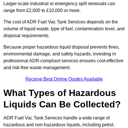
Larger-scale industrial or emergency spill removals can
range from £2,000 to £10,000 or more.
The cost of ADR Fuel Vac Tank Services depends on the
volume of liquid waste, type of fuel, contamination level, and
disposal requirements.
Because proper hazardous liquid disposal prevents fines,
environmental damage, and safety hazards, investing in
professional ADR-compliant services ensures cost-effective
and risk-free waste management.
Receive Best Online Quotes Available
What Types of Hazardous
Liquids Can Be Collected?
ADR Fuel Vac Tank Services handle a wide range of
hazardous and non-hazardous liquids, including petrol,