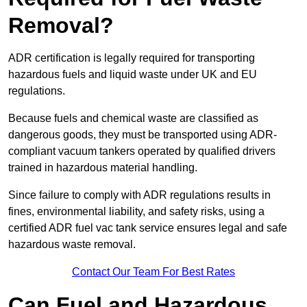
Removal?
ADR certification is legally required for transporting
hazardous fuels and liquid waste under UK and EU
regulations.
Because fuels and chemical waste are classified as
dangerous goods, they must be transported using ADR-
compliant vacuum tankers operated by qualified drivers
trained in hazardous material handling.
Since failure to comply with ADR regulations results in
fines, environmental liability, and safety risks, using a
certified ADR fuel vac tank service ensures legal and safe
hazardous waste removal.
Contact Our Team For Best Rates
Can Fuel and Hazardous