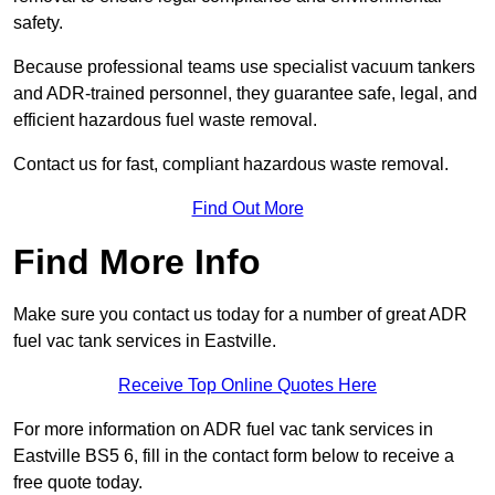
safety.
Because professional teams use specialist vacuum tankers
and ADR-trained personnel, they guarantee safe, legal, and
efficient hazardous fuel waste removal.
Contact us for fast, compliant hazardous waste removal.
Find Out More
Find More Info
Make sure you contact us today for a number of great ADR
fuel vac tank services in Eastville.
Receive Top Online Quotes Here
For more information on ADR fuel vac tank services in
Eastville BS5 6, fill in the contact form below to receive a
free quote today.