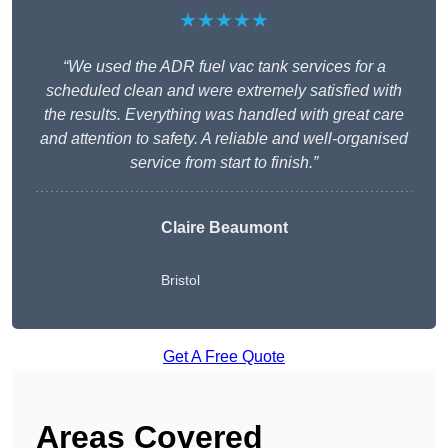
★★★★★
“We used the ADR fuel vac tank services for a
scheduled clean and were extremely satisfied with
the results. Everything was handled with great care
and attention to safety. A reliable and well-organised
service from start to finish.”
Claire Beaumont
Bristol
Get A Free Quote
Areas Covered