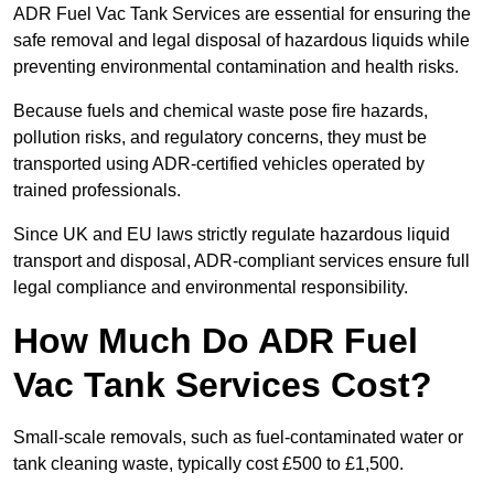
ADR Fuel Vac Tank Services are essential for ensuring the
safe removal and legal disposal of hazardous liquids while
preventing environmental contamination and health risks.
Because fuels and chemical waste pose fire hazards,
pollution risks, and regulatory concerns, they must be
transported using ADR-certified vehicles operated by
trained professionals.
Since UK and EU laws strictly regulate hazardous liquid
transport and disposal, ADR-compliant services ensure full
legal compliance and environmental responsibility.
How Much Do ADR Fuel
Vac Tank Services Cost?
Small-scale removals, such as fuel-contaminated water or
tank cleaning waste, typically cost £500 to £1,500.