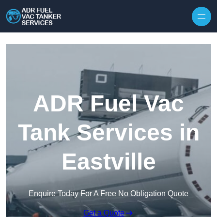
Skip to content
ADR Fuel Vac
Tank Services in
Eastville
Enquire Today For A Free No Obligation Quote
Get a Quote