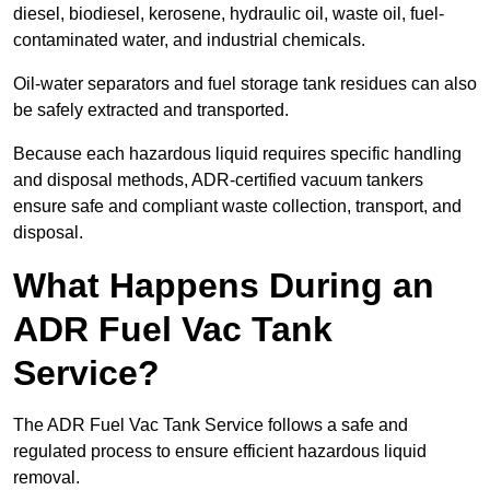
diesel, biodiesel, kerosene, hydraulic oil, waste oil, fuel-
contaminated water, and industrial chemicals.
Oil-water separators and fuel storage tank residues can also
be safely extracted and transported.
Because each hazardous liquid requires specific handling
and disposal methods, ADR-certified vacuum tankers
ensure safe and compliant waste collection, transport, and
disposal.
What Happens During an
ADR Fuel Vac Tank
Service?
The ADR Fuel Vac Tank Service follows a safe and
regulated process to ensure efficient hazardous liquid
removal.