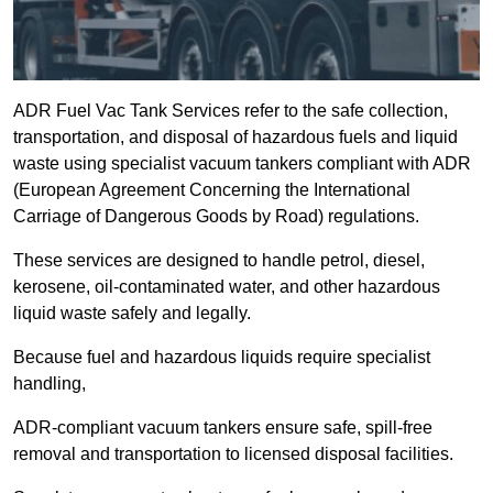
ADR Fuel Vac Tank Services refer to the safe collection,
transportation, and disposal of hazardous fuels and liquid
waste using specialist vacuum tankers compliant with ADR
(European Agreement Concerning the International
Carriage of Dangerous Goods by Road) regulations.
These services are designed to handle petrol, diesel,
kerosene, oil-contaminated water, and other hazardous
liquid waste safely and legally.
Because fuel and hazardous liquids require specialist
handling,
ADR-compliant vacuum tankers ensure safe, spill-free
removal and transportation to licensed disposal facilities.