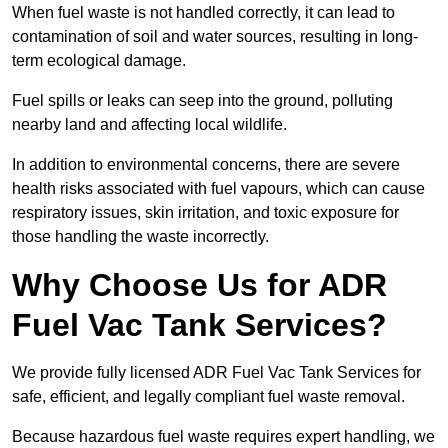
When fuel waste is not handled correctly, it can lead to
contamination of soil and water sources, resulting in long-
term ecological damage.
Fuel spills or leaks can seep into the ground, polluting
nearby land and affecting local wildlife.
In addition to environmental concerns, there are severe
health risks associated with fuel vapours, which can cause
respiratory issues, skin irritation, and toxic exposure for
those handling the waste incorrectly.
Why Choose Us for ADR
Fuel Vac Tank Services?
We provide fully licensed ADR Fuel Vac Tank Services for
safe, efficient, and legally compliant fuel waste removal.
Because hazardous fuel waste requires expert handling, we