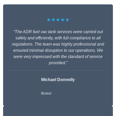
★★★★★
“The ADR fuel vac tank services were carried out
safely and efficiently, with full compliance to all
regulations. The team was highly professional and
ensured minimal disruption to our operations. We
were very impressed with the standard of service
provided.”
Michael Donnelly
Bristol