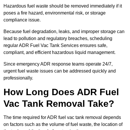
Hazardous fuel waste should be removed immediately if it
poses a fire hazard, environmental risk, or storage
compliance issue.
Because fuel degradation, leaks, and improper storage can
lead to pollution and regulatory breaches, scheduling
regular ADR Fuel Vac Tank Services ensures safe,
compliant, and efficient hazardous liquid management.
Since emergency ADR response teams operate 24/7,
urgent fuel waste issues can be addressed quickly and
professionally.
How Long Does ADR Fuel
Vac Tank Removal Take?
The time required for ADR fuel vac tank removal depends
on factors such as the volume of fuel waste, the location of