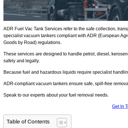
ADR Fuel Vac Tank Services refer to the safe collection, trans
specialist vacuum tankers compliant with ADR (European Agr
Goods by Road) regulations.
These services are designed to handle petrol, diesel, kerosen
safely and legally.
Because fuel and hazardous liquids require specialist handli
ADR-compliant vacuum tankers ensure safe, spill-free removal a
Speak to our experts about your fuel removal needs.
Get In 
Table of Contents