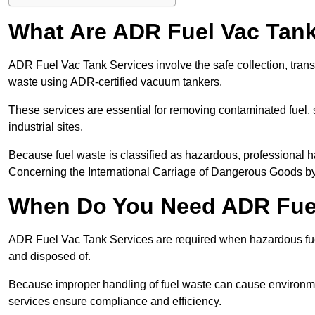
What Are ADR Fuel Vac Tank
ADR Fuel Vac Tank Services involve the safe collection, tran
waste using ADR-certified vacuum tankers.
These services are essential for removing contaminated fuel, s
industrial sites.
Because fuel waste is classified as hazardous, professiona
Concerning the International Carriage of Dangerous Goods by
When Do You Need ADR Fuel
ADR Fuel Vac Tank Services are required when hazardous fuel
and disposed of.
Because improper handling of fuel waste can cause environme
services ensure compliance and efficiency.