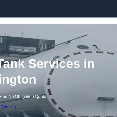
Skip to content
ank Services in
ington
Free No Obligation Quote
 Quote