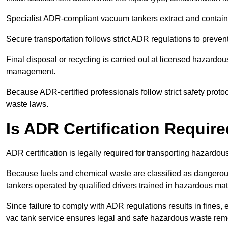
Specialist ADR-compliant vacuum tankers extract and contain h
Secure transportation follows strict ADR regulations to preve
Final disposal or recycling is carried out at licensed hazardou
management.
Because ADR-certified professionals follow strict safety pro
waste laws.
Is ADR Certification Requir
ADR certification is legally required for transporting hazard
Because fuels and chemical waste are classified as dangero
tankers operated by qualified drivers trained in hazardous mat
Since failure to comply with ADR regulations results in fines, e
vac tank service ensures legal and safe hazardous waste rem