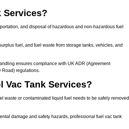
 Services?
sportation, and disposal of hazardous and non-hazardous fuel
urplus fuel, and fuel waste from storage tanks, vehicles, and
l handling ensures compliance with UK ADR (Agreement
 Road) regulations.
 Vac Tank Services?
 waste or contaminated liquid fuel needs to be safely removed
ntal damage and safety hazards, professional fuel vac tank