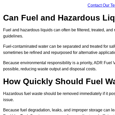
Contact Our T
Can Fuel and Hazardous Li
Fuel and hazardous liquids can often be filtered, treated, an
guidelines.
Fuel-contaminated water can be separated and treated for safe 
sometimes be refined and repurposed for alternative applicat
Because environmental responsibility is a priority, ADR Fuel
possible, reducing waste output and disposal costs.
How Quickly Should Fuel 
Hazardous fuel waste should be removed immediately if it pose
issue.
Because fuel degradation, leaks, and improper storage can le