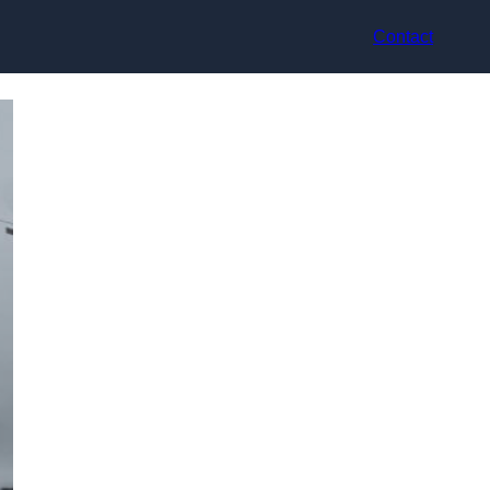
Contact