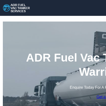
ADR Fuel Vac T
Warr
Enquire Today For A 
Get a