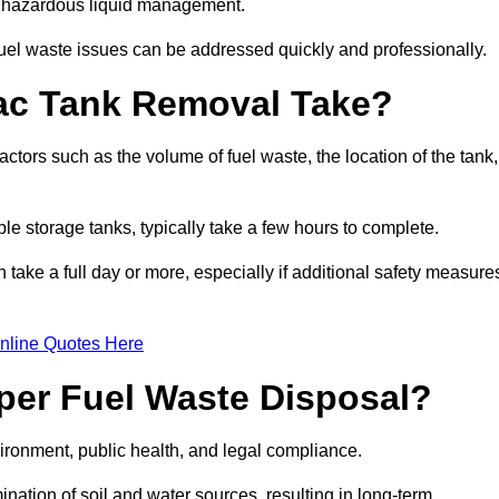
nt hazardous liquid management.
el waste issues can be addressed quickly and professionally.
ac Tank Removal Take?
tors such as the volume of fuel waste, the location of the tank,
ble storage tanks, typically take a few hours to complete.
an take a full day or more, especially if additional safety measure
nline Quotes Here
oper Fuel Waste Disposal?
vironment, public health, and legal compliance.
ination of soil and water sources, resulting in long-term