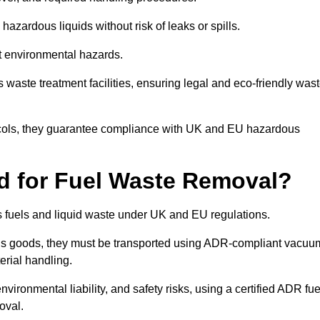
azardous liquids without risk of leaks or spills.
nt environmental hazards.
s waste treatment facilities, ensuring legal and eco-friendly was
tocols, they guarantee compliance with UK and EU hazardous
ed for Fuel Waste Removal?
ous fuels and liquid waste under UK and EU regulations.
us goods, they must be transported using ADR-compliant vacuu
erial handling.
nvironmental liability, and safety risks, using a certified ADR fue
oval.