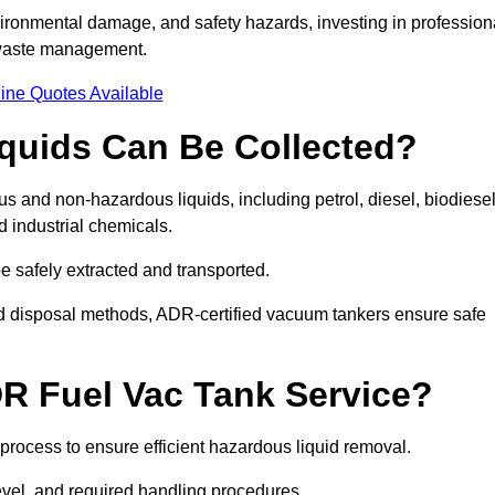
ironmental damage, and safety hazards, investing in profession
 waste management.
ine Quotes Available
quids Can Be Collected?
and non-hazardous liquids, including petrol, diesel, biodiesel
nd industrial chemicals.
be safely extracted and transported.
d disposal methods, ADR-certified vacuum tankers ensure safe
R Fuel Vac Tank Service?
rocess to ensure efficient hazardous liquid removal.
level, and required handling procedures.