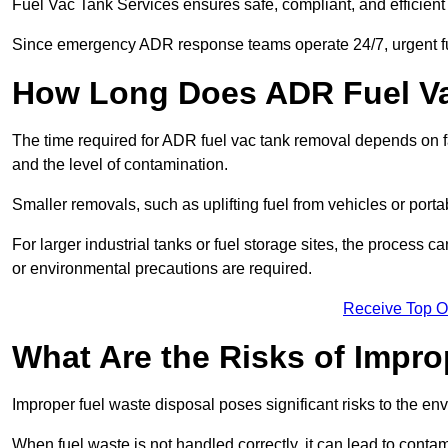
Fuel Vac Tank Services ensures safe, compliant, and efficie
Since emergency ADR response teams operate 24/7, urgent fu
How Long Does ADR Fuel V
The time required for ADR fuel vac tank removal depends on fac
and the level of contamination.
Smaller removals, such as uplifting fuel from vehicles or porta
For larger industrial tanks or fuel storage sites, the process c
or environmental precautions are required.
Receive Top O
What Are the Risks of Impr
Improper fuel waste disposal poses significant risks to the en
When fuel waste is not handled correctly, it can lead to contam