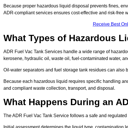
Because proper hazardous liquid disposal prevents fines, env
ADR-compliant services ensures cost-effective and risk-free
Receive Best Onl
What Types of Hazardous Li
ADR Fuel Vac Tank Services handle a wide range of hazardous 
kerosene, hydraulic oil, waste oil, fuel-contaminated water, a
Oil-water separators and fuel storage tank residues can also 
Because each hazardous liquid requires specific handling an
and compliant waste collection, transport, and disposal.
What Happens During an AD
The ADR Fuel Vac Tank Service follows a safe and regulated p
Initial assessment determines the liquid type, contamination 