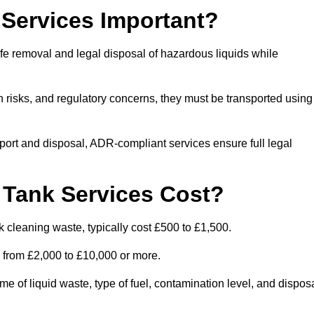
Services Important?
fe removal and legal disposal of hazardous liquids while
 risks, and regulatory concerns, they must be transported using
port and disposal, ADR-compliant services ensure full legal
Tank Services Cost?
 cleaning waste, typically cost £500 to £1,500.
e from £2,000 to £10,000 or more.
of liquid waste, type of fuel, contamination level, and dispos