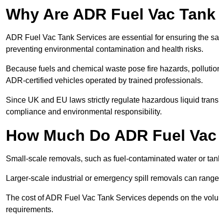
Why Are ADR Fuel Vac Tank 
ADR Fuel Vac Tank Services are essential for ensuring the sa
preventing environmental contamination and health risks.
Because fuels and chemical waste pose fire hazards, pollution
ADR-certified vehicles operated by trained professionals.
Since UK and EU laws strictly regulate hazardous liquid trans
compliance and environmental responsibility.
How Much Do ADR Fuel Vac 
Small-scale removals, such as fuel-contaminated water or tank
Larger-scale industrial or emergency spill removals can rang
The cost of ADR Fuel Vac Tank Services depends on the volume 
requirements.