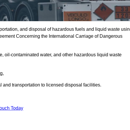
portation, and disposal of hazardous fuels and liquid waste usi
eement Concerning the International Carriage of Dangerous
e, oil-contaminated water, and other hazardous liquid waste
ng,
nd transportation to licensed disposal facilities.
Touch Today