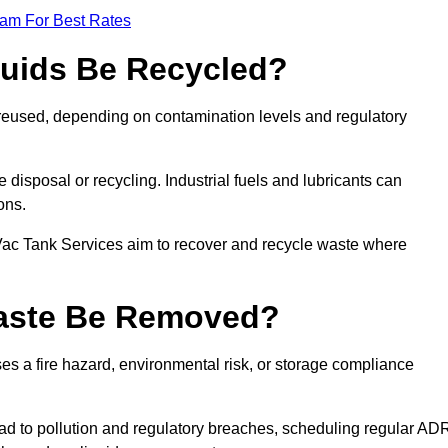
eam For Best Rates
quids Be Recycled?
d reused, depending on contamination levels and regulatory
disposal or recycling. Industrial fuels and lubricants can
ions.
 Vac Tank Services aim to recover and recycle waste where
Waste Be Removed?
s a fire hazard, environmental risk, or storage compliance
ad to pollution and regulatory breaches, scheduling regular AD