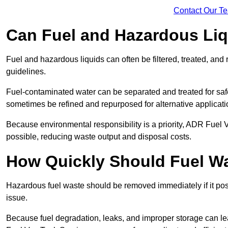
Contact Our T
Can Fuel and Hazardous Li
Fuel and hazardous liquids can often be filtered, treated, an
guidelines.
Fuel-contaminated water can be separated and treated for safe 
sometimes be refined and repurposed for alternative applicat
Because environmental responsibility is a priority, ADR Fuel
possible, reducing waste output and disposal costs.
How Quickly Should Fuel 
Hazardous fuel waste should be removed immediately if it pose
issue.
Because fuel degradation, leaks, and improper storage can le