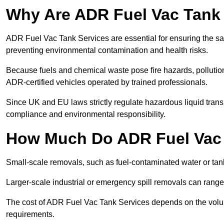
Why Are ADR Fuel Vac Tank 
ADR Fuel Vac Tank Services are essential for ensuring the sa
preventing environmental contamination and health risks.
Because fuels and chemical waste pose fire hazards, pollution
ADR-certified vehicles operated by trained professionals.
Since UK and EU laws strictly regulate hazardous liquid trans
compliance and environmental responsibility.
How Much Do ADR Fuel Vac 
Small-scale removals, such as fuel-contaminated water or tank
Larger-scale industrial or emergency spill removals can rang
The cost of ADR Fuel Vac Tank Services depends on the volume 
requirements.