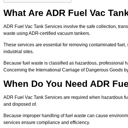
What Are ADR Fuel Vac Tank
ADR Fuel Vac Tank Services involve the safe collection, tran
waste using ADR-certified vacuum tankers.
These services are essential for removing contaminated fuel, s
industrial sites.
Because fuel waste is classified as hazardous, professiona
Concerning the International Carriage of Dangerous Goods by
When Do You Need ADR Fuel
ADR Fuel Vac Tank Services are required when hazardous fuel
and disposed of.
Because improper handling of fuel waste can cause environme
services ensure compliance and efficiency.