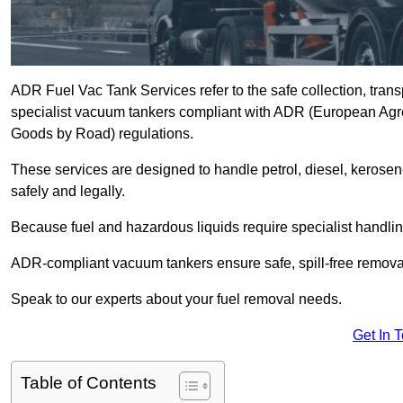
ADR Fuel Vac Tank Services refer to the safe collection, trans
specialist vacuum tankers compliant with ADR (European Agr
Goods by Road) regulations.
These services are designed to handle petrol, diesel, kerosen
safely and legally.
Because fuel and hazardous liquids require specialist handli
ADR-compliant vacuum tankers ensure safe, spill-free removal a
Speak to our experts about your fuel removal needs.
Get In 
Table of Contents