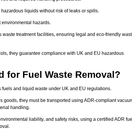
azardous liquids without risk of leaks or spills.
nt environmental hazards.
s waste treatment facilities, ensuring legal and eco-friendly was
tocols, they guarantee compliance with UK and EU hazardous
ed for Fuel Waste Removal?
ous fuels and liquid waste under UK and EU regulations.
us goods, they must be transported using ADR-compliant vacuu
erial handling.
nvironmental liability, and safety risks, using a certified ADR fue
oval.