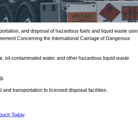
portation, and disposal of hazardous fuels and liquid waste usi
eement Concerning the International Carriage of Dangerous
e, oil-contaminated water, and other hazardous liquid waste
ng,
nd transportation to licensed disposal facilities.
Touch Today