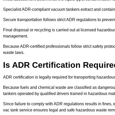
Specialist ADR-compliant vacuum tankers extract and contain h
Secure transportation follows strict ADR regulations to preve
Final disposal or recycling is carried out at licensed hazardou
management.
Because ADR-certified professionals follow strict safety pro
waste laws.
Is ADR Certification Requir
ADR certification is legally required for transporting hazard
Because fuels and chemical waste are classified as dangero
tankers operated by qualified drivers trained in hazardous mat
Since failure to comply with ADR regulations results in fines, e
vac tank service ensures legal and safe hazardous waste rem