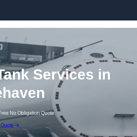
Skip to content
ank Services in
ehaven
Free No Obligation Quote
 Quote