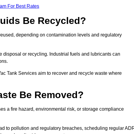
eam For Best Rates
quids Be Recycled?
d reused, depending on contamination levels and regulatory
disposal or recycling. Industrial fuels and lubricants can
ions.
 Vac Tank Services aim to recover and recycle waste where
Waste Be Removed?
s a fire hazard, environmental risk, or storage compliance
ad to pollution and regulatory breaches, scheduling regular AD