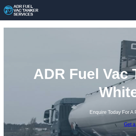
ADR Fuel Vac T
Whit
Enquire Today For A 
Get a