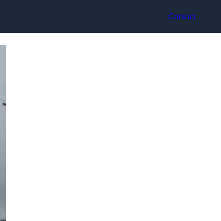
Contact