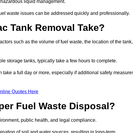
nt hazardous liquid management.
el waste issues can be addressed quickly and professionally.
ac Tank Removal Take?
tors such as the volume of fuel waste, the location of the tank,
ble storage tanks, typically take a few hours to complete.
an take a full day or more, especially if additional safety measure
nline Quotes Here
oper Fuel Waste Disposal?
vironment, public health, and legal compliance.
ination of soil and water sources, resulting in long-term