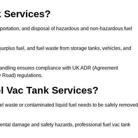
 Services?
sportation, and disposal of hazardous and non-hazardous fuel
urplus fuel, and fuel waste from storage tanks, vehicles, and
l handling ensures compliance with UK ADR (Agreement
 Road) regulations.
 Vac Tank Services?
 waste or contaminated liquid fuel needs to be safely removed
ntal damage and safety hazards, professional fuel vac tank