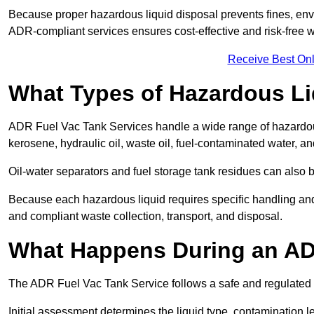
Because proper hazardous liquid disposal prevents fines, env
ADR-compliant services ensures cost-effective and risk-free
Receive Best Onl
What Types of Hazardous Li
ADR Fuel Vac Tank Services handle a wide range of hazardous 
kerosene, hydraulic oil, waste oil, fuel-contaminated water, a
Oil-water separators and fuel storage tank residues can also 
Because each hazardous liquid requires specific handling an
and compliant waste collection, transport, and disposal.
What Happens During an AD
The ADR Fuel Vac Tank Service follows a safe and regulated p
Initial assessment determines the liquid type, contamination 