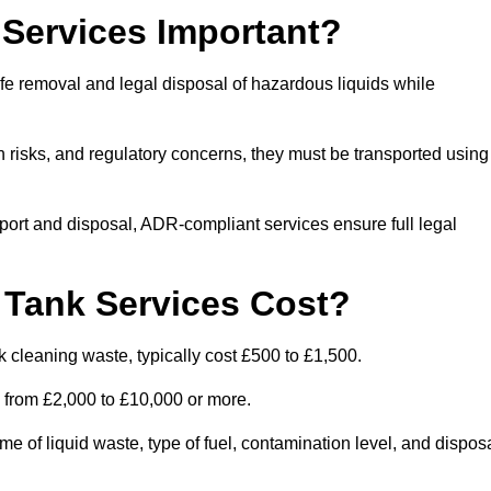
Services Important?
fe removal and legal disposal of hazardous liquids while
 risks, and regulatory concerns, they must be transported using
port and disposal, ADR-compliant services ensure full legal
Tank Services Cost?
 cleaning waste, typically cost £500 to £1,500.
e from £2,000 to £10,000 or more.
of liquid waste, type of fuel, contamination level, and dispos