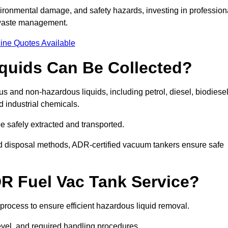
ironmental damage, and safety hazards, investing in profession
 waste management.
ine Quotes Available
quids Can Be Collected?
and non-hazardous liquids, including petrol, diesel, biodiesel
nd industrial chemicals.
be safely extracted and transported.
d disposal methods, ADR-certified vacuum tankers ensure safe
R Fuel Vac Tank Service?
rocess to ensure efficient hazardous liquid removal.
level, and required handling procedures.