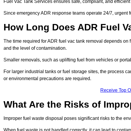
Fuel Vac Tank Services ensures safe, compliant, and efficie
Since emergency ADR response teams operate 24/7, urgent fu
How Long Does ADR Fuel V
The time required for ADR fuel vac tank removal depends on fac
and the level of contamination.
Smaller removals, such as uplifting fuel from vehicles or porta
For larger industrial tanks or fuel storage sites, the process c
or environmental precautions are required.
Receive Top O
What Are the Risks of Impr
Improper fuel waste disposal poses significant risks to the en
When fuel waste is not handled correctly, it can lead to contam