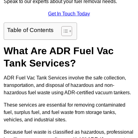
Speak to our experts about your fuel removal needs.
Get In Touch Today
Table of Contents
What Are ADR Fuel Vac
Tank Services?
ADR Fuel Vac Tank Services involve the safe collection,
transportation, and disposal of hazardous and non-
hazardous fuel waste using ADR-certified vacuum tankers.
These services are essential for removing contaminated
fuel, surplus fuel, and fuel waste from storage tanks,
vehicles, and industrial sites.
Because fuel waste is classified as hazardous, professional