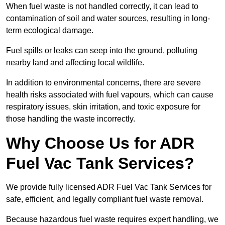
When fuel waste is not handled correctly, it can lead to
contamination of soil and water sources, resulting in long-
term ecological damage.
Fuel spills or leaks can seep into the ground, polluting
nearby land and affecting local wildlife.
In addition to environmental concerns, there are severe
health risks associated with fuel vapours, which can cause
respiratory issues, skin irritation, and toxic exposure for
those handling the waste incorrectly.
Why Choose Us for ADR
Fuel Vac Tank Services?
We provide fully licensed ADR Fuel Vac Tank Services for
safe, efficient, and legally compliant fuel waste removal.
Because hazardous fuel waste requires expert handling, we