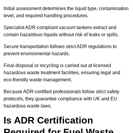
Initial assessment determines the liquid type, contamination
level, and required handling procedures.
Specialist ADR-compliant vacuum tankers extract and
contain hazardous liquids without risk of leaks or spills.
Secure transportation follows strict ADR regulations to
prevent environmental hazards.
Final disposal or recycling is carried out at licensed
hazardous waste treatment facilities, ensuring legal and
eco-friendly waste management.
Because ADR-certified professionals follow strict safety
protocols, they guarantee compliance with UK and EU
hazardous waste laws.
Is ADR Certification
Required for Fuel Waste