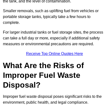
the tank, and the level of contamination.
Smaller removals, such as uplifting fuel from vehicles or
portable storage tanks, typically take a few hours to
complete.
For larger industrial tanks or fuel storage sites, the process
can take a full day or more, especially if additional safety
measures or environmental precautions are required.
Receive Top Online Quotes Here
What Are the Risks of
Improper Fuel Waste
Disposal?
Improper fuel waste disposal poses significant risks to the
environment, public health, and legal compliance.