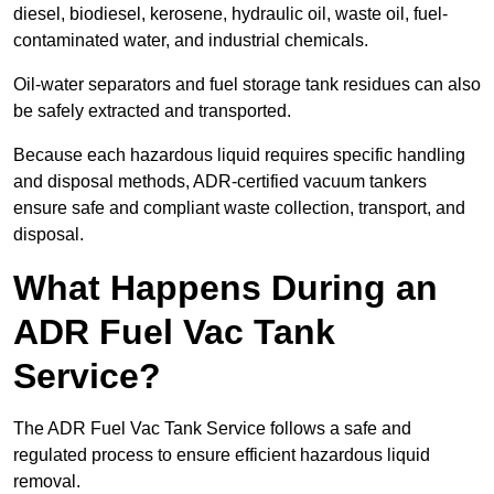
diesel, biodiesel, kerosene, hydraulic oil, waste oil, fuel-
contaminated water, and industrial chemicals.
Oil-water separators and fuel storage tank residues can also
be safely extracted and transported.
Because each hazardous liquid requires specific handling
and disposal methods, ADR-certified vacuum tankers
ensure safe and compliant waste collection, transport, and
disposal.
What Happens During an
ADR Fuel Vac Tank
Service?
The ADR Fuel Vac Tank Service follows a safe and
regulated process to ensure efficient hazardous liquid
removal.