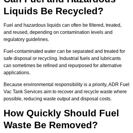
Liquids Be Recycled?
Fuel and hazardous liquids can often be filtered, treated,
and reused, depending on contamination levels and
regulatory guidelines.
Fuel-contaminated water can be separated and treated for
safe disposal or recycling. Industrial fuels and lubricants
can sometimes be refined and repurposed for alternative
applications.
Because environmental responsibility is a priority, ADR Fuel
Vac Tank Services aim to recover and recycle waste where
possible, reducing waste output and disposal costs.
How Quickly Should Fuel
Waste Be Removed?