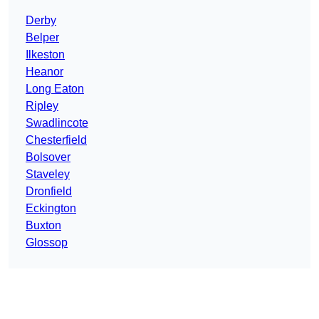
Derby
Belper
Ilkeston
Heanor
Long Eaton
Ripley
Swadlincote
Chesterfield
Bolsover
Staveley
Dronfield
Eckington
Buxton
Glossop