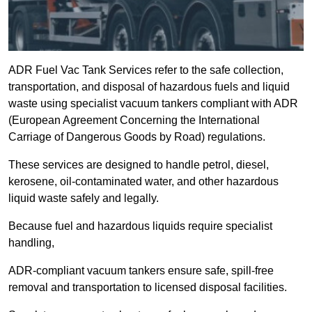
ADR Fuel Vac Tank Services refer to the safe collection,
transportation, and disposal of hazardous fuels and liquid
waste using specialist vacuum tankers compliant with ADR
(European Agreement Concerning the International
Carriage of Dangerous Goods by Road) regulations.
These services are designed to handle petrol, diesel,
kerosene, oil-contaminated water, and other hazardous
liquid waste safely and legally.
Because fuel and hazardous liquids require specialist
handling,
ADR-compliant vacuum tankers ensure safe, spill-free
removal and transportation to licensed disposal facilities.