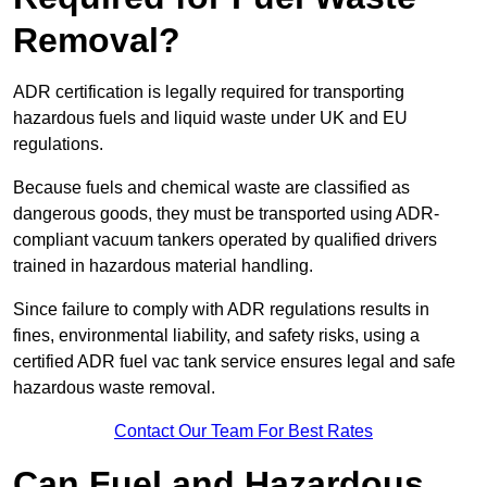
Removal?
ADR certification is legally required for transporting
hazardous fuels and liquid waste under UK and EU
regulations.
Because fuels and chemical waste are classified as
dangerous goods, they must be transported using ADR-
compliant vacuum tankers operated by qualified drivers
trained in hazardous material handling.
Since failure to comply with ADR regulations results in
fines, environmental liability, and safety risks, using a
certified ADR fuel vac tank service ensures legal and safe
hazardous waste removal.
Contact Our Team For Best Rates
Can Fuel and Hazardous