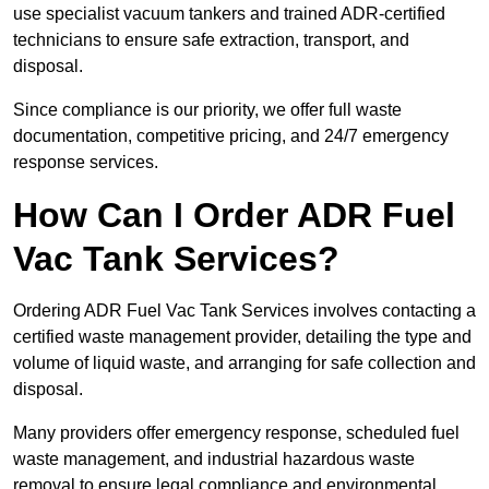
use specialist vacuum tankers and trained ADR-certified
technicians to ensure safe extraction, transport, and
disposal.
Since compliance is our priority, we offer full waste
documentation, competitive pricing, and 24/7 emergency
response services.
How Can I Order ADR Fuel
Vac Tank Services?
Ordering ADR Fuel Vac Tank Services involves contacting a
certified waste management provider, detailing the type and
volume of liquid waste, and arranging for safe collection and
disposal.
Many providers offer emergency response, scheduled fuel
waste management, and industrial hazardous waste
removal to ensure legal compliance and environmental