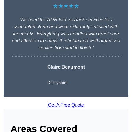
★★★★★
“We used the ADR fuel vac tank services for a
scheduled clean and were extremely satisfied with
the results. Everything was handled with great care
and attention to safety. A reliable and well-organised
service from start to finish.”
Claire Beaumont
Derbyshire
Get A Free Quote
Areas Covered