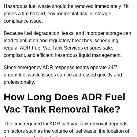
Hazardous fuel waste should be removed immediately if it
poses a fire hazard, environmental risk, or storage
compliance issue.
Because fuel degradation, leaks, and improper storage can
lead to pollution and regulatory breaches, scheduling
regular ADR Fuel Vac Tank Services ensures safe,
compliant, and efficient hazardous liquid management.
Since emergency ADR response teams operate 24/7,
urgent fuel waste issues can be addressed quickly and
professionally.
How Long Does ADR Fuel
Vac Tank Removal Take?
The time required for ADR fuel vac tank removal depends
on factors such as the volume of fuel waste, the location of