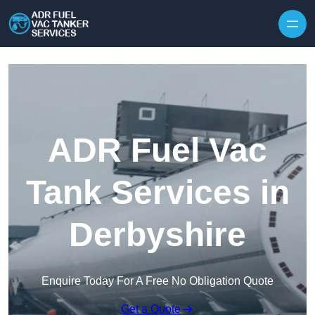
Skip to content
ADR Fuel Vac
Tank Services in
Derbyshire
Enquire Today For A Free No Obligation Quote
Get a Quote