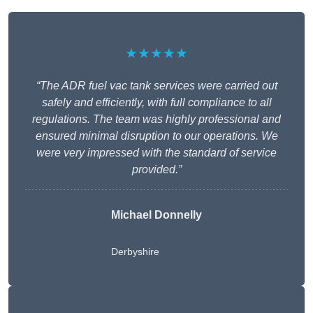
★★★★★
“The ADR fuel vac tank services were carried out
safely and efficiently, with full compliance to all
regulations. The team was highly professional and
ensured minimal disruption to our operations. We
were very impressed with the standard of service
provided.”
Michael Donnelly
Derbyshire