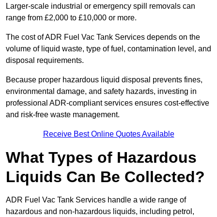
Larger-scale industrial or emergency spill removals can
range from £2,000 to £10,000 or more.
The cost of ADR Fuel Vac Tank Services depends on the
volume of liquid waste, type of fuel, contamination level, and
disposal requirements.
Because proper hazardous liquid disposal prevents fines,
environmental damage, and safety hazards, investing in
professional ADR-compliant services ensures cost-effective
and risk-free waste management.
Receive Best Online Quotes Available
What Types of Hazardous
Liquids Can Be Collected?
ADR Fuel Vac Tank Services handle a wide range of
hazardous and non-hazardous liquids, including petrol,