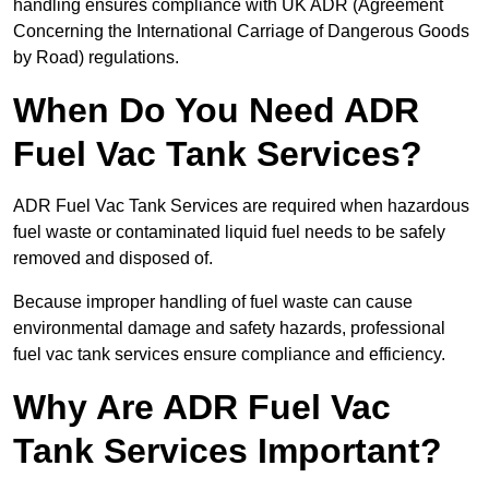
handling ensures compliance with UK ADR (Agreement
Concerning the International Carriage of Dangerous Goods
by Road) regulations.
When Do You Need ADR
Fuel Vac Tank Services?
ADR Fuel Vac Tank Services are required when hazardous
fuel waste or contaminated liquid fuel needs to be safely
removed and disposed of.
Because improper handling of fuel waste can cause
environmental damage and safety hazards, professional
fuel vac tank services ensure compliance and efficiency.
Why Are ADR Fuel Vac
Tank Services Important?