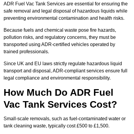
ADR Fuel Vac Tank Services are essential for ensuring the
safe removal and legal disposal of hazardous liquids while
preventing environmental contamination and health risks.
Because fuels and chemical waste pose fire hazards,
pollution risks, and regulatory concerns, they must be
transported using ADR-certified vehicles operated by
trained professionals.
Since UK and EU laws strictly regulate hazardous liquid
transport and disposal, ADR-compliant services ensure full
legal compliance and environmental responsibility.
How Much Do ADR Fuel
Vac Tank Services Cost?
Small-scale removals, such as fuel-contaminated water or
tank cleaning waste, typically cost £500 to £1,500.