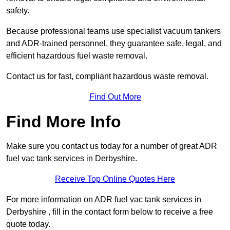
safety.
Because professional teams use specialist vacuum tankers
and ADR-trained personnel, they guarantee safe, legal, and
efficient hazardous fuel waste removal.
Contact us for fast, compliant hazardous waste removal.
Find Out More
Find More Info
Make sure you contact us today for a number of great ADR
fuel vac tank services in Derbyshire.
Receive Top Online Quotes Here
For more information on ADR fuel vac tank services in
Derbyshire , fill in the contact form below to receive a free
quote today.