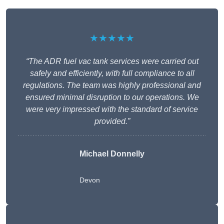
★★★★★
“The ADR fuel vac tank services were carried out
safely and efficiently, with full compliance to all
regulations. The team was highly professional and
ensured minimal disruption to our operations. We
were very impressed with the standard of service
provided.”
Michael Donnelly
Devon