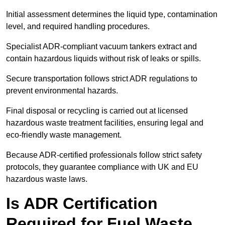
Initial assessment determines the liquid type, contamination
level, and required handling procedures.
Specialist ADR-compliant vacuum tankers extract and
contain hazardous liquids without risk of leaks or spills.
Secure transportation follows strict ADR regulations to
prevent environmental hazards.
Final disposal or recycling is carried out at licensed
hazardous waste treatment facilities, ensuring legal and
eco-friendly waste management.
Because ADR-certified professionals follow strict safety
protocols, they guarantee compliance with UK and EU
hazardous waste laws.
Is ADR Certification
Required for Fuel Waste