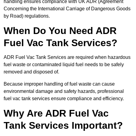
handling ensures compliance with UK ADR (Agreement
Concerning the International Carriage of Dangerous Goods
by Road) regulations.
When Do You Need ADR
Fuel Vac Tank Services?
ADR Fuel Vac Tank Services are required when hazardous
fuel waste or contaminated liquid fuel needs to be safely
removed and disposed of.
Because improper handling of fuel waste can cause
environmental damage and safety hazards, professional
fuel vac tank services ensure compliance and efficiency.
Why Are ADR Fuel Vac
Tank Services Important?