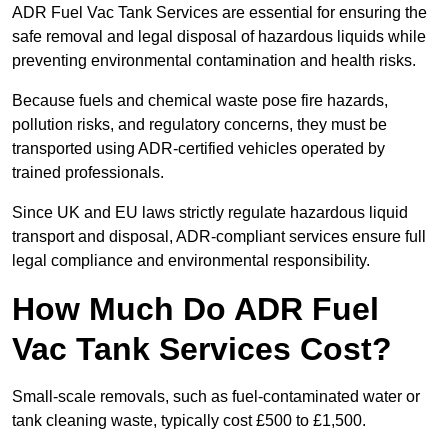
ADR Fuel Vac Tank Services are essential for ensuring the
safe removal and legal disposal of hazardous liquids while
preventing environmental contamination and health risks.
Because fuels and chemical waste pose fire hazards,
pollution risks, and regulatory concerns, they must be
transported using ADR-certified vehicles operated by
trained professionals.
Since UK and EU laws strictly regulate hazardous liquid
transport and disposal, ADR-compliant services ensure full
legal compliance and environmental responsibility.
How Much Do ADR Fuel
Vac Tank Services Cost?
Small-scale removals, such as fuel-contaminated water or
tank cleaning waste, typically cost £500 to £1,500.