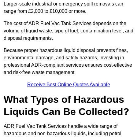
Larger-scale industrial or emergency spill removals can
range from £2,000 to £10,000 or more.
The cost of ADR Fuel Vac Tank Services depends on the
volume of liquid waste, type of fuel, contamination level, and
disposal requirements.
Because proper hazardous liquid disposal prevents fines,
environmental damage, and safety hazards, investing in
professional ADR-compliant services ensures cost-effective
and risk-free waste management.
Receive Best Online Quotes Available
What Types of Hazardous
Liquids Can Be Collected?
ADR Fuel Vac Tank Services handle a wide range of
hazardous and non-hazardous liquids, including petrol,