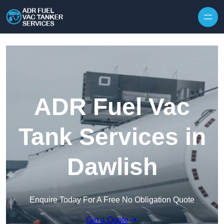
Skip to content
ADR Fuel Vac
Tank Services in
Dawlish
Enquire Today For A Free No Obligation Quote
Get a Quote