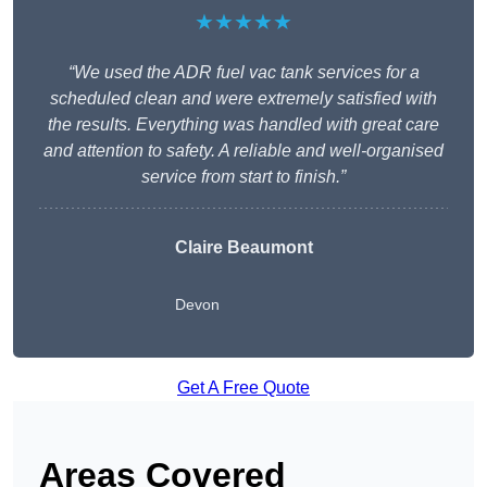
★★★★★
“We used the ADR fuel vac tank services for a
scheduled clean and were extremely satisfied with
the results. Everything was handled with great care
and attention to safety. A reliable and well-organised
service from start to finish.”
Claire Beaumont
Devon
Get A Free Quote
Areas Covered