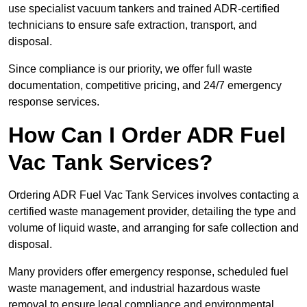
use specialist vacuum tankers and trained ADR-certified
technicians to ensure safe extraction, transport, and
disposal.
Since compliance is our priority, we offer full waste
documentation, competitive pricing, and 24/7 emergency
response services.
How Can I Order ADR Fuel
Vac Tank Services?
Ordering ADR Fuel Vac Tank Services involves contacting a
certified waste management provider, detailing the type and
volume of liquid waste, and arranging for safe collection and
disposal.
Many providers offer emergency response, scheduled fuel
waste management, and industrial hazardous waste
removal to ensure legal compliance and environmental