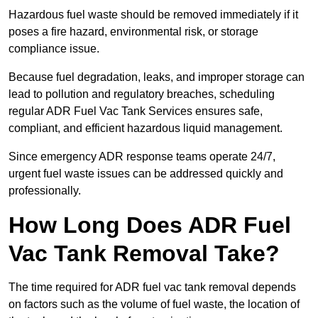
Hazardous fuel waste should be removed immediately if it
poses a fire hazard, environmental risk, or storage
compliance issue.
Because fuel degradation, leaks, and improper storage can
lead to pollution and regulatory breaches, scheduling
regular ADR Fuel Vac Tank Services ensures safe,
compliant, and efficient hazardous liquid management.
Since emergency ADR response teams operate 24/7,
urgent fuel waste issues can be addressed quickly and
professionally.
How Long Does ADR Fuel
Vac Tank Removal Take?
The time required for ADR fuel vac tank removal depends
on factors such as the volume of fuel waste, the location of