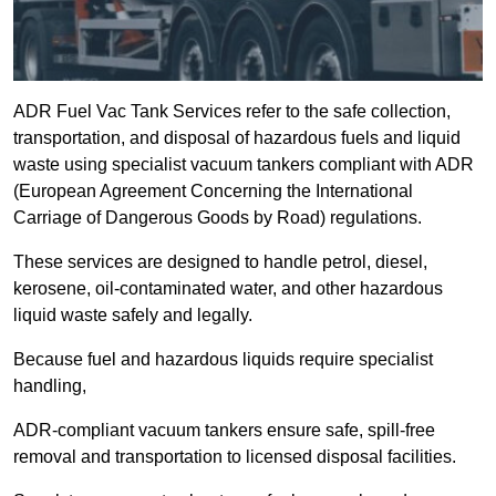
ADR Fuel Vac Tank Services refer to the safe collection,
transportation, and disposal of hazardous fuels and liquid
waste using specialist vacuum tankers compliant with ADR
(European Agreement Concerning the International
Carriage of Dangerous Goods by Road) regulations.
These services are designed to handle petrol, diesel,
kerosene, oil-contaminated water, and other hazardous
liquid waste safely and legally.
Because fuel and hazardous liquids require specialist
handling,
ADR-compliant vacuum tankers ensure safe, spill-free
removal and transportation to licensed disposal facilities.