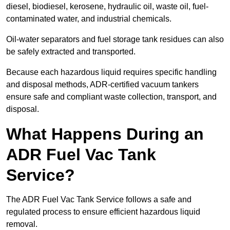
diesel, biodiesel, kerosene, hydraulic oil, waste oil, fuel-
contaminated water, and industrial chemicals.
Oil-water separators and fuel storage tank residues can also
be safely extracted and transported.
Because each hazardous liquid requires specific handling
and disposal methods, ADR-certified vacuum tankers
ensure safe and compliant waste collection, transport, and
disposal.
What Happens During an
ADR Fuel Vac Tank
Service?
The ADR Fuel Vac Tank Service follows a safe and
regulated process to ensure efficient hazardous liquid
removal.