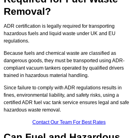
Removal?
ADR certification is legally required for transporting
hazardous fuels and liquid waste under UK and EU
regulations.
Because fuels and chemical waste are classified as
dangerous goods, they must be transported using ADR-
compliant vacuum tankers operated by qualified drivers
trained in hazardous material handling.
Since failure to comply with ADR regulations results in
fines, environmental liability, and safety risks, using a
certified ADR fuel vac tank service ensures legal and safe
hazardous waste removal.
Contact Our Team For Best Rates
Can Fuel and Hazardous