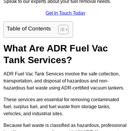
Speak to our experts about your fuel removal needs.
Get In Touch Today
Table of Contents
What Are ADR Fuel Vac
Tank Services?
ADR Fuel Vac Tank Services involve the safe collection,
transportation, and disposal of hazardous and non-
hazardous fuel waste using ADR-certified vacuum tankers.
These services are essential for removing contaminated
fuel, surplus fuel, and fuel waste from storage tanks,
vehicles, and industrial sites.
Because fuel waste is classified as hazardous, professional