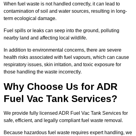
When fuel waste is not handled correctly, it can lead to
contamination of soil and water sources, resulting in long-
term ecological damage.
Fuel spills or leaks can seep into the ground, polluting
nearby land and affecting local wildlife.
In addition to environmental concerns, there are severe
health risks associated with fuel vapours, which can cause
respiratory issues, skin irritation, and toxic exposure for
those handling the waste incorrectly.
Why Choose Us for ADR
Fuel Vac Tank Services?
We provide fully licensed ADR Fuel Vac Tank Services for
safe, efficient, and legally compliant fuel waste removal.
Because hazardous fuel waste requires expert handling, we