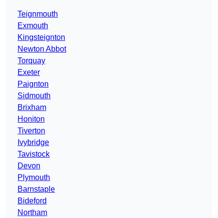
Teignmouth
Exmouth
Kingsteignton
Newton Abbot
Torquay
Exeter
Paignton
Sidmouth
Brixham
Honiton
Tiverton
Ivybridge
Tavistock
Devon
Plymouth
Barnstaple
Bideford
Northam