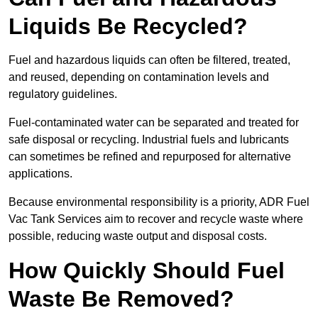
Liquids Be Recycled?
Fuel and hazardous liquids can often be filtered, treated,
and reused, depending on contamination levels and
regulatory guidelines.
Fuel-contaminated water can be separated and treated for
safe disposal or recycling. Industrial fuels and lubricants
can sometimes be refined and repurposed for alternative
applications.
Because environmental responsibility is a priority, ADR Fuel
Vac Tank Services aim to recover and recycle waste where
possible, reducing waste output and disposal costs.
How Quickly Should Fuel
Waste Be Removed?