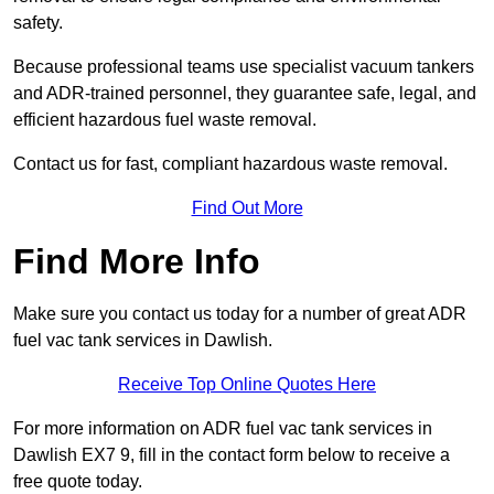
safety.
Because professional teams use specialist vacuum tankers
and ADR-trained personnel, they guarantee safe, legal, and
efficient hazardous fuel waste removal.
Contact us for fast, compliant hazardous waste removal.
Find Out More
Find More Info
Make sure you contact us today for a number of great ADR
fuel vac tank services in Dawlish.
Receive Top Online Quotes Here
For more information on ADR fuel vac tank services in
Dawlish EX7 9, fill in the contact form below to receive a
free quote today.