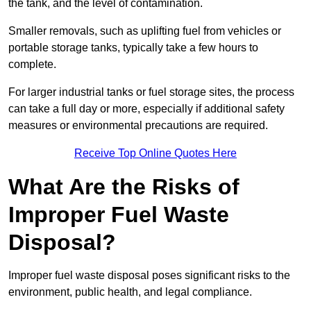
the tank, and the level of contamination.
Smaller removals, such as uplifting fuel from vehicles or
portable storage tanks, typically take a few hours to
complete.
For larger industrial tanks or fuel storage sites, the process
can take a full day or more, especially if additional safety
measures or environmental precautions are required.
Receive Top Online Quotes Here
What Are the Risks of
Improper Fuel Waste
Disposal?
Improper fuel waste disposal poses significant risks to the
environment, public health, and legal compliance.