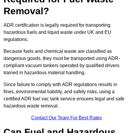
Removal?
ADR certification is legally required for transporting
hazardous fuels and liquid waste under UK and EU
regulations.
Because fuels and chemical waste are classified as
dangerous goods, they must be transported using ADR-
compliant vacuum tankers operated by qualified drivers
trained in hazardous material handling.
Since failure to comply with ADR regulations results in
fines, environmental liability, and safety risks, using a
certified ADR fuel vac tank service ensures legal and safe
hazardous waste removal.
Contact Our Team For Best Rates
Can Fuel and Hazardous