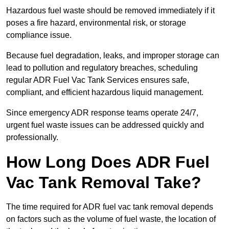
Hazardous fuel waste should be removed immediately if it
poses a fire hazard, environmental risk, or storage
compliance issue.
Because fuel degradation, leaks, and improper storage can
lead to pollution and regulatory breaches, scheduling
regular ADR Fuel Vac Tank Services ensures safe,
compliant, and efficient hazardous liquid management.
Since emergency ADR response teams operate 24/7,
urgent fuel waste issues can be addressed quickly and
professionally.
How Long Does ADR Fuel
Vac Tank Removal Take?
The time required for ADR fuel vac tank removal depends
on factors such as the volume of fuel waste, the location of