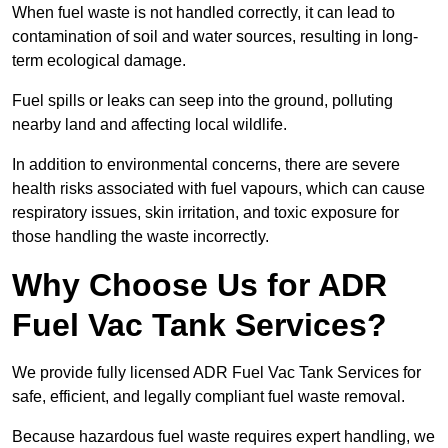
When fuel waste is not handled correctly, it can lead to
contamination of soil and water sources, resulting in long-
term ecological damage.
Fuel spills or leaks can seep into the ground, polluting
nearby land and affecting local wildlife.
In addition to environmental concerns, there are severe
health risks associated with fuel vapours, which can cause
respiratory issues, skin irritation, and toxic exposure for
those handling the waste incorrectly.
Why Choose Us for ADR
Fuel Vac Tank Services?
We provide fully licensed ADR Fuel Vac Tank Services for
safe, efficient, and legally compliant fuel waste removal.
Because hazardous fuel waste requires expert handling, we