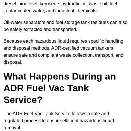
diesel, biodiesel, kerosene, hydraulic oil, waste oil, fuel-
contaminated water, and industrial chemicals.
Oil-water separators and fuel storage tank residues can also
be safely extracted and transported.
Because each hazardous liquid requires specific handling
and disposal methods, ADR-certified vacuum tankers
ensure safe and compliant waste collection, transport, and
disposal.
What Happens During an
ADR Fuel Vac Tank
Service?
The ADR Fuel Vac Tank Service follows a safe and
regulated process to ensure efficient hazardous liquid
removal.