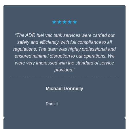
★★★★★
“The ADR fuel vac tank services were carried out
safely and efficiently, with full compliance to all
regulations. The team was highly professional and
ensured minimal disruption to our operations. We
were very impressed with the standard of service
provided.”
Michael Donnelly
Dorset