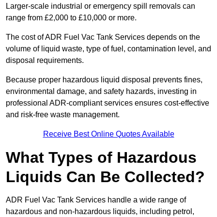
Larger-scale industrial or emergency spill removals can
range from £2,000 to £10,000 or more.
The cost of ADR Fuel Vac Tank Services depends on the
volume of liquid waste, type of fuel, contamination level, and
disposal requirements.
Because proper hazardous liquid disposal prevents fines,
environmental damage, and safety hazards, investing in
professional ADR-compliant services ensures cost-effective
and risk-free waste management.
Receive Best Online Quotes Available
What Types of Hazardous
Liquids Can Be Collected?
ADR Fuel Vac Tank Services handle a wide range of
hazardous and non-hazardous liquids, including petrol,