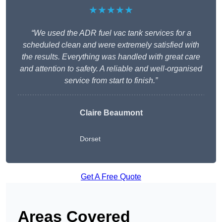
★★★★★
“We used the ADR fuel vac tank services for a
scheduled clean and were extremely satisfied with
the results. Everything was handled with great care
and attention to safety. A reliable and well-organised
service from start to finish.”
Claire Beaumont
Dorset
Get A Free Quote
Areas Covered