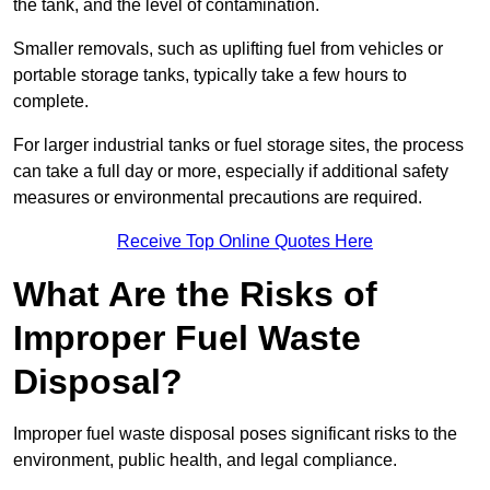
the tank, and the level of contamination.
Smaller removals, such as uplifting fuel from vehicles or
portable storage tanks, typically take a few hours to
complete.
For larger industrial tanks or fuel storage sites, the process
can take a full day or more, especially if additional safety
measures or environmental precautions are required.
Receive Top Online Quotes Here
What Are the Risks of
Improper Fuel Waste
Disposal?
Improper fuel waste disposal poses significant risks to the
environment, public health, and legal compliance.