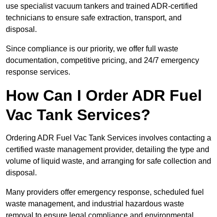
use specialist vacuum tankers and trained ADR-certified
technicians to ensure safe extraction, transport, and
disposal.
Since compliance is our priority, we offer full waste
documentation, competitive pricing, and 24/7 emergency
response services.
How Can I Order ADR Fuel
Vac Tank Services?
Ordering ADR Fuel Vac Tank Services involves contacting a
certified waste management provider, detailing the type and
volume of liquid waste, and arranging for safe collection and
disposal.
Many providers offer emergency response, scheduled fuel
waste management, and industrial hazardous waste
removal to ensure legal compliance and environmental