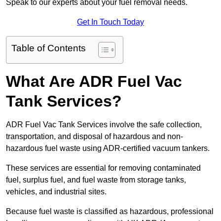
Speak to our experts about your fuel removal needs.
Get In Touch Today
Table of Contents
What Are ADR Fuel Vac
Tank Services?
ADR Fuel Vac Tank Services involve the safe collection,
transportation, and disposal of hazardous and non-
hazardous fuel waste using ADR-certified vacuum tankers.
These services are essential for removing contaminated
fuel, surplus fuel, and fuel waste from storage tanks,
vehicles, and industrial sites.
Because fuel waste is classified as hazardous, professional