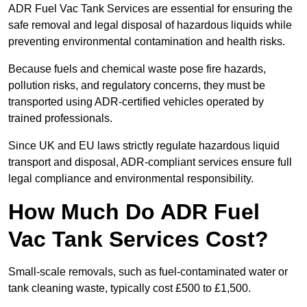
ADR Fuel Vac Tank Services are essential for ensuring the
safe removal and legal disposal of hazardous liquids while
preventing environmental contamination and health risks.
Because fuels and chemical waste pose fire hazards,
pollution risks, and regulatory concerns, they must be
transported using ADR-certified vehicles operated by
trained professionals.
Since UK and EU laws strictly regulate hazardous liquid
transport and disposal, ADR-compliant services ensure full
legal compliance and environmental responsibility.
How Much Do ADR Fuel
Vac Tank Services Cost?
Small-scale removals, such as fuel-contaminated water or
tank cleaning waste, typically cost £500 to £1,500.