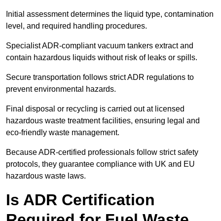
Initial assessment determines the liquid type, contamination
level, and required handling procedures.
Specialist ADR-compliant vacuum tankers extract and
contain hazardous liquids without risk of leaks or spills.
Secure transportation follows strict ADR regulations to
prevent environmental hazards.
Final disposal or recycling is carried out at licensed
hazardous waste treatment facilities, ensuring legal and
eco-friendly waste management.
Because ADR-certified professionals follow strict safety
protocols, they guarantee compliance with UK and EU
hazardous waste laws.
Is ADR Certification
Required for Fuel Waste