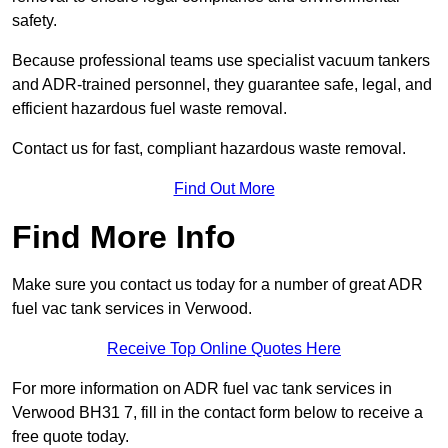
safety.
Because professional teams use specialist vacuum tankers
and ADR-trained personnel, they guarantee safe, legal, and
efficient hazardous fuel waste removal.
Contact us for fast, compliant hazardous waste removal.
Find Out More
Find More Info
Make sure you contact us today for a number of great ADR
fuel vac tank services in Verwood.
Receive Top Online Quotes Here
For more information on ADR fuel vac tank services in
Verwood BH31 7, fill in the contact form below to receive a
free quote today.