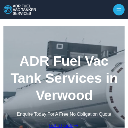
Skip to content
ADR Fuel Vac
Tank Services in
Verwood
Enquire Today For A Free No Obligation Quote
Get a Quote