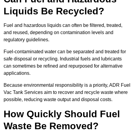
Liquids Be Recycled?
Fuel and hazardous liquids can often be filtered, treated,
and reused, depending on contamination levels and
regulatory guidelines.
Fuel-contaminated water can be separated and treated for
safe disposal or recycling. Industrial fuels and lubricants
can sometimes be refined and repurposed for alternative
applications.
Because environmental responsibility is a priority, ADR Fuel
Vac Tank Services aim to recover and recycle waste where
possible, reducing waste output and disposal costs.
How Quickly Should Fuel
Waste Be Removed?