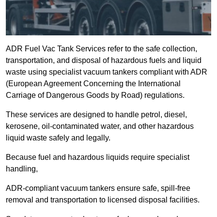
ADR Fuel Vac Tank Services refer to the safe collection,
transportation, and disposal of hazardous fuels and liquid
waste using specialist vacuum tankers compliant with ADR
(European Agreement Concerning the International
Carriage of Dangerous Goods by Road) regulations.
These services are designed to handle petrol, diesel,
kerosene, oil-contaminated water, and other hazardous
liquid waste safely and legally.
Because fuel and hazardous liquids require specialist
handling,
ADR-compliant vacuum tankers ensure safe, spill-free
removal and transportation to licensed disposal facilities.