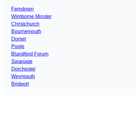
Ferndown
Wimborne Minster
Christchurch
Bournemouth
Dorset
Poole
Blandford Forum
Swanage
Dorchester
Weymouth
Bridport