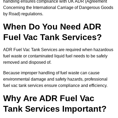
handling ensures compliance with UK ADR (Agreement
Concerning the International Carriage of Dangerous Goods
by Road) regulations.
When Do You Need ADR
Fuel Vac Tank Services?
ADR Fuel Vac Tank Services are required when hazardous
fuel waste or contaminated liquid fuel needs to be safely
removed and disposed of.
Because improper handling of fuel waste can cause
environmental damage and safety hazards, professional
fuel vac tank services ensure compliance and efficiency.
Why Are ADR Fuel Vac
Tank Services Important?