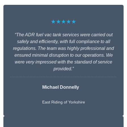
★★★★★
“The ADR fuel vac tank services were carried out
safely and efficiently, with full compliance to all
regulations. The team was highly professional and
ensured minimal disruption to our operations. We
were very impressed with the standard of service
provided.”
Michael Donnelly
East Riding of Yorkshire