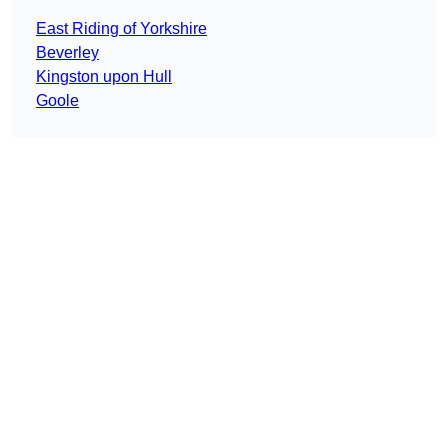
East Riding of Yorkshire
Beverley
Kingston upon Hull
Goole