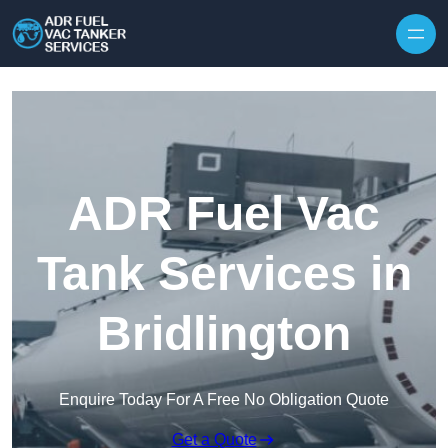
Skip to content
ADR Fuel Vac
Tank Services in
Bridlington
Enquire Today For A Free No Obligation Quote
Get a Quote