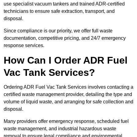
use specialist vacuum tankers and trained ADR-certified
technicians to ensure safe extraction, transport, and
disposal.
Since compliance is our priority, we offer full waste
documentation, competitive pricing, and 24/7 emergency
response services.
How Can I Order ADR Fuel
Vac Tank Services?
Ordering ADR Fuel Vac Tank Services involves contacting a
certified waste management provider, detailing the type and
volume of liquid waste, and arranging for safe collection and
disposal.
Many providers offer emergency response, scheduled fuel
waste management, and industrial hazardous waste
removal to ensure legal compliance and environmental