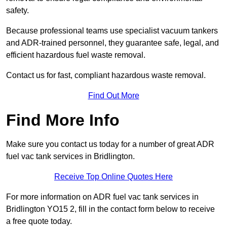
safety.
Because professional teams use specialist vacuum tankers
and ADR-trained personnel, they guarantee safe, legal, and
efficient hazardous fuel waste removal.
Contact us for fast, compliant hazardous waste removal.
Find Out More
Find More Info
Make sure you contact us today for a number of great ADR
fuel vac tank services in Bridlington.
Receive Top Online Quotes Here
For more information on ADR fuel vac tank services in
Bridlington YO15 2, fill in the contact form below to receive
a free quote today.