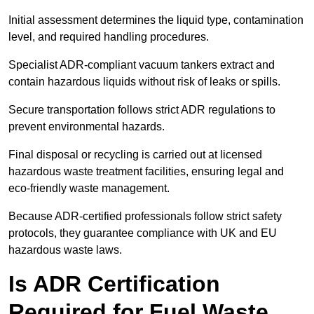
Initial assessment determines the liquid type, contamination
level, and required handling procedures.
Specialist ADR-compliant vacuum tankers extract and
contain hazardous liquids without risk of leaks or spills.
Secure transportation follows strict ADR regulations to
prevent environmental hazards.
Final disposal or recycling is carried out at licensed
hazardous waste treatment facilities, ensuring legal and
eco-friendly waste management.
Because ADR-certified professionals follow strict safety
protocols, they guarantee compliance with UK and EU
hazardous waste laws.
Is ADR Certification
Required for Fuel Waste