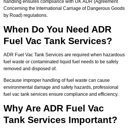
handling ensures compliance with UK ADR (Agreement
Concerning the International Carriage of Dangerous Goods
by Road) regulations.
When Do You Need ADR
Fuel Vac Tank Services?
ADR Fuel Vac Tank Services are required when hazardous
fuel waste or contaminated liquid fuel needs to be safely
removed and disposed of.
Because improper handling of fuel waste can cause
environmental damage and safety hazards, professional
fuel vac tank services ensure compliance and efficiency.
Why Are ADR Fuel Vac
Tank Services Important?