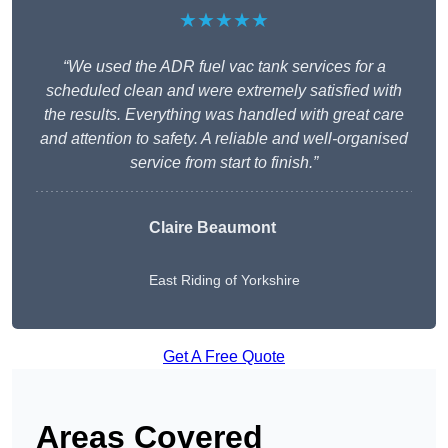
★★★★★
“We used the ADR fuel vac tank services for a
scheduled clean and were extremely satisfied with
the results. Everything was handled with great care
and attention to safety. A reliable and well-organised
service from start to finish.”
Claire Beaumont
East Riding of Yorkshire
Get A Free Quote
Areas Covered