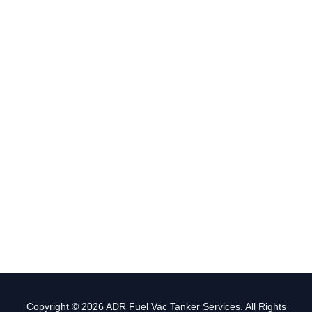
Copyright © 2026 ADR Fuel Vac Tanker Services. All Rights