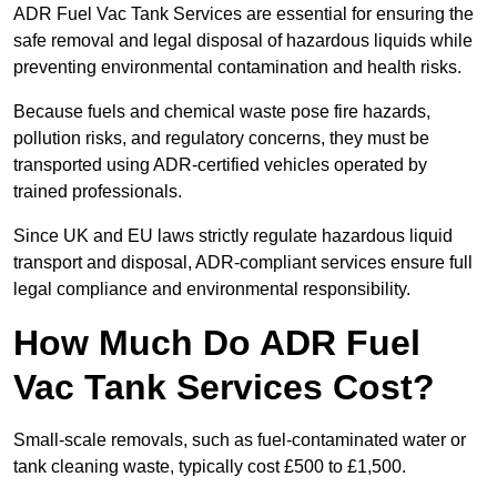
ADR Fuel Vac Tank Services are essential for ensuring the
safe removal and legal disposal of hazardous liquids while
preventing environmental contamination and health risks.
Because fuels and chemical waste pose fire hazards,
pollution risks, and regulatory concerns, they must be
transported using ADR-certified vehicles operated by
trained professionals.
Since UK and EU laws strictly regulate hazardous liquid
transport and disposal, ADR-compliant services ensure full
legal compliance and environmental responsibility.
How Much Do ADR Fuel
Vac Tank Services Cost?
Small-scale removals, such as fuel-contaminated water or
tank cleaning waste, typically cost £500 to £1,500.