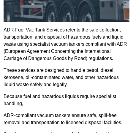
ADR Fuel Vac Tank Services refer to the safe collection,
transportation, and disposal of hazardous fuels and liquid
waste using specialist vacuum tankers compliant with ADR
(European Agreement Concerning the International
Carriage of Dangerous Goods by Road) regulations.
These services are designed to handle petrol, diesel,
kerosene, oil-contaminated water, and other hazardous
liquid waste safely and legally.
Because fuel and hazardous liquids require specialist
handling,
ADR-compliant vacuum tankers ensure safe, spill-free
removal and transportation to licensed disposal facilities.