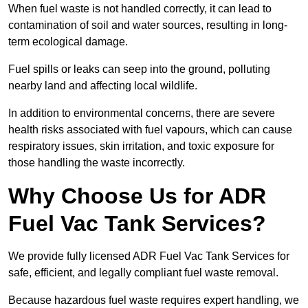
When fuel waste is not handled correctly, it can lead to
contamination of soil and water sources, resulting in long-
term ecological damage.
Fuel spills or leaks can seep into the ground, polluting
nearby land and affecting local wildlife.
In addition to environmental concerns, there are severe
health risks associated with fuel vapours, which can cause
respiratory issues, skin irritation, and toxic exposure for
those handling the waste incorrectly.
Why Choose Us for ADR
Fuel Vac Tank Services?
We provide fully licensed ADR Fuel Vac Tank Services for
safe, efficient, and legally compliant fuel waste removal.
Because hazardous fuel waste requires expert handling, we