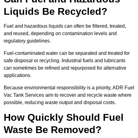
Liquids Be Recycled?
Fuel and hazardous liquids can often be filtered, treated,
and reused, depending on contamination levels and
regulatory guidelines.
Fuel-contaminated water can be separated and treated for
safe disposal or recycling. Industrial fuels and lubricants
can sometimes be refined and repurposed for alternative
applications.
Because environmental responsibility is a priority, ADR Fuel
Vac Tank Services aim to recover and recycle waste where
possible, reducing waste output and disposal costs.
How Quickly Should Fuel
Waste Be Removed?