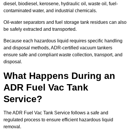
diesel, biodiesel, kerosene, hydraulic oil, waste oil, fuel-
contaminated water, and industrial chemicals.
Oil-water separators and fuel storage tank residues can also
be safely extracted and transported.
Because each hazardous liquid requires specific handling
and disposal methods, ADR-certified vacuum tankers
ensure safe and compliant waste collection, transport, and
disposal.
What Happens During an
ADR Fuel Vac Tank
Service?
The ADR Fuel Vac Tank Service follows a safe and
regulated process to ensure efficient hazardous liquid
removal.