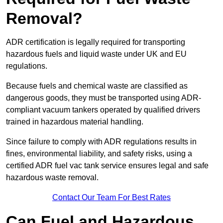
Removal?
ADR certification is legally required for transporting
hazardous fuels and liquid waste under UK and EU
regulations.
Because fuels and chemical waste are classified as
dangerous goods, they must be transported using ADR-
compliant vacuum tankers operated by qualified drivers
trained in hazardous material handling.
Since failure to comply with ADR regulations results in
fines, environmental liability, and safety risks, using a
certified ADR fuel vac tank service ensures legal and safe
hazardous waste removal.
Contact Our Team For Best Rates
Can Fuel and Hazardous