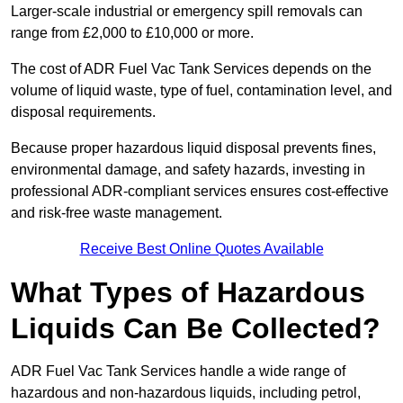
Larger-scale industrial or emergency spill removals can
range from £2,000 to £10,000 or more.
The cost of ADR Fuel Vac Tank Services depends on the
volume of liquid waste, type of fuel, contamination level, and
disposal requirements.
Because proper hazardous liquid disposal prevents fines,
environmental damage, and safety hazards, investing in
professional ADR-compliant services ensures cost-effective
and risk-free waste management.
Receive Best Online Quotes Available
What Types of Hazardous
Liquids Can Be Collected?
ADR Fuel Vac Tank Services handle a wide range of
hazardous and non-hazardous liquids, including petrol,