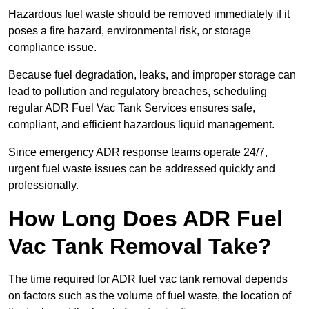
Hazardous fuel waste should be removed immediately if it
poses a fire hazard, environmental risk, or storage
compliance issue.
Because fuel degradation, leaks, and improper storage can
lead to pollution and regulatory breaches, scheduling
regular ADR Fuel Vac Tank Services ensures safe,
compliant, and efficient hazardous liquid management.
Since emergency ADR response teams operate 24/7,
urgent fuel waste issues can be addressed quickly and
professionally.
How Long Does ADR Fuel
Vac Tank Removal Take?
The time required for ADR fuel vac tank removal depends
on factors such as the volume of fuel waste, the location of