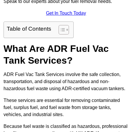
Speak to our experts about your fuel removal needs.
Get In Touch Today
Table of Contents
What Are ADR Fuel Vac
Tank Services?
ADR Fuel Vac Tank Services involve the safe collection,
transportation, and disposal of hazardous and non-
hazardous fuel waste using ADR-certified vacuum tankers.
These services are essential for removing contaminated
fuel, surplus fuel, and fuel waste from storage tanks,
vehicles, and industrial sites.
Because fuel waste is classified as hazardous, professional