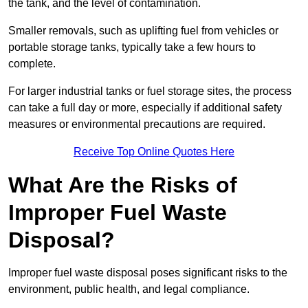
the tank, and the level of contamination.
Smaller removals, such as uplifting fuel from vehicles or
portable storage tanks, typically take a few hours to
complete.
For larger industrial tanks or fuel storage sites, the process
can take a full day or more, especially if additional safety
measures or environmental precautions are required.
Receive Top Online Quotes Here
What Are the Risks of
Improper Fuel Waste
Disposal?
Improper fuel waste disposal poses significant risks to the
environment, public health, and legal compliance.