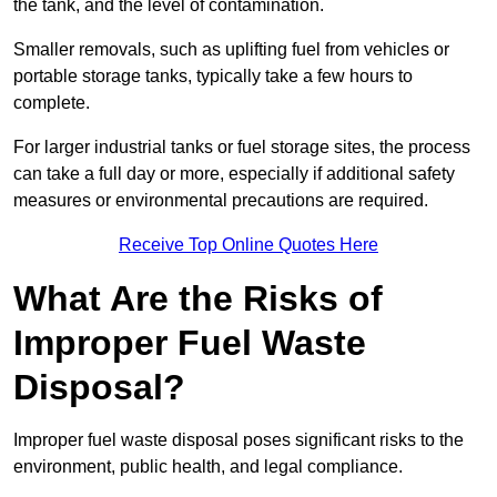
the tank, and the level of contamination.
Smaller removals, such as uplifting fuel from vehicles or
portable storage tanks, typically take a few hours to
complete.
For larger industrial tanks or fuel storage sites, the process
can take a full day or more, especially if additional safety
measures or environmental precautions are required.
Receive Top Online Quotes Here
What Are the Risks of
Improper Fuel Waste
Disposal?
Improper fuel waste disposal poses significant risks to the
environment, public health, and legal compliance.