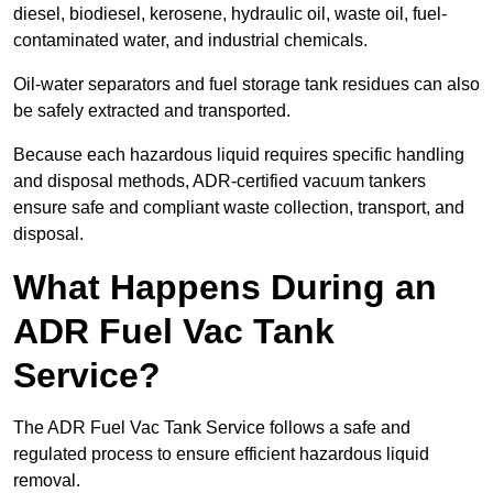
diesel, biodiesel, kerosene, hydraulic oil, waste oil, fuel-
contaminated water, and industrial chemicals.
Oil-water separators and fuel storage tank residues can also
be safely extracted and transported.
Because each hazardous liquid requires specific handling
and disposal methods, ADR-certified vacuum tankers
ensure safe and compliant waste collection, transport, and
disposal.
What Happens During an
ADR Fuel Vac Tank
Service?
The ADR Fuel Vac Tank Service follows a safe and
regulated process to ensure efficient hazardous liquid
removal.