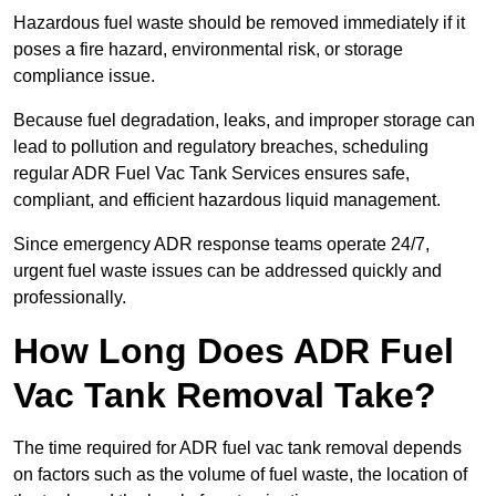
Hazardous fuel waste should be removed immediately if it
poses a fire hazard, environmental risk, or storage
compliance issue.
Because fuel degradation, leaks, and improper storage can
lead to pollution and regulatory breaches, scheduling
regular ADR Fuel Vac Tank Services ensures safe,
compliant, and efficient hazardous liquid management.
Since emergency ADR response teams operate 24/7,
urgent fuel waste issues can be addressed quickly and
professionally.
How Long Does ADR Fuel
Vac Tank Removal Take?
The time required for ADR fuel vac tank removal depends
on factors such as the volume of fuel waste, the location of