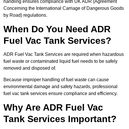
handling ensures compliance with UK ADR (Agreement
Concerning the International Carriage of Dangerous Goods
by Road) regulations.
When Do You Need ADR
Fuel Vac Tank Services?
ADR Fuel Vac Tank Services are required when hazardous
fuel waste or contaminated liquid fuel needs to be safely
removed and disposed of.
Because improper handling of fuel waste can cause
environmental damage and safety hazards, professional
fuel vac tank services ensure compliance and efficiency.
Why Are ADR Fuel Vac
Tank Services Important?