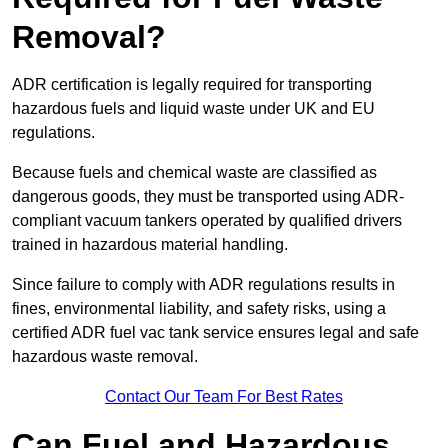
Removal?
ADR certification is legally required for transporting
hazardous fuels and liquid waste under UK and EU
regulations.
Because fuels and chemical waste are classified as
dangerous goods, they must be transported using ADR-
compliant vacuum tankers operated by qualified drivers
trained in hazardous material handling.
Since failure to comply with ADR regulations results in
fines, environmental liability, and safety risks, using a
certified ADR fuel vac tank service ensures legal and safe
hazardous waste removal.
Contact Our Team For Best Rates
Can Fuel and Hazardous