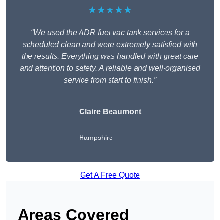
★★★★★
“We used the ADR fuel vac tank services for a
scheduled clean and were extremely satisfied with
the results. Everything was handled with great care
and attention to safety. A reliable and well-organised
service from start to finish.”
Claire Beaumont
Hampshire
Get A Free Quote
Areas Covered