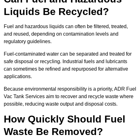
Liquids Be Recycled?
Fuel and hazardous liquids can often be filtered, treated,
and reused, depending on contamination levels and
regulatory guidelines.
Fuel-contaminated water can be separated and treated for
safe disposal or recycling. Industrial fuels and lubricants
can sometimes be refined and repurposed for alternative
applications.
Because environmental responsibility is a priority, ADR Fuel
Vac Tank Services aim to recover and recycle waste where
possible, reducing waste output and disposal costs.
How Quickly Should Fuel
Waste Be Removed?