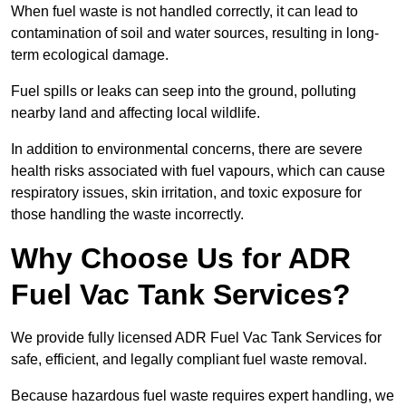
When fuel waste is not handled correctly, it can lead to
contamination of soil and water sources, resulting in long-
term ecological damage.
Fuel spills or leaks can seep into the ground, polluting
nearby land and affecting local wildlife.
In addition to environmental concerns, there are severe
health risks associated with fuel vapours, which can cause
respiratory issues, skin irritation, and toxic exposure for
those handling the waste incorrectly.
Why Choose Us for ADR
Fuel Vac Tank Services?
We provide fully licensed ADR Fuel Vac Tank Services for
safe, efficient, and legally compliant fuel waste removal.
Because hazardous fuel waste requires expert handling, we