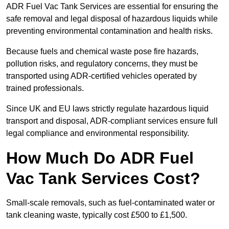
ADR Fuel Vac Tank Services are essential for ensuring the
safe removal and legal disposal of hazardous liquids while
preventing environmental contamination and health risks.
Because fuels and chemical waste pose fire hazards,
pollution risks, and regulatory concerns, they must be
transported using ADR-certified vehicles operated by
trained professionals.
Since UK and EU laws strictly regulate hazardous liquid
transport and disposal, ADR-compliant services ensure full
legal compliance and environmental responsibility.
How Much Do ADR Fuel
Vac Tank Services Cost?
Small-scale removals, such as fuel-contaminated water or
tank cleaning waste, typically cost £500 to £1,500.