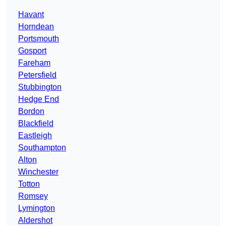
Havant
Horndean
Portsmouth
Gosport
Fareham
Petersfield
Stubbington
Hedge End
Bordon
Blackfield
Eastleigh
Southampton
Alton
Winchester
Totton
Romsey
Lymington
Aldershot