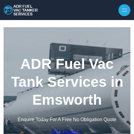
Skip to content
ADR Fuel Vac
Tank Services in
Emsworth
Enquire Today For A Free No Obligation Quote
Get a Quote