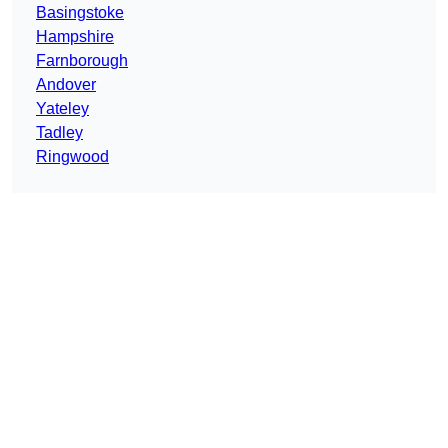
Basingstoke
Hampshire
Farnborough
Andover
Yateley
Tadley
Ringwood