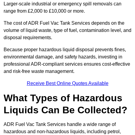
Larger-scale industrial or emergency spill removals can
range from £2,000 to £10,000 or more.
The cost of ADR Fuel Vac Tank Services depends on the
volume of liquid waste, type of fuel, contamination level, and
disposal requirements.
Because proper hazardous liquid disposal prevents fines,
environmental damage, and safety hazards, investing in
professional ADR-compliant services ensures cost-effective
and risk-free waste management.
Receive Best Online Quotes Available
What Types of Hazardous
Liquids Can Be Collected?
ADR Fuel Vac Tank Services handle a wide range of
hazardous and non-hazardous liquids, including petrol,