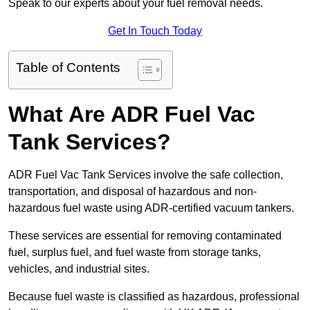
Speak to our experts about your fuel removal needs.
Get In Touch Today
Table of Contents
What Are ADR Fuel Vac
Tank Services?
ADR Fuel Vac Tank Services involve the safe collection,
transportation, and disposal of hazardous and non-
hazardous fuel waste using ADR-certified vacuum tankers.
These services are essential for removing contaminated
fuel, surplus fuel, and fuel waste from storage tanks,
vehicles, and industrial sites.
Because fuel waste is classified as hazardous, professional