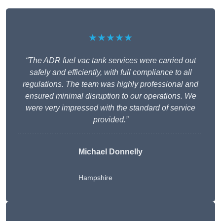
★★★★★
“The ADR fuel vac tank services were carried out
safely and efficiently, with full compliance to all
regulations. The team was highly professional and
ensured minimal disruption to our operations. We
were very impressed with the standard of service
provided.”
Michael Donnelly
Hampshire