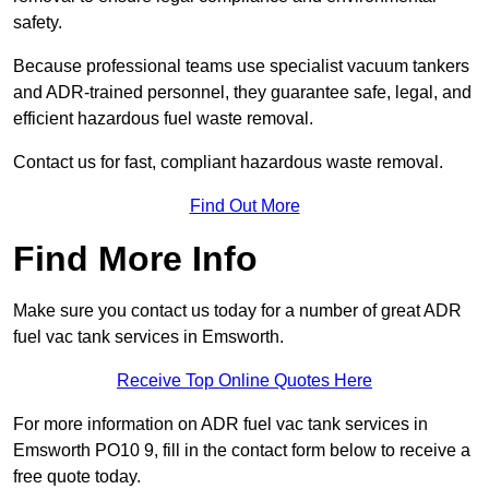
safety.
Because professional teams use specialist vacuum tankers
and ADR-trained personnel, they guarantee safe, legal, and
efficient hazardous fuel waste removal.
Contact us for fast, compliant hazardous waste removal.
Find Out More
Find More Info
Make sure you contact us today for a number of great ADR
fuel vac tank services in Emsworth.
Receive Top Online Quotes Here
For more information on ADR fuel vac tank services in
Emsworth PO10 9, fill in the contact form below to receive a
free quote today.