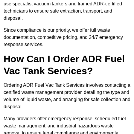
use specialist vacuum tankers and trained ADR-certified
technicians to ensure safe extraction, transport, and
disposal.
Since compliance is our priority, we offer full waste
documentation, competitive pricing, and 24/7 emergency
response services.
How Can I Order ADR Fuel
Vac Tank Services?
Ordering ADR Fuel Vac Tank Services involves contacting a
certified waste management provider, detailing the type and
volume of liquid waste, and arranging for safe collection and
disposal.
Many providers offer emergency response, scheduled fuel
waste management, and industrial hazardous waste
removal to ensure legal compliance and environmental