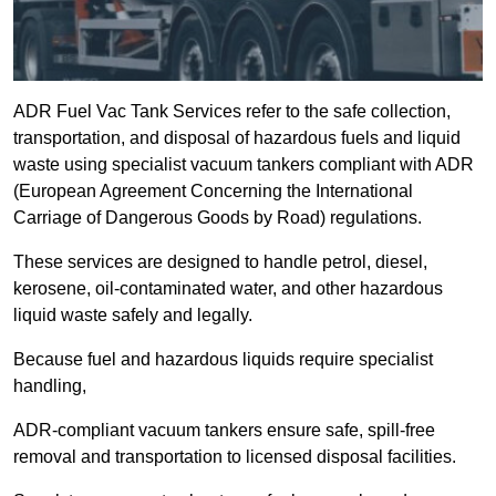
ADR Fuel Vac Tank Services refer to the safe collection,
transportation, and disposal of hazardous fuels and liquid
waste using specialist vacuum tankers compliant with ADR
(European Agreement Concerning the International
Carriage of Dangerous Goods by Road) regulations.
These services are designed to handle petrol, diesel,
kerosene, oil-contaminated water, and other hazardous
liquid waste safely and legally.
Because fuel and hazardous liquids require specialist
handling,
ADR-compliant vacuum tankers ensure safe, spill-free
removal and transportation to licensed disposal facilities.