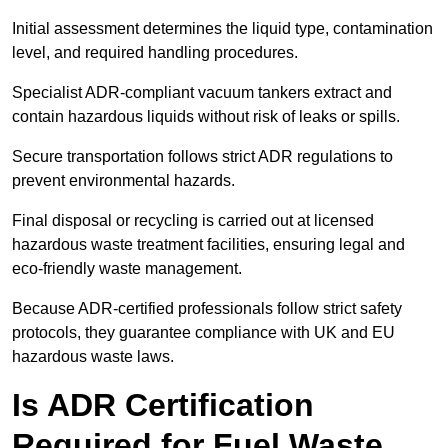
Initial assessment determines the liquid type, contamination
level, and required handling procedures.
Specialist ADR-compliant vacuum tankers extract and
contain hazardous liquids without risk of leaks or spills.
Secure transportation follows strict ADR regulations to
prevent environmental hazards.
Final disposal or recycling is carried out at licensed
hazardous waste treatment facilities, ensuring legal and
eco-friendly waste management.
Because ADR-certified professionals follow strict safety
protocols, they guarantee compliance with UK and EU
hazardous waste laws.
Is ADR Certification
Required for Fuel Waste