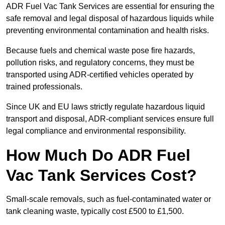
ADR Fuel Vac Tank Services are essential for ensuring the
safe removal and legal disposal of hazardous liquids while
preventing environmental contamination and health risks.
Because fuels and chemical waste pose fire hazards,
pollution risks, and regulatory concerns, they must be
transported using ADR-certified vehicles operated by
trained professionals.
Since UK and EU laws strictly regulate hazardous liquid
transport and disposal, ADR-compliant services ensure full
legal compliance and environmental responsibility.
How Much Do ADR Fuel
Vac Tank Services Cost?
Small-scale removals, such as fuel-contaminated water or
tank cleaning waste, typically cost £500 to £1,500.