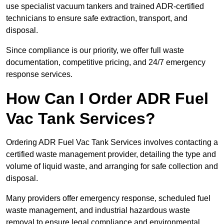
use specialist vacuum tankers and trained ADR-certified
technicians to ensure safe extraction, transport, and
disposal.
Since compliance is our priority, we offer full waste
documentation, competitive pricing, and 24/7 emergency
response services.
How Can I Order ADR Fuel
Vac Tank Services?
Ordering ADR Fuel Vac Tank Services involves contacting a
certified waste management provider, detailing the type and
volume of liquid waste, and arranging for safe collection and
disposal.
Many providers offer emergency response, scheduled fuel
waste management, and industrial hazardous waste
removal to ensure legal compliance and environmental