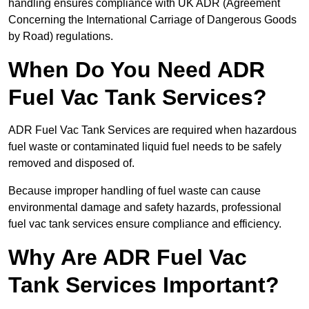
handling ensures compliance with UK ADR (Agreement
Concerning the International Carriage of Dangerous Goods
by Road) regulations.
When Do You Need ADR
Fuel Vac Tank Services?
ADR Fuel Vac Tank Services are required when hazardous
fuel waste or contaminated liquid fuel needs to be safely
removed and disposed of.
Because improper handling of fuel waste can cause
environmental damage and safety hazards, professional
fuel vac tank services ensure compliance and efficiency.
Why Are ADR Fuel Vac
Tank Services Important?