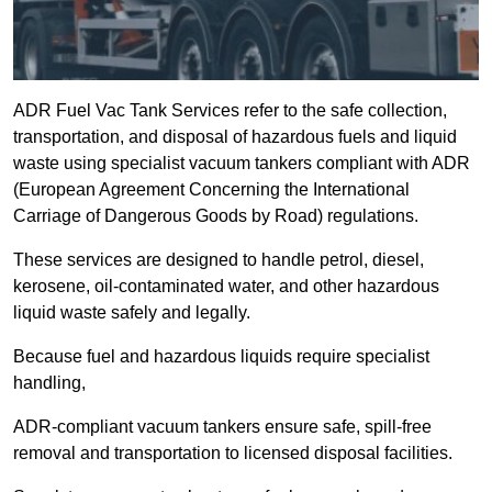
ADR Fuel Vac Tank Services refer to the safe collection,
transportation, and disposal of hazardous fuels and liquid
waste using specialist vacuum tankers compliant with ADR
(European Agreement Concerning the International
Carriage of Dangerous Goods by Road) regulations.
These services are designed to handle petrol, diesel,
kerosene, oil-contaminated water, and other hazardous
liquid waste safely and legally.
Because fuel and hazardous liquids require specialist
handling,
ADR-compliant vacuum tankers ensure safe, spill-free
removal and transportation to licensed disposal facilities.