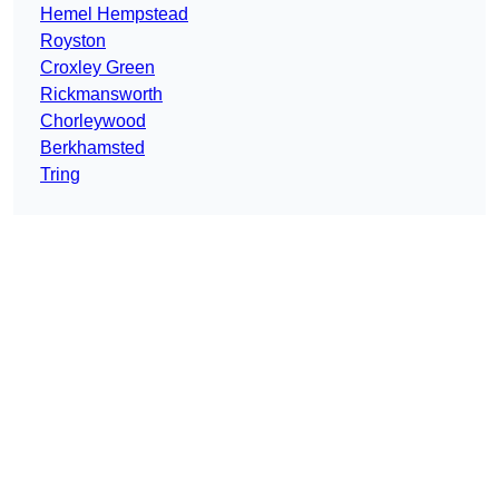
Hemel Hempstead
Royston
Croxley Green
Rickmansworth
Chorleywood
Berkhamsted
Tring