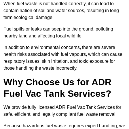
When fuel waste is not handled correctly, it can lead to
contamination of soil and water sources, resulting in long-
term ecological damage.
Fuel spills or leaks can seep into the ground, polluting
nearby land and affecting local wildlife.
In addition to environmental concerns, there are severe
health risks associated with fuel vapours, which can cause
respiratory issues, skin irritation, and toxic exposure for
those handling the waste incorrectly.
Why Choose Us for ADR
Fuel Vac Tank Services?
We provide fully licensed ADR Fuel Vac Tank Services for
safe, efficient, and legally compliant fuel waste removal.
Because hazardous fuel waste requires expert handling, we