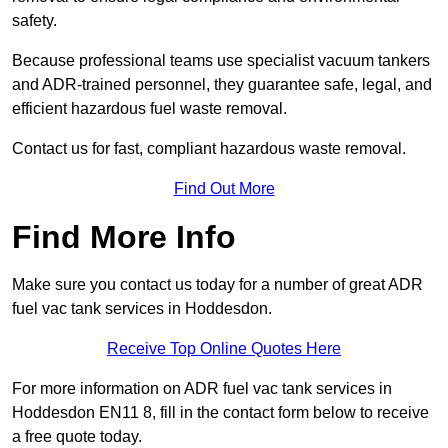
safety.
Because professional teams use specialist vacuum tankers
and ADR-trained personnel, they guarantee safe, legal, and
efficient hazardous fuel waste removal.
Contact us for fast, compliant hazardous waste removal.
Find Out More
Find More Info
Make sure you contact us today for a number of great ADR
fuel vac tank services in Hoddesdon.
Receive Top Online Quotes Here
For more information on ADR fuel vac tank services in
Hoddesdon EN11 8, fill in the contact form below to receive
a free quote today.