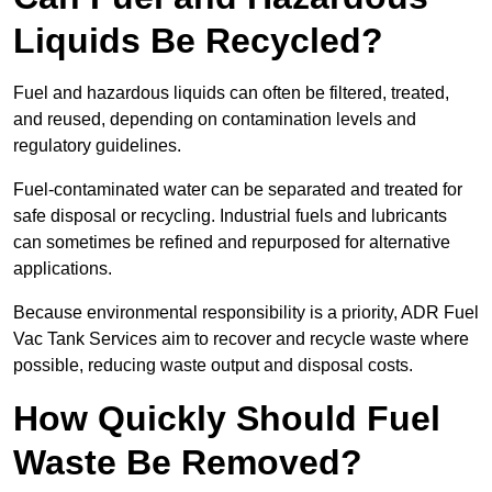
Liquids Be Recycled?
Fuel and hazardous liquids can often be filtered, treated,
and reused, depending on contamination levels and
regulatory guidelines.
Fuel-contaminated water can be separated and treated for
safe disposal or recycling. Industrial fuels and lubricants
can sometimes be refined and repurposed for alternative
applications.
Because environmental responsibility is a priority, ADR Fuel
Vac Tank Services aim to recover and recycle waste where
possible, reducing waste output and disposal costs.
How Quickly Should Fuel
Waste Be Removed?