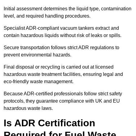
Initial assessment determines the liquid type, contamination
level, and required handling procedures.
Specialist ADR-compliant vacuum tankers extract and
contain hazardous liquids without risk of leaks or spills.
Secure transportation follows strict ADR regulations to
prevent environmental hazards.
Final disposal or recycling is carried out at licensed
hazardous waste treatment facilities, ensuring legal and
eco-friendly waste management.
Because ADR-certified professionals follow strict safety
protocols, they guarantee compliance with UK and EU
hazardous waste laws.
Is ADR Certification
Required for Fuel Waste