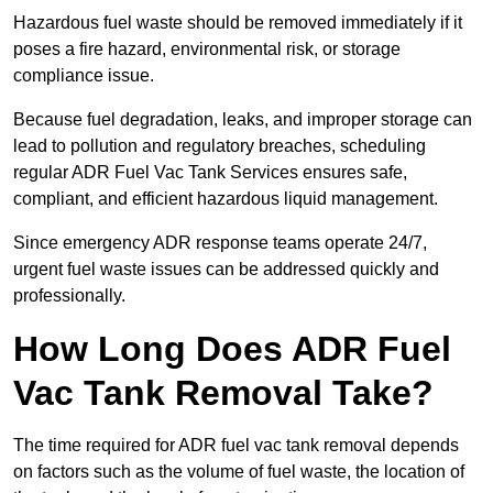
Hazardous fuel waste should be removed immediately if it
poses a fire hazard, environmental risk, or storage
compliance issue.
Because fuel degradation, leaks, and improper storage can
lead to pollution and regulatory breaches, scheduling
regular ADR Fuel Vac Tank Services ensures safe,
compliant, and efficient hazardous liquid management.
Since emergency ADR response teams operate 24/7,
urgent fuel waste issues can be addressed quickly and
professionally.
How Long Does ADR Fuel
Vac Tank Removal Take?
The time required for ADR fuel vac tank removal depends
on factors such as the volume of fuel waste, the location of