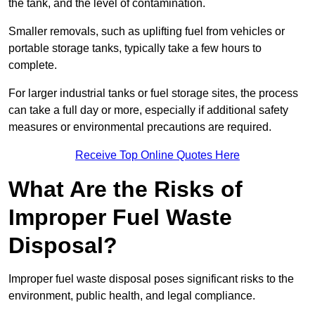
the tank, and the level of contamination.
Smaller removals, such as uplifting fuel from vehicles or
portable storage tanks, typically take a few hours to
complete.
For larger industrial tanks or fuel storage sites, the process
can take a full day or more, especially if additional safety
measures or environmental precautions are required.
Receive Top Online Quotes Here
What Are the Risks of
Improper Fuel Waste
Disposal?
Improper fuel waste disposal poses significant risks to the
environment, public health, and legal compliance.