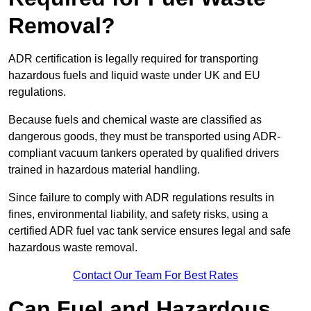
Removal?
ADR certification is legally required for transporting
hazardous fuels and liquid waste under UK and EU
regulations.
Because fuels and chemical waste are classified as
dangerous goods, they must be transported using ADR-
compliant vacuum tankers operated by qualified drivers
trained in hazardous material handling.
Since failure to comply with ADR regulations results in
fines, environmental liability, and safety risks, using a
certified ADR fuel vac tank service ensures legal and safe
hazardous waste removal.
Contact Our Team For Best Rates
Can Fuel and Hazardous