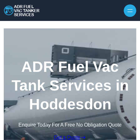
Skip to content
ADR Fuel Vac
Tank Services in
Hoddesdon
Enquire Today For A Free No Obligation Quote
Get a Quote