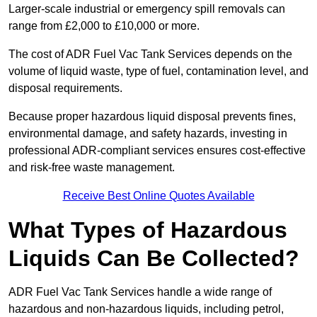
Larger-scale industrial or emergency spill removals can
range from £2,000 to £10,000 or more.
The cost of ADR Fuel Vac Tank Services depends on the
volume of liquid waste, type of fuel, contamination level, and
disposal requirements.
Because proper hazardous liquid disposal prevents fines,
environmental damage, and safety hazards, investing in
professional ADR-compliant services ensures cost-effective
and risk-free waste management.
Receive Best Online Quotes Available
What Types of Hazardous
Liquids Can Be Collected?
ADR Fuel Vac Tank Services handle a wide range of
hazardous and non-hazardous liquids, including petrol,