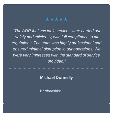
★★★★★
“The ADR fuel vac tank services were carried out
safely and efficiently, with full compliance to all
regulations. The team was highly professional and
ensured minimal disruption to our operations. We
were very impressed with the standard of service
provided.”
Michael Donnelly
Hertfordshire