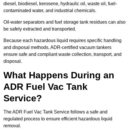
diesel, biodiesel, kerosene, hydraulic oil, waste oil, fuel-
contaminated water, and industrial chemicals.
Oil-water separators and fuel storage tank residues can also
be safely extracted and transported.
Because each hazardous liquid requires specific handling
and disposal methods, ADR-certified vacuum tankers
ensure safe and compliant waste collection, transport, and
disposal.
What Happens During an
ADR Fuel Vac Tank
Service?
The ADR Fuel Vac Tank Service follows a safe and
regulated process to ensure efficient hazardous liquid
removal.