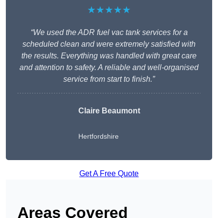
★★★★★
“We used the ADR fuel vac tank services for a
scheduled clean and were extremely satisfied with
the results. Everything was handled with great care
and attention to safety. A reliable and well-organised
service from start to finish.”
Claire Beaumont
Hertfordshire
Get A Free Quote
Areas Covered