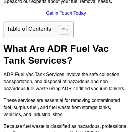
Speak to our experts about your fuel removal needs.
Get In Touch Today
Table of Contents
What Are ADR Fuel Vac
Tank Services?
ADR Fuel Vac Tank Services involve the safe collection,
transportation, and disposal of hazardous and non-
hazardous fuel waste using ADR-certified vacuum tankers.
These services are essential for removing contaminated
fuel, surplus fuel, and fuel waste from storage tanks,
vehicles, and industrial sites.
Because fuel waste is classified as hazardous, professional