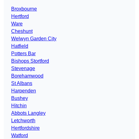
Broxbourne
Hertford
Ware
Cheshunt
Welwyn Garden City
Hatfield
Potters Bar
Bishops Stortford
Stevenage
Borehamwood
St Albans
Harpenden
Bushey
Hitchin
Abbots Langley
Letchworth
Hertfordshire
Watford