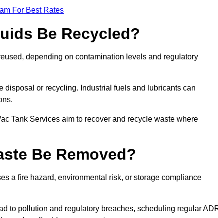
eam For Best Rates
quids Be Recycled?
d reused, depending on contamination levels and regulatory
disposal or recycling. Industrial fuels and lubricants can
ions.
 Vac Tank Services aim to recover and recycle waste where
Waste Be Removed?
s a fire hazard, environmental risk, or storage compliance
ad to pollution and regulatory breaches, scheduling regular AD