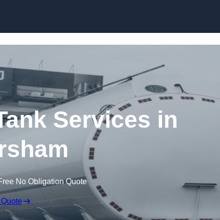
Skip to content
ank Services in
rsham
Free No Obligation Quote
 Quote