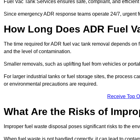
Fuel Vac Tank Services ensures safe, compliant, and efficie
Since emergency ADR response teams operate 24/7, urgent fu
How Long Does ADR Fuel V
The time required for ADR fuel vac tank removal depends on fac
and the level of contamination.
Smaller removals, such as uplifting fuel from vehicles or porta
For larger industrial tanks or fuel storage sites, the process c
or environmental precautions are required.
Receive Top O
What Are the Risks of Impr
Improper fuel waste disposal poses significant risks to the en
When fuel waste is not handled correctly, it can lead to contam