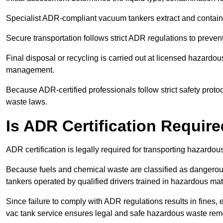
Specialist ADR-compliant vacuum tankers extract and contain h
Secure transportation follows strict ADR regulations to preve
Final disposal or recycling is carried out at licensed hazardou
management.
Because ADR-certified professionals follow strict safety pro
waste laws.
Is ADR Certification Requir
ADR certification is legally required for transporting hazard
Because fuels and chemical waste are classified as dangero
tankers operated by qualified drivers trained in hazardous mat
Since failure to comply with ADR regulations results in fines, e
vac tank service ensures legal and safe hazardous waste rem