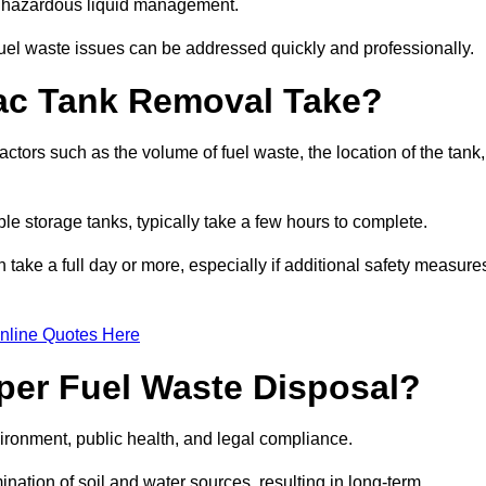
nt hazardous liquid management.
el waste issues can be addressed quickly and professionally.
ac Tank Removal Take?
tors such as the volume of fuel waste, the location of the tank,
ble storage tanks, typically take a few hours to complete.
an take a full day or more, especially if additional safety measure
nline Quotes Here
oper Fuel Waste Disposal?
vironment, public health, and legal compliance.
ination of soil and water sources, resulting in long-term