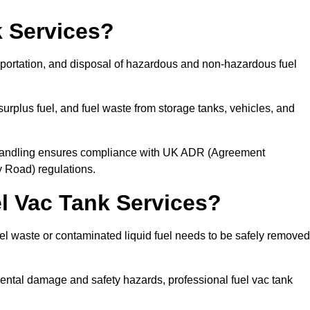
 Services?
sportation, and disposal of hazardous and non-hazardous fuel
urplus fuel, and fuel waste from storage tanks, vehicles, and
l handling ensures compliance with UK ADR (Agreement
 Road) regulations.
 Vac Tank Services?
 waste or contaminated liquid fuel needs to be safely removed
ntal damage and safety hazards, professional fuel vac tank