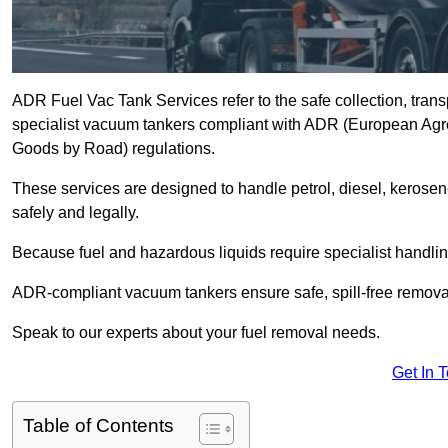
ADR Fuel Vac Tank Services refer to the safe collection, trans
specialist vacuum tankers compliant with ADR (European Agr
Goods by Road) regulations.
These services are designed to handle petrol, diesel, kerosen
safely and legally.
Because fuel and hazardous liquids require specialist handli
ADR-compliant vacuum tankers ensure safe, spill-free removal a
Speak to our experts about your fuel removal needs.
Get In 
Table of Contents