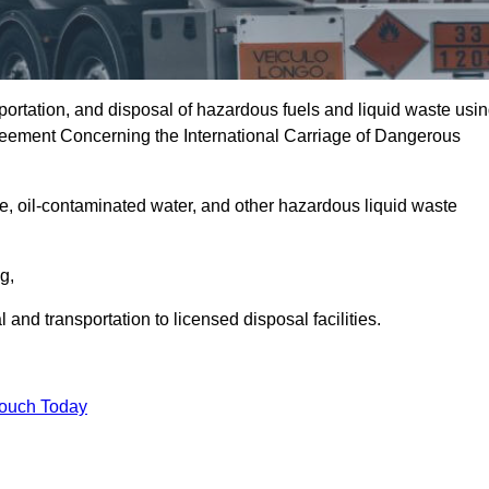
portation, and disposal of hazardous fuels and liquid waste usi
eement Concerning the International Carriage of Dangerous
e, oil-contaminated water, and other hazardous liquid waste
ng,
nd transportation to licensed disposal facilities.
Touch Today