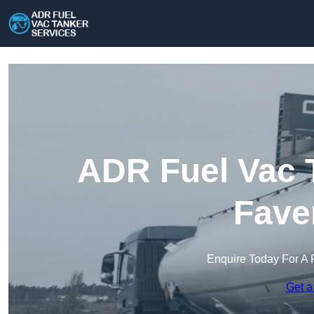
ADR Fuel Vac T
Fave
Enquire Today For A 
Get a