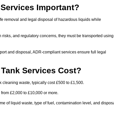
Services Important?
fe removal and legal disposal of hazardous liquids while
 risks, and regulatory concerns, they must be transported using
port and disposal, ADR-compliant services ensure full legal
Tank Services Cost?
 cleaning waste, typically cost £500 to £1,500.
e from £2,000 to £10,000 or more.
of liquid waste, type of fuel, contamination level, and dispos