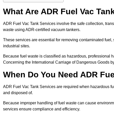
What Are ADR Fuel Vac Tank
ADR Fuel Vac Tank Services involve the safe collection, tran
waste using ADR-certified vacuum tankers.
These services are essential for removing contaminated fuel, s
industrial sites.
Because fuel waste is classified as hazardous, professiona
Concerning the International Carriage of Dangerous Goods by
When Do You Need ADR Fuel
ADR Fuel Vac Tank Services are required when hazardous fuel
and disposed of.
Because improper handling of fuel waste can cause environme
services ensure compliance and efficiency.