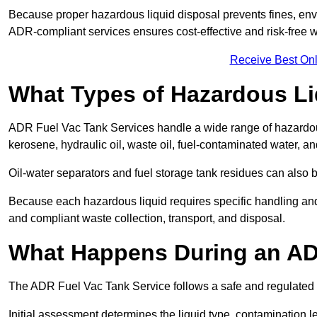
Because proper hazardous liquid disposal prevents fines, env
ADR-compliant services ensures cost-effective and risk-free
Receive Best Onl
What Types of Hazardous Li
ADR Fuel Vac Tank Services handle a wide range of hazardous 
kerosene, hydraulic oil, waste oil, fuel-contaminated water, a
Oil-water separators and fuel storage tank residues can also 
Because each hazardous liquid requires specific handling an
and compliant waste collection, transport, and disposal.
What Happens During an AD
The ADR Fuel Vac Tank Service follows a safe and regulated p
Initial assessment determines the liquid type, contamination 