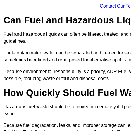
Contact Our T
Can Fuel and Hazardous Li
Fuel and hazardous liquids can often be filtered, treated, an
guidelines.
Fuel-contaminated water can be separated and treated for safe 
sometimes be refined and repurposed for alternative applicat
Because environmental responsibility is a priority, ADR Fuel
possible, reducing waste output and disposal costs.
How Quickly Should Fuel 
Hazardous fuel waste should be removed immediately if it pose
issue.
Because fuel degradation, leaks, and improper storage can le