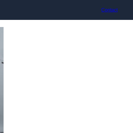
Contact