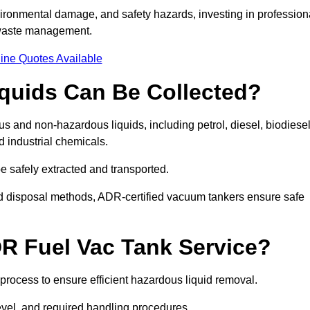
ironmental damage, and safety hazards, investing in profession
 waste management.
ine Quotes Available
quids Can Be Collected?
and non-hazardous liquids, including petrol, diesel, biodiesel
nd industrial chemicals.
be safely extracted and transported.
d disposal methods, ADR-certified vacuum tankers ensure safe
R Fuel Vac Tank Service?
rocess to ensure efficient hazardous liquid removal.
level, and required handling procedures.