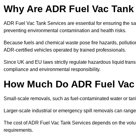
Why Are ADR Fuel Vac Tank 
ADR Fuel Vac Tank Services are essential for ensuring the sa
preventing environmental contamination and health risks.
Because fuels and chemical waste pose fire hazards, pollution
ADR-certified vehicles operated by trained professionals.
Since UK and EU laws strictly regulate hazardous liquid trans
compliance and environmental responsibility.
How Much Do ADR Fuel Vac 
Small-scale removals, such as fuel-contaminated water or tank
Larger-scale industrial or emergency spill removals can rang
The cost of ADR Fuel Vac Tank Services depends on the volume 
requirements.