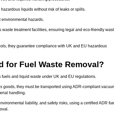
azardous liquids without risk of leaks or spills.
nt environmental hazards.
s waste treatment facilities, ensuring legal and eco-friendly was
tocols, they guarantee compliance with UK and EU hazardous
ed for Fuel Waste Removal?
ous fuels and liquid waste under UK and EU regulations.
us goods, they must be transported using ADR-compliant vacuu
erial handling.
nvironmental liability, and safety risks, using a certified ADR fue
oval.