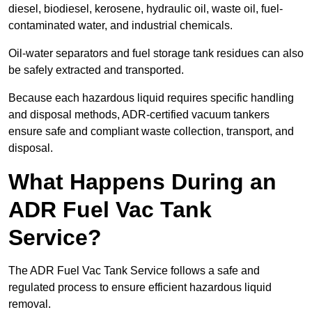
diesel, biodiesel, kerosene, hydraulic oil, waste oil, fuel-
contaminated water, and industrial chemicals.
Oil-water separators and fuel storage tank residues can also
be safely extracted and transported.
Because each hazardous liquid requires specific handling
and disposal methods, ADR-certified vacuum tankers
ensure safe and compliant waste collection, transport, and
disposal.
What Happens During an
ADR Fuel Vac Tank
Service?
The ADR Fuel Vac Tank Service follows a safe and
regulated process to ensure efficient hazardous liquid
removal.