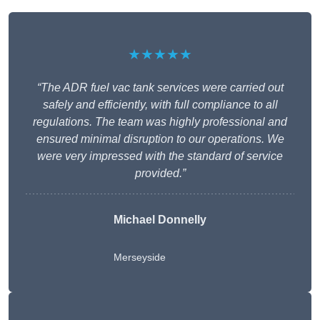
★★★★★
“The ADR fuel vac tank services were carried out
safely and efficiently, with full compliance to all
regulations. The team was highly professional and
ensured minimal disruption to our operations. We
were very impressed with the standard of service
provided.”
Michael Donnelly
Merseyside