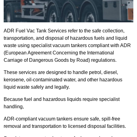
ADR Fuel Vac Tank Services refer to the safe collection,
transportation, and disposal of hazardous fuels and liquid
waste using specialist vacuum tankers compliant with ADR
(European Agreement Concerning the International
Carriage of Dangerous Goods by Road) regulations.
These services are designed to handle petrol, diesel,
kerosene, oil-contaminated water, and other hazardous
liquid waste safely and legally.
Because fuel and hazardous liquids require specialist
handling,
ADR-compliant vacuum tankers ensure safe, spill-free
removal and transportation to licensed disposal facilities.