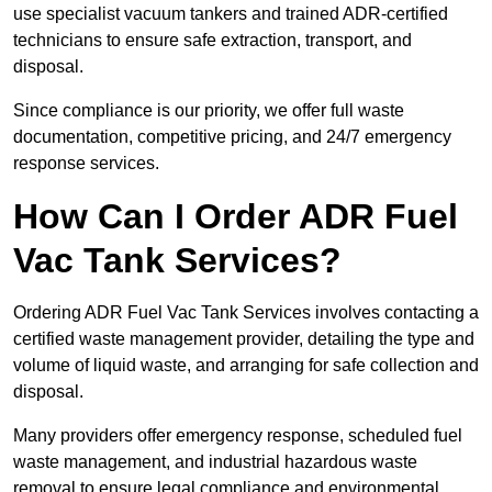
use specialist vacuum tankers and trained ADR-certified
technicians to ensure safe extraction, transport, and
disposal.
Since compliance is our priority, we offer full waste
documentation, competitive pricing, and 24/7 emergency
response services.
How Can I Order ADR Fuel
Vac Tank Services?
Ordering ADR Fuel Vac Tank Services involves contacting a
certified waste management provider, detailing the type and
volume of liquid waste, and arranging for safe collection and
disposal.
Many providers offer emergency response, scheduled fuel
waste management, and industrial hazardous waste
removal to ensure legal compliance and environmental