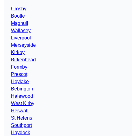
Crosby
Bootle
Maghull
Wallasey
Liverpool
Merseyside
Kirkby
Birkenhead
Formby
Prescot
Hoylake
Bebington
Halewood
West Kirby
Heswall
St Helens
Southport
Haydock