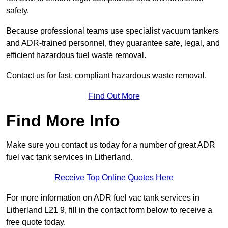
safety.
Because professional teams use specialist vacuum tankers
and ADR-trained personnel, they guarantee safe, legal, and
efficient hazardous fuel waste removal.
Contact us for fast, compliant hazardous waste removal.
Find Out More
Find More Info
Make sure you contact us today for a number of great ADR
fuel vac tank services in Litherland.
Receive Top Online Quotes Here
For more information on ADR fuel vac tank services in
Litherland L21 9, fill in the contact form below to receive a
free quote today.