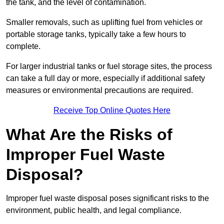
the tank, and the level of contamination.
Smaller removals, such as uplifting fuel from vehicles or
portable storage tanks, typically take a few hours to
complete.
For larger industrial tanks or fuel storage sites, the process
can take a full day or more, especially if additional safety
measures or environmental precautions are required.
Receive Top Online Quotes Here
What Are the Risks of
Improper Fuel Waste
Disposal?
Improper fuel waste disposal poses significant risks to the
environment, public health, and legal compliance.