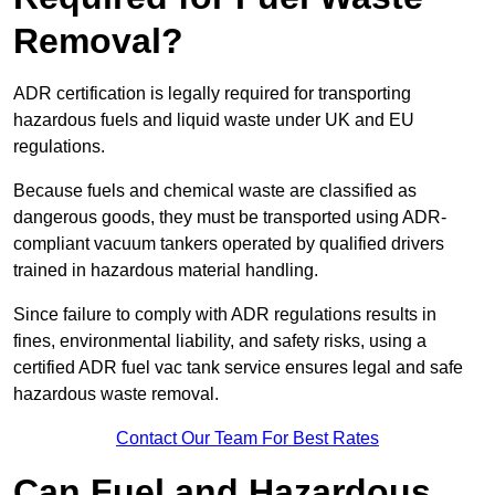
Removal?
ADR certification is legally required for transporting
hazardous fuels and liquid waste under UK and EU
regulations.
Because fuels and chemical waste are classified as
dangerous goods, they must be transported using ADR-
compliant vacuum tankers operated by qualified drivers
trained in hazardous material handling.
Since failure to comply with ADR regulations results in
fines, environmental liability, and safety risks, using a
certified ADR fuel vac tank service ensures legal and safe
hazardous waste removal.
Contact Our Team For Best Rates
Can Fuel and Hazardous