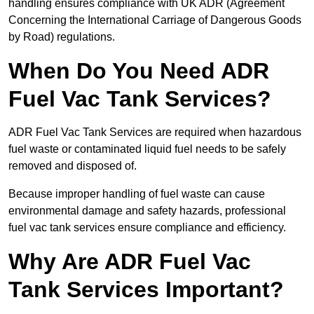
handling ensures compliance with UK ADR (Agreement
Concerning the International Carriage of Dangerous Goods
by Road) regulations.
When Do You Need ADR
Fuel Vac Tank Services?
ADR Fuel Vac Tank Services are required when hazardous
fuel waste or contaminated liquid fuel needs to be safely
removed and disposed of.
Because improper handling of fuel waste can cause
environmental damage and safety hazards, professional
fuel vac tank services ensure compliance and efficiency.
Why Are ADR Fuel Vac
Tank Services Important?