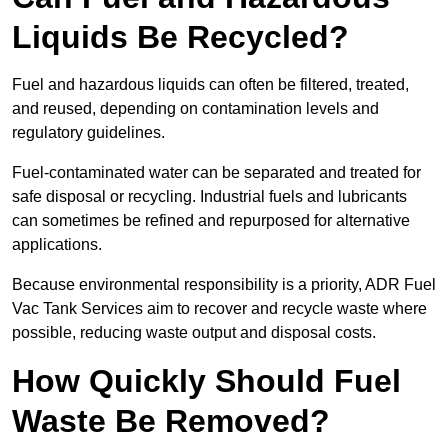
Liquids Be Recycled?
Fuel and hazardous liquids can often be filtered, treated,
and reused, depending on contamination levels and
regulatory guidelines.
Fuel-contaminated water can be separated and treated for
safe disposal or recycling. Industrial fuels and lubricants
can sometimes be refined and repurposed for alternative
applications.
Because environmental responsibility is a priority, ADR Fuel
Vac Tank Services aim to recover and recycle waste where
possible, reducing waste output and disposal costs.
How Quickly Should Fuel
Waste Be Removed?