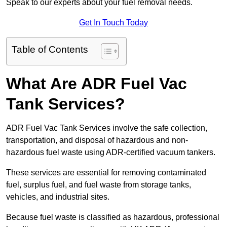
Speak to our experts about your fuel removal needs.
Get In Touch Today
Table of Contents
What Are ADR Fuel Vac
Tank Services?
ADR Fuel Vac Tank Services involve the safe collection,
transportation, and disposal of hazardous and non-
hazardous fuel waste using ADR-certified vacuum tankers.
These services are essential for removing contaminated
fuel, surplus fuel, and fuel waste from storage tanks,
vehicles, and industrial sites.
Because fuel waste is classified as hazardous, professional