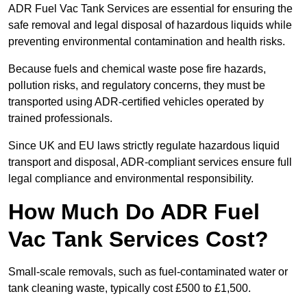
ADR Fuel Vac Tank Services are essential for ensuring the
safe removal and legal disposal of hazardous liquids while
preventing environmental contamination and health risks.
Because fuels and chemical waste pose fire hazards,
pollution risks, and regulatory concerns, they must be
transported using ADR-certified vehicles operated by
trained professionals.
Since UK and EU laws strictly regulate hazardous liquid
transport and disposal, ADR-compliant services ensure full
legal compliance and environmental responsibility.
How Much Do ADR Fuel
Vac Tank Services Cost?
Small-scale removals, such as fuel-contaminated water or
tank cleaning waste, typically cost £500 to £1,500.