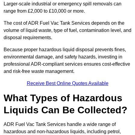
Larger-scale industrial or emergency spill removals can
range from £2,000 to £10,000 or more.
The cost of ADR Fuel Vac Tank Services depends on the
volume of liquid waste, type of fuel, contamination level, and
disposal requirements.
Because proper hazardous liquid disposal prevents fines,
environmental damage, and safety hazards, investing in
professional ADR-compliant services ensures cost-effective
and risk-free waste management.
Receive Best Online Quotes Available
What Types of Hazardous
Liquids Can Be Collected?
ADR Fuel Vac Tank Services handle a wide range of
hazardous and non-hazardous liquids, including petrol,