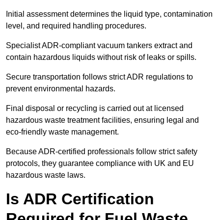
Initial assessment determines the liquid type, contamination
level, and required handling procedures.
Specialist ADR-compliant vacuum tankers extract and
contain hazardous liquids without risk of leaks or spills.
Secure transportation follows strict ADR regulations to
prevent environmental hazards.
Final disposal or recycling is carried out at licensed
hazardous waste treatment facilities, ensuring legal and
eco-friendly waste management.
Because ADR-certified professionals follow strict safety
protocols, they guarantee compliance with UK and EU
hazardous waste laws.
Is ADR Certification
Required for Fuel Waste