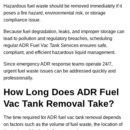
Hazardous fuel waste should be removed immediately if it
poses a fire hazard, environmental risk, or storage
compliance issue.
Because fuel degradation, leaks, and improper storage can
lead to pollution and regulatory breaches, scheduling
regular ADR Fuel Vac Tank Services ensures safe,
compliant, and efficient hazardous liquid management.
Since emergency ADR response teams operate 24/7,
urgent fuel waste issues can be addressed quickly and
professionally.
How Long Does ADR Fuel
Vac Tank Removal Take?
The time required for ADR fuel vac tank removal depends
on factors such as the volume of fuel waste, the location of