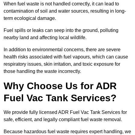
When fuel waste is not handled correctly, it can lead to
contamination of soil and water sources, resulting in long-
term ecological damage.
Fuel spills or leaks can seep into the ground, polluting
nearby land and affecting local wildlife.
In addition to environmental concerns, there are severe
health risks associated with fuel vapours, which can cause
respiratory issues, skin irritation, and toxic exposure for
those handling the waste incorrectly.
Why Choose Us for ADR
Fuel Vac Tank Services?
We provide fully licensed ADR Fuel Vac Tank Services for
safe, efficient, and legally compliant fuel waste removal.
Because hazardous fuel waste requires expert handling, we