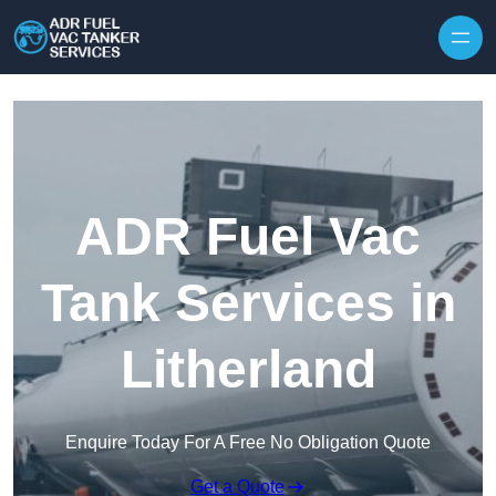
Skip to content
ADR Fuel Vac
Tank Services in
Litherland
Enquire Today For A Free No Obligation Quote
Get a Quote