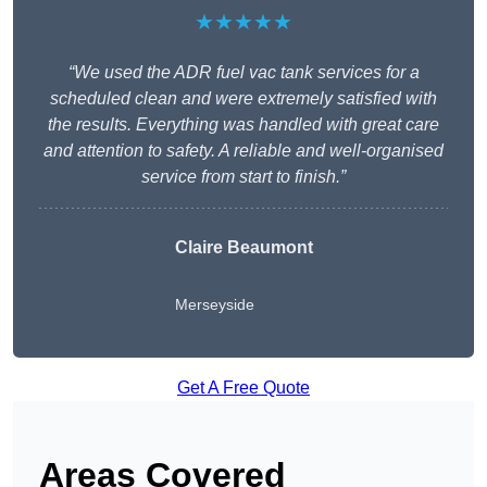
★★★★★
“We used the ADR fuel vac tank services for a
scheduled clean and were extremely satisfied with
the results. Everything was handled with great care
and attention to safety. A reliable and well-organised
service from start to finish.”
Claire Beaumont
Merseyside
Get A Free Quote
Areas Covered