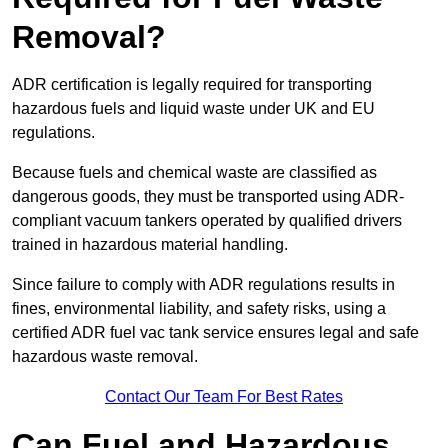
Removal?
ADR certification is legally required for transporting
hazardous fuels and liquid waste under UK and EU
regulations.
Because fuels and chemical waste are classified as
dangerous goods, they must be transported using ADR-
compliant vacuum tankers operated by qualified drivers
trained in hazardous material handling.
Since failure to comply with ADR regulations results in
fines, environmental liability, and safety risks, using a
certified ADR fuel vac tank service ensures legal and safe
hazardous waste removal.
Contact Our Team For Best Rates
Can Fuel and Hazardous