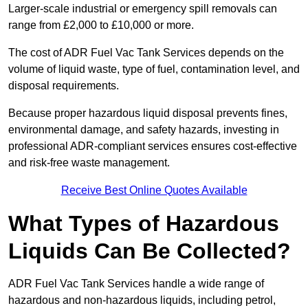
Larger-scale industrial or emergency spill removals can
range from £2,000 to £10,000 or more.
The cost of ADR Fuel Vac Tank Services depends on the
volume of liquid waste, type of fuel, contamination level, and
disposal requirements.
Because proper hazardous liquid disposal prevents fines,
environmental damage, and safety hazards, investing in
professional ADR-compliant services ensures cost-effective
and risk-free waste management.
Receive Best Online Quotes Available
What Types of Hazardous
Liquids Can Be Collected?
ADR Fuel Vac Tank Services handle a wide range of
hazardous and non-hazardous liquids, including petrol,