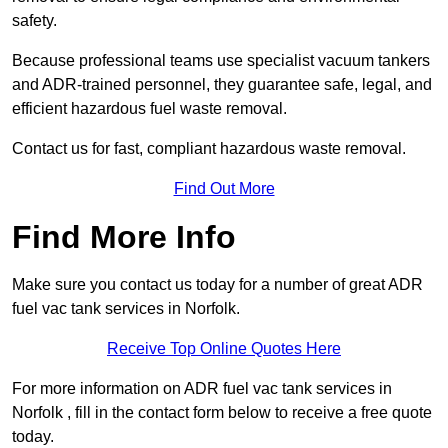
safety.
Because professional teams use specialist vacuum tankers
and ADR-trained personnel, they guarantee safe, legal, and
efficient hazardous fuel waste removal.
Contact us for fast, compliant hazardous waste removal.
Find Out More
Find More Info
Make sure you contact us today for a number of great ADR
fuel vac tank services in Norfolk.
Receive Top Online Quotes Here
For more information on ADR fuel vac tank services in
Norfolk , fill in the contact form below to receive a free quote
today.