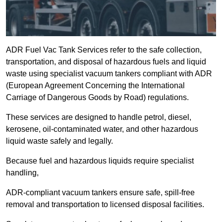
ADR Fuel Vac Tank Services refer to the safe collection,
transportation, and disposal of hazardous fuels and liquid
waste using specialist vacuum tankers compliant with ADR
(European Agreement Concerning the International
Carriage of Dangerous Goods by Road) regulations.
These services are designed to handle petrol, diesel,
kerosene, oil-contaminated water, and other hazardous
liquid waste safely and legally.
Because fuel and hazardous liquids require specialist
handling,
ADR-compliant vacuum tankers ensure safe, spill-free
removal and transportation to licensed disposal facilities.