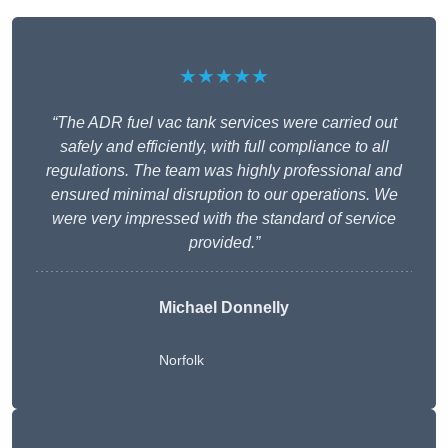
★★★★★
“The ADR fuel vac tank services were carried out
safely and efficiently, with full compliance to all
regulations. The team was highly professional and
ensured minimal disruption to our operations. We
were very impressed with the standard of service
provided.”
Michael Donnelly
Norfolk