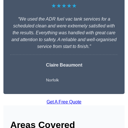
★★★★★
“We used the ADR fuel vac tank services for a
scheduled clean and were extremely satisfied with
the results. Everything was handled with great care
and attention to safety. A reliable and well-organised
service from start to finish.”
Claire Beaumont
Norfolk
Get A Free Quote
Areas Covered