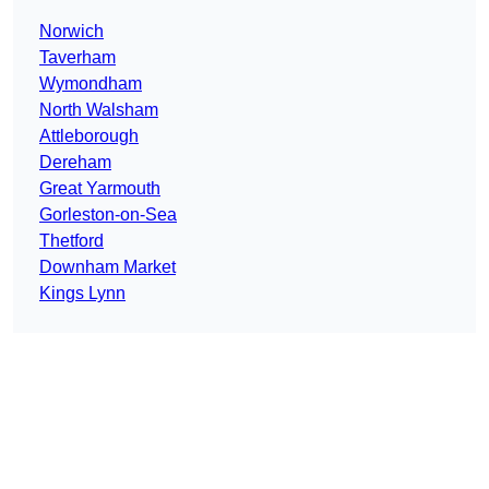
Norwich
Taverham
Wymondham
North Walsham
Attleborough
Dereham
Great Yarmouth
Gorleston-on-Sea
Thetford
Downham Market
Kings Lynn