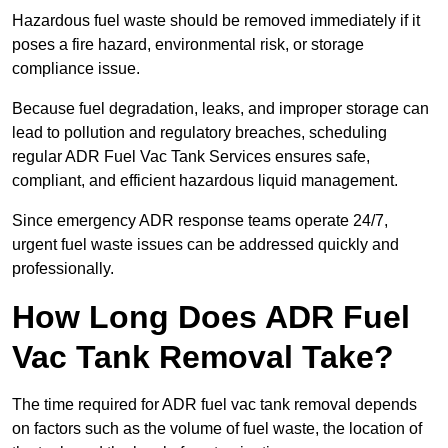
Hazardous fuel waste should be removed immediately if it
poses a fire hazard, environmental risk, or storage
compliance issue.
Because fuel degradation, leaks, and improper storage can
lead to pollution and regulatory breaches, scheduling
regular ADR Fuel Vac Tank Services ensures safe,
compliant, and efficient hazardous liquid management.
Since emergency ADR response teams operate 24/7,
urgent fuel waste issues can be addressed quickly and
professionally.
How Long Does ADR Fuel
Vac Tank Removal Take?
The time required for ADR fuel vac tank removal depends
on factors such as the volume of fuel waste, the location of