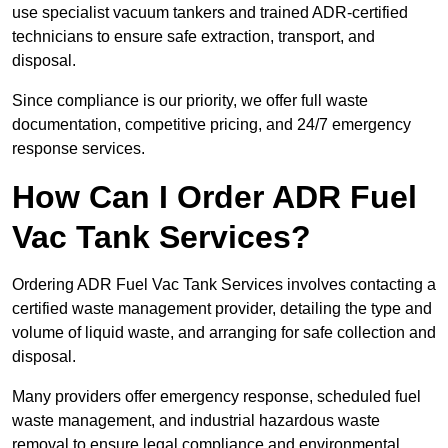
use specialist vacuum tankers and trained ADR-certified
technicians to ensure safe extraction, transport, and
disposal.
Since compliance is our priority, we offer full waste
documentation, competitive pricing, and 24/7 emergency
response services.
How Can I Order ADR Fuel
Vac Tank Services?
Ordering ADR Fuel Vac Tank Services involves contacting a
certified waste management provider, detailing the type and
volume of liquid waste, and arranging for safe collection and
disposal.
Many providers offer emergency response, scheduled fuel
waste management, and industrial hazardous waste
removal to ensure legal compliance and environmental