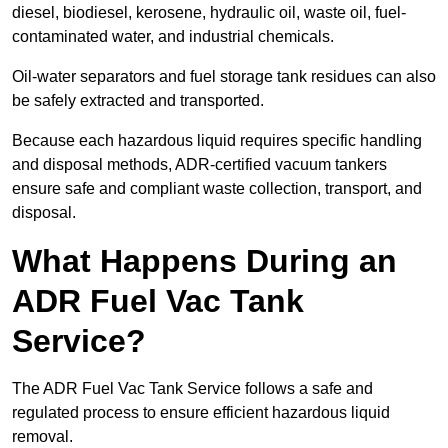
diesel, biodiesel, kerosene, hydraulic oil, waste oil, fuel-
contaminated water, and industrial chemicals.
Oil-water separators and fuel storage tank residues can also
be safely extracted and transported.
Because each hazardous liquid requires specific handling
and disposal methods, ADR-certified vacuum tankers
ensure safe and compliant waste collection, transport, and
disposal.
What Happens During an
ADR Fuel Vac Tank
Service?
The ADR Fuel Vac Tank Service follows a safe and
regulated process to ensure efficient hazardous liquid
removal.