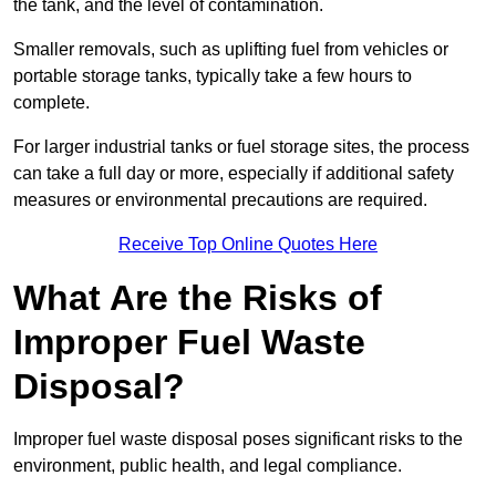
the tank, and the level of contamination.
Smaller removals, such as uplifting fuel from vehicles or
portable storage tanks, typically take a few hours to
complete.
For larger industrial tanks or fuel storage sites, the process
can take a full day or more, especially if additional safety
measures or environmental precautions are required.
Receive Top Online Quotes Here
What Are the Risks of
Improper Fuel Waste
Disposal?
Improper fuel waste disposal poses significant risks to the
environment, public health, and legal compliance.