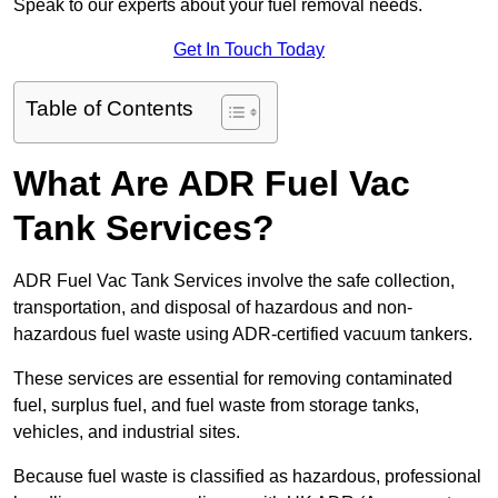
Speak to our experts about your fuel removal needs.
Get In Touch Today
Table of Contents
What Are ADR Fuel Vac
Tank Services?
ADR Fuel Vac Tank Services involve the safe collection,
transportation, and disposal of hazardous and non-
hazardous fuel waste using ADR-certified vacuum tankers.
These services are essential for removing contaminated
fuel, surplus fuel, and fuel waste from storage tanks,
vehicles, and industrial sites.
Because fuel waste is classified as hazardous, professional