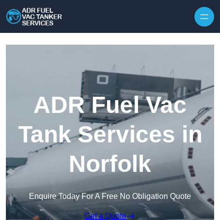
Skip to content
ADR Fuel Vac
Tank Services in
Norfolk
Enquire Today For A Free No Obligation Quote
Get a Quote