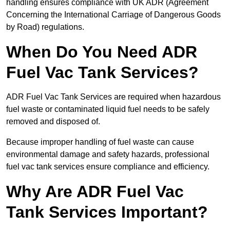
handling ensures compliance with UK ADR (Agreement
Concerning the International Carriage of Dangerous Goods
by Road) regulations.
When Do You Need ADR
Fuel Vac Tank Services?
ADR Fuel Vac Tank Services are required when hazardous
fuel waste or contaminated liquid fuel needs to be safely
removed and disposed of.
Because improper handling of fuel waste can cause
environmental damage and safety hazards, professional
fuel vac tank services ensure compliance and efficiency.
Why Are ADR Fuel Vac
Tank Services Important?