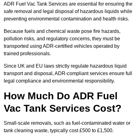
ADR Fuel Vac Tank Services are essential for ensuring the
safe removal and legal disposal of hazardous liquids while
preventing environmental contamination and health risks.
Because fuels and chemical waste pose fire hazards,
pollution risks, and regulatory concerns, they must be
transported using ADR-certified vehicles operated by
trained professionals.
Since UK and EU laws strictly regulate hazardous liquid
transport and disposal, ADR-compliant services ensure full
legal compliance and environmental responsibility.
How Much Do ADR Fuel
Vac Tank Services Cost?
Small-scale removals, such as fuel-contaminated water or
tank cleaning waste, typically cost £500 to £1,500.