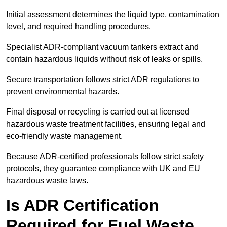
Initial assessment determines the liquid type, contamination
level, and required handling procedures.
Specialist ADR-compliant vacuum tankers extract and
contain hazardous liquids without risk of leaks or spills.
Secure transportation follows strict ADR regulations to
prevent environmental hazards.
Final disposal or recycling is carried out at licensed
hazardous waste treatment facilities, ensuring legal and
eco-friendly waste management.
Because ADR-certified professionals follow strict safety
protocols, they guarantee compliance with UK and EU
hazardous waste laws.
Is ADR Certification
Required for Fuel Waste