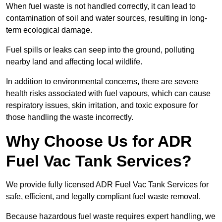
When fuel waste is not handled correctly, it can lead to
contamination of soil and water sources, resulting in long-
term ecological damage.
Fuel spills or leaks can seep into the ground, polluting
nearby land and affecting local wildlife.
In addition to environmental concerns, there are severe
health risks associated with fuel vapours, which can cause
respiratory issues, skin irritation, and toxic exposure for
those handling the waste incorrectly.
Why Choose Us for ADR
Fuel Vac Tank Services?
We provide fully licensed ADR Fuel Vac Tank Services for
safe, efficient, and legally compliant fuel waste removal.
Because hazardous fuel waste requires expert handling, we