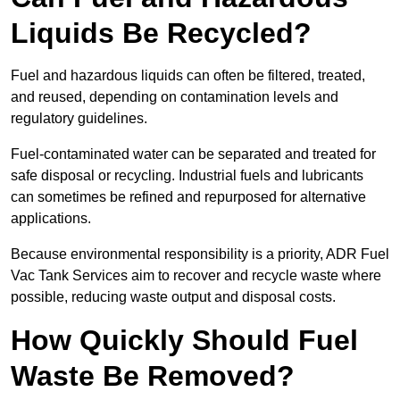
Liquids Be Recycled?
Fuel and hazardous liquids can often be filtered, treated,
and reused, depending on contamination levels and
regulatory guidelines.
Fuel-contaminated water can be separated and treated for
safe disposal or recycling. Industrial fuels and lubricants
can sometimes be refined and repurposed for alternative
applications.
Because environmental responsibility is a priority, ADR Fuel
Vac Tank Services aim to recover and recycle waste where
possible, reducing waste output and disposal costs.
How Quickly Should Fuel
Waste Be Removed?