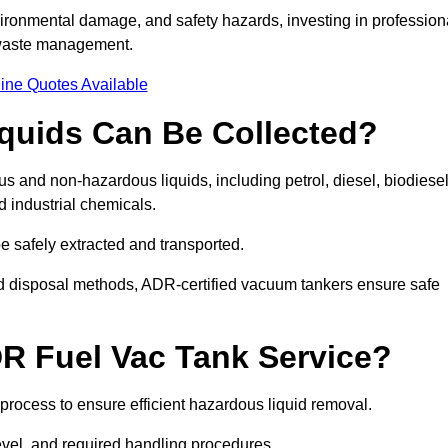
ironmental damage, and safety hazards, investing in profession
 waste management.
ine Quotes Available
quids Can Be Collected?
and non-hazardous liquids, including petrol, diesel, biodiesel
nd industrial chemicals.
be safely extracted and transported.
d disposal methods, ADR-certified vacuum tankers ensure safe
R Fuel Vac Tank Service?
rocess to ensure efficient hazardous liquid removal.
level, and required handling procedures.