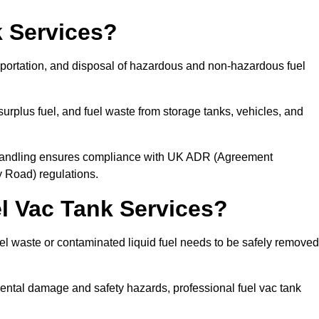
 Services?
sportation, and disposal of hazardous and non-hazardous fuel
urplus fuel, and fuel waste from storage tanks, vehicles, and
l handling ensures compliance with UK ADR (Agreement
 Road) regulations.
 Vac Tank Services?
 waste or contaminated liquid fuel needs to be safely removed
ntal damage and safety hazards, professional fuel vac tank