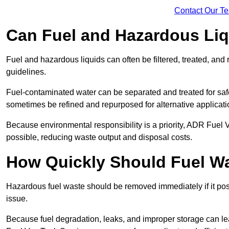
Contact Our T
Can Fuel and Hazardous Li
Fuel and hazardous liquids can often be filtered, treated, an
guidelines.
Fuel-contaminated water can be separated and treated for safe 
sometimes be refined and repurposed for alternative applicat
Because environmental responsibility is a priority, ADR Fuel
possible, reducing waste output and disposal costs.
How Quickly Should Fuel 
Hazardous fuel waste should be removed immediately if it pose
issue.
Because fuel degradation, leaks, and improper storage can le