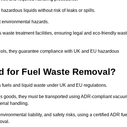
azardous liquids without risk of leaks or spills.
nt environmental hazards.
s waste treatment facilities, ensuring legal and eco-friendly was
tocols, they guarantee compliance with UK and EU hazardous
ed for Fuel Waste Removal?
ous fuels and liquid waste under UK and EU regulations.
us goods, they must be transported using ADR-compliant vacuu
erial handling.
nvironmental liability, and safety risks, using a certified ADR fue
oval.