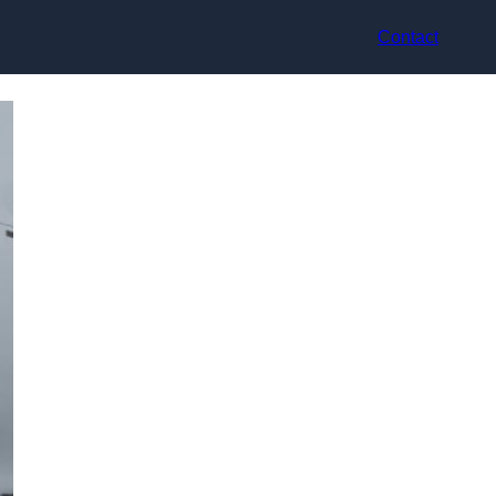
Contact