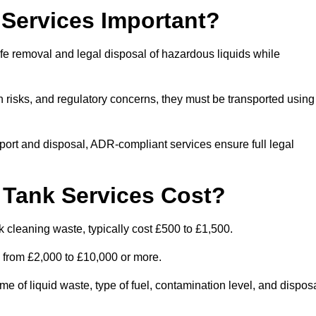
Services Important?
fe removal and legal disposal of hazardous liquids while
 risks, and regulatory concerns, they must be transported using
port and disposal, ADR-compliant services ensure full legal
Tank Services Cost?
 cleaning waste, typically cost £500 to £1,500.
e from £2,000 to £10,000 or more.
of liquid waste, type of fuel, contamination level, and dispos