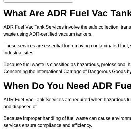
What Are ADR Fuel Vac Tank
ADR Fuel Vac Tank Services involve the safe collection, tran
waste using ADR-certified vacuum tankers.
These services are essential for removing contaminated fuel, s
industrial sites.
Because fuel waste is classified as hazardous, professiona
Concerning the International Carriage of Dangerous Goods by
When Do You Need ADR Fuel
ADR Fuel Vac Tank Services are required when hazardous fuel
and disposed of.
Because improper handling of fuel waste can cause environme
services ensure compliance and efficiency.