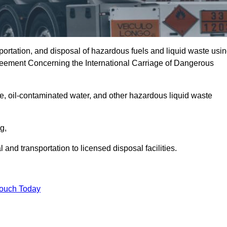
portation, and disposal of hazardous fuels and liquid waste usi
eement Concerning the International Carriage of Dangerous
e, oil-contaminated water, and other hazardous liquid waste
ng,
nd transportation to licensed disposal facilities.
Touch Today