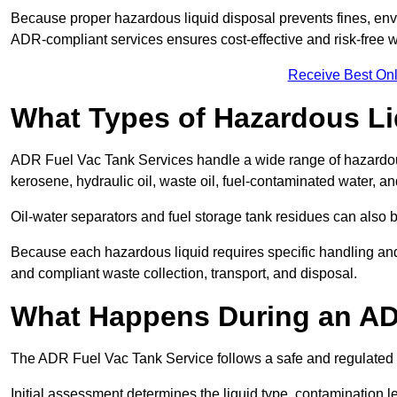
Because proper hazardous liquid disposal prevents fines, env
ADR-compliant services ensures cost-effective and risk-free
Receive Best Onl
What Types of Hazardous Li
ADR Fuel Vac Tank Services handle a wide range of hazardous 
kerosene, hydraulic oil, waste oil, fuel-contaminated water, a
Oil-water separators and fuel storage tank residues can also 
Because each hazardous liquid requires specific handling an
and compliant waste collection, transport, and disposal.
What Happens During an AD
The ADR Fuel Vac Tank Service follows a safe and regulated p
Initial assessment determines the liquid type, contamination 