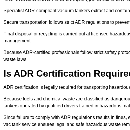
Specialist ADR-compliant vacuum tankers extract and contain h
Secure transportation follows strict ADR regulations to preve
Final disposal or recycling is carried out at licensed hazardou
management.
Because ADR-certified professionals follow strict safety pro
waste laws.
Is ADR Certification Requir
ADR certification is legally required for transporting hazard
Because fuels and chemical waste are classified as dangero
tankers operated by qualified drivers trained in hazardous mat
Since failure to comply with ADR regulations results in fines, e
vac tank service ensures legal and safe hazardous waste rem