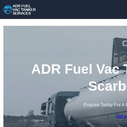
ADR Fuel Vac T
Scarb
Enquire Today For A 
Get a