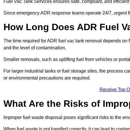
Fuel Vac Tank Services ensures safe, compliant, and efficie
Since emergency ADR response teams operate 24/7, urgent fu
How Long Does ADR Fuel V
The time required for ADR fuel vac tank removal depends on fac
and the level of contamination.
Smaller removals, such as uplifting fuel from vehicles or porta
For larger industrial tanks or fuel storage sites, the process c
or environmental precautions are required.
Receive Top O
What Are the Risks of Impr
Improper fuel waste disposal poses significant risks to the en
When fuel waste is not handled correctly, it can lead to contam