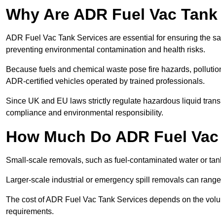
Why Are ADR Fuel Vac Tank 
ADR Fuel Vac Tank Services are essential for ensuring the sa
preventing environmental contamination and health risks.
Because fuels and chemical waste pose fire hazards, pollution
ADR-certified vehicles operated by trained professionals.
Since UK and EU laws strictly regulate hazardous liquid trans
compliance and environmental responsibility.
How Much Do ADR Fuel Vac 
Small-scale removals, such as fuel-contaminated water or tank
Larger-scale industrial or emergency spill removals can rang
The cost of ADR Fuel Vac Tank Services depends on the volume 
requirements.