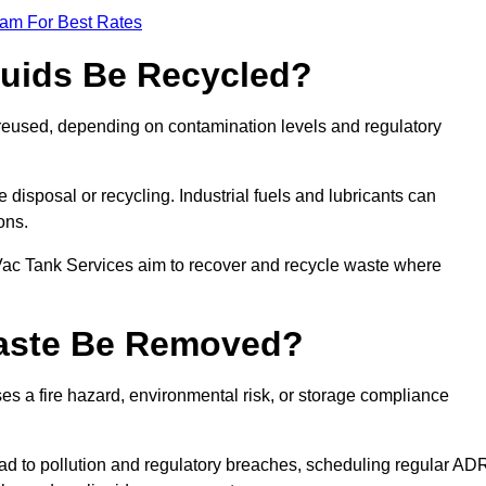
eam For Best Rates
quids Be Recycled?
d reused, depending on contamination levels and regulatory
disposal or recycling. Industrial fuels and lubricants can
ions.
 Vac Tank Services aim to recover and recycle waste where
Waste Be Removed?
s a fire hazard, environmental risk, or storage compliance
ad to pollution and regulatory breaches, scheduling regular AD