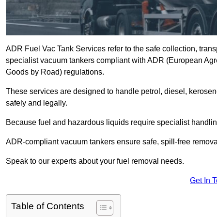
ADR Fuel Vac Tank Services refer to the safe collection, trans
specialist vacuum tankers compliant with ADR (European Agr
Goods by Road) regulations.
These services are designed to handle petrol, diesel, kerosen
safely and legally.
Because fuel and hazardous liquids require specialist handli
ADR-compliant vacuum tankers ensure safe, spill-free removal a
Speak to our experts about your fuel removal needs.
Get In 
Table of Contents