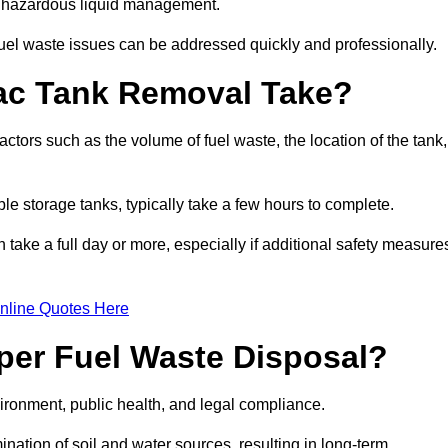
nt hazardous liquid management.
el waste issues can be addressed quickly and professionally.
ac Tank Removal Take?
tors such as the volume of fuel waste, the location of the tank,
ble storage tanks, typically take a few hours to complete.
an take a full day or more, especially if additional safety measure
nline Quotes Here
oper Fuel Waste Disposal?
vironment, public health, and legal compliance.
ination of soil and water sources, resulting in long-term