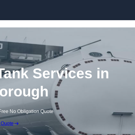
Skip to content
ank Services in
orough
Free No Obligation Quote
 Quote