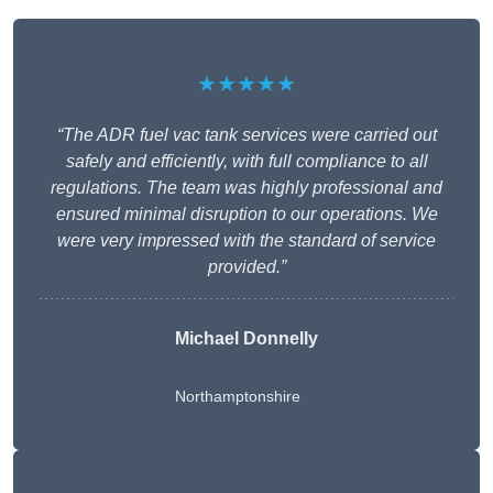
★★★★★
“The ADR fuel vac tank services were carried out
safely and efficiently, with full compliance to all
regulations. The team was highly professional and
ensured minimal disruption to our operations. We
were very impressed with the standard of service
provided.”
Michael Donnelly
Northamptonshire