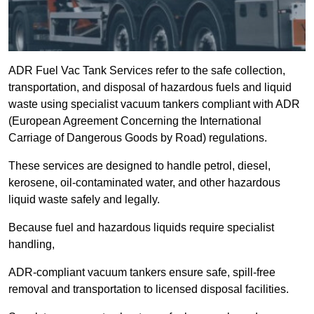
ADR Fuel Vac Tank Services refer to the safe collection,
transportation, and disposal of hazardous fuels and liquid
waste using specialist vacuum tankers compliant with ADR
(European Agreement Concerning the International
Carriage of Dangerous Goods by Road) regulations.
These services are designed to handle petrol, diesel,
kerosene, oil-contaminated water, and other hazardous
liquid waste safely and legally.
Because fuel and hazardous liquids require specialist
handling,
ADR-compliant vacuum tankers ensure safe, spill-free
removal and transportation to licensed disposal facilities.