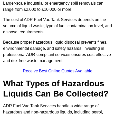
Larger-scale industrial or emergency spill removals can
range from £2,000 to £10,000 or more.
The cost of ADR Fuel Vac Tank Services depends on the
volume of liquid waste, type of fuel, contamination level, and
disposal requirements.
Because proper hazardous liquid disposal prevents fines,
environmental damage, and safety hazards, investing in
professional ADR-compliant services ensures cost-effective
and risk-free waste management.
Receive Best Online Quotes Available
What Types of Hazardous
Liquids Can Be Collected?
ADR Fuel Vac Tank Services handle a wide range of
hazardous and non-hazardous liquids, including petrol,