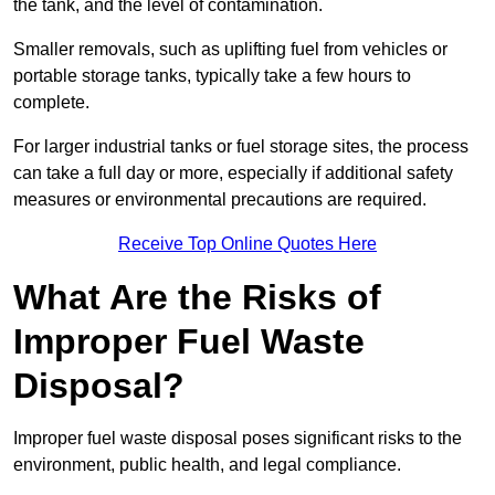
the tank, and the level of contamination.
Smaller removals, such as uplifting fuel from vehicles or
portable storage tanks, typically take a few hours to
complete.
For larger industrial tanks or fuel storage sites, the process
can take a full day or more, especially if additional safety
measures or environmental precautions are required.
Receive Top Online Quotes Here
What Are the Risks of
Improper Fuel Waste
Disposal?
Improper fuel waste disposal poses significant risks to the
environment, public health, and legal compliance.