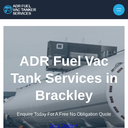
Skip to content
ADR Fuel Vac
Tank Services in
Brackley
Enquire Today For A Free No Obligation Quote
Get a Quote