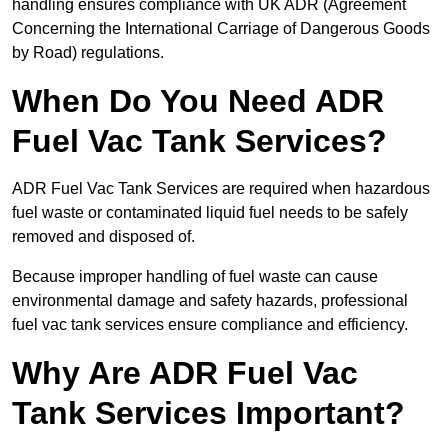
handling ensures compliance with UK ADR (Agreement
Concerning the International Carriage of Dangerous Goods
by Road) regulations.
When Do You Need ADR
Fuel Vac Tank Services?
ADR Fuel Vac Tank Services are required when hazardous
fuel waste or contaminated liquid fuel needs to be safely
removed and disposed of.
Because improper handling of fuel waste can cause
environmental damage and safety hazards, professional
fuel vac tank services ensure compliance and efficiency.
Why Are ADR Fuel Vac
Tank Services Important?