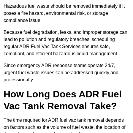
Hazardous fuel waste should be removed immediately if it
poses a fire hazard, environmental risk, or storage
compliance issue.
Because fuel degradation, leaks, and improper storage can
lead to pollution and regulatory breaches, scheduling
regular ADR Fuel Vac Tank Services ensures safe,
compliant, and efficient hazardous liquid management.
Since emergency ADR response teams operate 24/7,
urgent fuel waste issues can be addressed quickly and
professionally.
How Long Does ADR Fuel
Vac Tank Removal Take?
The time required for ADR fuel vac tank removal depends
on factors such as the volume of fuel waste, the location of