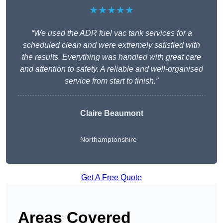
★★★★★
“We used the ADR fuel vac tank services for a
scheduled clean and were extremely satisfied with
the results. Everything was handled with great care
and attention to safety. A reliable and well-organised
service from start to finish.”
Claire Beaumont
Northamptonshire
Get A Free Quote
Areas Covered