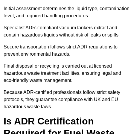
Initial assessment determines the liquid type, contamination
level, and required handling procedures.
Specialist ADR-compliant vacuum tankers extract and
contain hazardous liquids without risk of leaks or spills.
Secure transportation follows strict ADR regulations to
prevent environmental hazards.
Final disposal or recycling is carried out at licensed
hazardous waste treatment facilities, ensuring legal and
eco-friendly waste management.
Because ADR-certified professionals follow strict safety
protocols, they guarantee compliance with UK and EU
hazardous waste laws.
Is ADR Certification
Required for Fuel Waste