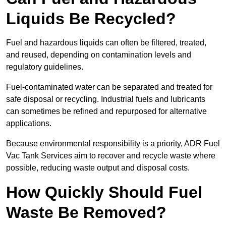
Liquids Be Recycled?
Fuel and hazardous liquids can often be filtered, treated,
and reused, depending on contamination levels and
regulatory guidelines.
Fuel-contaminated water can be separated and treated for
safe disposal or recycling. Industrial fuels and lubricants
can sometimes be refined and repurposed for alternative
applications.
Because environmental responsibility is a priority, ADR Fuel
Vac Tank Services aim to recover and recycle waste where
possible, reducing waste output and disposal costs.
How Quickly Should Fuel
Waste Be Removed?