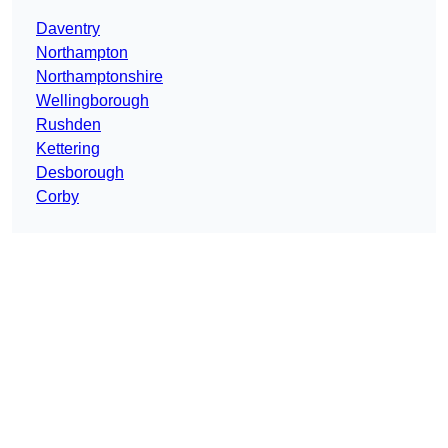
Daventry
Northampton
Northamptonshire
Wellingborough
Rushden
Kettering
Desborough
Corby