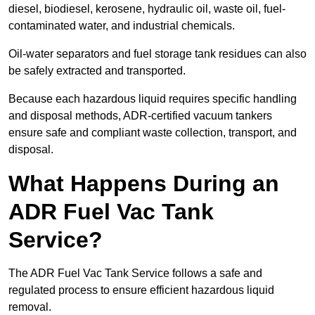
diesel, biodiesel, kerosene, hydraulic oil, waste oil, fuel-
contaminated water, and industrial chemicals.
Oil-water separators and fuel storage tank residues can also
be safely extracted and transported.
Because each hazardous liquid requires specific handling
and disposal methods, ADR-certified vacuum tankers
ensure safe and compliant waste collection, transport, and
disposal.
What Happens During an
ADR Fuel Vac Tank
Service?
The ADR Fuel Vac Tank Service follows a safe and
regulated process to ensure efficient hazardous liquid
removal.