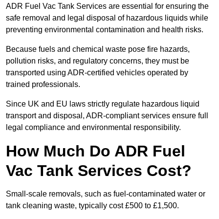
ADR Fuel Vac Tank Services are essential for ensuring the
safe removal and legal disposal of hazardous liquids while
preventing environmental contamination and health risks.
Because fuels and chemical waste pose fire hazards,
pollution risks, and regulatory concerns, they must be
transported using ADR-certified vehicles operated by
trained professionals.
Since UK and EU laws strictly regulate hazardous liquid
transport and disposal, ADR-compliant services ensure full
legal compliance and environmental responsibility.
How Much Do ADR Fuel
Vac Tank Services Cost?
Small-scale removals, such as fuel-contaminated water or
tank cleaning waste, typically cost £500 to £1,500.