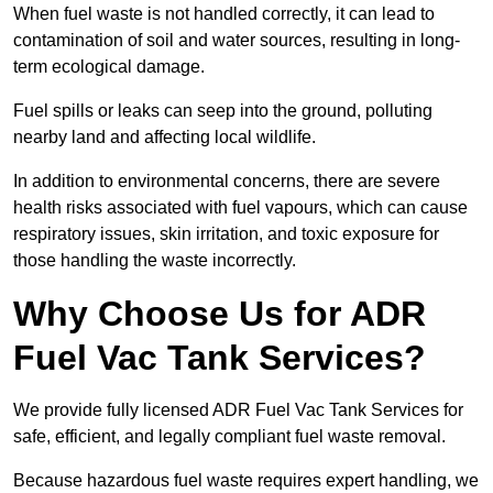
When fuel waste is not handled correctly, it can lead to
contamination of soil and water sources, resulting in long-
term ecological damage.
Fuel spills or leaks can seep into the ground, polluting
nearby land and affecting local wildlife.
In addition to environmental concerns, there are severe
health risks associated with fuel vapours, which can cause
respiratory issues, skin irritation, and toxic exposure for
those handling the waste incorrectly.
Why Choose Us for ADR
Fuel Vac Tank Services?
We provide fully licensed ADR Fuel Vac Tank Services for
safe, efficient, and legally compliant fuel waste removal.
Because hazardous fuel waste requires expert handling, we