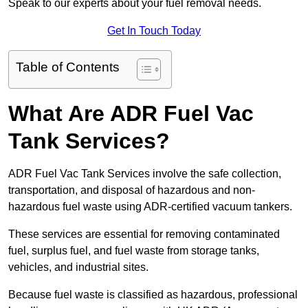
Speak to our experts about your fuel removal needs.
Get In Touch Today
Table of Contents
What Are ADR Fuel Vac
Tank Services?
ADR Fuel Vac Tank Services involve the safe collection,
transportation, and disposal of hazardous and non-
hazardous fuel waste using ADR-certified vacuum tankers.
These services are essential for removing contaminated
fuel, surplus fuel, and fuel waste from storage tanks,
vehicles, and industrial sites.
Because fuel waste is classified as hazardous, professional