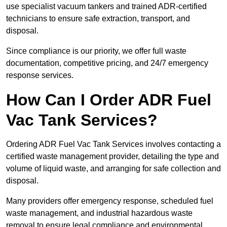
use specialist vacuum tankers and trained ADR-certified
technicians to ensure safe extraction, transport, and
disposal.
Since compliance is our priority, we offer full waste
documentation, competitive pricing, and 24/7 emergency
response services.
How Can I Order ADR Fuel
Vac Tank Services?
Ordering ADR Fuel Vac Tank Services involves contacting a
certified waste management provider, detailing the type and
volume of liquid waste, and arranging for safe collection and
disposal.
Many providers offer emergency response, scheduled fuel
waste management, and industrial hazardous waste
removal to ensure legal compliance and environmental