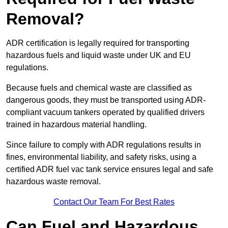
Removal?
ADR certification is legally required for transporting
hazardous fuels and liquid waste under UK and EU
regulations.
Because fuels and chemical waste are classified as
dangerous goods, they must be transported using ADR-
compliant vacuum tankers operated by qualified drivers
trained in hazardous material handling.
Since failure to comply with ADR regulations results in
fines, environmental liability, and safety risks, using a
certified ADR fuel vac tank service ensures legal and safe
hazardous waste removal.
Contact Our Team For Best Rates
Can Fuel and Hazardous