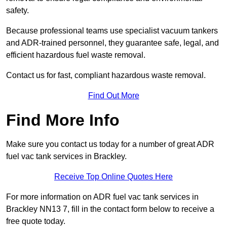
safety.
Because professional teams use specialist vacuum tankers
and ADR-trained personnel, they guarantee safe, legal, and
efficient hazardous fuel waste removal.
Contact us for fast, compliant hazardous waste removal.
Find Out More
Find More Info
Make sure you contact us today for a number of great ADR
fuel vac tank services in Brackley.
Receive Top Online Quotes Here
For more information on ADR fuel vac tank services in
Brackley NN13 7, fill in the contact form below to receive a
free quote today.