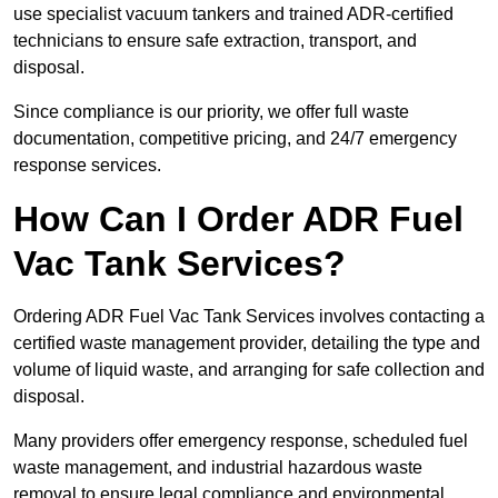
use specialist vacuum tankers and trained ADR-certified
technicians to ensure safe extraction, transport, and
disposal.
Since compliance is our priority, we offer full waste
documentation, competitive pricing, and 24/7 emergency
response services.
How Can I Order ADR Fuel
Vac Tank Services?
Ordering ADR Fuel Vac Tank Services involves contacting a
certified waste management provider, detailing the type and
volume of liquid waste, and arranging for safe collection and
disposal.
Many providers offer emergency response, scheduled fuel
waste management, and industrial hazardous waste
removal to ensure legal compliance and environmental