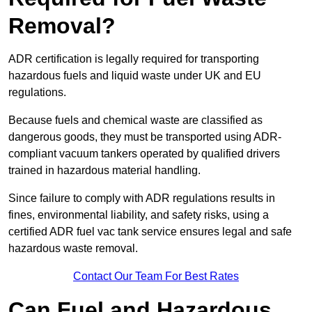
Removal?
ADR certification is legally required for transporting
hazardous fuels and liquid waste under UK and EU
regulations.
Because fuels and chemical waste are classified as
dangerous goods, they must be transported using ADR-
compliant vacuum tankers operated by qualified drivers
trained in hazardous material handling.
Since failure to comply with ADR regulations results in
fines, environmental liability, and safety risks, using a
certified ADR fuel vac tank service ensures legal and safe
hazardous waste removal.
Contact Our Team For Best Rates
Can Fuel and Hazardous