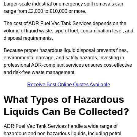
Larger-scale industrial or emergency spill removals can
range from £2,000 to £10,000 or more.
The cost of ADR Fuel Vac Tank Services depends on the
volume of liquid waste, type of fuel, contamination level, and
disposal requirements.
Because proper hazardous liquid disposal prevents fines,
environmental damage, and safety hazards, investing in
professional ADR-compliant services ensures cost-effective
and risk-free waste management.
Receive Best Online Quotes Available
What Types of Hazardous
Liquids Can Be Collected?
ADR Fuel Vac Tank Services handle a wide range of
hazardous and non-hazardous liquids, including petrol,