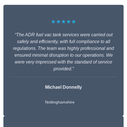
★★★★★
“The ADR fuel vac tank services were carried out
safely and efficiently, with full compliance to all
regulations. The team was highly professional and
ensured minimal disruption to our operations. We
were very impressed with the standard of service
provided.”
Michael Donnelly
Nottinghamshire