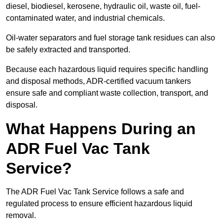
diesel, biodiesel, kerosene, hydraulic oil, waste oil, fuel-
contaminated water, and industrial chemicals.
Oil-water separators and fuel storage tank residues can also
be safely extracted and transported.
Because each hazardous liquid requires specific handling
and disposal methods, ADR-certified vacuum tankers
ensure safe and compliant waste collection, transport, and
disposal.
What Happens During an
ADR Fuel Vac Tank
Service?
The ADR Fuel Vac Tank Service follows a safe and
regulated process to ensure efficient hazardous liquid
removal.