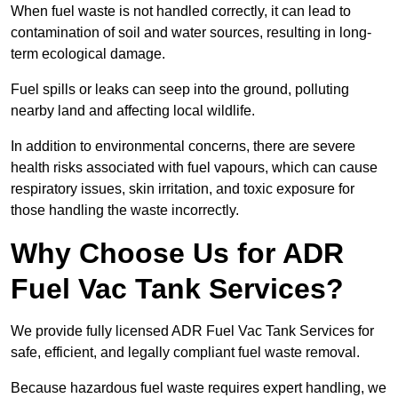
When fuel waste is not handled correctly, it can lead to
contamination of soil and water sources, resulting in long-
term ecological damage.
Fuel spills or leaks can seep into the ground, polluting
nearby land and affecting local wildlife.
In addition to environmental concerns, there are severe
health risks associated with fuel vapours, which can cause
respiratory issues, skin irritation, and toxic exposure for
those handling the waste incorrectly.
Why Choose Us for ADR
Fuel Vac Tank Services?
We provide fully licensed ADR Fuel Vac Tank Services for
safe, efficient, and legally compliant fuel waste removal.
Because hazardous fuel waste requires expert handling, we