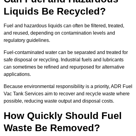
Liquids Be Recycled?
Fuel and hazardous liquids can often be filtered, treated,
and reused, depending on contamination levels and
regulatory guidelines.
Fuel-contaminated water can be separated and treated for
safe disposal or recycling. Industrial fuels and lubricants
can sometimes be refined and repurposed for alternative
applications.
Because environmental responsibility is a priority, ADR Fuel
Vac Tank Services aim to recover and recycle waste where
possible, reducing waste output and disposal costs.
How Quickly Should Fuel
Waste Be Removed?