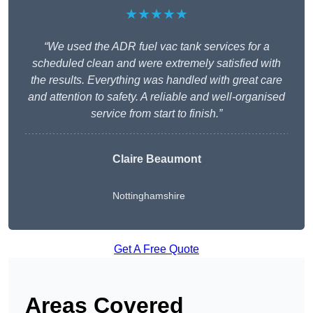
★★★★★
“We used the ADR fuel vac tank services for a
scheduled clean and were extremely satisfied with
the results. Everything was handled with great care
and attention to safety. A reliable and well-organised
service from start to finish.”
Claire Beaumont
Nottinghamshire
Get A Free Quote
Areas Covered