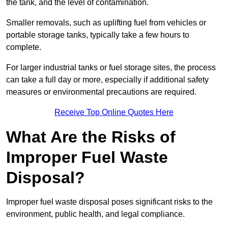
the tank, and the level of contamination.
Smaller removals, such as uplifting fuel from vehicles or
portable storage tanks, typically take a few hours to
complete.
For larger industrial tanks or fuel storage sites, the process
can take a full day or more, especially if additional safety
measures or environmental precautions are required.
Receive Top Online Quotes Here
What Are the Risks of
Improper Fuel Waste
Disposal?
Improper fuel waste disposal poses significant risks to the
environment, public health, and legal compliance.