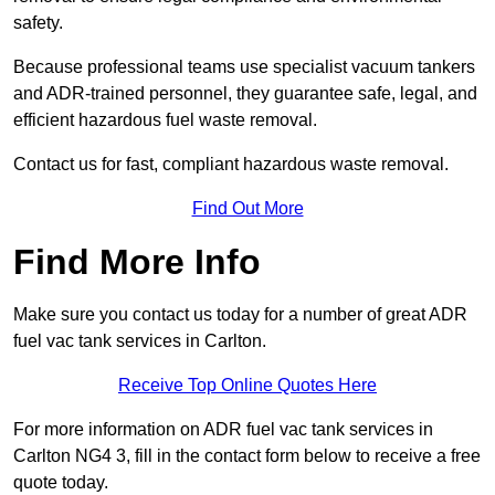
safety.
Because professional teams use specialist vacuum tankers
and ADR-trained personnel, they guarantee safe, legal, and
efficient hazardous fuel waste removal.
Contact us for fast, compliant hazardous waste removal.
Find Out More
Find More Info
Make sure you contact us today for a number of great ADR
fuel vac tank services in Carlton.
Receive Top Online Quotes Here
For more information on ADR fuel vac tank services in
Carlton NG4 3, fill in the contact form below to receive a free
quote today.