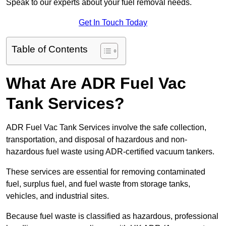
Speak to our experts about your fuel removal needs.
Get In Touch Today
Table of Contents
What Are ADR Fuel Vac
Tank Services?
ADR Fuel Vac Tank Services involve the safe collection,
transportation, and disposal of hazardous and non-
hazardous fuel waste using ADR-certified vacuum tankers.
These services are essential for removing contaminated
fuel, surplus fuel, and fuel waste from storage tanks,
vehicles, and industrial sites.
Because fuel waste is classified as hazardous, professional