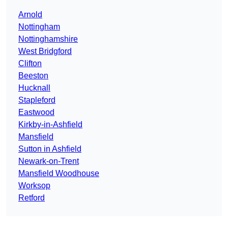
Arnold
Nottingham
Nottinghamshire
West Bridgford
Clifton
Beeston
Hucknall
Stapleford
Eastwood
Kirkby-in-Ashfield
Mansfield
Sutton in Ashfield
Newark-on-Trent
Mansfield Woodhouse
Worksop
Retford