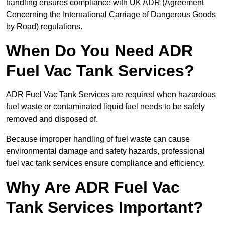
handling ensures compliance with UK ADR (Agreement
Concerning the International Carriage of Dangerous Goods
by Road) regulations.
When Do You Need ADR
Fuel Vac Tank Services?
ADR Fuel Vac Tank Services are required when hazardous
fuel waste or contaminated liquid fuel needs to be safely
removed and disposed of.
Because improper handling of fuel waste can cause
environmental damage and safety hazards, professional
fuel vac tank services ensure compliance and efficiency.
Why Are ADR Fuel Vac
Tank Services Important?