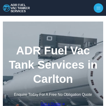
Skip to content
ADR Fuel Vac
Tank Services in
Carlton
Enquire Today For A Free No Obligation Quote
Get a Quote