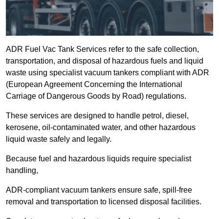
ADR Fuel Vac Tank Services refer to the safe collection,
transportation, and disposal of hazardous fuels and liquid
waste using specialist vacuum tankers compliant with ADR
(European Agreement Concerning the International
Carriage of Dangerous Goods by Road) regulations.
These services are designed to handle petrol, diesel,
kerosene, oil-contaminated water, and other hazardous
liquid waste safely and legally.
Because fuel and hazardous liquids require specialist
handling,
ADR-compliant vacuum tankers ensure safe, spill-free
removal and transportation to licensed disposal facilities.