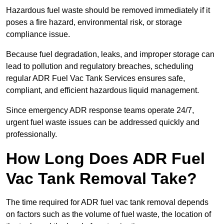
Hazardous fuel waste should be removed immediately if it
poses a fire hazard, environmental risk, or storage
compliance issue.
Because fuel degradation, leaks, and improper storage can
lead to pollution and regulatory breaches, scheduling
regular ADR Fuel Vac Tank Services ensures safe,
compliant, and efficient hazardous liquid management.
Since emergency ADR response teams operate 24/7,
urgent fuel waste issues can be addressed quickly and
professionally.
How Long Does ADR Fuel
Vac Tank Removal Take?
The time required for ADR fuel vac tank removal depends
on factors such as the volume of fuel waste, the location of