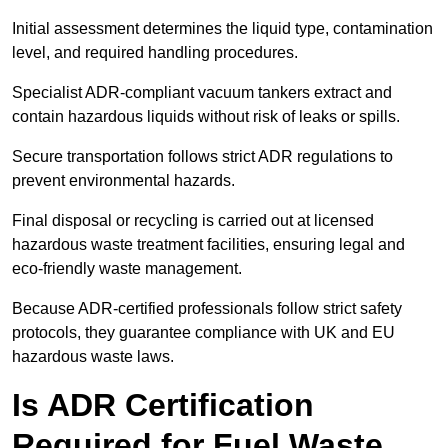
Initial assessment determines the liquid type, contamination
level, and required handling procedures.
Specialist ADR-compliant vacuum tankers extract and
contain hazardous liquids without risk of leaks or spills.
Secure transportation follows strict ADR regulations to
prevent environmental hazards.
Final disposal or recycling is carried out at licensed
hazardous waste treatment facilities, ensuring legal and
eco-friendly waste management.
Because ADR-certified professionals follow strict safety
protocols, they guarantee compliance with UK and EU
hazardous waste laws.
Is ADR Certification
Required for Fuel Waste