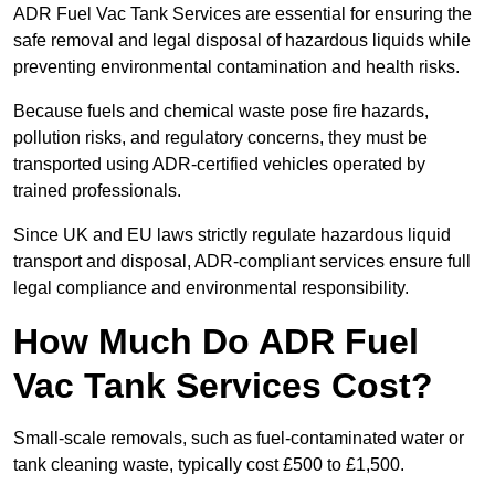
ADR Fuel Vac Tank Services are essential for ensuring the
safe removal and legal disposal of hazardous liquids while
preventing environmental contamination and health risks.
Because fuels and chemical waste pose fire hazards,
pollution risks, and regulatory concerns, they must be
transported using ADR-certified vehicles operated by
trained professionals.
Since UK and EU laws strictly regulate hazardous liquid
transport and disposal, ADR-compliant services ensure full
legal compliance and environmental responsibility.
How Much Do ADR Fuel
Vac Tank Services Cost?
Small-scale removals, such as fuel-contaminated water or
tank cleaning waste, typically cost £500 to £1,500.