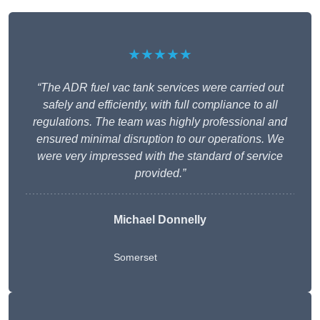
★★★★★
“The ADR fuel vac tank services were carried out
safely and efficiently, with full compliance to all
regulations. The team was highly professional and
ensured minimal disruption to our operations. We
were very impressed with the standard of service
provided.”
Michael Donnelly
Somerset