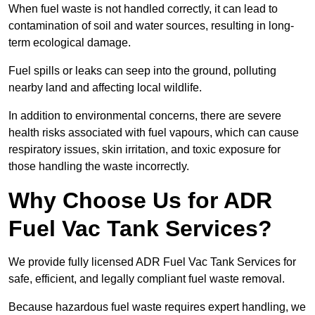
When fuel waste is not handled correctly, it can lead to
contamination of soil and water sources, resulting in long-
term ecological damage.
Fuel spills or leaks can seep into the ground, polluting
nearby land and affecting local wildlife.
In addition to environmental concerns, there are severe
health risks associated with fuel vapours, which can cause
respiratory issues, skin irritation, and toxic exposure for
those handling the waste incorrectly.
Why Choose Us for ADR
Fuel Vac Tank Services?
We provide fully licensed ADR Fuel Vac Tank Services for
safe, efficient, and legally compliant fuel waste removal.
Because hazardous fuel waste requires expert handling, we