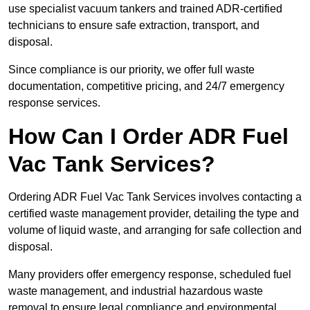
use specialist vacuum tankers and trained ADR-certified
technicians to ensure safe extraction, transport, and
disposal.
Since compliance is our priority, we offer full waste
documentation, competitive pricing, and 24/7 emergency
response services.
How Can I Order ADR Fuel
Vac Tank Services?
Ordering ADR Fuel Vac Tank Services involves contacting a
certified waste management provider, detailing the type and
volume of liquid waste, and arranging for safe collection and
disposal.
Many providers offer emergency response, scheduled fuel
waste management, and industrial hazardous waste
removal to ensure legal compliance and environmental