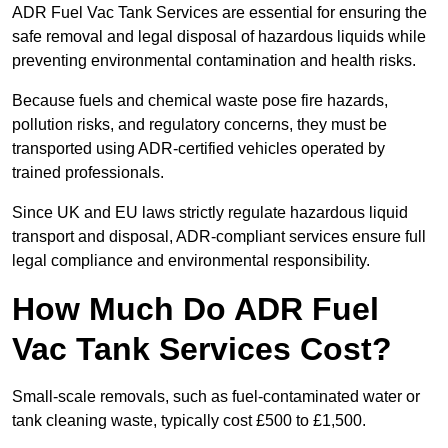
ADR Fuel Vac Tank Services are essential for ensuring the
safe removal and legal disposal of hazardous liquids while
preventing environmental contamination and health risks.
Because fuels and chemical waste pose fire hazards,
pollution risks, and regulatory concerns, they must be
transported using ADR-certified vehicles operated by
trained professionals.
Since UK and EU laws strictly regulate hazardous liquid
transport and disposal, ADR-compliant services ensure full
legal compliance and environmental responsibility.
How Much Do ADR Fuel
Vac Tank Services Cost?
Small-scale removals, such as fuel-contaminated water or
tank cleaning waste, typically cost £500 to £1,500.