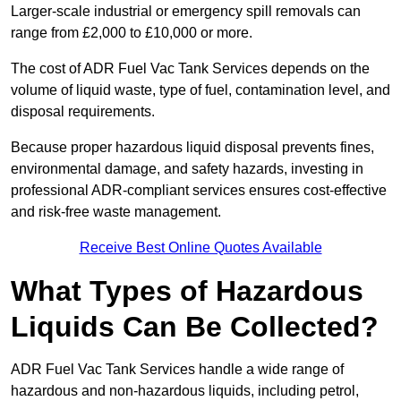
Larger-scale industrial or emergency spill removals can
range from £2,000 to £10,000 or more.
The cost of ADR Fuel Vac Tank Services depends on the
volume of liquid waste, type of fuel, contamination level, and
disposal requirements.
Because proper hazardous liquid disposal prevents fines,
environmental damage, and safety hazards, investing in
professional ADR-compliant services ensures cost-effective
and risk-free waste management.
Receive Best Online Quotes Available
What Types of Hazardous
Liquids Can Be Collected?
ADR Fuel Vac Tank Services handle a wide range of
hazardous and non-hazardous liquids, including petrol,