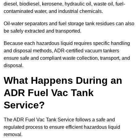
diesel, biodiesel, kerosene, hydraulic oil, waste oil, fuel-
contaminated water, and industrial chemicals.
Oil-water separators and fuel storage tank residues can also
be safely extracted and transported.
Because each hazardous liquid requires specific handling
and disposal methods, ADR-certified vacuum tankers
ensure safe and compliant waste collection, transport, and
disposal.
What Happens During an
ADR Fuel Vac Tank
Service?
The ADR Fuel Vac Tank Service follows a safe and
regulated process to ensure efficient hazardous liquid
removal.