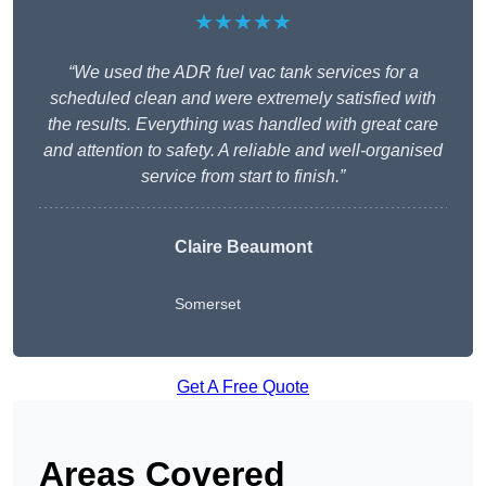
★★★★★
“We used the ADR fuel vac tank services for a
scheduled clean and were extremely satisfied with
the results. Everything was handled with great care
and attention to safety. A reliable and well-organised
service from start to finish.”
Claire Beaumont
Somerset
Get A Free Quote
Areas Covered