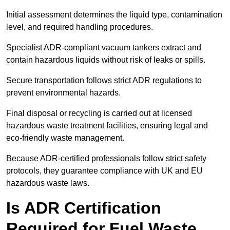
Initial assessment determines the liquid type, contamination
level, and required handling procedures.
Specialist ADR-compliant vacuum tankers extract and
contain hazardous liquids without risk of leaks or spills.
Secure transportation follows strict ADR regulations to
prevent environmental hazards.
Final disposal or recycling is carried out at licensed
hazardous waste treatment facilities, ensuring legal and
eco-friendly waste management.
Because ADR-certified professionals follow strict safety
protocols, they guarantee compliance with UK and EU
hazardous waste laws.
Is ADR Certification
Required for Fuel Waste