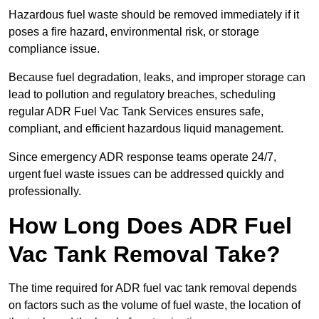
Hazardous fuel waste should be removed immediately if it
poses a fire hazard, environmental risk, or storage
compliance issue.
Because fuel degradation, leaks, and improper storage can
lead to pollution and regulatory breaches, scheduling
regular ADR Fuel Vac Tank Services ensures safe,
compliant, and efficient hazardous liquid management.
Since emergency ADR response teams operate 24/7,
urgent fuel waste issues can be addressed quickly and
professionally.
How Long Does ADR Fuel
Vac Tank Removal Take?
The time required for ADR fuel vac tank removal depends
on factors such as the volume of fuel waste, the location of