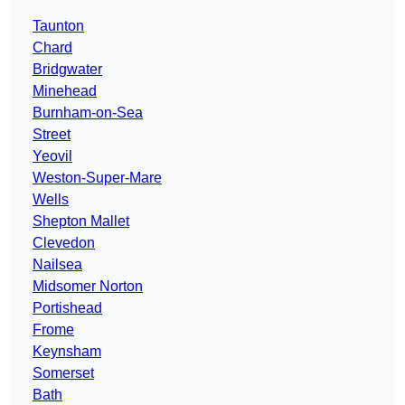
Taunton
Chard
Bridgwater
Minehead
Burnham-on-Sea
Street
Yeovil
Weston-Super-Mare
Wells
Shepton Mallet
Clevedon
Nailsea
Midsomer Norton
Portishead
Frome
Keynsham
Somerset
Bath