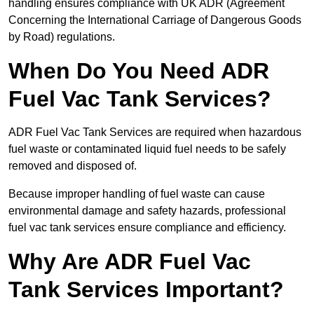
handling ensures compliance with UK ADR (Agreement
Concerning the International Carriage of Dangerous Goods
by Road) regulations.
When Do You Need ADR
Fuel Vac Tank Services?
ADR Fuel Vac Tank Services are required when hazardous
fuel waste or contaminated liquid fuel needs to be safely
removed and disposed of.
Because improper handling of fuel waste can cause
environmental damage and safety hazards, professional
fuel vac tank services ensure compliance and efficiency.
Why Are ADR Fuel Vac
Tank Services Important?