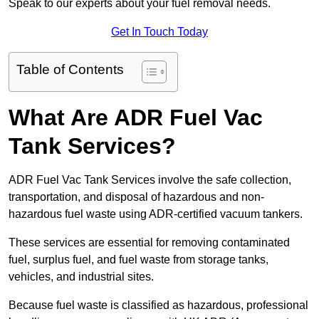
Speak to our experts about your fuel removal needs.
Get In Touch Today
Table of Contents
What Are ADR Fuel Vac
Tank Services?
ADR Fuel Vac Tank Services involve the safe collection,
transportation, and disposal of hazardous and non-
hazardous fuel waste using ADR-certified vacuum tankers.
These services are essential for removing contaminated
fuel, surplus fuel, and fuel waste from storage tanks,
vehicles, and industrial sites.
Because fuel waste is classified as hazardous, professional