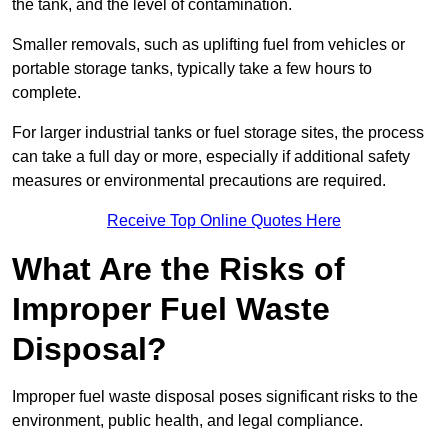
the tank, and the level of contamination.
Smaller removals, such as uplifting fuel from vehicles or
portable storage tanks, typically take a few hours to
complete.
For larger industrial tanks or fuel storage sites, the process
can take a full day or more, especially if additional safety
measures or environmental precautions are required.
Receive Top Online Quotes Here
What Are the Risks of
Improper Fuel Waste
Disposal?
Improper fuel waste disposal poses significant risks to the
environment, public health, and legal compliance.