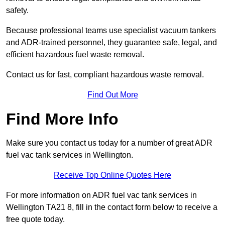
safety.
Because professional teams use specialist vacuum tankers
and ADR-trained personnel, they guarantee safe, legal, and
efficient hazardous fuel waste removal.
Contact us for fast, compliant hazardous waste removal.
Find Out More
Find More Info
Make sure you contact us today for a number of great ADR
fuel vac tank services in Wellington.
Receive Top Online Quotes Here
For more information on ADR fuel vac tank services in
Wellington TA21 8, fill in the contact form below to receive a
free quote today.