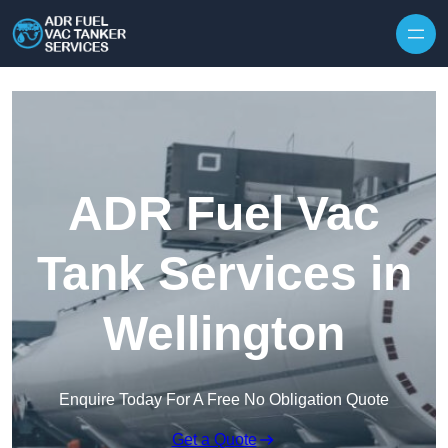
Skip to content
ADR Fuel Vac
Tank Services in
Wellington
Enquire Today For A Free No Obligation Quote
Get a Quote