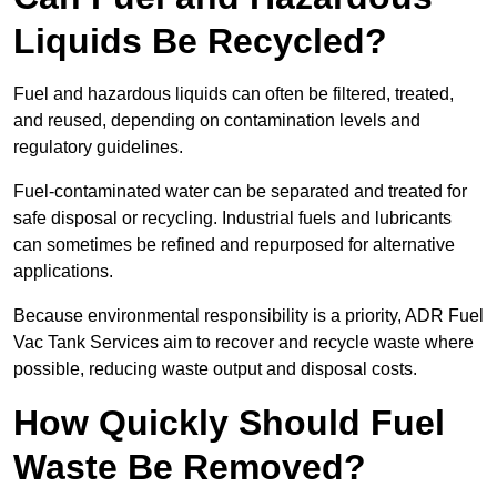
Liquids Be Recycled?
Fuel and hazardous liquids can often be filtered, treated,
and reused, depending on contamination levels and
regulatory guidelines.
Fuel-contaminated water can be separated and treated for
safe disposal or recycling. Industrial fuels and lubricants
can sometimes be refined and repurposed for alternative
applications.
Because environmental responsibility is a priority, ADR Fuel
Vac Tank Services aim to recover and recycle waste where
possible, reducing waste output and disposal costs.
How Quickly Should Fuel
Waste Be Removed?