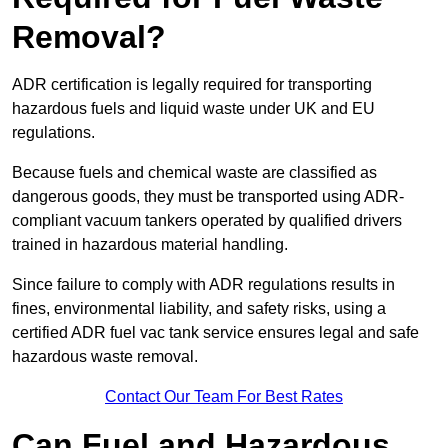
Removal?
ADR certification is legally required for transporting
hazardous fuels and liquid waste under UK and EU
regulations.
Because fuels and chemical waste are classified as
dangerous goods, they must be transported using ADR-
compliant vacuum tankers operated by qualified drivers
trained in hazardous material handling.
Since failure to comply with ADR regulations results in
fines, environmental liability, and safety risks, using a
certified ADR fuel vac tank service ensures legal and safe
hazardous waste removal.
Contact Our Team For Best Rates
Can Fuel and Hazardous