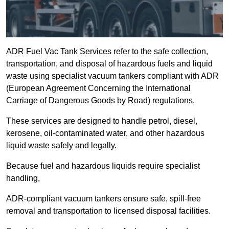
ADR Fuel Vac Tank Services refer to the safe collection,
transportation, and disposal of hazardous fuels and liquid
waste using specialist vacuum tankers compliant with ADR
(European Agreement Concerning the International
Carriage of Dangerous Goods by Road) regulations.
These services are designed to handle petrol, diesel,
kerosene, oil-contaminated water, and other hazardous
liquid waste safely and legally.
Because fuel and hazardous liquids require specialist
handling,
ADR-compliant vacuum tankers ensure safe, spill-free
removal and transportation to licensed disposal facilities.