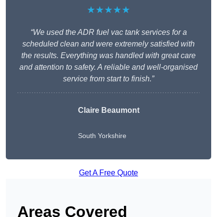
★★★★★
“We used the ADR fuel vac tank services for a
scheduled clean and were extremely satisfied with
the results. Everything was handled with great care
and attention to safety. A reliable and well-organised
service from start to finish.”
Claire Beaumont
South Yorkshire
Get A Free Quote
Areas Covered