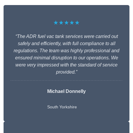
★★★★★
“The ADR fuel vac tank services were carried out
safely and efficiently, with full compliance to all
regulations. The team was highly professional and
ensured minimal disruption to our operations. We
were very impressed with the standard of service
provided.”
Michael Donnelly
South Yorkshire