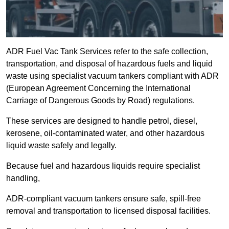
ADR Fuel Vac Tank Services refer to the safe collection,
transportation, and disposal of hazardous fuels and liquid
waste using specialist vacuum tankers compliant with ADR
(European Agreement Concerning the International
Carriage of Dangerous Goods by Road) regulations.
These services are designed to handle petrol, diesel,
kerosene, oil-contaminated water, and other hazardous
liquid waste safely and legally.
Because fuel and hazardous liquids require specialist
handling,
ADR-compliant vacuum tankers ensure safe, spill-free
removal and transportation to licensed disposal facilities.