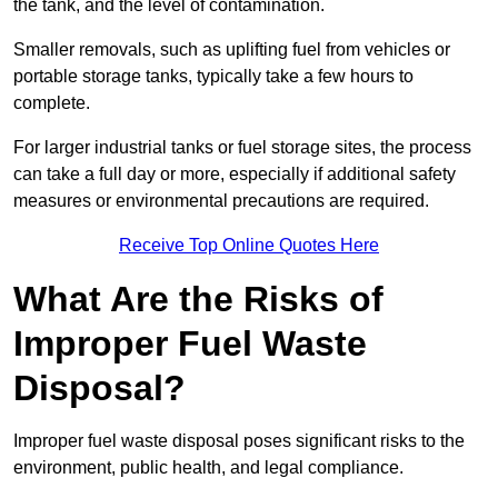
the tank, and the level of contamination.
Smaller removals, such as uplifting fuel from vehicles or
portable storage tanks, typically take a few hours to
complete.
For larger industrial tanks or fuel storage sites, the process
can take a full day or more, especially if additional safety
measures or environmental precautions are required.
Receive Top Online Quotes Here
What Are the Risks of
Improper Fuel Waste
Disposal?
Improper fuel waste disposal poses significant risks to the
environment, public health, and legal compliance.