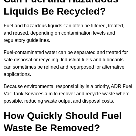
Liquids Be Recycled?
Fuel and hazardous liquids can often be filtered, treated,
and reused, depending on contamination levels and
regulatory guidelines.
Fuel-contaminated water can be separated and treated for
safe disposal or recycling. Industrial fuels and lubricants
can sometimes be refined and repurposed for alternative
applications.
Because environmental responsibility is a priority, ADR Fuel
Vac Tank Services aim to recover and recycle waste where
possible, reducing waste output and disposal costs.
How Quickly Should Fuel
Waste Be Removed?