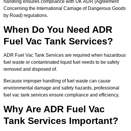
handling ensures compliance with UK ADR (Agreement
Concerning the International Carriage of Dangerous Goods
by Road) regulations.
When Do You Need ADR
Fuel Vac Tank Services?
ADR Fuel Vac Tank Services are required when hazardous
fuel waste or contaminated liquid fuel needs to be safely
removed and disposed of.
Because improper handling of fuel waste can cause
environmental damage and safety hazards, professional
fuel vac tank services ensure compliance and efficiency.
Why Are ADR Fuel Vac
Tank Services Important?