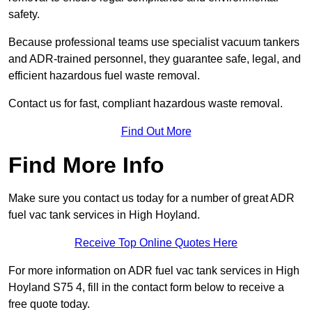
safety.
Because professional teams use specialist vacuum tankers
and ADR-trained personnel, they guarantee safe, legal, and
efficient hazardous fuel waste removal.
Contact us for fast, compliant hazardous waste removal.
Find Out More
Find More Info
Make sure you contact us today for a number of great ADR
fuel vac tank services in High Hoyland.
Receive Top Online Quotes Here
For more information on ADR fuel vac tank services in High
Hoyland S75 4, fill in the contact form below to receive a
free quote today.