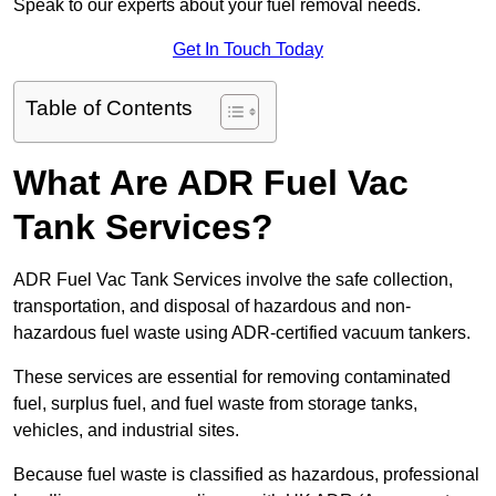
Speak to our experts about your fuel removal needs.
Get In Touch Today
Table of Contents
What Are ADR Fuel Vac
Tank Services?
ADR Fuel Vac Tank Services involve the safe collection,
transportation, and disposal of hazardous and non-
hazardous fuel waste using ADR-certified vacuum tankers.
These services are essential for removing contaminated
fuel, surplus fuel, and fuel waste from storage tanks,
vehicles, and industrial sites.
Because fuel waste is classified as hazardous, professional