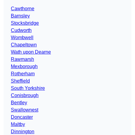
Cawthorne
Barnsley
Stocksbridge
Cudworth
Wombwell
Chapeltown
Wath upon Dearne
Rawmarsh
Mexborough
Rotherham
Sheffield
South Yorkshire
Conisbrough
Bentley
Swallownest
Doncaster
Maltby
Dinnington