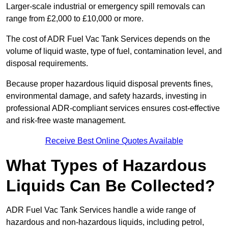
Larger-scale industrial or emergency spill removals can
range from £2,000 to £10,000 or more.
The cost of ADR Fuel Vac Tank Services depends on the
volume of liquid waste, type of fuel, contamination level, and
disposal requirements.
Because proper hazardous liquid disposal prevents fines,
environmental damage, and safety hazards, investing in
professional ADR-compliant services ensures cost-effective
and risk-free waste management.
Receive Best Online Quotes Available
What Types of Hazardous
Liquids Can Be Collected?
ADR Fuel Vac Tank Services handle a wide range of
hazardous and non-hazardous liquids, including petrol,