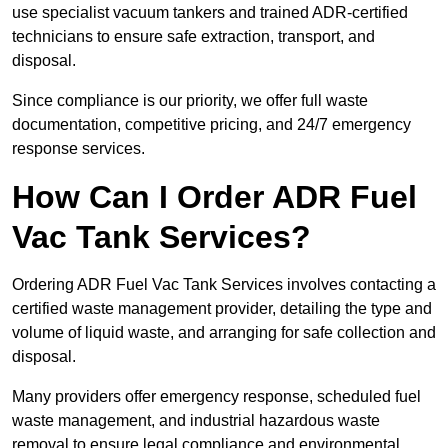
use specialist vacuum tankers and trained ADR-certified
technicians to ensure safe extraction, transport, and
disposal.
Since compliance is our priority, we offer full waste
documentation, competitive pricing, and 24/7 emergency
response services.
How Can I Order ADR Fuel
Vac Tank Services?
Ordering ADR Fuel Vac Tank Services involves contacting a
certified waste management provider, detailing the type and
volume of liquid waste, and arranging for safe collection and
disposal.
Many providers offer emergency response, scheduled fuel
waste management, and industrial hazardous waste
removal to ensure legal compliance and environmental