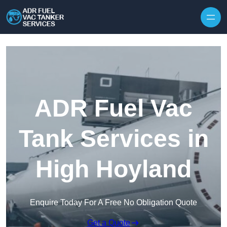
Skip to content
ADR Fuel Vac
Tank Services in
High Hoyland
Enquire Today For A Free No Obligation Quote
Get a Quote