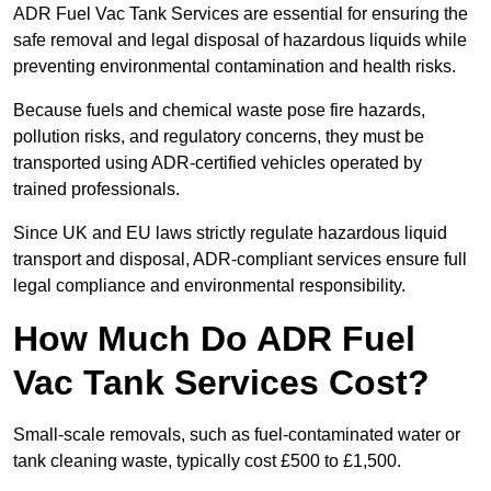
ADR Fuel Vac Tank Services are essential for ensuring the
safe removal and legal disposal of hazardous liquids while
preventing environmental contamination and health risks.
Because fuels and chemical waste pose fire hazards,
pollution risks, and regulatory concerns, they must be
transported using ADR-certified vehicles operated by
trained professionals.
Since UK and EU laws strictly regulate hazardous liquid
transport and disposal, ADR-compliant services ensure full
legal compliance and environmental responsibility.
How Much Do ADR Fuel
Vac Tank Services Cost?
Small-scale removals, such as fuel-contaminated water or
tank cleaning waste, typically cost £500 to £1,500.