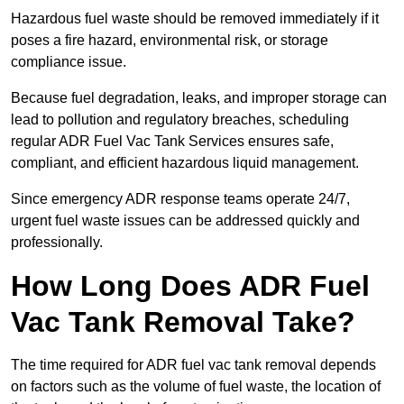
Hazardous fuel waste should be removed immediately if it
poses a fire hazard, environmental risk, or storage
compliance issue.
Because fuel degradation, leaks, and improper storage can
lead to pollution and regulatory breaches, scheduling
regular ADR Fuel Vac Tank Services ensures safe,
compliant, and efficient hazardous liquid management.
Since emergency ADR response teams operate 24/7,
urgent fuel waste issues can be addressed quickly and
professionally.
How Long Does ADR Fuel
Vac Tank Removal Take?
The time required for ADR fuel vac tank removal depends
on factors such as the volume of fuel waste, the location of