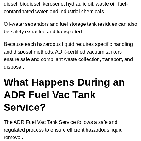
diesel, biodiesel, kerosene, hydraulic oil, waste oil, fuel-
contaminated water, and industrial chemicals.
Oil-water separators and fuel storage tank residues can also
be safely extracted and transported.
Because each hazardous liquid requires specific handling
and disposal methods, ADR-certified vacuum tankers
ensure safe and compliant waste collection, transport, and
disposal.
What Happens During an
ADR Fuel Vac Tank
Service?
The ADR Fuel Vac Tank Service follows a safe and
regulated process to ensure efficient hazardous liquid
removal.