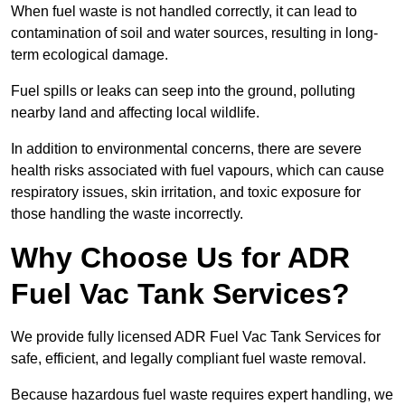
When fuel waste is not handled correctly, it can lead to
contamination of soil and water sources, resulting in long-
term ecological damage.
Fuel spills or leaks can seep into the ground, polluting
nearby land and affecting local wildlife.
In addition to environmental concerns, there are severe
health risks associated with fuel vapours, which can cause
respiratory issues, skin irritation, and toxic exposure for
those handling the waste incorrectly.
Why Choose Us for ADR
Fuel Vac Tank Services?
We provide fully licensed ADR Fuel Vac Tank Services for
safe, efficient, and legally compliant fuel waste removal.
Because hazardous fuel waste requires expert handling, we