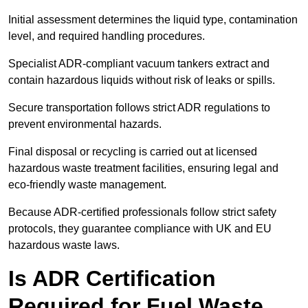
Initial assessment determines the liquid type, contamination
level, and required handling procedures.
Specialist ADR-compliant vacuum tankers extract and
contain hazardous liquids without risk of leaks or spills.
Secure transportation follows strict ADR regulations to
prevent environmental hazards.
Final disposal or recycling is carried out at licensed
hazardous waste treatment facilities, ensuring legal and
eco-friendly waste management.
Because ADR-certified professionals follow strict safety
protocols, they guarantee compliance with UK and EU
hazardous waste laws.
Is ADR Certification
Required for Fuel Waste