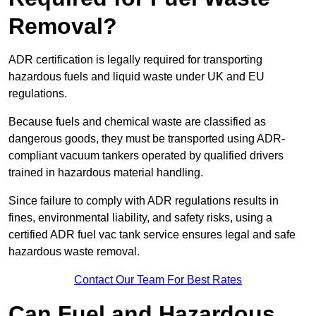
Removal?
ADR certification is legally required for transporting
hazardous fuels and liquid waste under UK and EU
regulations.
Because fuels and chemical waste are classified as
dangerous goods, they must be transported using ADR-
compliant vacuum tankers operated by qualified drivers
trained in hazardous material handling.
Since failure to comply with ADR regulations results in
fines, environmental liability, and safety risks, using a
certified ADR fuel vac tank service ensures legal and safe
hazardous waste removal.
Contact Our Team For Best Rates
Can Fuel and Hazardous