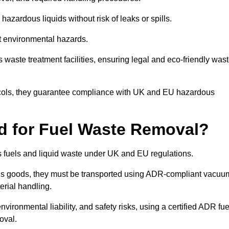
azardous liquids without risk of leaks or spills.
nt environmental hazards.
s waste treatment facilities, ensuring legal and eco-friendly was
tocols, they guarantee compliance with UK and EU hazardous
ed for Fuel Waste Removal?
ous fuels and liquid waste under UK and EU regulations.
us goods, they must be transported using ADR-compliant vacuu
erial handling.
nvironmental liability, and safety risks, using a certified ADR fue
oval.