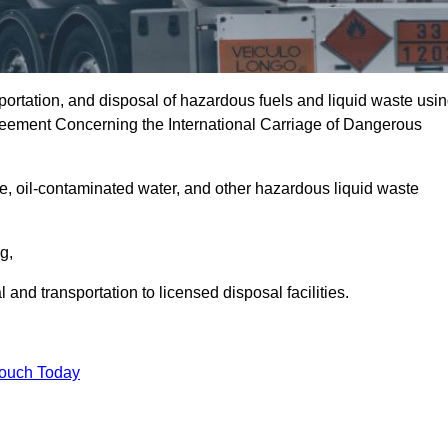
portation, and disposal of hazardous fuels and liquid waste usi
eement Concerning the International Carriage of Dangerous
e, oil-contaminated water, and other hazardous liquid waste
ng,
nd transportation to licensed disposal facilities.
Touch Today