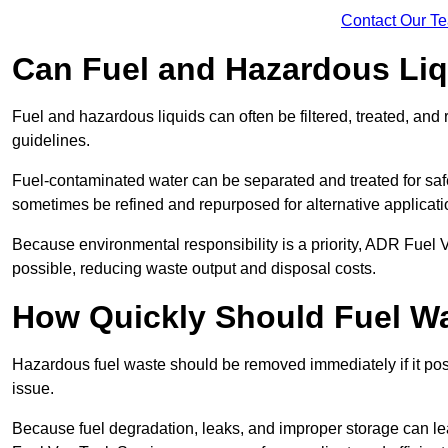
Contact Our T
Can Fuel and Hazardous Li
Fuel and hazardous liquids can often be filtered, treated, an
guidelines.
Fuel-contaminated water can be separated and treated for safe 
sometimes be refined and repurposed for alternative applicat
Because environmental responsibility is a priority, ADR Fuel
possible, reducing waste output and disposal costs.
How Quickly Should Fuel 
Hazardous fuel waste should be removed immediately if it pose
issue.
Because fuel degradation, leaks, and improper storage can le