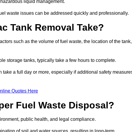
nt hazardous liquid management.
el waste issues can be addressed quickly and professionally.
ac Tank Removal Take?
tors such as the volume of fuel waste, the location of the tank,
ble storage tanks, typically take a few hours to complete.
an take a full day or more, especially if additional safety measure
nline Quotes Here
oper Fuel Waste Disposal?
vironment, public health, and legal compliance.
ination of soil and water sources, resulting in long-term