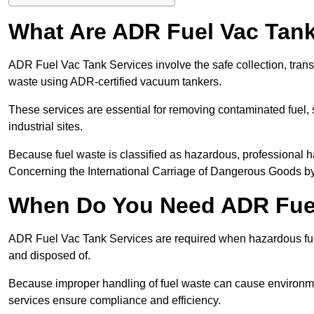
What Are ADR Fuel Vac Tank
ADR Fuel Vac Tank Services involve the safe collection, tran
waste using ADR-certified vacuum tankers.
These services are essential for removing contaminated fuel, s
industrial sites.
Because fuel waste is classified as hazardous, professiona
Concerning the International Carriage of Dangerous Goods by
When Do You Need ADR Fuel
ADR Fuel Vac Tank Services are required when hazardous fuel
and disposed of.
Because improper handling of fuel waste can cause environme
services ensure compliance and efficiency.