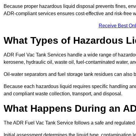
Because proper hazardous liquid disposal prevents fines, env
ADR-compliant services ensures cost-effective and risk-free
Receive Best Onl
What Types of Hazardous Li
ADR Fuel Vac Tank Services handle a wide range of hazardous 
kerosene, hydraulic oil, waste oil, fuel-contaminated water, a
Oil-water separators and fuel storage tank residues can also 
Because each hazardous liquid requires specific handling an
and compliant waste collection, transport, and disposal.
What Happens During an AD
The ADR Fuel Vac Tank Service follows a safe and regulated p
Initial assessment determines the liquid type, contamination 