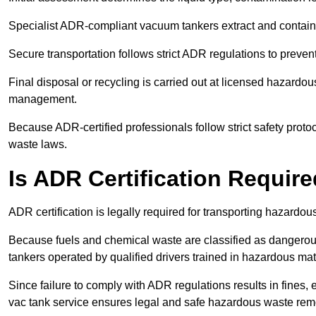
Specialist ADR-compliant vacuum tankers extract and contain h
Secure transportation follows strict ADR regulations to preve
Final disposal or recycling is carried out at licensed hazardou
management.
Because ADR-certified professionals follow strict safety pro
waste laws.
Is ADR Certification Requir
ADR certification is legally required for transporting hazard
Because fuels and chemical waste are classified as dangero
tankers operated by qualified drivers trained in hazardous mat
Since failure to comply with ADR regulations results in fines, e
vac tank service ensures legal and safe hazardous waste rem