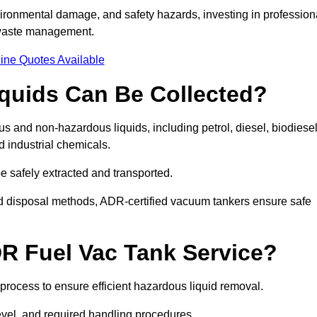
ironmental damage, and safety hazards, investing in profession
 waste management.
ine Quotes Available
quids Can Be Collected?
and non-hazardous liquids, including petrol, diesel, biodiesel
nd industrial chemicals.
be safely extracted and transported.
d disposal methods, ADR-certified vacuum tankers ensure safe
R Fuel Vac Tank Service?
rocess to ensure efficient hazardous liquid removal.
level, and required handling procedures.