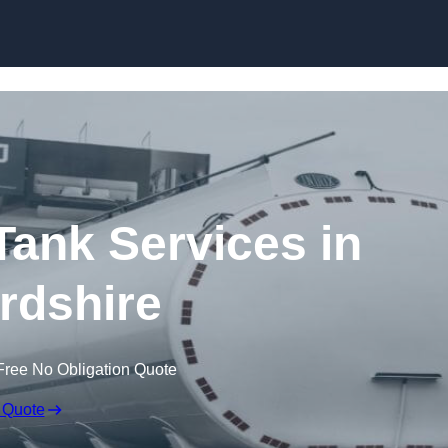
Skip to content
ank Services in
ordshire
Free No Obligation Quote
 Quote