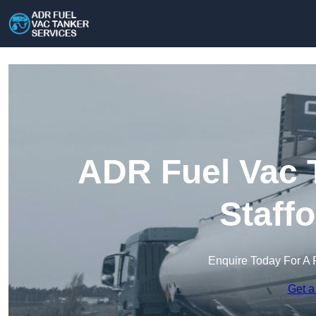
ADR Fuel Vac T
Staff
Enquire Today For A 
Get a