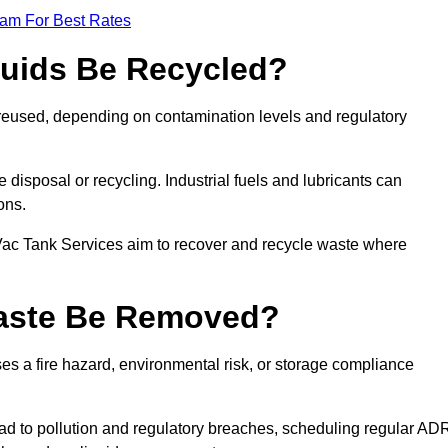
eam For Best Rates
quids Be Recycled?
d reused, depending on contamination levels and regulatory
disposal or recycling. Industrial fuels and lubricants can
ions.
 Vac Tank Services aim to recover and recycle waste where
Waste Be Removed?
s a fire hazard, environmental risk, or storage compliance
ad to pollution and regulatory breaches, scheduling regular AD