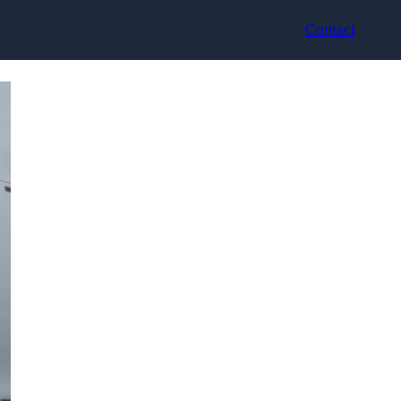
Contact