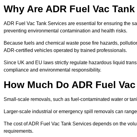
Why Are ADR Fuel Vac Tank 
ADR Fuel Vac Tank Services are essential for ensuring the sa
preventing environmental contamination and health risks.
Because fuels and chemical waste pose fire hazards, pollution
ADR-certified vehicles operated by trained professionals.
Since UK and EU laws strictly regulate hazardous liquid trans
compliance and environmental responsibility.
How Much Do ADR Fuel Vac 
Small-scale removals, such as fuel-contaminated water or tank
Larger-scale industrial or emergency spill removals can rang
The cost of ADR Fuel Vac Tank Services depends on the volume 
requirements.