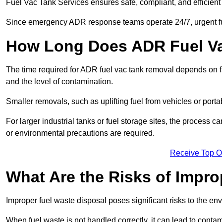
Fuel Vac Tank Services ensures safe, compliant, and efficie
Since emergency ADR response teams operate 24/7, urgent fu
How Long Does ADR Fuel V
The time required for ADR fuel vac tank removal depends on fac
and the level of contamination.
Smaller removals, such as uplifting fuel from vehicles or porta
For larger industrial tanks or fuel storage sites, the process c
or environmental precautions are required.
Receive Top O
What Are the Risks of Impr
Improper fuel waste disposal poses significant risks to the en
When fuel waste is not handled correctly, it can lead to contam