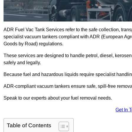
ADR Fuel Vac Tank Services refer to the safe collection, trans
specialist vacuum tankers compliant with ADR (European Agr
Goods by Road) regulations.
These services are designed to handle petrol, diesel, kerosen
safely and legally.
Because fuel and hazardous liquids require specialist handli
ADR-compliant vacuum tankers ensure safe, spill-free removal a
Speak to our experts about your fuel removal needs.
Get In 
Table of Contents