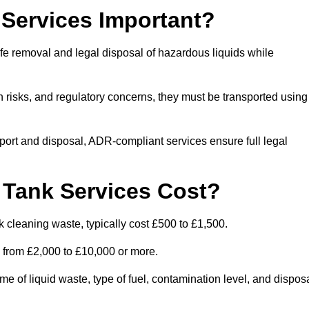
Services Important?
fe removal and legal disposal of hazardous liquids while
 risks, and regulatory concerns, they must be transported using
port and disposal, ADR-compliant services ensure full legal
Tank Services Cost?
 cleaning waste, typically cost £500 to £1,500.
e from £2,000 to £10,000 or more.
of liquid waste, type of fuel, contamination level, and dispos