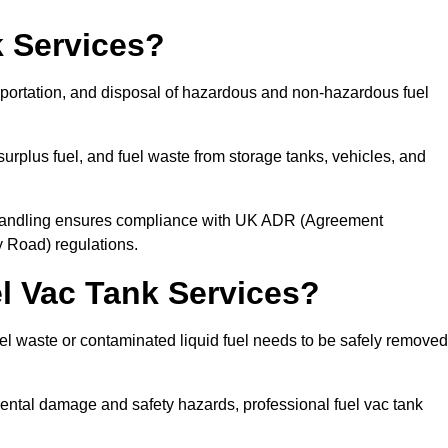
 Services?
sportation, and disposal of hazardous and non-hazardous fuel
urplus fuel, and fuel waste from storage tanks, vehicles, and
l handling ensures compliance with UK ADR (Agreement
 Road) regulations.
 Vac Tank Services?
 waste or contaminated liquid fuel needs to be safely removed
ntal damage and safety hazards, professional fuel vac tank