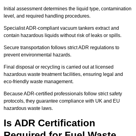
Initial assessment determines the liquid type, contamination
level, and required handling procedures.
Specialist ADR-compliant vacuum tankers extract and
contain hazardous liquids without risk of leaks or spills.
Secure transportation follows strict ADR regulations to
prevent environmental hazards.
Final disposal or recycling is carried out at licensed
hazardous waste treatment facilities, ensuring legal and
eco-friendly waste management.
Because ADR-certified professionals follow strict safety
protocols, they guarantee compliance with UK and EU
hazardous waste laws.
Is ADR Certification
Required for Fuel Waste