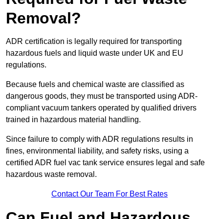
Removal?
ADR certification is legally required for transporting
hazardous fuels and liquid waste under UK and EU
regulations.
Because fuels and chemical waste are classified as
dangerous goods, they must be transported using ADR-
compliant vacuum tankers operated by qualified drivers
trained in hazardous material handling.
Since failure to comply with ADR regulations results in
fines, environmental liability, and safety risks, using a
certified ADR fuel vac tank service ensures legal and safe
hazardous waste removal.
Contact Our Team For Best Rates
Can Fuel and Hazardous