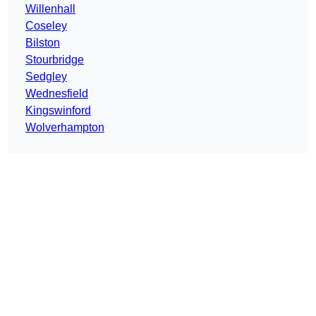
Willenhall
Coseley
Bilston
Stourbridge
Sedgley
Wednesfield
Kingswinford
Wolverhampton