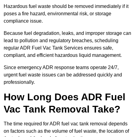
Hazardous fuel waste should be removed immediately if it
poses a fire hazard, environmental risk, or storage
compliance issue.
Because fuel degradation, leaks, and improper storage can
lead to pollution and regulatory breaches, scheduling
regular ADR Fuel Vac Tank Services ensures safe,
compliant, and efficient hazardous liquid management.
Since emergency ADR response teams operate 24/7,
urgent fuel waste issues can be addressed quickly and
professionally.
How Long Does ADR Fuel
Vac Tank Removal Take?
The time required for ADR fuel vac tank removal depends
on factors such as the volume of fuel waste, the location of