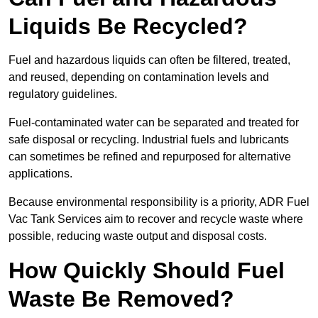
Liquids Be Recycled?
Fuel and hazardous liquids can often be filtered, treated,
and reused, depending on contamination levels and
regulatory guidelines.
Fuel-contaminated water can be separated and treated for
safe disposal or recycling. Industrial fuels and lubricants
can sometimes be refined and repurposed for alternative
applications.
Because environmental responsibility is a priority, ADR Fuel
Vac Tank Services aim to recover and recycle waste where
possible, reducing waste output and disposal costs.
How Quickly Should Fuel
Waste Be Removed?