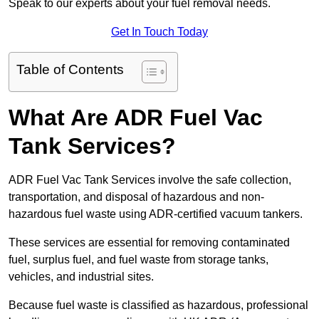
Speak to our experts about your fuel removal needs.
Get In Touch Today
Table of Contents
What Are ADR Fuel Vac
Tank Services?
ADR Fuel Vac Tank Services involve the safe collection,
transportation, and disposal of hazardous and non-
hazardous fuel waste using ADR-certified vacuum tankers.
These services are essential for removing contaminated
fuel, surplus fuel, and fuel waste from storage tanks,
vehicles, and industrial sites.
Because fuel waste is classified as hazardous, professional