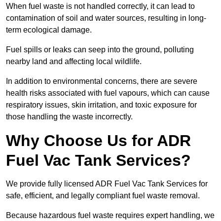
When fuel waste is not handled correctly, it can lead to
contamination of soil and water sources, resulting in long-
term ecological damage.
Fuel spills or leaks can seep into the ground, polluting
nearby land and affecting local wildlife.
In addition to environmental concerns, there are severe
health risks associated with fuel vapours, which can cause
respiratory issues, skin irritation, and toxic exposure for
those handling the waste incorrectly.
Why Choose Us for ADR
Fuel Vac Tank Services?
We provide fully licensed ADR Fuel Vac Tank Services for
safe, efficient, and legally compliant fuel waste removal.
Because hazardous fuel waste requires expert handling, we