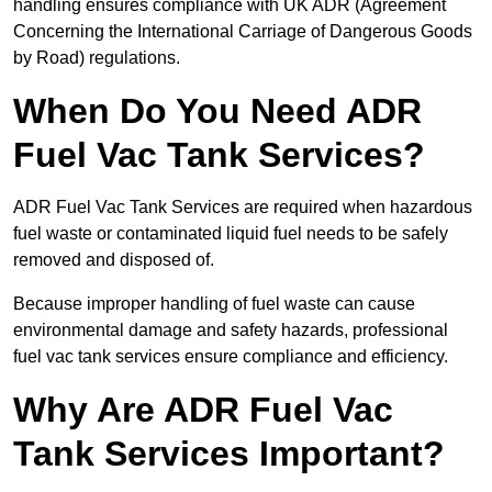
handling ensures compliance with UK ADR (Agreement
Concerning the International Carriage of Dangerous Goods
by Road) regulations.
When Do You Need ADR
Fuel Vac Tank Services?
ADR Fuel Vac Tank Services are required when hazardous
fuel waste or contaminated liquid fuel needs to be safely
removed and disposed of.
Because improper handling of fuel waste can cause
environmental damage and safety hazards, professional
fuel vac tank services ensure compliance and efficiency.
Why Are ADR Fuel Vac
Tank Services Important?