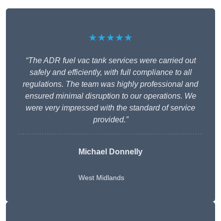
★★★★★
“The ADR fuel vac tank services were carried out
safely and efficiently, with full compliance to all
regulations. The team was highly professional and
ensured minimal disruption to our operations. We
were very impressed with the standard of service
provided.”
Michael Donnelly
West Midlands