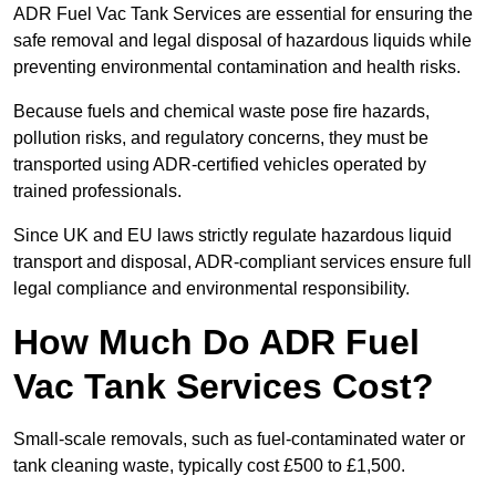
ADR Fuel Vac Tank Services are essential for ensuring the
safe removal and legal disposal of hazardous liquids while
preventing environmental contamination and health risks.
Because fuels and chemical waste pose fire hazards,
pollution risks, and regulatory concerns, they must be
transported using ADR-certified vehicles operated by
trained professionals.
Since UK and EU laws strictly regulate hazardous liquid
transport and disposal, ADR-compliant services ensure full
legal compliance and environmental responsibility.
How Much Do ADR Fuel
Vac Tank Services Cost?
Small-scale removals, such as fuel-contaminated water or
tank cleaning waste, typically cost £500 to £1,500.