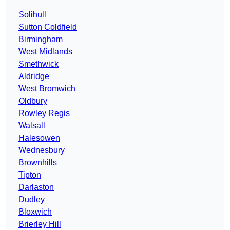
Solihull
Sutton Coldfield
Birmingham
West Midlands
Smethwick
Aldridge
West Bromwich
Oldbury
Rowley Regis
Walsall
Halesowen
Wednesbury
Brownhills
Tipton
Darlaston
Dudley
Bloxwich
Brierley Hill