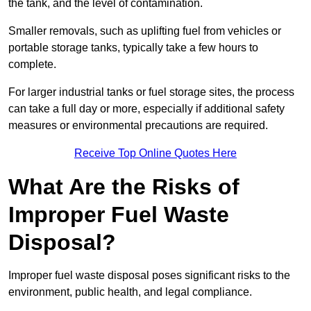
the tank, and the level of contamination.
Smaller removals, such as uplifting fuel from vehicles or
portable storage tanks, typically take a few hours to
complete.
For larger industrial tanks or fuel storage sites, the process
can take a full day or more, especially if additional safety
measures or environmental precautions are required.
Receive Top Online Quotes Here
What Are the Risks of
Improper Fuel Waste
Disposal?
Improper fuel waste disposal poses significant risks to the
environment, public health, and legal compliance.