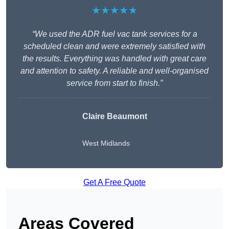
★★★★★
“We used the ADR fuel vac tank services for a
scheduled clean and were extremely satisfied with
the results. Everything was handled with great care
and attention to safety. A reliable and well-organised
service from start to finish.”
Claire Beaumont
West Midlands
Get A Free Quote
Areas Covered