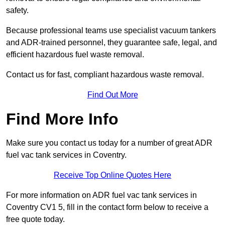
safety.
Because professional teams use specialist vacuum tankers
and ADR-trained personnel, they guarantee safe, legal, and
efficient hazardous fuel waste removal.
Contact us for fast, compliant hazardous waste removal.
Find Out More
Find More Info
Make sure you contact us today for a number of great ADR
fuel vac tank services in Coventry.
Receive Top Online Quotes Here
For more information on ADR fuel vac tank services in
Coventry CV1 5, fill in the contact form below to receive a
free quote today.