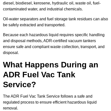
diesel, biodiesel, kerosene, hydraulic oil, waste oil, fuel-
contaminated water, and industrial chemicals.
Oil-water separators and fuel storage tank residues can also
be safely extracted and transported.
Because each hazardous liquid requires specific handling
and disposal methods, ADR-certified vacuum tankers
ensure safe and compliant waste collection, transport, and
disposal.
What Happens During an
ADR Fuel Vac Tank
Service?
The ADR Fuel Vac Tank Service follows a safe and
regulated process to ensure efficient hazardous liquid
removal.