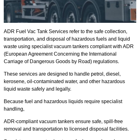
ADR Fuel Vac Tank Services refer to the safe collection,
transportation, and disposal of hazardous fuels and liquid
waste using specialist vacuum tankers compliant with ADR
(European Agreement Concerning the International
Carriage of Dangerous Goods by Road) regulations.
These services are designed to handle petrol, diesel,
kerosene, oil-contaminated water, and other hazardous
liquid waste safely and legally.
Because fuel and hazardous liquids require specialist
handling,
ADR-compliant vacuum tankers ensure safe, spill-free
removal and transportation to licensed disposal facilities.