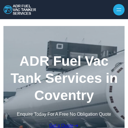
Skip to content
ADR Fuel Vac
Tank Services in
Coventry
Enquire Today For A Free No Obligation Quote
Get a Quote