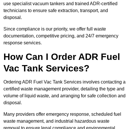
use specialist vacuum tankers and trained ADR-certified
technicians to ensure safe extraction, transport, and
disposal.
Since compliance is our priority, we offer full waste
documentation, competitive pricing, and 24/7 emergency
response services.
How Can I Order ADR Fuel
Vac Tank Services?
Ordering ADR Fuel Vac Tank Services involves contacting a
certified waste management provider, detailing the type and
volume of liquid waste, and arranging for safe collection and
disposal.
Many providers offer emergency response, scheduled fuel
waste management, and industrial hazardous waste
removal to ensure legal compliance and environmental