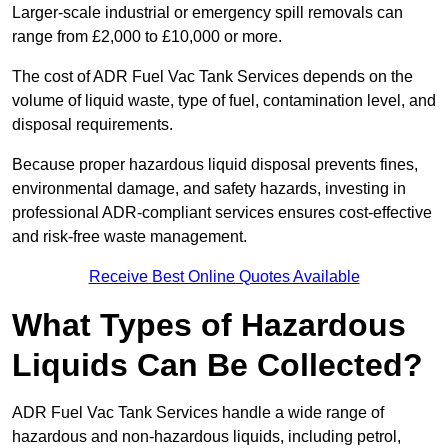
Larger-scale industrial or emergency spill removals can
range from £2,000 to £10,000 or more.
The cost of ADR Fuel Vac Tank Services depends on the
volume of liquid waste, type of fuel, contamination level, and
disposal requirements.
Because proper hazardous liquid disposal prevents fines,
environmental damage, and safety hazards, investing in
professional ADR-compliant services ensures cost-effective
and risk-free waste management.
Receive Best Online Quotes Available
What Types of Hazardous
Liquids Can Be Collected?
ADR Fuel Vac Tank Services handle a wide range of
hazardous and non-hazardous liquids, including petrol,