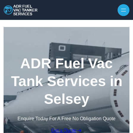
Skip to content
ADR Fuel Vac
Tank Services in
Selsey
Enquire Today For A Free No Obligation Quote
Get a Quote