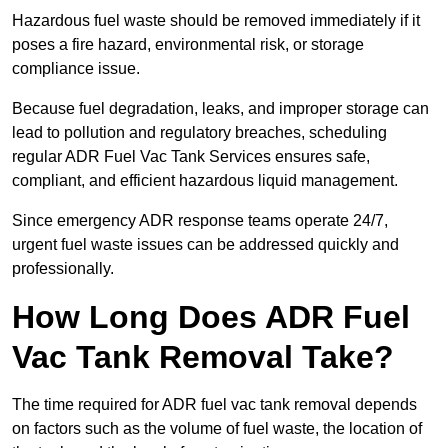
Hazardous fuel waste should be removed immediately if it
poses a fire hazard, environmental risk, or storage
compliance issue.
Because fuel degradation, leaks, and improper storage can
lead to pollution and regulatory breaches, scheduling
regular ADR Fuel Vac Tank Services ensures safe,
compliant, and efficient hazardous liquid management.
Since emergency ADR response teams operate 24/7,
urgent fuel waste issues can be addressed quickly and
professionally.
How Long Does ADR Fuel
Vac Tank Removal Take?
The time required for ADR fuel vac tank removal depends
on factors such as the volume of fuel waste, the location of