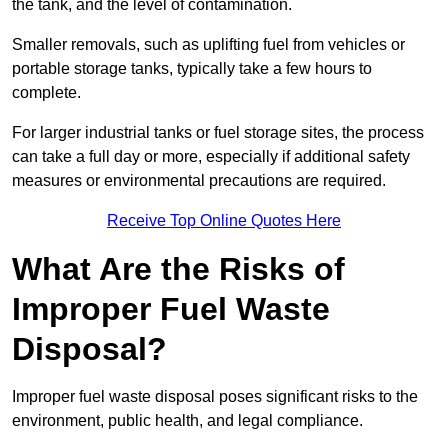
the tank, and the level of contamination.
Smaller removals, such as uplifting fuel from vehicles or
portable storage tanks, typically take a few hours to
complete.
For larger industrial tanks or fuel storage sites, the process
can take a full day or more, especially if additional safety
measures or environmental precautions are required.
Receive Top Online Quotes Here
What Are the Risks of
Improper Fuel Waste
Disposal?
Improper fuel waste disposal poses significant risks to the
environment, public health, and legal compliance.