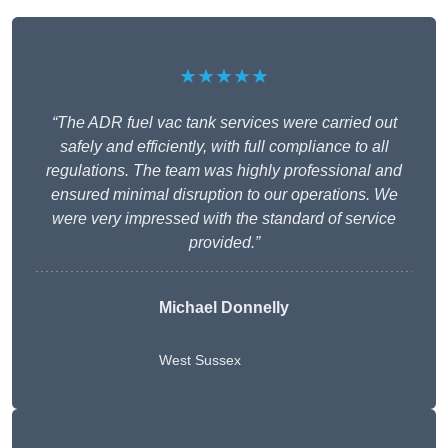
★★★★★
“The ADR fuel vac tank services were carried out
safely and efficiently, with full compliance to all
regulations. The team was highly professional and
ensured minimal disruption to our operations. We
were very impressed with the standard of service
provided.”
Michael Donnelly
West Sussex