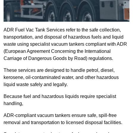
ADR Fuel Vac Tank Services refer to the safe collection,
transportation, and disposal of hazardous fuels and liquid
waste using specialist vacuum tankers compliant with ADR
(European Agreement Concerning the International
Carriage of Dangerous Goods by Road) regulations.
These services are designed to handle petrol, diesel,
kerosene, oil-contaminated water, and other hazardous
liquid waste safely and legally.
Because fuel and hazardous liquids require specialist
handling,
ADR-compliant vacuum tankers ensure safe, spill-free
removal and transportation to licensed disposal facilities.