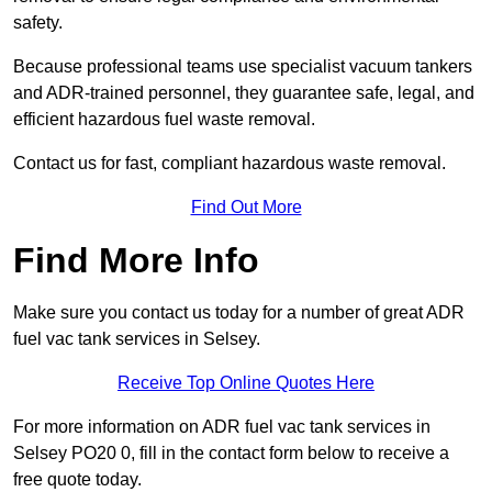
safety.
Because professional teams use specialist vacuum tankers
and ADR-trained personnel, they guarantee safe, legal, and
efficient hazardous fuel waste removal.
Contact us for fast, compliant hazardous waste removal.
Find Out More
Find More Info
Make sure you contact us today for a number of great ADR
fuel vac tank services in Selsey.
Receive Top Online Quotes Here
For more information on ADR fuel vac tank services in
Selsey PO20 0, fill in the contact form below to receive a
free quote today.