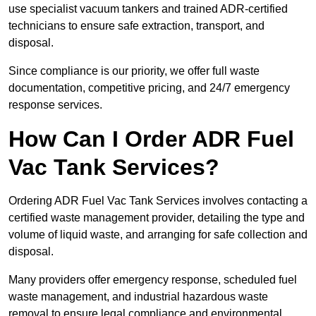
use specialist vacuum tankers and trained ADR-certified
technicians to ensure safe extraction, transport, and
disposal.
Since compliance is our priority, we offer full waste
documentation, competitive pricing, and 24/7 emergency
response services.
How Can I Order ADR Fuel
Vac Tank Services?
Ordering ADR Fuel Vac Tank Services involves contacting a
certified waste management provider, detailing the type and
volume of liquid waste, and arranging for safe collection and
disposal.
Many providers offer emergency response, scheduled fuel
waste management, and industrial hazardous waste
removal to ensure legal compliance and environmental