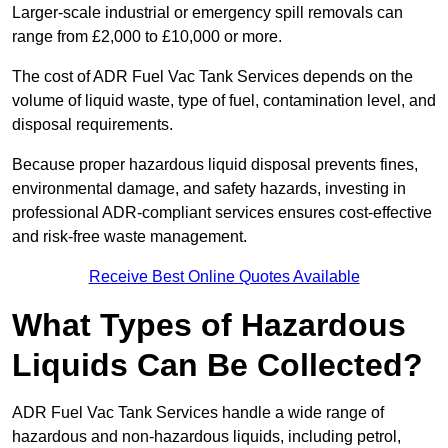
Larger-scale industrial or emergency spill removals can
range from £2,000 to £10,000 or more.
The cost of ADR Fuel Vac Tank Services depends on the
volume of liquid waste, type of fuel, contamination level, and
disposal requirements.
Because proper hazardous liquid disposal prevents fines,
environmental damage, and safety hazards, investing in
professional ADR-compliant services ensures cost-effective
and risk-free waste management.
Receive Best Online Quotes Available
What Types of Hazardous
Liquids Can Be Collected?
ADR Fuel Vac Tank Services handle a wide range of
hazardous and non-hazardous liquids, including petrol,