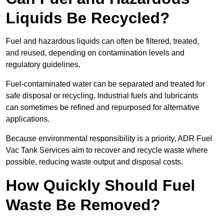
Liquids Be Recycled?
Fuel and hazardous liquids can often be filtered, treated,
and reused, depending on contamination levels and
regulatory guidelines.
Fuel-contaminated water can be separated and treated for
safe disposal or recycling. Industrial fuels and lubricants
can sometimes be refined and repurposed for alternative
applications.
Because environmental responsibility is a priority, ADR Fuel
Vac Tank Services aim to recover and recycle waste where
possible, reducing waste output and disposal costs.
How Quickly Should Fuel
Waste Be Removed?