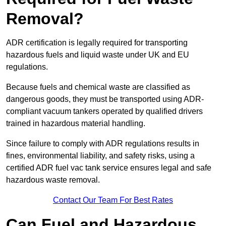
Removal?
ADR certification is legally required for transporting
hazardous fuels and liquid waste under UK and EU
regulations.
Because fuels and chemical waste are classified as
dangerous goods, they must be transported using ADR-
compliant vacuum tankers operated by qualified drivers
trained in hazardous material handling.
Since failure to comply with ADR regulations results in
fines, environmental liability, and safety risks, using a
certified ADR fuel vac tank service ensures legal and safe
hazardous waste removal.
Contact Our Team For Best Rates
Can Fuel and Hazardous