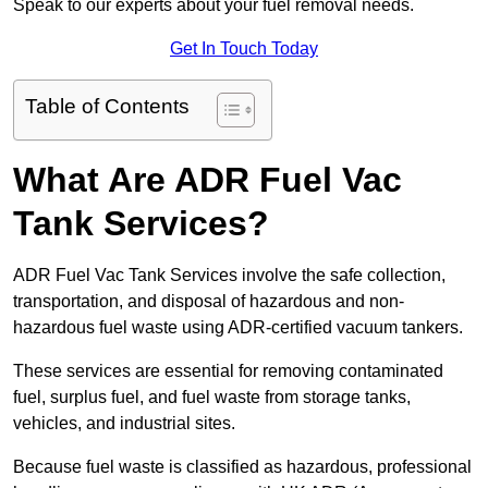
Speak to our experts about your fuel removal needs.
Get In Touch Today
Table of Contents
What Are ADR Fuel Vac
Tank Services?
ADR Fuel Vac Tank Services involve the safe collection,
transportation, and disposal of hazardous and non-
hazardous fuel waste using ADR-certified vacuum tankers.
These services are essential for removing contaminated
fuel, surplus fuel, and fuel waste from storage tanks,
vehicles, and industrial sites.
Because fuel waste is classified as hazardous, professional