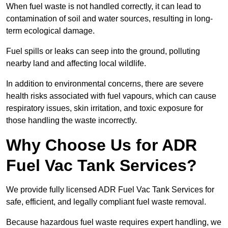
When fuel waste is not handled correctly, it can lead to
contamination of soil and water sources, resulting in long-
term ecological damage.
Fuel spills or leaks can seep into the ground, polluting
nearby land and affecting local wildlife.
In addition to environmental concerns, there are severe
health risks associated with fuel vapours, which can cause
respiratory issues, skin irritation, and toxic exposure for
those handling the waste incorrectly.
Why Choose Us for ADR
Fuel Vac Tank Services?
We provide fully licensed ADR Fuel Vac Tank Services for
safe, efficient, and legally compliant fuel waste removal.
Because hazardous fuel waste requires expert handling, we