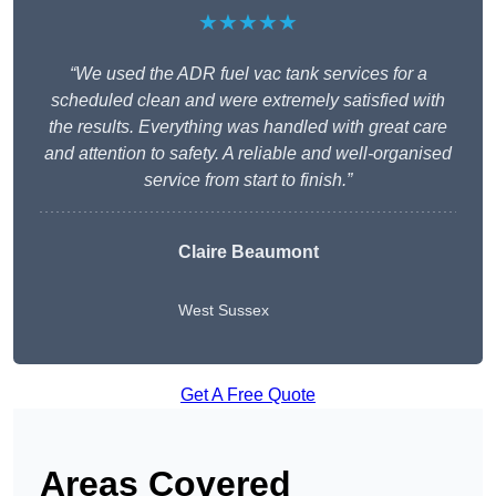
★★★★★
“We used the ADR fuel vac tank services for a
scheduled clean and were extremely satisfied with
the results. Everything was handled with great care
and attention to safety. A reliable and well-organised
service from start to finish.”
Claire Beaumont
West Sussex
Get A Free Quote
Areas Covered