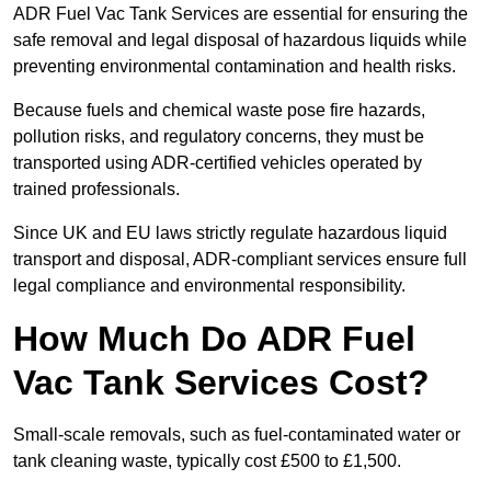
ADR Fuel Vac Tank Services are essential for ensuring the
safe removal and legal disposal of hazardous liquids while
preventing environmental contamination and health risks.
Because fuels and chemical waste pose fire hazards,
pollution risks, and regulatory concerns, they must be
transported using ADR-certified vehicles operated by
trained professionals.
Since UK and EU laws strictly regulate hazardous liquid
transport and disposal, ADR-compliant services ensure full
legal compliance and environmental responsibility.
How Much Do ADR Fuel
Vac Tank Services Cost?
Small-scale removals, such as fuel-contaminated water or
tank cleaning waste, typically cost £500 to £1,500.