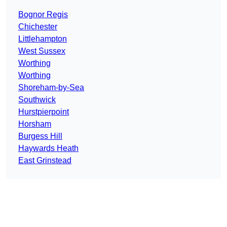
Bognor Regis
Chichester
Littlehampton
West Sussex
Worthing
Worthing
Shoreham-by-Sea
Southwick
Hurstpierpoint
Horsham
Burgess Hill
Haywards Heath
East Grinstead