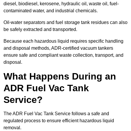
diesel, biodiesel, kerosene, hydraulic oil, waste oil, fuel-
contaminated water, and industrial chemicals.
Oil-water separators and fuel storage tank residues can also
be safely extracted and transported.
Because each hazardous liquid requires specific handling
and disposal methods, ADR-certified vacuum tankers
ensure safe and compliant waste collection, transport, and
disposal.
What Happens During an
ADR Fuel Vac Tank
Service?
The ADR Fuel Vac Tank Service follows a safe and
regulated process to ensure efficient hazardous liquid
removal.