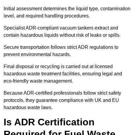
Initial assessment determines the liquid type, contamination
level, and required handling procedures.
Specialist ADR-compliant vacuum tankers extract and
contain hazardous liquids without risk of leaks or spills.
Secure transportation follows strict ADR regulations to
prevent environmental hazards.
Final disposal or recycling is carried out at licensed
hazardous waste treatment facilities, ensuring legal and
eco-friendly waste management.
Because ADR-certified professionals follow strict safety
protocols, they guarantee compliance with UK and EU
hazardous waste laws.
Is ADR Certification
Required for Fuel Waste