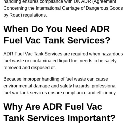
handling ensures compliance with UK ADR (Agreement
Concerning the International Carriage of Dangerous Goods
by Road) regulations.
When Do You Need ADR
Fuel Vac Tank Services?
ADR Fuel Vac Tank Services are required when hazardous
fuel waste or contaminated liquid fuel needs to be safely
removed and disposed of.
Because improper handling of fuel waste can cause
environmental damage and safety hazards, professional
fuel vac tank services ensure compliance and efficiency.
Why Are ADR Fuel Vac
Tank Services Important?