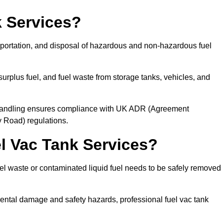
 Services?
sportation, and disposal of hazardous and non-hazardous fuel
urplus fuel, and fuel waste from storage tanks, vehicles, and
l handling ensures compliance with UK ADR (Agreement
 Road) regulations.
 Vac Tank Services?
 waste or contaminated liquid fuel needs to be safely removed
ntal damage and safety hazards, professional fuel vac tank