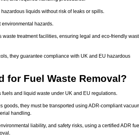
azardous liquids without risk of leaks or spills.
nt environmental hazards.
s waste treatment facilities, ensuring legal and eco-friendly was
tocols, they guarantee compliance with UK and EU hazardous
ed for Fuel Waste Removal?
ous fuels and liquid waste under UK and EU regulations.
us goods, they must be transported using ADR-compliant vacuu
erial handling.
nvironmental liability, and safety risks, using a certified ADR fue
oval.