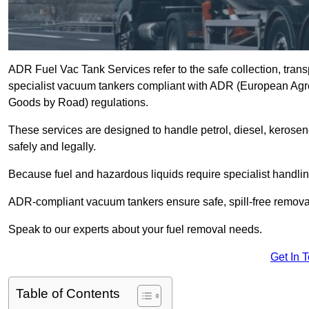
ADR Fuel Vac Tank Services refer to the safe collection, trans
specialist vacuum tankers compliant with ADR (European Agr
Goods by Road) regulations.
These services are designed to handle petrol, diesel, kerosen
safely and legally.
Because fuel and hazardous liquids require specialist handli
ADR-compliant vacuum tankers ensure safe, spill-free removal a
Speak to our experts about your fuel removal needs.
Get In 
Table of Contents