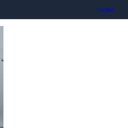
Contact