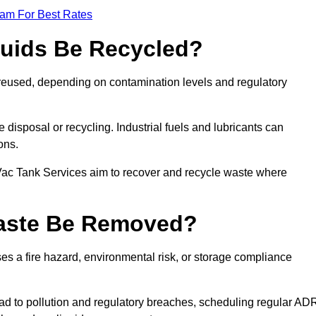
eam For Best Rates
quids Be Recycled?
d reused, depending on contamination levels and regulatory
disposal or recycling. Industrial fuels and lubricants can
ions.
 Vac Tank Services aim to recover and recycle waste where
Waste Be Removed?
s a fire hazard, environmental risk, or storage compliance
ad to pollution and regulatory breaches, scheduling regular AD