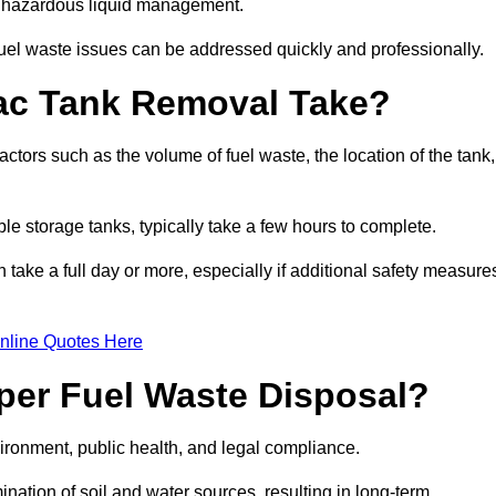
nt hazardous liquid management.
el waste issues can be addressed quickly and professionally.
ac Tank Removal Take?
tors such as the volume of fuel waste, the location of the tank,
ble storage tanks, typically take a few hours to complete.
an take a full day or more, especially if additional safety measure
nline Quotes Here
oper Fuel Waste Disposal?
vironment, public health, and legal compliance.
ination of soil and water sources, resulting in long-term