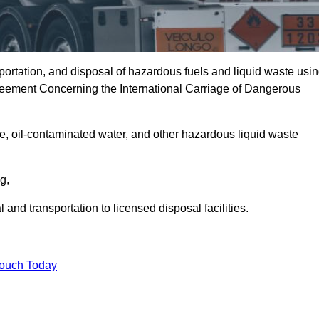
portation, and disposal of hazardous fuels and liquid waste usi
eement Concerning the International Carriage of Dangerous
e, oil-contaminated water, and other hazardous liquid waste
ng,
nd transportation to licensed disposal facilities.
Touch Today