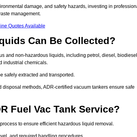
ironmental damage, and safety hazards, investing in profession
 waste management.
ine Quotes Available
quids Can Be Collected?
and non-hazardous liquids, including petrol, diesel, biodiesel
nd industrial chemicals.
be safely extracted and transported.
d disposal methods, ADR-certified vacuum tankers ensure safe
R Fuel Vac Tank Service?
rocess to ensure efficient hazardous liquid removal.
level, and required handling procedures.