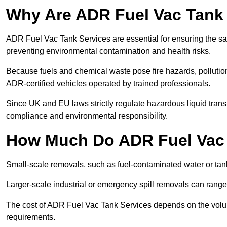
Why Are ADR Fuel Vac Tank 
ADR Fuel Vac Tank Services are essential for ensuring the sa
preventing environmental contamination and health risks.
Because fuels and chemical waste pose fire hazards, pollution
ADR-certified vehicles operated by trained professionals.
Since UK and EU laws strictly regulate hazardous liquid trans
compliance and environmental responsibility.
How Much Do ADR Fuel Vac 
Small-scale removals, such as fuel-contaminated water or tank
Larger-scale industrial or emergency spill removals can rang
The cost of ADR Fuel Vac Tank Services depends on the volume 
requirements.