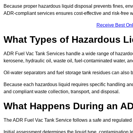
Because proper hazardous liquid disposal prevents fines, env
ADR-compliant services ensures cost-effective and risk-free
Receive Best Onl
What Types of Hazardous Li
ADR Fuel Vac Tank Services handle a wide range of hazardous 
kerosene, hydraulic oil, waste oil, fuel-contaminated water, a
Oil-water separators and fuel storage tank residues can also 
Because each hazardous liquid requires specific handling an
and compliant waste collection, transport, and disposal.
What Happens During an AD
The ADR Fuel Vac Tank Service follows a safe and regulated p
Initial assessment determines the liquid type, contamination 