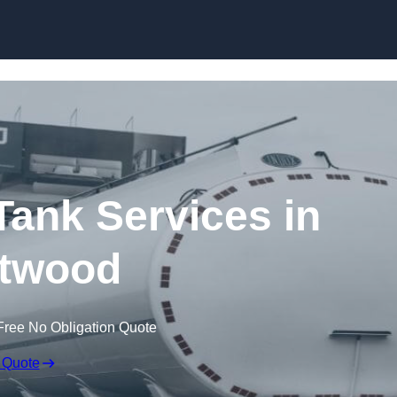
Skip to content
ank Services in
twood
Free No Obligation Quote
 Quote