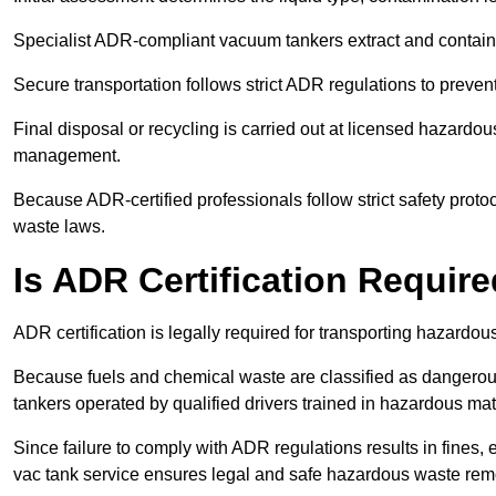
Specialist ADR-compliant vacuum tankers extract and contain h
Secure transportation follows strict ADR regulations to preve
Final disposal or recycling is carried out at licensed hazardou
management.
Because ADR-certified professionals follow strict safety pro
waste laws.
Is ADR Certification Requir
ADR certification is legally required for transporting hazard
Because fuels and chemical waste are classified as dangero
tankers operated by qualified drivers trained in hazardous mat
Since failure to comply with ADR regulations results in fines, e
vac tank service ensures legal and safe hazardous waste rem