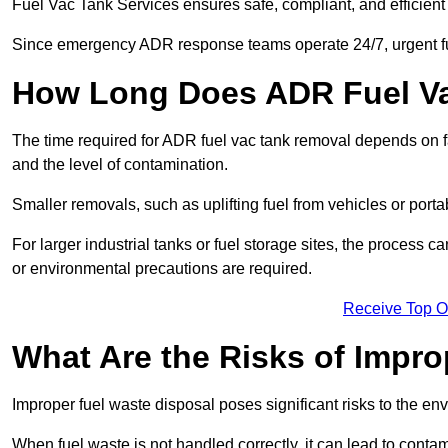
Fuel Vac Tank Services ensures safe, compliant, and efficie
Since emergency ADR response teams operate 24/7, urgent fu
How Long Does ADR Fuel V
The time required for ADR fuel vac tank removal depends on fac
and the level of contamination.
Smaller removals, such as uplifting fuel from vehicles or porta
For larger industrial tanks or fuel storage sites, the process c
or environmental precautions are required.
Receive Top O
What Are the Risks of Impr
Improper fuel waste disposal poses significant risks to the en
When fuel waste is not handled correctly, it can lead to contam