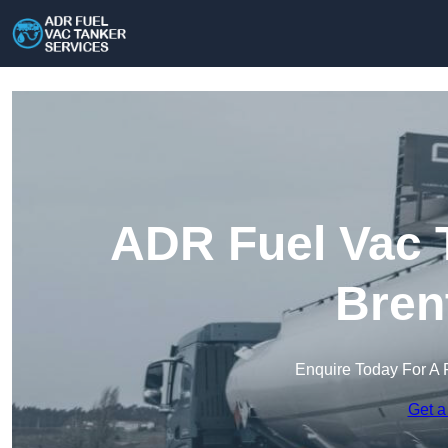
ADR Fuel Vac T
Bren
Enquire Today For A 
Get a