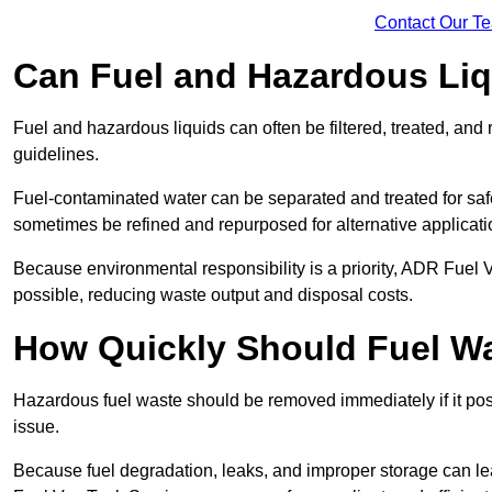
Contact Our T
Can Fuel and Hazardous Li
Fuel and hazardous liquids can often be filtered, treated, an
guidelines.
Fuel-contaminated water can be separated and treated for safe 
sometimes be refined and repurposed for alternative applicat
Because environmental responsibility is a priority, ADR Fuel
possible, reducing waste output and disposal costs.
How Quickly Should Fuel 
Hazardous fuel waste should be removed immediately if it pose
issue.
Because fuel degradation, leaks, and improper storage can le