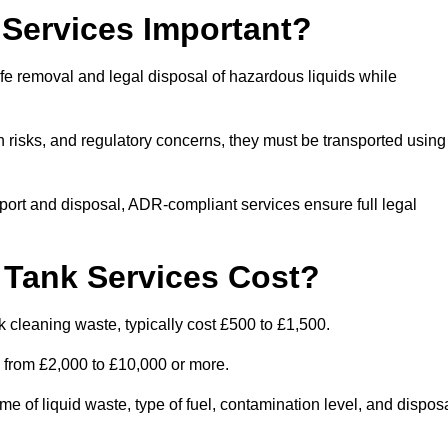
Services Important?
fe removal and legal disposal of hazardous liquids while
 risks, and regulatory concerns, they must be transported using
port and disposal, ADR-compliant services ensure full legal
Tank Services Cost?
 cleaning waste, typically cost £500 to £1,500.
e from £2,000 to £10,000 or more.
of liquid waste, type of fuel, contamination level, and dispos