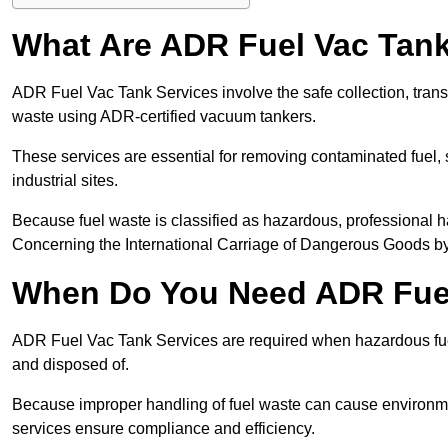
What Are ADR Fuel Vac Tank
ADR Fuel Vac Tank Services involve the safe collection, tran
waste using ADR-certified vacuum tankers.
These services are essential for removing contaminated fuel, s
industrial sites.
Because fuel waste is classified as hazardous, professiona
Concerning the International Carriage of Dangerous Goods by
When Do You Need ADR Fuel
ADR Fuel Vac Tank Services are required when hazardous fuel
and disposed of.
Because improper handling of fuel waste can cause environme
services ensure compliance and efficiency.