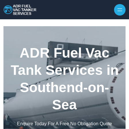
Skip to content
ADR Fuel Vac
Tank Services in
Southend-on-
Sea
Enquire Today For A Free No Obligation Quote