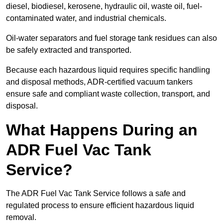
diesel, biodiesel, kerosene, hydraulic oil, waste oil, fuel-
contaminated water, and industrial chemicals.
Oil-water separators and fuel storage tank residues can also
be safely extracted and transported.
Because each hazardous liquid requires specific handling
and disposal methods, ADR-certified vacuum tankers
ensure safe and compliant waste collection, transport, and
disposal.
What Happens During an
ADR Fuel Vac Tank
Service?
The ADR Fuel Vac Tank Service follows a safe and
regulated process to ensure efficient hazardous liquid
removal.