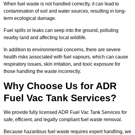
When fuel waste is not handled correctly, it can lead to
contamination of soil and water sources, resulting in long-
term ecological damage.
Fuel spills or leaks can seep into the ground, polluting
nearby land and affecting local wildlife.
In addition to environmental concerns, there are severe
health risks associated with fuel vapours, which can cause
respiratory issues, skin irritation, and toxic exposure for
those handling the waste incorrectly.
Why Choose Us for ADR
Fuel Vac Tank Services?
We provide fully licensed ADR Fuel Vac Tank Services for
safe, efficient, and legally compliant fuel waste removal.
Because hazardous fuel waste requires expert handling, we