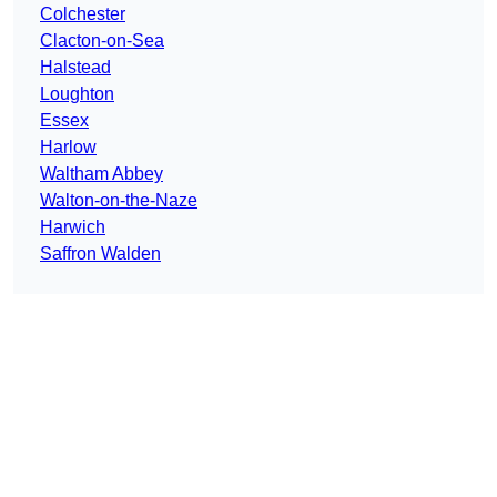
Colchester
Clacton-on-Sea
Halstead
Loughton
Essex
Harlow
Waltham Abbey
Walton-on-the-Naze
Harwich
Saffron Walden