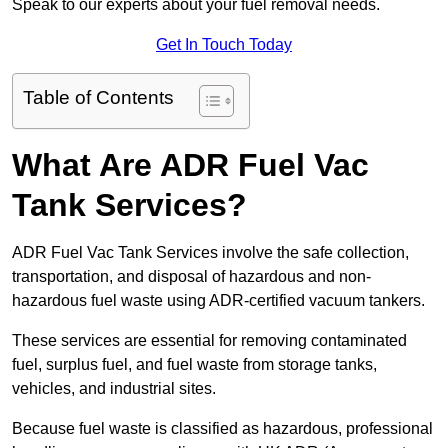
Speak to our experts about your fuel removal needs.
Get In Touch Today
Table of Contents
What Are ADR Fuel Vac
Tank Services?
ADR Fuel Vac Tank Services involve the safe collection,
transportation, and disposal of hazardous and non-
hazardous fuel waste using ADR-certified vacuum tankers.
These services are essential for removing contaminated
fuel, surplus fuel, and fuel waste from storage tanks,
vehicles, and industrial sites.
Because fuel waste is classified as hazardous, professional