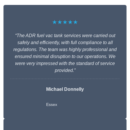
★★★★★
“The ADR fuel vac tank services were carried out
safely and efficiently, with full compliance to all
regulations. The team was highly professional and
ensured minimal disruption to our operations. We
were very impressed with the standard of service
provided.”
Michael Donnelly
Essex