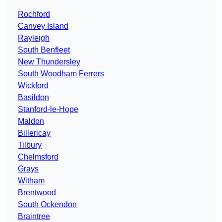
Rochford
Canvey Island
Rayleigh
South Benfleet
New Thundersley
South Woodham Ferrers
Wickford
Basildon
Stanford-le-Hope
Maldon
Billericay
Tilbury
Chelmsford
Grays
Witham
Brentwood
South Ockendon
Braintree