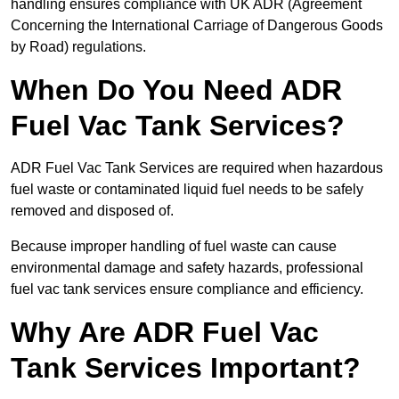
handling ensures compliance with UK ADR (Agreement
Concerning the International Carriage of Dangerous Goods
by Road) regulations.
When Do You Need ADR
Fuel Vac Tank Services?
ADR Fuel Vac Tank Services are required when hazardous
fuel waste or contaminated liquid fuel needs to be safely
removed and disposed of.
Because improper handling of fuel waste can cause
environmental damage and safety hazards, professional
fuel vac tank services ensure compliance and efficiency.
Why Are ADR Fuel Vac
Tank Services Important?