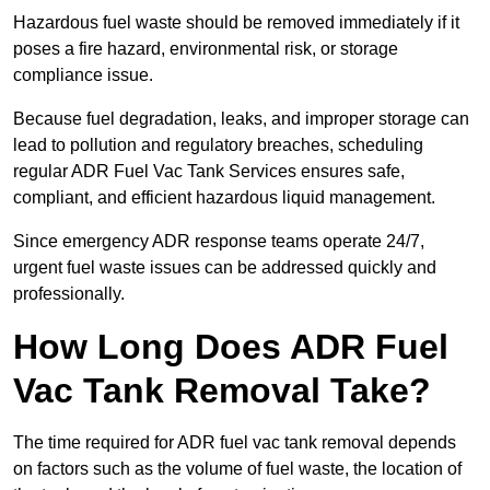
Hazardous fuel waste should be removed immediately if it
poses a fire hazard, environmental risk, or storage
compliance issue.
Because fuel degradation, leaks, and improper storage can
lead to pollution and regulatory breaches, scheduling
regular ADR Fuel Vac Tank Services ensures safe,
compliant, and efficient hazardous liquid management.
Since emergency ADR response teams operate 24/7,
urgent fuel waste issues can be addressed quickly and
professionally.
How Long Does ADR Fuel
Vac Tank Removal Take?
The time required for ADR fuel vac tank removal depends
on factors such as the volume of fuel waste, the location of