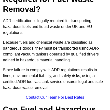
Removal?
ADR certification is legally required for transporting
hazardous fuels and liquid waste under UK and EU
regulations.
Because fuels and chemical waste are classified as
dangerous goods, they must be transported using ADR-
compliant vacuum tankers operated by qualified drivers
trained in hazardous material handling.
Since failure to comply with ADR regulations results in
fines, environmental liability, and safety risks, using a
certified ADR fuel vac tank service ensures legal and safe
hazardous waste removal.
Contact Our Team For Best Rates
Can Fuel and Hazardous