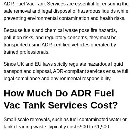
ADR Fuel Vac Tank Services are essential for ensuring the
safe removal and legal disposal of hazardous liquids while
preventing environmental contamination and health risks.
Because fuels and chemical waste pose fire hazards,
pollution risks, and regulatory concerns, they must be
transported using ADR-certified vehicles operated by
trained professionals.
Since UK and EU laws strictly regulate hazardous liquid
transport and disposal, ADR-compliant services ensure full
legal compliance and environmental responsibility.
How Much Do ADR Fuel
Vac Tank Services Cost?
Small-scale removals, such as fuel-contaminated water or
tank cleaning waste, typically cost £500 to £1,500.