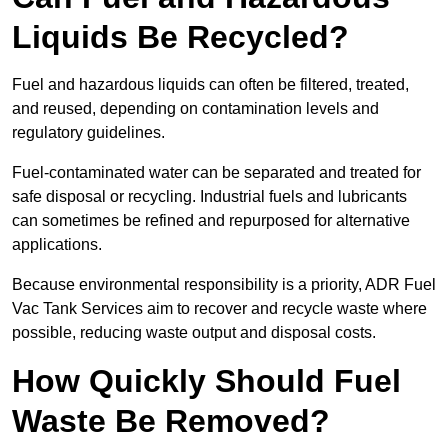
Liquids Be Recycled?
Fuel and hazardous liquids can often be filtered, treated,
and reused, depending on contamination levels and
regulatory guidelines.
Fuel-contaminated water can be separated and treated for
safe disposal or recycling. Industrial fuels and lubricants
can sometimes be refined and repurposed for alternative
applications.
Because environmental responsibility is a priority, ADR Fuel
Vac Tank Services aim to recover and recycle waste where
possible, reducing waste output and disposal costs.
How Quickly Should Fuel
Waste Be Removed?