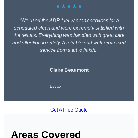
★★★★★
“We used the ADR fuel vac tank services for a
scheduled clean and were extremely satisfied with
the results. Everything was handled with great care
and attention to safety. A reliable and well-organised
service from start to finish.”
Claire Beaumont
Essex
Get A Free Quote
Areas Covered