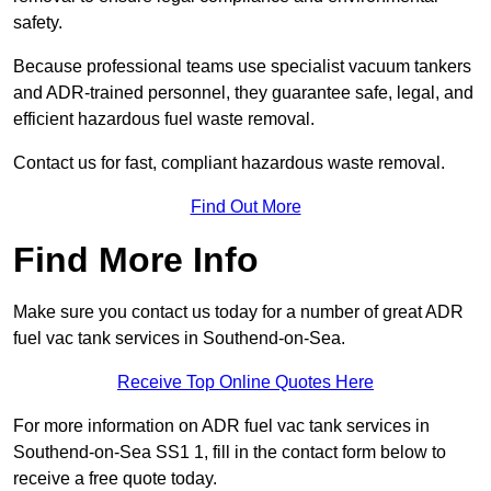
safety.
Because professional teams use specialist vacuum tankers
and ADR-trained personnel, they guarantee safe, legal, and
efficient hazardous fuel waste removal.
Contact us for fast, compliant hazardous waste removal.
Find Out More
Find More Info
Make sure you contact us today for a number of great ADR
fuel vac tank services in Southend-on-Sea.
Receive Top Online Quotes Here
For more information on ADR fuel vac tank services in
Southend-on-Sea SS1 1, fill in the contact form below to
receive a free quote today.