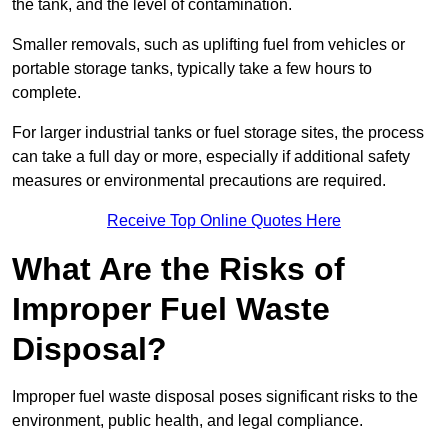
the tank, and the level of contamination.
Smaller removals, such as uplifting fuel from vehicles or
portable storage tanks, typically take a few hours to
complete.
For larger industrial tanks or fuel storage sites, the process
can take a full day or more, especially if additional safety
measures or environmental precautions are required.
Receive Top Online Quotes Here
What Are the Risks of
Improper Fuel Waste
Disposal?
Improper fuel waste disposal poses significant risks to the
environment, public health, and legal compliance.