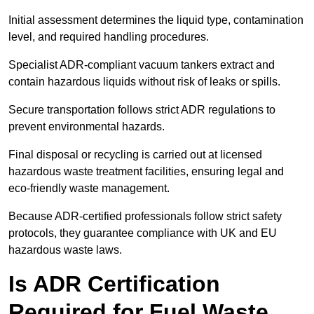
Initial assessment determines the liquid type, contamination
level, and required handling procedures.
Specialist ADR-compliant vacuum tankers extract and
contain hazardous liquids without risk of leaks or spills.
Secure transportation follows strict ADR regulations to
prevent environmental hazards.
Final disposal or recycling is carried out at licensed
hazardous waste treatment facilities, ensuring legal and
eco-friendly waste management.
Because ADR-certified professionals follow strict safety
protocols, they guarantee compliance with UK and EU
hazardous waste laws.
Is ADR Certification
Required for Fuel Waste