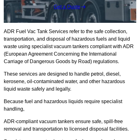
Get a Quote
ADR Fuel Vac Tank Services refer to the safe collection,
transportation, and disposal of hazardous fuels and liquid
waste using specialist vacuum tankers compliant with ADR
(European Agreement Concerning the International
Carriage of Dangerous Goods by Road) regulations.
These services are designed to handle petrol, diesel,
kerosene, oil-contaminated water, and other hazardous
liquid waste safely and legally.
Because fuel and hazardous liquids require specialist
handling,
ADR-compliant vacuum tankers ensure safe, spill-free
removal and transportation to licensed disposal facilities.