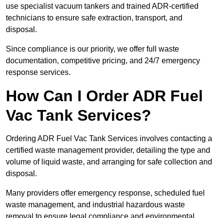
use specialist vacuum tankers and trained ADR-certified
technicians to ensure safe extraction, transport, and
disposal.
Since compliance is our priority, we offer full waste
documentation, competitive pricing, and 24/7 emergency
response services.
How Can I Order ADR Fuel
Vac Tank Services?
Ordering ADR Fuel Vac Tank Services involves contacting a
certified waste management provider, detailing the type and
volume of liquid waste, and arranging for safe collection and
disposal.
Many providers offer emergency response, scheduled fuel
waste management, and industrial hazardous waste
removal to ensure legal compliance and environmental