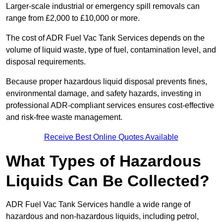
Larger-scale industrial or emergency spill removals can
range from £2,000 to £10,000 or more.
The cost of ADR Fuel Vac Tank Services depends on the
volume of liquid waste, type of fuel, contamination level, and
disposal requirements.
Because proper hazardous liquid disposal prevents fines,
environmental damage, and safety hazards, investing in
professional ADR-compliant services ensures cost-effective
and risk-free waste management.
Receive Best Online Quotes Available
What Types of Hazardous
Liquids Can Be Collected?
ADR Fuel Vac Tank Services handle a wide range of
hazardous and non-hazardous liquids, including petrol,