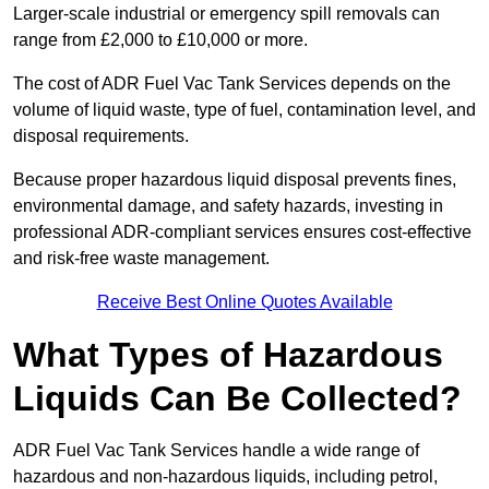
Larger-scale industrial or emergency spill removals can
range from £2,000 to £10,000 or more.
The cost of ADR Fuel Vac Tank Services depends on the
volume of liquid waste, type of fuel, contamination level, and
disposal requirements.
Because proper hazardous liquid disposal prevents fines,
environmental damage, and safety hazards, investing in
professional ADR-compliant services ensures cost-effective
and risk-free waste management.
Receive Best Online Quotes Available
What Types of Hazardous
Liquids Can Be Collected?
ADR Fuel Vac Tank Services handle a wide range of
hazardous and non-hazardous liquids, including petrol,