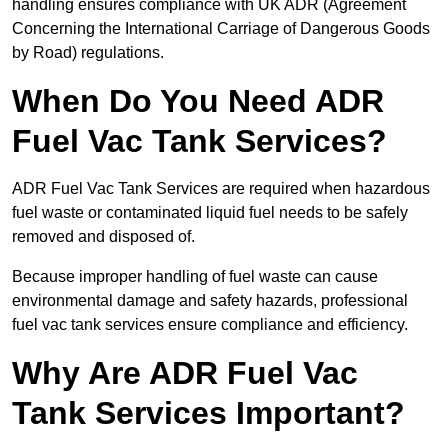
handling ensures compliance with UK ADR (Agreement
Concerning the International Carriage of Dangerous Goods
by Road) regulations.
When Do You Need ADR
Fuel Vac Tank Services?
ADR Fuel Vac Tank Services are required when hazardous
fuel waste or contaminated liquid fuel needs to be safely
removed and disposed of.
Because improper handling of fuel waste can cause
environmental damage and safety hazards, professional
fuel vac tank services ensure compliance and efficiency.
Why Are ADR Fuel Vac
Tank Services Important?