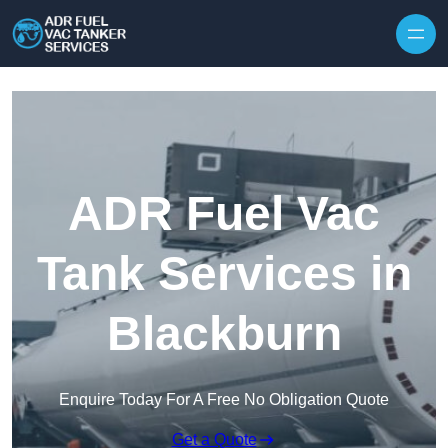
Skip to content
ADR Fuel Vac
Tank Services in
Blackburn
Enquire Today For A Free No Obligation Quote
Get a Quote