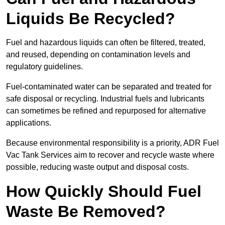
Liquids Be Recycled?
Fuel and hazardous liquids can often be filtered, treated,
and reused, depending on contamination levels and
regulatory guidelines.
Fuel-contaminated water can be separated and treated for
safe disposal or recycling. Industrial fuels and lubricants
can sometimes be refined and repurposed for alternative
applications.
Because environmental responsibility is a priority, ADR Fuel
Vac Tank Services aim to recover and recycle waste where
possible, reducing waste output and disposal costs.
How Quickly Should Fuel
Waste Be Removed?