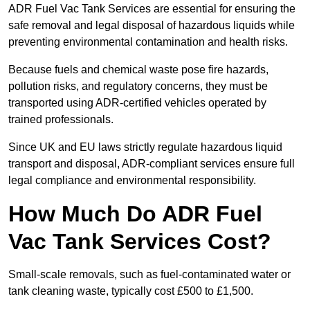
ADR Fuel Vac Tank Services are essential for ensuring the
safe removal and legal disposal of hazardous liquids while
preventing environmental contamination and health risks.
Because fuels and chemical waste pose fire hazards,
pollution risks, and regulatory concerns, they must be
transported using ADR-certified vehicles operated by
trained professionals.
Since UK and EU laws strictly regulate hazardous liquid
transport and disposal, ADR-compliant services ensure full
legal compliance and environmental responsibility.
How Much Do ADR Fuel
Vac Tank Services Cost?
Small-scale removals, such as fuel-contaminated water or
tank cleaning waste, typically cost £500 to £1,500.