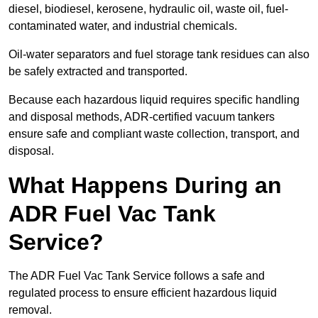
diesel, biodiesel, kerosene, hydraulic oil, waste oil, fuel-
contaminated water, and industrial chemicals.
Oil-water separators and fuel storage tank residues can also
be safely extracted and transported.
Because each hazardous liquid requires specific handling
and disposal methods, ADR-certified vacuum tankers
ensure safe and compliant waste collection, transport, and
disposal.
What Happens During an
ADR Fuel Vac Tank
Service?
The ADR Fuel Vac Tank Service follows a safe and
regulated process to ensure efficient hazardous liquid
removal.