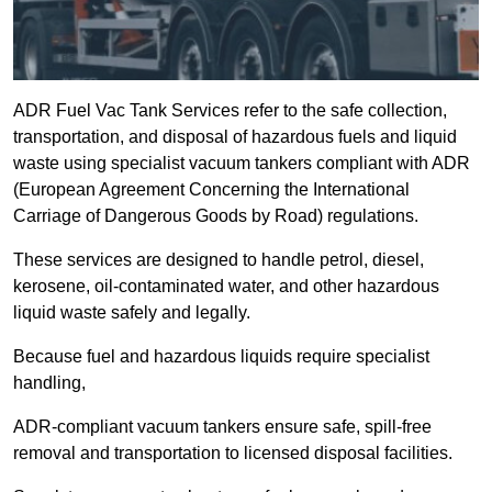
ADR Fuel Vac Tank Services refer to the safe collection,
transportation, and disposal of hazardous fuels and liquid
waste using specialist vacuum tankers compliant with ADR
(European Agreement Concerning the International
Carriage of Dangerous Goods by Road) regulations.
These services are designed to handle petrol, diesel,
kerosene, oil-contaminated water, and other hazardous
liquid waste safely and legally.
Because fuel and hazardous liquids require specialist
handling,
ADR-compliant vacuum tankers ensure safe, spill-free
removal and transportation to licensed disposal facilities.