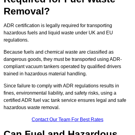
Removal?
ADR certification is legally required for transporting
hazardous fuels and liquid waste under UK and EU
regulations.
Because fuels and chemical waste are classified as
dangerous goods, they must be transported using ADR-
compliant vacuum tankers operated by qualified drivers
trained in hazardous material handling.
Since failure to comply with ADR regulations results in
fines, environmental liability, and safety risks, using a
certified ADR fuel vac tank service ensures legal and safe
hazardous waste removal.
Contact Our Team For Best Rates
Can Fuel and Hazardous