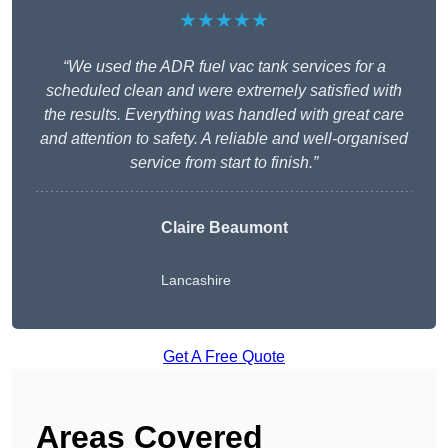
★★★★★
“We used the ADR fuel vac tank services for a
scheduled clean and were extremely satisfied with
the results. Everything was handled with great care
and attention to safety. A reliable and well-organised
service from start to finish.”
Claire Beaumont
Lancashire
Get A Free Quote
Areas Covered