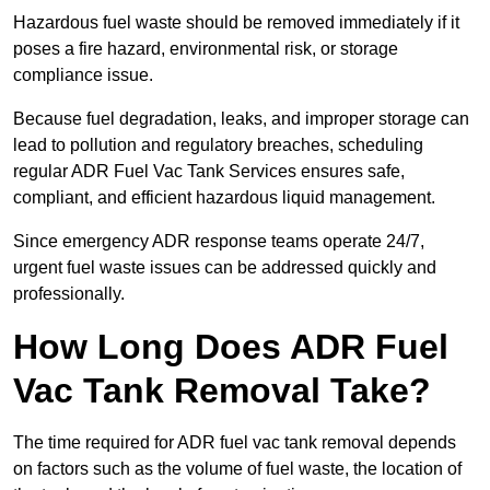
Hazardous fuel waste should be removed immediately if it
poses a fire hazard, environmental risk, or storage
compliance issue.
Because fuel degradation, leaks, and improper storage can
lead to pollution and regulatory breaches, scheduling
regular ADR Fuel Vac Tank Services ensures safe,
compliant, and efficient hazardous liquid management.
Since emergency ADR response teams operate 24/7,
urgent fuel waste issues can be addressed quickly and
professionally.
How Long Does ADR Fuel
Vac Tank Removal Take?
The time required for ADR fuel vac tank removal depends
on factors such as the volume of fuel waste, the location of