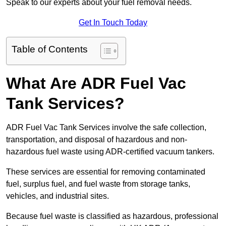
Speak to our experts about your fuel removal needs.
Get In Touch Today
Table of Contents
What Are ADR Fuel Vac
Tank Services?
ADR Fuel Vac Tank Services involve the safe collection,
transportation, and disposal of hazardous and non-
hazardous fuel waste using ADR-certified vacuum tankers.
These services are essential for removing contaminated
fuel, surplus fuel, and fuel waste from storage tanks,
vehicles, and industrial sites.
Because fuel waste is classified as hazardous, professional