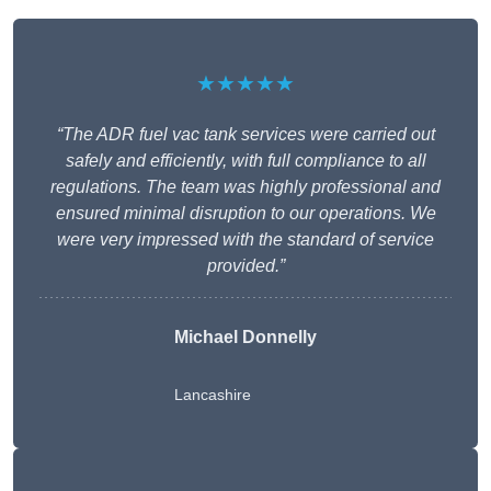
★★★★★
“The ADR fuel vac tank services were carried out
safely and efficiently, with full compliance to all
regulations. The team was highly professional and
ensured minimal disruption to our operations. We
were very impressed with the standard of service
provided.”
Michael Donnelly
Lancashire