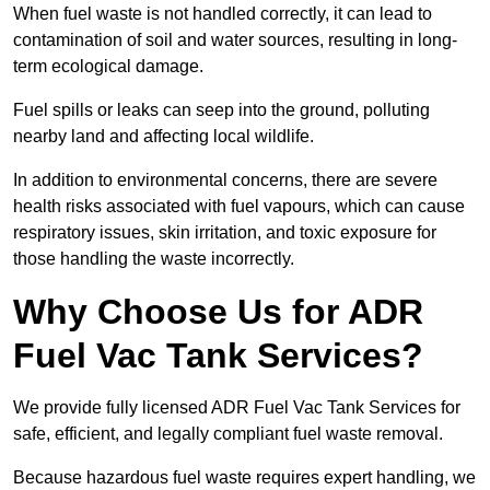
When fuel waste is not handled correctly, it can lead to
contamination of soil and water sources, resulting in long-
term ecological damage.
Fuel spills or leaks can seep into the ground, polluting
nearby land and affecting local wildlife.
In addition to environmental concerns, there are severe
health risks associated with fuel vapours, which can cause
respiratory issues, skin irritation, and toxic exposure for
those handling the waste incorrectly.
Why Choose Us for ADR
Fuel Vac Tank Services?
We provide fully licensed ADR Fuel Vac Tank Services for
safe, efficient, and legally compliant fuel waste removal.
Because hazardous fuel waste requires expert handling, we