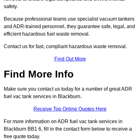
safety.
Because professional teams use specialist vacuum tankers
and ADR-trained personnel, they guarantee safe, legal, and
efficient hazardous fuel waste removal.
Contact us for fast, compliant hazardous waste removal.
Find Out More
Find More Info
Make sure you contact us today for a number of great ADR
fuel vac tank services in Blackburn.
Receive Top Online Quotes Here
For more information on ADR fuel vac tank services in
Blackburn BB1 6, fill in the contact form below to receive a
free quote today.