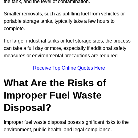
the tank, and the level of contamination.
Smaller removals, such as uplifting fuel from vehicles or
portable storage tanks, typically take a few hours to
complete.
For larger industrial tanks or fuel storage sites, the process
can take a full day or more, especially if additional safety
measures or environmental precautions are required.
Receive Top Online Quotes Here
What Are the Risks of
Improper Fuel Waste
Disposal?
Improper fuel waste disposal poses significant risks to the
environment, public health, and legal compliance.