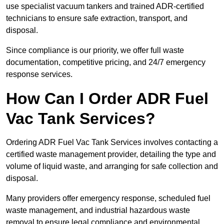
use specialist vacuum tankers and trained ADR-certified
technicians to ensure safe extraction, transport, and
disposal.
Since compliance is our priority, we offer full waste
documentation, competitive pricing, and 24/7 emergency
response services.
How Can I Order ADR Fuel
Vac Tank Services?
Ordering ADR Fuel Vac Tank Services involves contacting a
certified waste management provider, detailing the type and
volume of liquid waste, and arranging for safe collection and
disposal.
Many providers offer emergency response, scheduled fuel
waste management, and industrial hazardous waste
removal to ensure legal compliance and environmental