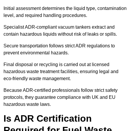
Initial assessment determines the liquid type, contamination
level, and required handling procedures.
Specialist ADR-compliant vacuum tankers extract and
contain hazardous liquids without risk of leaks or spills.
Secure transportation follows strict ADR regulations to
prevent environmental hazards.
Final disposal or recycling is carried out at licensed
hazardous waste treatment facilities, ensuring legal and
eco-friendly waste management.
Because ADR-certified professionals follow strict safety
protocols, they guarantee compliance with UK and EU
hazardous waste laws.
Is ADR Certification
Required for Fuel Waste