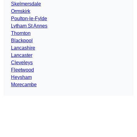
Skelmersdale
Ormskirk
Poulton-le-Fylde
Lytham St Annes
Thornton
Blackpool
Lancashire
Lancaster
Cleveleys
Fleetwood
Heysham
Morecambe