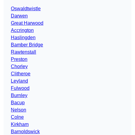
Oswaldtwistle
Darwen
Great Harwood
Accrington
Haslingden
Bamber Bridge
Rawtenstall
Preston
Chorley
Clitheroe
Leyland
Fulwood
Burnley
Bacup
Nelson
Colne
Kirkham
Barnoldswick