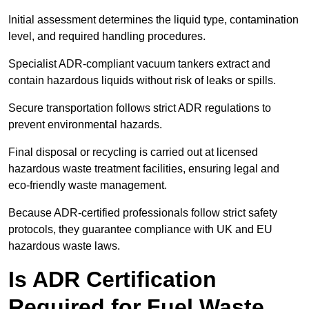
Initial assessment determines the liquid type, contamination
level, and required handling procedures.
Specialist ADR-compliant vacuum tankers extract and
contain hazardous liquids without risk of leaks or spills.
Secure transportation follows strict ADR regulations to
prevent environmental hazards.
Final disposal or recycling is carried out at licensed
hazardous waste treatment facilities, ensuring legal and
eco-friendly waste management.
Because ADR-certified professionals follow strict safety
protocols, they guarantee compliance with UK and EU
hazardous waste laws.
Is ADR Certification
Required for Fuel Waste