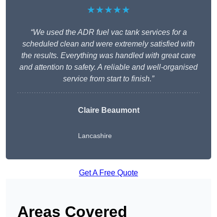
★★★★★
“We used the ADR fuel vac tank services for a
scheduled clean and were extremely satisfied with
the results. Everything was handled with great care
and attention to safety. A reliable and well-organised
service from start to finish.”
Claire Beaumont
Lancashire
Get A Free Quote
Areas Covered