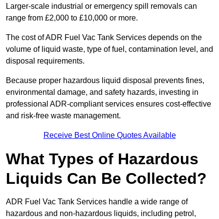
Larger-scale industrial or emergency spill removals can
range from £2,000 to £10,000 or more.
The cost of ADR Fuel Vac Tank Services depends on the
volume of liquid waste, type of fuel, contamination level, and
disposal requirements.
Because proper hazardous liquid disposal prevents fines,
environmental damage, and safety hazards, investing in
professional ADR-compliant services ensures cost-effective
and risk-free waste management.
Receive Best Online Quotes Available
What Types of Hazardous
Liquids Can Be Collected?
ADR Fuel Vac Tank Services handle a wide range of
hazardous and non-hazardous liquids, including petrol,