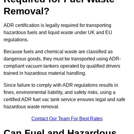
Removal?
ADR certification is legally required for transporting
hazardous fuels and liquid waste under UK and EU
regulations.
Because fuels and chemical waste are classified as
dangerous goods, they must be transported using ADR-
compliant vacuum tankers operated by qualified drivers
trained in hazardous material handling.
Since failure to comply with ADR regulations results in
fines, environmental liability, and safety risks, using a
certified ADR fuel vac tank service ensures legal and safe
hazardous waste removal.
Contact Our Team For Best Rates
Can Fuel and Hazardous