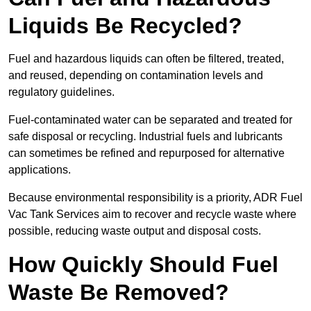
Liquids Be Recycled?
Fuel and hazardous liquids can often be filtered, treated,
and reused, depending on contamination levels and
regulatory guidelines.
Fuel-contaminated water can be separated and treated for
safe disposal or recycling. Industrial fuels and lubricants
can sometimes be refined and repurposed for alternative
applications.
Because environmental responsibility is a priority, ADR Fuel
Vac Tank Services aim to recover and recycle waste where
possible, reducing waste output and disposal costs.
How Quickly Should Fuel
Waste Be Removed?