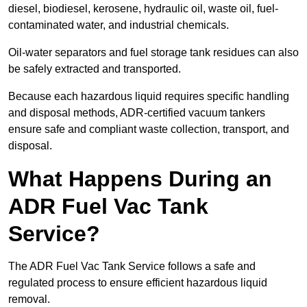
diesel, biodiesel, kerosene, hydraulic oil, waste oil, fuel-
contaminated water, and industrial chemicals.
Oil-water separators and fuel storage tank residues can also
be safely extracted and transported.
Because each hazardous liquid requires specific handling
and disposal methods, ADR-certified vacuum tankers
ensure safe and compliant waste collection, transport, and
disposal.
What Happens During an
ADR Fuel Vac Tank
Service?
The ADR Fuel Vac Tank Service follows a safe and
regulated process to ensure efficient hazardous liquid
removal.