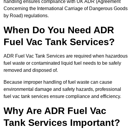
handling ensures compliance with UK ADR (Agreement
Concerning the International Carriage of Dangerous Goods
by Road) regulations.
When Do You Need ADR
Fuel Vac Tank Services?
ADR Fuel Vac Tank Services are required when hazardous
fuel waste or contaminated liquid fuel needs to be safely
removed and disposed of.
Because improper handling of fuel waste can cause
environmental damage and safety hazards, professional
fuel vac tank services ensure compliance and efficiency.
Why Are ADR Fuel Vac
Tank Services Important?