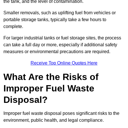
the tank, and the level of contamination.
Smaller removals, such as uplifting fuel from vehicles or
portable storage tanks, typically take a few hours to
complete.
For larger industrial tanks or fuel storage sites, the process
can take a full day or more, especially if additional safety
measures or environmental precautions are required.
Receive Top Online Quotes Here
What Are the Risks of
Improper Fuel Waste
Disposal?
Improper fuel waste disposal poses significant risks to the
environment, public health, and legal compliance.