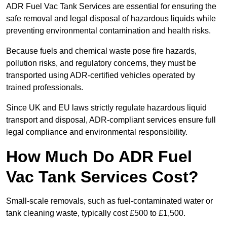
ADR Fuel Vac Tank Services are essential for ensuring the
safe removal and legal disposal of hazardous liquids while
preventing environmental contamination and health risks.
Because fuels and chemical waste pose fire hazards,
pollution risks, and regulatory concerns, they must be
transported using ADR-certified vehicles operated by
trained professionals.
Since UK and EU laws strictly regulate hazardous liquid
transport and disposal, ADR-compliant services ensure full
legal compliance and environmental responsibility.
How Much Do ADR Fuel
Vac Tank Services Cost?
Small-scale removals, such as fuel-contaminated water or
tank cleaning waste, typically cost £500 to £1,500.