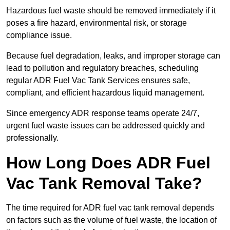
Hazardous fuel waste should be removed immediately if it
poses a fire hazard, environmental risk, or storage
compliance issue.
Because fuel degradation, leaks, and improper storage can
lead to pollution and regulatory breaches, scheduling
regular ADR Fuel Vac Tank Services ensures safe,
compliant, and efficient hazardous liquid management.
Since emergency ADR response teams operate 24/7,
urgent fuel waste issues can be addressed quickly and
professionally.
How Long Does ADR Fuel
Vac Tank Removal Take?
The time required for ADR fuel vac tank removal depends
on factors such as the volume of fuel waste, the location of