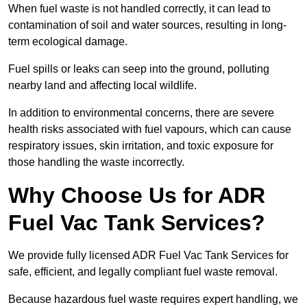
When fuel waste is not handled correctly, it can lead to
contamination of soil and water sources, resulting in long-
term ecological damage.
Fuel spills or leaks can seep into the ground, polluting
nearby land and affecting local wildlife.
In addition to environmental concerns, there are severe
health risks associated with fuel vapours, which can cause
respiratory issues, skin irritation, and toxic exposure for
those handling the waste incorrectly.
Why Choose Us for ADR
Fuel Vac Tank Services?
We provide fully licensed ADR Fuel Vac Tank Services for
safe, efficient, and legally compliant fuel waste removal.
Because hazardous fuel waste requires expert handling, we