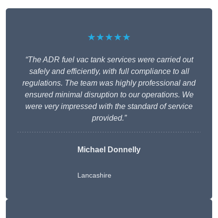
★★★★★
“The ADR fuel vac tank services were carried out
safely and efficiently, with full compliance to all
regulations. The team was highly professional and
ensured minimal disruption to our operations. We
were very impressed with the standard of service
provided.”
Michael Donnelly
Lancashire