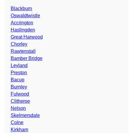
Blackburn
Oswaldtwistle
Accrington
Haslingden
Great Harwood
Chorley
Rawtenstall
Bamber Bridge
Leyland
Preston
Bacup
Burnley
Fulwood
Clitheroe
Nelson
Skelmersdale
Colne
Kirkham