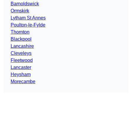
Barnoldswick
Ormskirk
Lytham St Annes
Poulton-le-Fylde
Thornton
Blackpool
Lancashire
Cleveleys
Fleetwood
Lancaster
Heysham
Morecambe