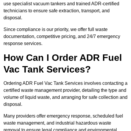
use specialist vacuum tankers and trained ADR-certified
technicians to ensure safe extraction, transport, and
disposal.
Since compliance is our priority, we offer full waste
documentation, competitive pricing, and 24/7 emergency
response services.
How Can I Order ADR Fuel
Vac Tank Services?
Ordering ADR Fuel Vac Tank Services involves contacting a
certified waste management provider, detailing the type and
volume of liquid waste, and arranging for safe collection and
disposal.
Many providers offer emergency response, scheduled fuel
waste management, and industrial hazardous waste
removal to ensure legal compliance and environmental