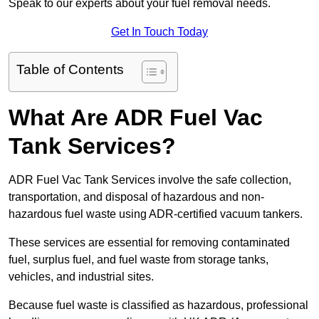
Speak to our experts about your fuel removal needs.
Get In Touch Today
Table of Contents
What Are ADR Fuel Vac
Tank Services?
ADR Fuel Vac Tank Services involve the safe collection,
transportation, and disposal of hazardous and non-
hazardous fuel waste using ADR-certified vacuum tankers.
These services are essential for removing contaminated
fuel, surplus fuel, and fuel waste from storage tanks,
vehicles, and industrial sites.
Because fuel waste is classified as hazardous, professional