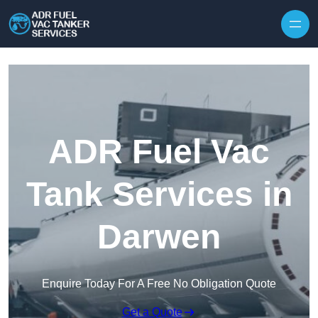
Skip to content
ADR Fuel Vac
Tank Services in
Darwen
Enquire Today For A Free No Obligation Quote
Get a Quote