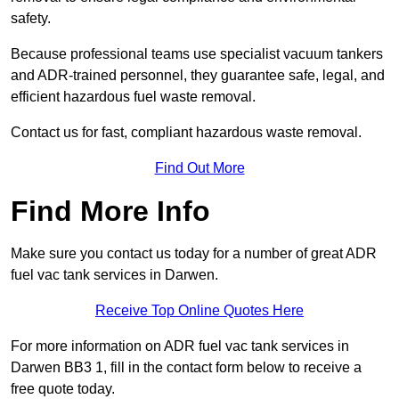
safety.
Because professional teams use specialist vacuum tankers
and ADR-trained personnel, they guarantee safe, legal, and
efficient hazardous fuel waste removal.
Contact us for fast, compliant hazardous waste removal.
Find Out More
Find More Info
Make sure you contact us today for a number of great ADR
fuel vac tank services in Darwen.
Receive Top Online Quotes Here
For more information on ADR fuel vac tank services in
Darwen BB3 1, fill in the contact form below to receive a
free quote today.