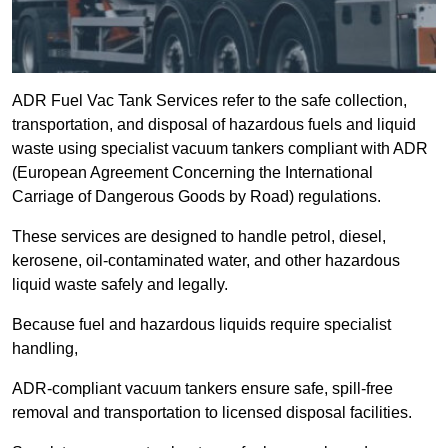
ADR Fuel Vac Tank Services refer to the safe collection,
transportation, and disposal of hazardous fuels and liquid
waste using specialist vacuum tankers compliant with ADR
(European Agreement Concerning the International
Carriage of Dangerous Goods by Road) regulations.
These services are designed to handle petrol, diesel,
kerosene, oil-contaminated water, and other hazardous
liquid waste safely and legally.
Because fuel and hazardous liquids require specialist
handling,
ADR-compliant vacuum tankers ensure safe, spill-free
removal and transportation to licensed disposal facilities.