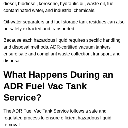
diesel, biodiesel, kerosene, hydraulic oil, waste oil, fuel-
contaminated water, and industrial chemicals.
Oil-water separators and fuel storage tank residues can also
be safely extracted and transported.
Because each hazardous liquid requires specific handling
and disposal methods, ADR-certified vacuum tankers
ensure safe and compliant waste collection, transport, and
disposal.
What Happens During an
ADR Fuel Vac Tank
Service?
The ADR Fuel Vac Tank Service follows a safe and
regulated process to ensure efficient hazardous liquid
removal.