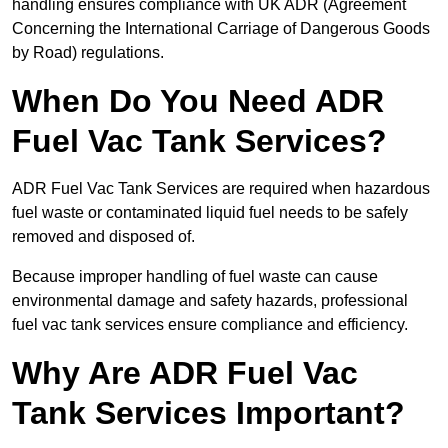
handling ensures compliance with UK ADR (Agreement
Concerning the International Carriage of Dangerous Goods
by Road) regulations.
When Do You Need ADR
Fuel Vac Tank Services?
ADR Fuel Vac Tank Services are required when hazardous
fuel waste or contaminated liquid fuel needs to be safely
removed and disposed of.
Because improper handling of fuel waste can cause
environmental damage and safety hazards, professional
fuel vac tank services ensure compliance and efficiency.
Why Are ADR Fuel Vac
Tank Services Important?