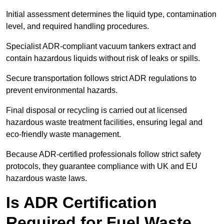
Initial assessment determines the liquid type, contamination
level, and required handling procedures.
Specialist ADR-compliant vacuum tankers extract and
contain hazardous liquids without risk of leaks or spills.
Secure transportation follows strict ADR regulations to
prevent environmental hazards.
Final disposal or recycling is carried out at licensed
hazardous waste treatment facilities, ensuring legal and
eco-friendly waste management.
Because ADR-certified professionals follow strict safety
protocols, they guarantee compliance with UK and EU
hazardous waste laws.
Is ADR Certification
Required for Fuel Waste