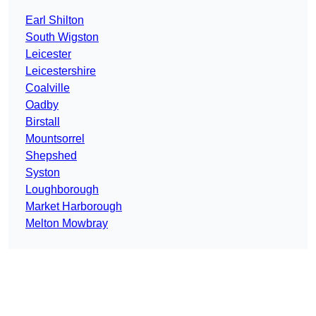
Earl Shilton
South Wigston
Leicester
Leicestershire
Coalville
Oadby
Birstall
Mountsorrel
Shepshed
Syston
Loughborough
Market Harborough
Melton Mowbray