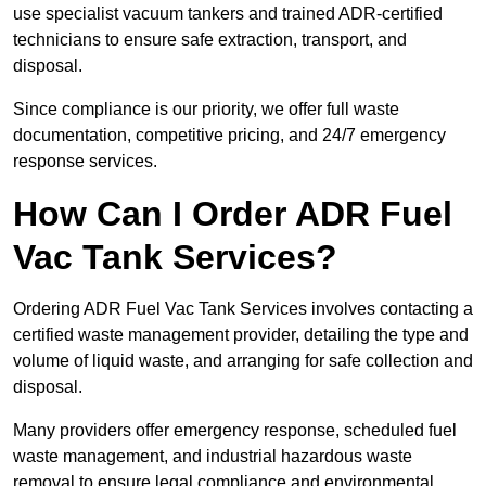
use specialist vacuum tankers and trained ADR-certified
technicians to ensure safe extraction, transport, and
disposal.
Since compliance is our priority, we offer full waste
documentation, competitive pricing, and 24/7 emergency
response services.
How Can I Order ADR Fuel
Vac Tank Services?
Ordering ADR Fuel Vac Tank Services involves contacting a
certified waste management provider, detailing the type and
volume of liquid waste, and arranging for safe collection and
disposal.
Many providers offer emergency response, scheduled fuel
waste management, and industrial hazardous waste
removal to ensure legal compliance and environmental