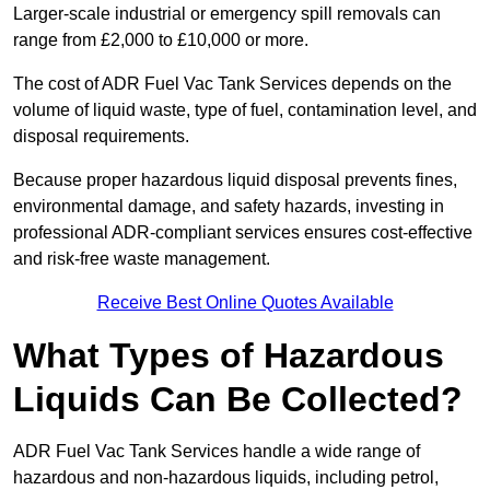
Larger-scale industrial or emergency spill removals can
range from £2,000 to £10,000 or more.
The cost of ADR Fuel Vac Tank Services depends on the
volume of liquid waste, type of fuel, contamination level, and
disposal requirements.
Because proper hazardous liquid disposal prevents fines,
environmental damage, and safety hazards, investing in
professional ADR-compliant services ensures cost-effective
and risk-free waste management.
Receive Best Online Quotes Available
What Types of Hazardous
Liquids Can Be Collected?
ADR Fuel Vac Tank Services handle a wide range of
hazardous and non-hazardous liquids, including petrol,