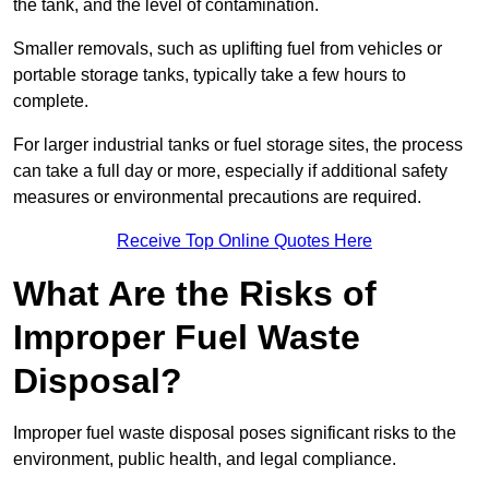
the tank, and the level of contamination.
Smaller removals, such as uplifting fuel from vehicles or
portable storage tanks, typically take a few hours to
complete.
For larger industrial tanks or fuel storage sites, the process
can take a full day or more, especially if additional safety
measures or environmental precautions are required.
Receive Top Online Quotes Here
What Are the Risks of
Improper Fuel Waste
Disposal?
Improper fuel waste disposal poses significant risks to the
environment, public health, and legal compliance.