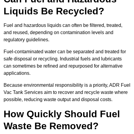
Liquids Be Recycled?
Fuel and hazardous liquids can often be filtered, treated,
and reused, depending on contamination levels and
regulatory guidelines.
Fuel-contaminated water can be separated and treated for
safe disposal or recycling. Industrial fuels and lubricants
can sometimes be refined and repurposed for alternative
applications.
Because environmental responsibility is a priority, ADR Fuel
Vac Tank Services aim to recover and recycle waste where
possible, reducing waste output and disposal costs.
How Quickly Should Fuel
Waste Be Removed?