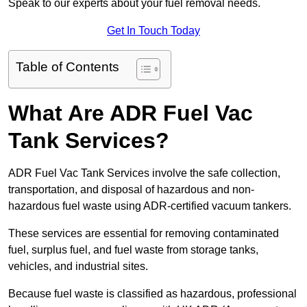
Speak to our experts about your fuel removal needs.
Get In Touch Today
Table of Contents
What Are ADR Fuel Vac
Tank Services?
ADR Fuel Vac Tank Services involve the safe collection,
transportation, and disposal of hazardous and non-
hazardous fuel waste using ADR-certified vacuum tankers.
These services are essential for removing contaminated
fuel, surplus fuel, and fuel waste from storage tanks,
vehicles, and industrial sites.
Because fuel waste is classified as hazardous, professional