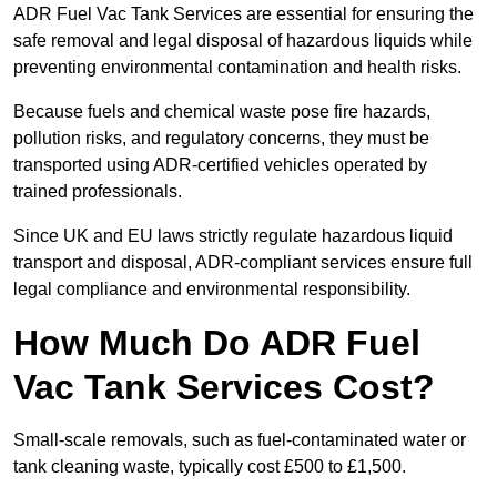
ADR Fuel Vac Tank Services are essential for ensuring the
safe removal and legal disposal of hazardous liquids while
preventing environmental contamination and health risks.
Because fuels and chemical waste pose fire hazards,
pollution risks, and regulatory concerns, they must be
transported using ADR-certified vehicles operated by
trained professionals.
Since UK and EU laws strictly regulate hazardous liquid
transport and disposal, ADR-compliant services ensure full
legal compliance and environmental responsibility.
How Much Do ADR Fuel
Vac Tank Services Cost?
Small-scale removals, such as fuel-contaminated water or
tank cleaning waste, typically cost £500 to £1,500.