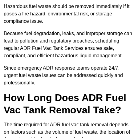
Hazardous fuel waste should be removed immediately if it
poses a fire hazard, environmental risk, or storage
compliance issue.
Because fuel degradation, leaks, and improper storage can
lead to pollution and regulatory breaches, scheduling
regular ADR Fuel Vac Tank Services ensures safe,
compliant, and efficient hazardous liquid management.
Since emergency ADR response teams operate 24/7,
urgent fuel waste issues can be addressed quickly and
professionally.
How Long Does ADR Fuel
Vac Tank Removal Take?
The time required for ADR fuel vac tank removal depends
on factors such as the volume of fuel waste, the location of