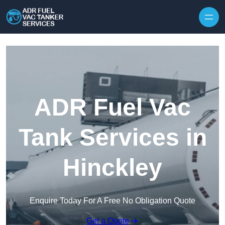
Skip to content
ADR Fuel Vac
Tank Services in
Hinckley
Enquire Today For A Free No Obligation Quote
Get a Quote