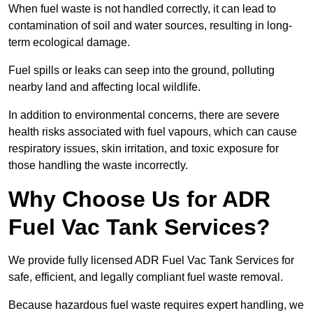
When fuel waste is not handled correctly, it can lead to
contamination of soil and water sources, resulting in long-
term ecological damage.
Fuel spills or leaks can seep into the ground, polluting
nearby land and affecting local wildlife.
In addition to environmental concerns, there are severe
health risks associated with fuel vapours, which can cause
respiratory issues, skin irritation, and toxic exposure for
those handling the waste incorrectly.
Why Choose Us for ADR
Fuel Vac Tank Services?
We provide fully licensed ADR Fuel Vac Tank Services for
safe, efficient, and legally compliant fuel waste removal.
Because hazardous fuel waste requires expert handling, we