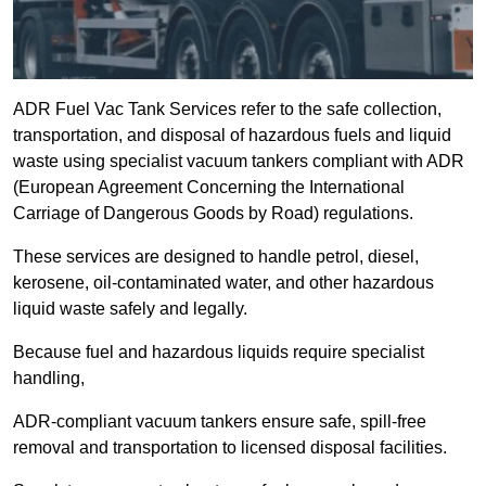
ADR Fuel Vac Tank Services refer to the safe collection,
transportation, and disposal of hazardous fuels and liquid
waste using specialist vacuum tankers compliant with ADR
(European Agreement Concerning the International
Carriage of Dangerous Goods by Road) regulations.
These services are designed to handle petrol, diesel,
kerosene, oil-contaminated water, and other hazardous
liquid waste safely and legally.
Because fuel and hazardous liquids require specialist
handling,
ADR-compliant vacuum tankers ensure safe, spill-free
removal and transportation to licensed disposal facilities.