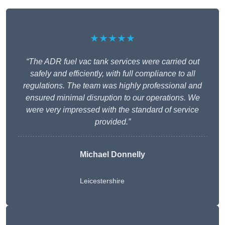
★★★★★
“The ADR fuel vac tank services were carried out
safely and efficiently, with full compliance to all
regulations. The team was highly professional and
ensured minimal disruption to our operations. We
were very impressed with the standard of service
provided.”
Michael Donnelly
Leicestershire