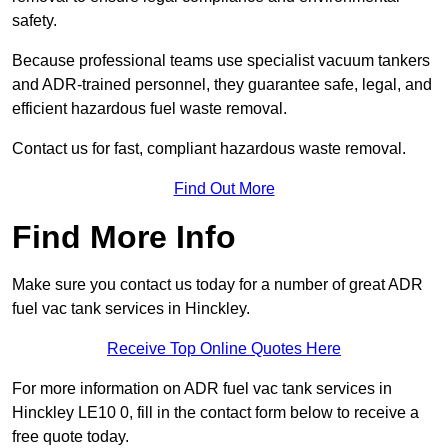
safety.
Because professional teams use specialist vacuum tankers
and ADR-trained personnel, they guarantee safe, legal, and
efficient hazardous fuel waste removal.
Contact us for fast, compliant hazardous waste removal.
Find Out More
Find More Info
Make sure you contact us today for a number of great ADR
fuel vac tank services in Hinckley.
Receive Top Online Quotes Here
For more information on ADR fuel vac tank services in
Hinckley LE10 0, fill in the contact form below to receive a
free quote today.