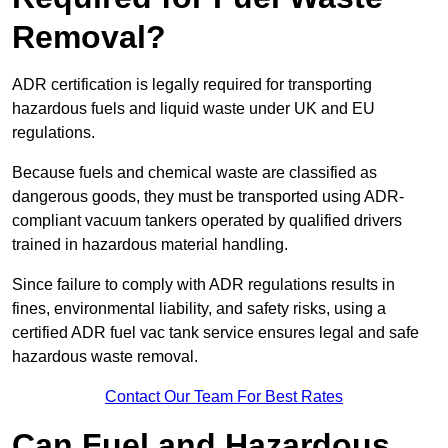
Removal?
ADR certification is legally required for transporting
hazardous fuels and liquid waste under UK and EU
regulations.
Because fuels and chemical waste are classified as
dangerous goods, they must be transported using ADR-
compliant vacuum tankers operated by qualified drivers
trained in hazardous material handling.
Since failure to comply with ADR regulations results in
fines, environmental liability, and safety risks, using a
certified ADR fuel vac tank service ensures legal and safe
hazardous waste removal.
Contact Our Team For Best Rates
Can Fuel and Hazardous