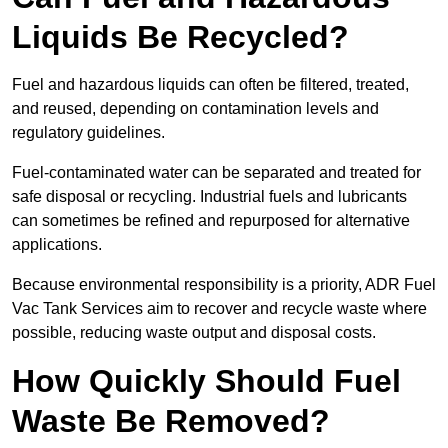
Liquids Be Recycled?
Fuel and hazardous liquids can often be filtered, treated,
and reused, depending on contamination levels and
regulatory guidelines.
Fuel-contaminated water can be separated and treated for
safe disposal or recycling. Industrial fuels and lubricants
can sometimes be refined and repurposed for alternative
applications.
Because environmental responsibility is a priority, ADR Fuel
Vac Tank Services aim to recover and recycle waste where
possible, reducing waste output and disposal costs.
How Quickly Should Fuel
Waste Be Removed?