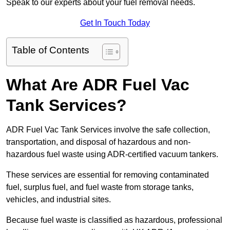
Speak to our experts about your fuel removal needs.
Get In Touch Today
Table of Contents
What Are ADR Fuel Vac
Tank Services?
ADR Fuel Vac Tank Services involve the safe collection,
transportation, and disposal of hazardous and non-
hazardous fuel waste using ADR-certified vacuum tankers.
These services are essential for removing contaminated
fuel, surplus fuel, and fuel waste from storage tanks,
vehicles, and industrial sites.
Because fuel waste is classified as hazardous, professional