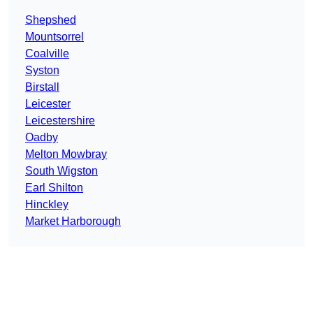
Shepshed
Mountsorrel
Coalville
Syston
Birstall
Leicester
Leicestershire
Oadby
Melton Mowbray
South Wigston
Earl Shilton
Hinckley
Market Harborough