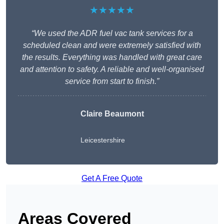
★★★★★
“We used the ADR fuel vac tank services for a
scheduled clean and were extremely satisfied with
the results. Everything was handled with great care
and attention to safety. A reliable and well-organised
service from start to finish.”
Claire Beaumont
Leicestershire
Get A Free Quote
Areas Covered