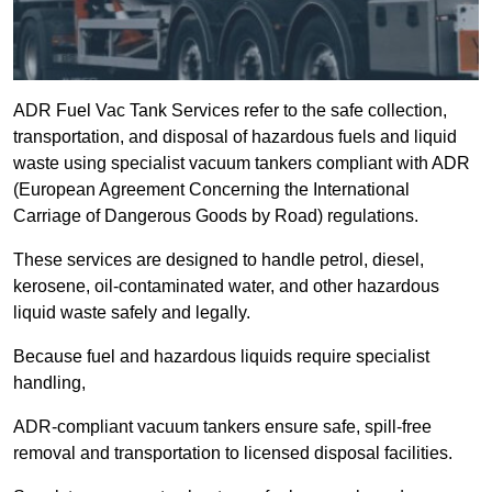
ADR Fuel Vac Tank Services refer to the safe collection,
transportation, and disposal of hazardous fuels and liquid
waste using specialist vacuum tankers compliant with ADR
(European Agreement Concerning the International
Carriage of Dangerous Goods by Road) regulations.
These services are designed to handle petrol, diesel,
kerosene, oil-contaminated water, and other hazardous
liquid waste safely and legally.
Because fuel and hazardous liquids require specialist
handling,
ADR-compliant vacuum tankers ensure safe, spill-free
removal and transportation to licensed disposal facilities.