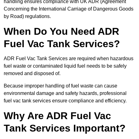
handling ensures compliance with UK ADR (Agreement
Concerning the International Carriage of Dangerous Goods
by Road) regulations.
When Do You Need ADR
Fuel Vac Tank Services?
ADR Fuel Vac Tank Services are required when hazardous
fuel waste or contaminated liquid fuel needs to be safely
removed and disposed of.
Because improper handling of fuel waste can cause
environmental damage and safety hazards, professional
fuel vac tank services ensure compliance and efficiency.
Why Are ADR Fuel Vac
Tank Services Important?