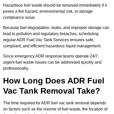
Hazardous fuel waste should be removed immediately if it
poses a fire hazard, environmental risk, or storage
compliance issue.
Because fuel degradation, leaks, and improper storage can
lead to pollution and regulatory breaches, scheduling
regular ADR Fuel Vac Tank Services ensures safe,
compliant, and efficient hazardous liquid management.
Since emergency ADR response teams operate 24/7,
urgent fuel waste issues can be addressed quickly and
professionally.
How Long Does ADR Fuel
Vac Tank Removal Take?
The time required for ADR fuel vac tank removal depends
on factors such as the volume of fuel waste, the location of