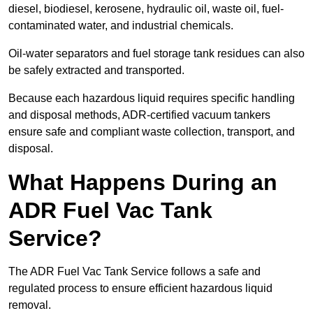
diesel, biodiesel, kerosene, hydraulic oil, waste oil, fuel-
contaminated water, and industrial chemicals.
Oil-water separators and fuel storage tank residues can also
be safely extracted and transported.
Because each hazardous liquid requires specific handling
and disposal methods, ADR-certified vacuum tankers
ensure safe and compliant waste collection, transport, and
disposal.
What Happens During an
ADR Fuel Vac Tank
Service?
The ADR Fuel Vac Tank Service follows a safe and
regulated process to ensure efficient hazardous liquid
removal.