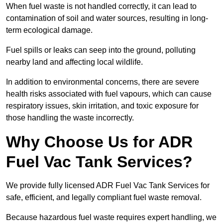
When fuel waste is not handled correctly, it can lead to
contamination of soil and water sources, resulting in long-
term ecological damage.
Fuel spills or leaks can seep into the ground, polluting
nearby land and affecting local wildlife.
In addition to environmental concerns, there are severe
health risks associated with fuel vapours, which can cause
respiratory issues, skin irritation, and toxic exposure for
those handling the waste incorrectly.
Why Choose Us for ADR
Fuel Vac Tank Services?
We provide fully licensed ADR Fuel Vac Tank Services for
safe, efficient, and legally compliant fuel waste removal.
Because hazardous fuel waste requires expert handling, we