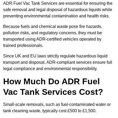
ADR Fuel Vac Tank Services are essential for ensuring the
safe removal and legal disposal of hazardous liquids while
preventing environmental contamination and health risks.
Because fuels and chemical waste pose fire hazards,
pollution risks, and regulatory concerns, they must be
transported using ADR-certified vehicles operated by
trained professionals.
Since UK and EU laws strictly regulate hazardous liquid
transport and disposal, ADR-compliant services ensure full
legal compliance and environmental responsibility.
How Much Do ADR Fuel
Vac Tank Services Cost?
Small-scale removals, such as fuel-contaminated water or
tank cleaning waste, typically cost £500 to £1,500.