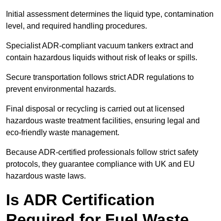
Initial assessment determines the liquid type, contamination
level, and required handling procedures.
Specialist ADR-compliant vacuum tankers extract and
contain hazardous liquids without risk of leaks or spills.
Secure transportation follows strict ADR regulations to
prevent environmental hazards.
Final disposal or recycling is carried out at licensed
hazardous waste treatment facilities, ensuring legal and
eco-friendly waste management.
Because ADR-certified professionals follow strict safety
protocols, they guarantee compliance with UK and EU
hazardous waste laws.
Is ADR Certification
Required for Fuel Waste