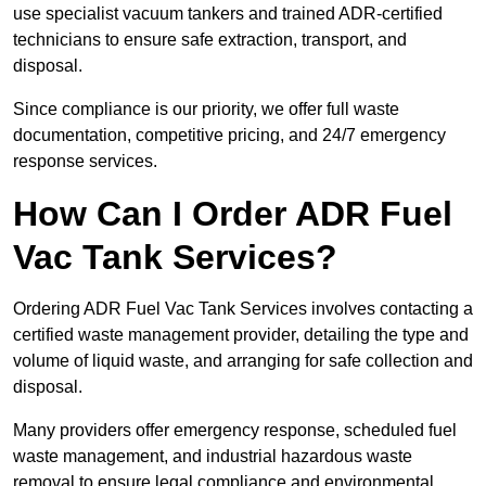
use specialist vacuum tankers and trained ADR-certified
technicians to ensure safe extraction, transport, and
disposal.
Since compliance is our priority, we offer full waste
documentation, competitive pricing, and 24/7 emergency
response services.
How Can I Order ADR Fuel
Vac Tank Services?
Ordering ADR Fuel Vac Tank Services involves contacting a
certified waste management provider, detailing the type and
volume of liquid waste, and arranging for safe collection and
disposal.
Many providers offer emergency response, scheduled fuel
waste management, and industrial hazardous waste
removal to ensure legal compliance and environmental