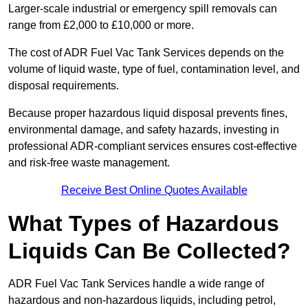
Larger-scale industrial or emergency spill removals can
range from £2,000 to £10,000 or more.
The cost of ADR Fuel Vac Tank Services depends on the
volume of liquid waste, type of fuel, contamination level, and
disposal requirements.
Because proper hazardous liquid disposal prevents fines,
environmental damage, and safety hazards, investing in
professional ADR-compliant services ensures cost-effective
and risk-free waste management.
Receive Best Online Quotes Available
What Types of Hazardous
Liquids Can Be Collected?
ADR Fuel Vac Tank Services handle a wide range of
hazardous and non-hazardous liquids, including petrol,