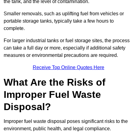
the tank, and the level of contamination.
Smaller removals, such as uplifting fuel from vehicles or
portable storage tanks, typically take a few hours to
complete.
For larger industrial tanks or fuel storage sites, the process
can take a full day or more, especially if additional safety
measures or environmental precautions are required.
Receive Top Online Quotes Here
What Are the Risks of
Improper Fuel Waste
Disposal?
Improper fuel waste disposal poses significant risks to the
environment, public health, and legal compliance.