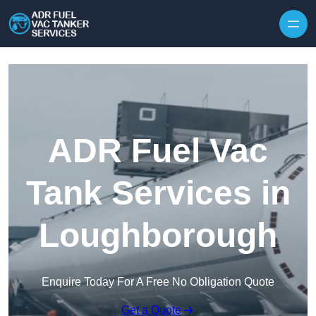
Skip to content
ADR Fuel Vac
Tank Services in
Loughborough
Enquire Today For A Free No Obligation Quote
Get a Quote