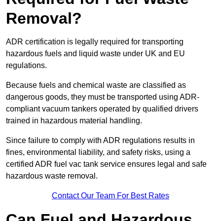
Removal?
ADR certification is legally required for transporting
hazardous fuels and liquid waste under UK and EU
regulations.
Because fuels and chemical waste are classified as
dangerous goods, they must be transported using ADR-
compliant vacuum tankers operated by qualified drivers
trained in hazardous material handling.
Since failure to comply with ADR regulations results in
fines, environmental liability, and safety risks, using a
certified ADR fuel vac tank service ensures legal and safe
hazardous waste removal.
Contact Our Team For Best Rates
Can Fuel and Hazardous