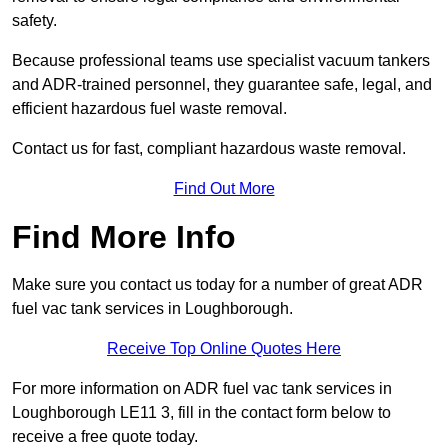
safety.
Because professional teams use specialist vacuum tankers
and ADR-trained personnel, they guarantee safe, legal, and
efficient hazardous fuel waste removal.
Contact us for fast, compliant hazardous waste removal.
Find Out More
Find More Info
Make sure you contact us today for a number of great ADR
fuel vac tank services in Loughborough.
Receive Top Online Quotes Here
For more information on ADR fuel vac tank services in
Loughborough LE11 3, fill in the contact form below to
receive a free quote today.