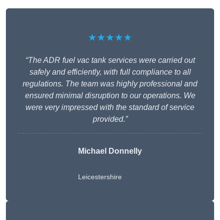
★★★★★
“The ADR fuel vac tank services were carried out
safely and efficiently, with full compliance to all
regulations. The team was highly professional and
ensured minimal disruption to our operations. We
were very impressed with the standard of service
provided.”
Michael Donnelly
Leicestershire