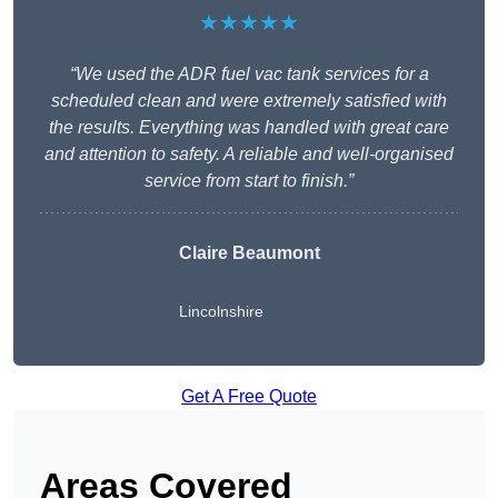
★★★★★
“We used the ADR fuel vac tank services for a
scheduled clean and were extremely satisfied with
the results. Everything was handled with great care
and attention to safety. A reliable and well-organised
service from start to finish.”
Claire Beaumont
Lincolnshire
Get A Free Quote
Areas Covered