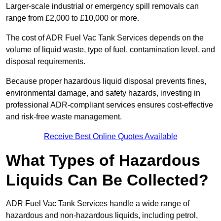
Larger-scale industrial or emergency spill removals can
range from £2,000 to £10,000 or more.
The cost of ADR Fuel Vac Tank Services depends on the
volume of liquid waste, type of fuel, contamination level, and
disposal requirements.
Because proper hazardous liquid disposal prevents fines,
environmental damage, and safety hazards, investing in
professional ADR-compliant services ensures cost-effective
and risk-free waste management.
Receive Best Online Quotes Available
What Types of Hazardous
Liquids Can Be Collected?
ADR Fuel Vac Tank Services handle a wide range of
hazardous and non-hazardous liquids, including petrol,