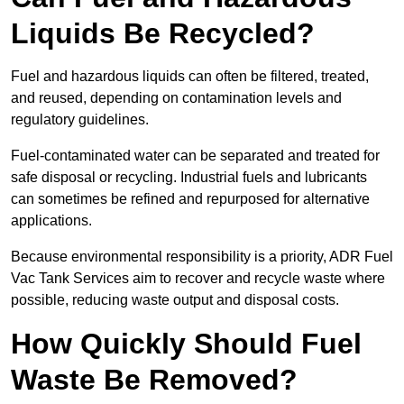
Liquids Be Recycled?
Fuel and hazardous liquids can often be filtered, treated,
and reused, depending on contamination levels and
regulatory guidelines.
Fuel-contaminated water can be separated and treated for
safe disposal or recycling. Industrial fuels and lubricants
can sometimes be refined and repurposed for alternative
applications.
Because environmental responsibility is a priority, ADR Fuel
Vac Tank Services aim to recover and recycle waste where
possible, reducing waste output and disposal costs.
How Quickly Should Fuel
Waste Be Removed?