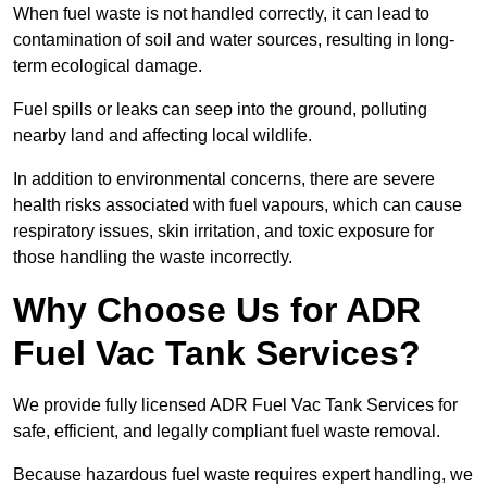
When fuel waste is not handled correctly, it can lead to
contamination of soil and water sources, resulting in long-
term ecological damage.
Fuel spills or leaks can seep into the ground, polluting
nearby land and affecting local wildlife.
In addition to environmental concerns, there are severe
health risks associated with fuel vapours, which can cause
respiratory issues, skin irritation, and toxic exposure for
those handling the waste incorrectly.
Why Choose Us for ADR
Fuel Vac Tank Services?
We provide fully licensed ADR Fuel Vac Tank Services for
safe, efficient, and legally compliant fuel waste removal.
Because hazardous fuel waste requires expert handling, we