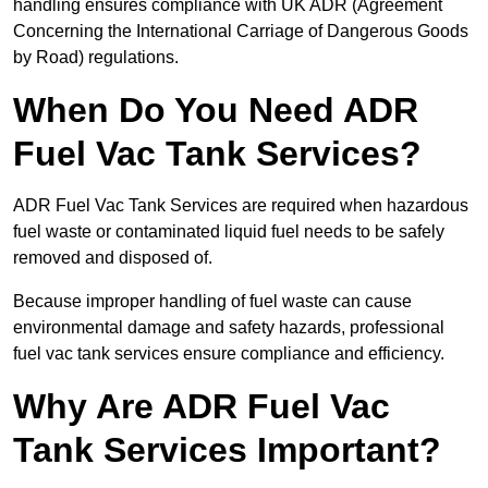
handling ensures compliance with UK ADR (Agreement
Concerning the International Carriage of Dangerous Goods
by Road) regulations.
When Do You Need ADR
Fuel Vac Tank Services?
ADR Fuel Vac Tank Services are required when hazardous
fuel waste or contaminated liquid fuel needs to be safely
removed and disposed of.
Because improper handling of fuel waste can cause
environmental damage and safety hazards, professional
fuel vac tank services ensure compliance and efficiency.
Why Are ADR Fuel Vac
Tank Services Important?