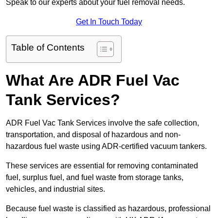
Speak to our experts about your fuel removal needs.
Get In Touch Today
Table of Contents
What Are ADR Fuel Vac
Tank Services?
ADR Fuel Vac Tank Services involve the safe collection,
transportation, and disposal of hazardous and non-
hazardous fuel waste using ADR-certified vacuum tankers.
These services are essential for removing contaminated
fuel, surplus fuel, and fuel waste from storage tanks,
vehicles, and industrial sites.
Because fuel waste is classified as hazardous, professional