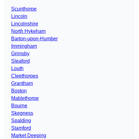
Scunthorpe
Lincoln
Lincolnshire
North Hykeham
Barton-upon-Humber
Immingham
Grimsby
Sleaford
Louth
Cleethorpes
Grantham
Boston
Mablethorpe
Bourne
Skegness
Spalding
Stamford
Market Deeping