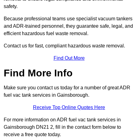
safety.
Because professional teams use specialist vacuum tankers
and ADR-trained personnel, they guarantee safe, legal, and
efficient hazardous fuel waste removal.
Contact us for fast, compliant hazardous waste removal.
Find Out More
Find More Info
Make sure you contact us today for a number of great ADR
fuel vac tank services in Gainsborough.
Receive Top Online Quotes Here
For more information on ADR fuel vac tank services in
Gainsborough DN21 2, fill in the contact form below to
receive a free quote today.