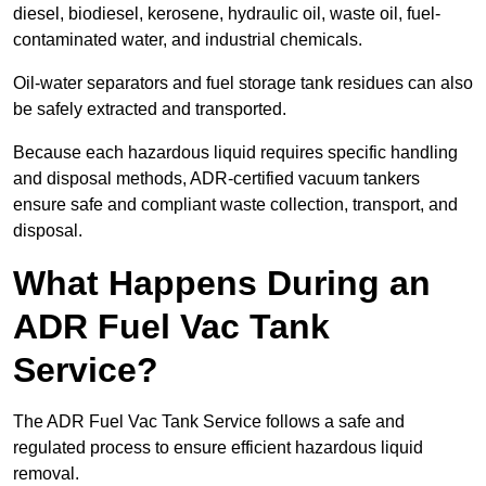
diesel, biodiesel, kerosene, hydraulic oil, waste oil, fuel-
contaminated water, and industrial chemicals.
Oil-water separators and fuel storage tank residues can also
be safely extracted and transported.
Because each hazardous liquid requires specific handling
and disposal methods, ADR-certified vacuum tankers
ensure safe and compliant waste collection, transport, and
disposal.
What Happens During an
ADR Fuel Vac Tank
Service?
The ADR Fuel Vac Tank Service follows a safe and
regulated process to ensure efficient hazardous liquid
removal.