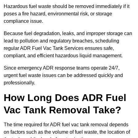
Hazardous fuel waste should be removed immediately if it
poses a fire hazard, environmental risk, or storage
compliance issue.
Because fuel degradation, leaks, and improper storage can
lead to pollution and regulatory breaches, scheduling
regular ADR Fuel Vac Tank Services ensures safe,
compliant, and efficient hazardous liquid management.
Since emergency ADR response teams operate 24/7,
urgent fuel waste issues can be addressed quickly and
professionally.
How Long Does ADR Fuel
Vac Tank Removal Take?
The time required for ADR fuel vac tank removal depends
on factors such as the volume of fuel waste, the location of