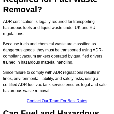
Removal?
ADR certification is legally required for transporting
hazardous fuels and liquid waste under UK and EU
regulations.
Because fuels and chemical waste are classified as
dangerous goods, they must be transported using ADR-
compliant vacuum tankers operated by qualified drivers
trained in hazardous material handling.
Since failure to comply with ADR regulations results in
fines, environmental liability, and safety risks, using a
certified ADR fuel vac tank service ensures legal and safe
hazardous waste removal.
Contact Our Team For Best Rates
Can Fuel and Hazardous