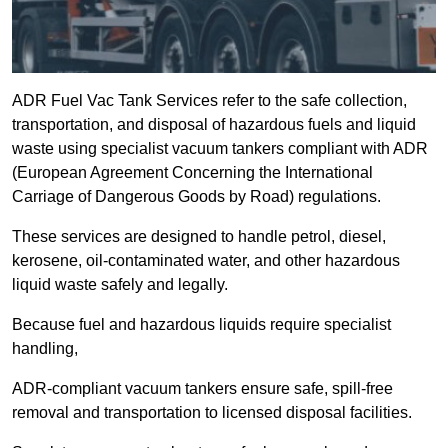
ADR Fuel Vac Tank Services refer to the safe collection,
transportation, and disposal of hazardous fuels and liquid
waste using specialist vacuum tankers compliant with ADR
(European Agreement Concerning the International
Carriage of Dangerous Goods by Road) regulations.
These services are designed to handle petrol, diesel,
kerosene, oil-contaminated water, and other hazardous
liquid waste safely and legally.
Because fuel and hazardous liquids require specialist
handling,
ADR-compliant vacuum tankers ensure safe, spill-free
removal and transportation to licensed disposal facilities.