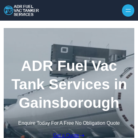
Skip to content
ADR Fuel Vac
Tank Services in
Gainsborough
Enquire Today For A Free No Obligation Quote
Get a Quote