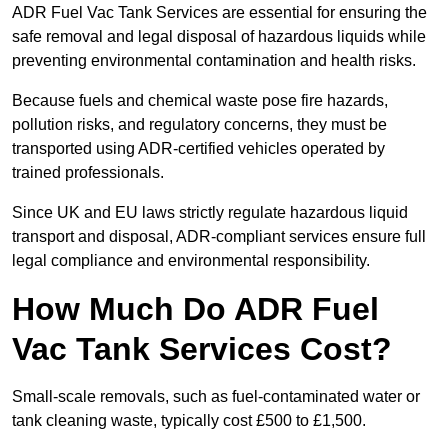
ADR Fuel Vac Tank Services are essential for ensuring the
safe removal and legal disposal of hazardous liquids while
preventing environmental contamination and health risks.
Because fuels and chemical waste pose fire hazards,
pollution risks, and regulatory concerns, they must be
transported using ADR-certified vehicles operated by
trained professionals.
Since UK and EU laws strictly regulate hazardous liquid
transport and disposal, ADR-compliant services ensure full
legal compliance and environmental responsibility.
How Much Do ADR Fuel
Vac Tank Services Cost?
Small-scale removals, such as fuel-contaminated water or
tank cleaning waste, typically cost £500 to £1,500.