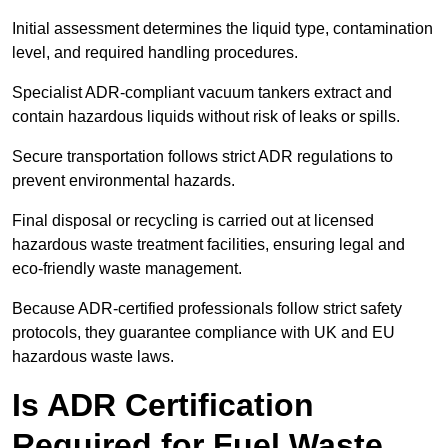
Initial assessment determines the liquid type, contamination
level, and required handling procedures.
Specialist ADR-compliant vacuum tankers extract and
contain hazardous liquids without risk of leaks or spills.
Secure transportation follows strict ADR regulations to
prevent environmental hazards.
Final disposal or recycling is carried out at licensed
hazardous waste treatment facilities, ensuring legal and
eco-friendly waste management.
Because ADR-certified professionals follow strict safety
protocols, they guarantee compliance with UK and EU
hazardous waste laws.
Is ADR Certification
Required for Fuel Waste