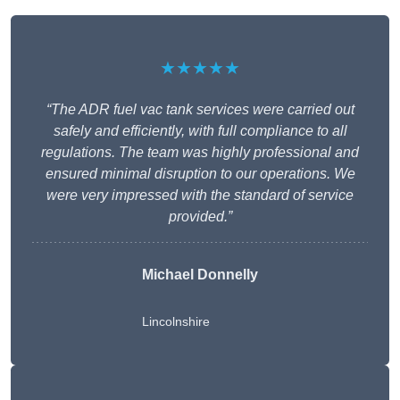
★★★★★
“The ADR fuel vac tank services were carried out
safely and efficiently, with full compliance to all
regulations. The team was highly professional and
ensured minimal disruption to our operations. We
were very impressed with the standard of service
provided.”
Michael Donnelly
Lincolnshire