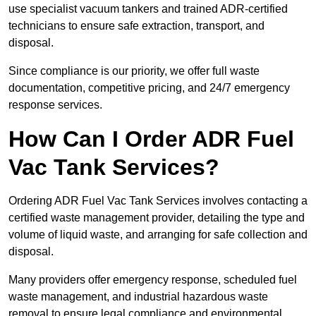
use specialist vacuum tankers and trained ADR-certified
technicians to ensure safe extraction, transport, and
disposal.
Since compliance is our priority, we offer full waste
documentation, competitive pricing, and 24/7 emergency
response services.
How Can I Order ADR Fuel
Vac Tank Services?
Ordering ADR Fuel Vac Tank Services involves contacting a
certified waste management provider, detailing the type and
volume of liquid waste, and arranging for safe collection and
disposal.
Many providers offer emergency response, scheduled fuel
waste management, and industrial hazardous waste
removal to ensure legal compliance and environmental