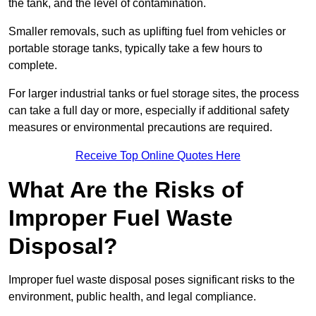
the tank, and the level of contamination.
Smaller removals, such as uplifting fuel from vehicles or
portable storage tanks, typically take a few hours to
complete.
For larger industrial tanks or fuel storage sites, the process
can take a full day or more, especially if additional safety
measures or environmental precautions are required.
Receive Top Online Quotes Here
What Are the Risks of
Improper Fuel Waste
Disposal?
Improper fuel waste disposal poses significant risks to the
environment, public health, and legal compliance.