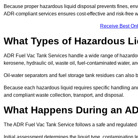
Because proper hazardous liquid disposal prevents fines, env
ADR-compliant services ensures cost-effective and risk-free
Receive Best Onl
What Types of Hazardous Li
ADR Fuel Vac Tank Services handle a wide range of hazardous 
kerosene, hydraulic oil, waste oil, fuel-contaminated water, a
Oil-water separators and fuel storage tank residues can also 
Because each hazardous liquid requires specific handling an
and compliant waste collection, transport, and disposal.
What Happens During an AD
The ADR Fuel Vac Tank Service follows a safe and regulated p
Initial assessment determines the liquid type, contamination 