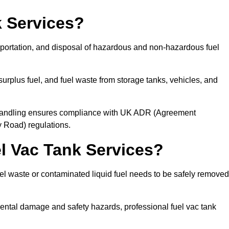
 Services?
sportation, and disposal of hazardous and non-hazardous fuel
urplus fuel, and fuel waste from storage tanks, vehicles, and
l handling ensures compliance with UK ADR (Agreement
 Road) regulations.
 Vac Tank Services?
 waste or contaminated liquid fuel needs to be safely removed
ntal damage and safety hazards, professional fuel vac tank