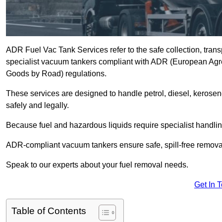
ADR Fuel Vac Tank Services refer to the safe collection, trans
specialist vacuum tankers compliant with ADR (European Agr
Goods by Road) regulations.
These services are designed to handle petrol, diesel, kerosen
safely and legally.
Because fuel and hazardous liquids require specialist handli
ADR-compliant vacuum tankers ensure safe, spill-free removal a
Speak to our experts about your fuel removal needs.
Get In 
Table of Contents