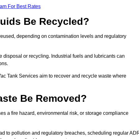
eam For Best Rates
quids Be Recycled?
d reused, depending on contamination levels and regulatory
disposal or recycling. Industrial fuels and lubricants can
ions.
 Vac Tank Services aim to recover and recycle waste where
Waste Be Removed?
s a fire hazard, environmental risk, or storage compliance
ad to pollution and regulatory breaches, scheduling regular AD