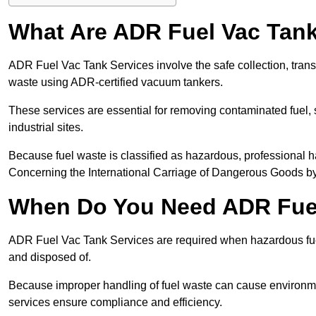
What Are ADR Fuel Vac Tank
ADR Fuel Vac Tank Services involve the safe collection, tran
waste using ADR-certified vacuum tankers.
These services are essential for removing contaminated fuel, s
industrial sites.
Because fuel waste is classified as hazardous, professiona
Concerning the International Carriage of Dangerous Goods by
When Do You Need ADR Fuel
ADR Fuel Vac Tank Services are required when hazardous fuel
and disposed of.
Because improper handling of fuel waste can cause environme
services ensure compliance and efficiency.