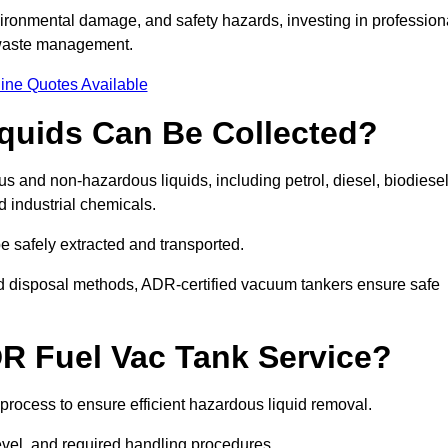
ironmental damage, and safety hazards, investing in profession
 waste management.
ine Quotes Available
quids Can Be Collected?
and non-hazardous liquids, including petrol, diesel, biodiesel
nd industrial chemicals.
be safely extracted and transported.
d disposal methods, ADR-certified vacuum tankers ensure safe
R Fuel Vac Tank Service?
rocess to ensure efficient hazardous liquid removal.
level, and required handling procedures.