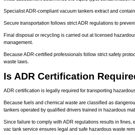
Specialist ADR-compliant vacuum tankers extract and contain h
Secure transportation follows strict ADR regulations to preve
Final disposal or recycling is carried out at licensed hazardou
management.
Because ADR-certified professionals follow strict safety pro
waste laws.
Is ADR Certification Requir
ADR certification is legally required for transporting hazard
Because fuels and chemical waste are classified as dangero
tankers operated by qualified drivers trained in hazardous mat
Since failure to comply with ADR regulations results in fines, e
vac tank service ensures legal and safe hazardous waste rem