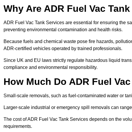
Why Are ADR Fuel Vac Tank 
ADR Fuel Vac Tank Services are essential for ensuring the sa
preventing environmental contamination and health risks.
Because fuels and chemical waste pose fire hazards, pollution
ADR-certified vehicles operated by trained professionals.
Since UK and EU laws strictly regulate hazardous liquid trans
compliance and environmental responsibility.
How Much Do ADR Fuel Vac 
Small-scale removals, such as fuel-contaminated water or tank
Larger-scale industrial or emergency spill removals can rang
The cost of ADR Fuel Vac Tank Services depends on the volume 
requirements.