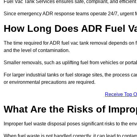
Fuel Vac Tank Services ensures safe, compliant, and efficie
Since emergency ADR response teams operate 24/7, urgent fu
How Long Does ADR Fuel V
The time required for ADR fuel vac tank removal depends on fac
and the level of contamination.
Smaller removals, such as uplifting fuel from vehicles or porta
For larger industrial tanks or fuel storage sites, the process c
or environmental precautions are required.
Receive Top O
What Are the Risks of Impr
Improper fuel waste disposal poses significant risks to the en
When fuel waste is not handled correctly, it can lead to contam