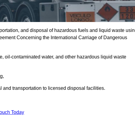
portation, and disposal of hazardous fuels and liquid waste usi
eement Concerning the International Carriage of Dangerous
e, oil-contaminated water, and other hazardous liquid waste
ng,
nd transportation to licensed disposal facilities.
Touch Today