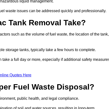
nt hazardous liquid management.
el waste issues can be addressed quickly and professionally.
ac Tank Removal Take?
tors such as the volume of fuel waste, the location of the tank,
ble storage tanks, typically take a few hours to complete.
an take a full day or more, especially if additional safety measure
nline Quotes Here
oper Fuel Waste Disposal?
vironment, public health, and legal compliance.
ination of soil and water sources, resulting in long-term