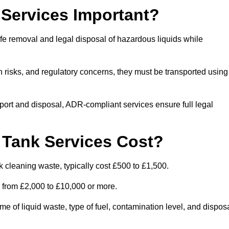
Services Important?
fe removal and legal disposal of hazardous liquids while
 risks, and regulatory concerns, they must be transported using
port and disposal, ADR-compliant services ensure full legal
Tank Services Cost?
 cleaning waste, typically cost £500 to £1,500.
e from £2,000 to £10,000 or more.
of liquid waste, type of fuel, contamination level, and dispos