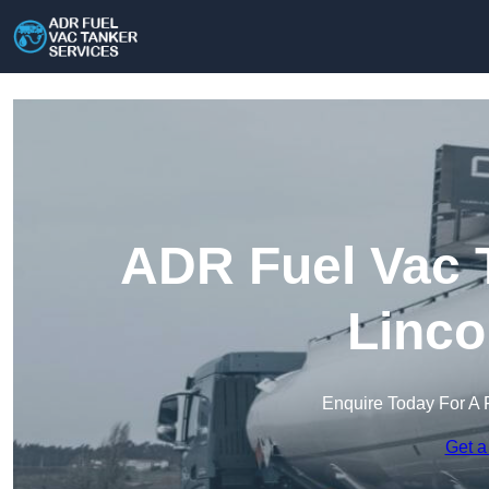
ADR Fuel Vac T
Linco
Enquire Today For A 
Get a