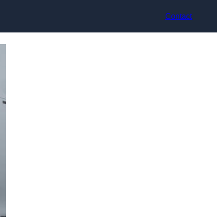
Contact