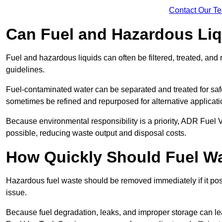
Contact Our T
Can Fuel and Hazardous Li
Fuel and hazardous liquids can often be filtered, treated, an
guidelines.
Fuel-contaminated water can be separated and treated for safe 
sometimes be refined and repurposed for alternative applicat
Because environmental responsibility is a priority, ADR Fuel
possible, reducing waste output and disposal costs.
How Quickly Should Fuel 
Hazardous fuel waste should be removed immediately if it pose
issue.
Because fuel degradation, leaks, and improper storage can le