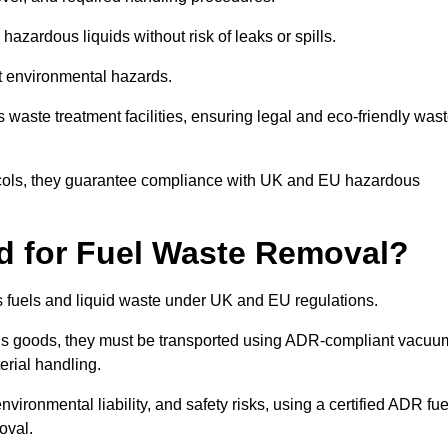
azardous liquids without risk of leaks or spills.
nt environmental hazards.
s waste treatment facilities, ensuring legal and eco-friendly was
tocols, they guarantee compliance with UK and EU hazardous
ed for Fuel Waste Removal?
ous fuels and liquid waste under UK and EU regulations.
us goods, they must be transported using ADR-compliant vacuu
erial handling.
nvironmental liability, and safety risks, using a certified ADR fue
oval.