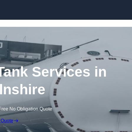
Skip to content
ank Services in
lnshire
Free No Obligation Quote
 Quote