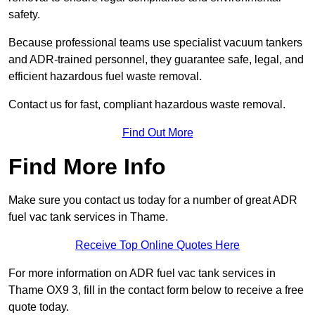
safety.
Because professional teams use specialist vacuum tankers
and ADR-trained personnel, they guarantee safe, legal, and
efficient hazardous fuel waste removal.
Contact us for fast, compliant hazardous waste removal.
Find Out More
Find More Info
Make sure you contact us today for a number of great ADR
fuel vac tank services in Thame.
Receive Top Online Quotes Here
For more information on ADR fuel vac tank services in
Thame OX9 3, fill in the contact form below to receive a free
quote today.