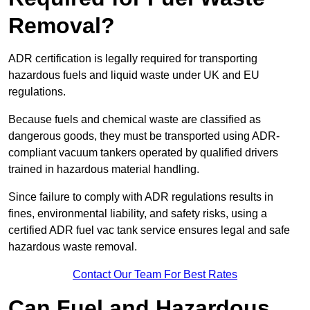
Removal?
ADR certification is legally required for transporting
hazardous fuels and liquid waste under UK and EU
regulations.
Because fuels and chemical waste are classified as
dangerous goods, they must be transported using ADR-
compliant vacuum tankers operated by qualified drivers
trained in hazardous material handling.
Since failure to comply with ADR regulations results in
fines, environmental liability, and safety risks, using a
certified ADR fuel vac tank service ensures legal and safe
hazardous waste removal.
Contact Our Team For Best Rates
Can Fuel and Hazardous