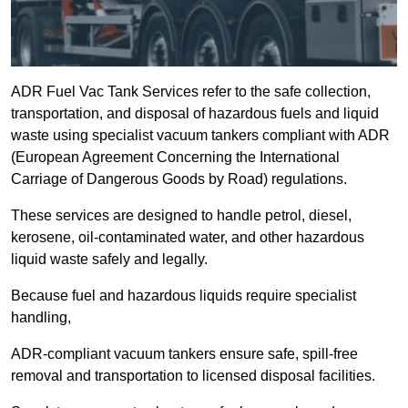
ADR Fuel Vac Tank Services refer to the safe collection,
transportation, and disposal of hazardous fuels and liquid
waste using specialist vacuum tankers compliant with ADR
(European Agreement Concerning the International
Carriage of Dangerous Goods by Road) regulations.
These services are designed to handle petrol, diesel,
kerosene, oil-contaminated water, and other hazardous
liquid waste safely and legally.
Because fuel and hazardous liquids require specialist
handling,
ADR-compliant vacuum tankers ensure safe, spill-free
removal and transportation to licensed disposal facilities.