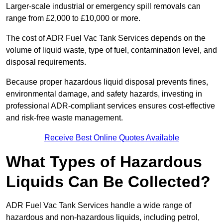
Larger-scale industrial or emergency spill removals can
range from £2,000 to £10,000 or more.
The cost of ADR Fuel Vac Tank Services depends on the
volume of liquid waste, type of fuel, contamination level, and
disposal requirements.
Because proper hazardous liquid disposal prevents fines,
environmental damage, and safety hazards, investing in
professional ADR-compliant services ensures cost-effective
and risk-free waste management.
Receive Best Online Quotes Available
What Types of Hazardous
Liquids Can Be Collected?
ADR Fuel Vac Tank Services handle a wide range of
hazardous and non-hazardous liquids, including petrol,