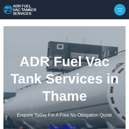
Skip to content
ADR Fuel Vac
Tank Services in
Thame
Enquire Today For A Free No Obligation Quote
Get a Quote