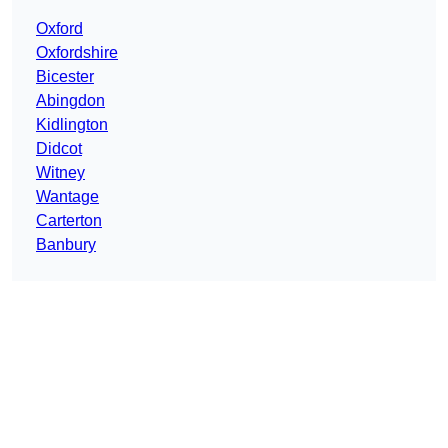
Oxford
Oxfordshire
Bicester
Abingdon
Kidlington
Didcot
Witney
Wantage
Carterton
Banbury