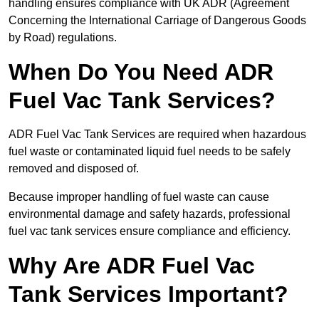
handling ensures compliance with UK ADR (Agreement
Concerning the International Carriage of Dangerous Goods
by Road) regulations.
When Do You Need ADR
Fuel Vac Tank Services?
ADR Fuel Vac Tank Services are required when hazardous
fuel waste or contaminated liquid fuel needs to be safely
removed and disposed of.
Because improper handling of fuel waste can cause
environmental damage and safety hazards, professional
fuel vac tank services ensure compliance and efficiency.
Why Are ADR Fuel Vac
Tank Services Important?