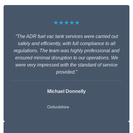
★★★★★
“The ADR fuel vac tank services were carried out
safely and efficiently, with full compliance to all
regulations. The team was highly professional and
ensured minimal disruption to our operations. We
were very impressed with the standard of service
provided.”
Michael Donnelly
Oxfordshire