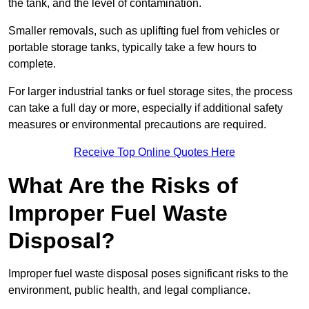
the tank, and the level of contamination.
Smaller removals, such as uplifting fuel from vehicles or
portable storage tanks, typically take a few hours to
complete.
For larger industrial tanks or fuel storage sites, the process
can take a full day or more, especially if additional safety
measures or environmental precautions are required.
Receive Top Online Quotes Here
What Are the Risks of
Improper Fuel Waste
Disposal?
Improper fuel waste disposal poses significant risks to the
environment, public health, and legal compliance.