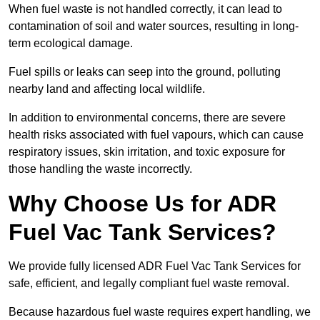
When fuel waste is not handled correctly, it can lead to
contamination of soil and water sources, resulting in long-
term ecological damage.
Fuel spills or leaks can seep into the ground, polluting
nearby land and affecting local wildlife.
In addition to environmental concerns, there are severe
health risks associated with fuel vapours, which can cause
respiratory issues, skin irritation, and toxic exposure for
those handling the waste incorrectly.
Why Choose Us for ADR
Fuel Vac Tank Services?
We provide fully licensed ADR Fuel Vac Tank Services for
safe, efficient, and legally compliant fuel waste removal.
Because hazardous fuel waste requires expert handling, we