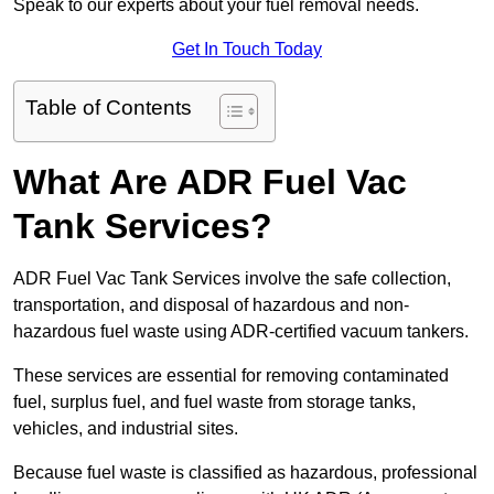
Speak to our experts about your fuel removal needs.
Get In Touch Today
Table of Contents
What Are ADR Fuel Vac
Tank Services?
ADR Fuel Vac Tank Services involve the safe collection,
transportation, and disposal of hazardous and non-
hazardous fuel waste using ADR-certified vacuum tankers.
These services are essential for removing contaminated
fuel, surplus fuel, and fuel waste from storage tanks,
vehicles, and industrial sites.
Because fuel waste is classified as hazardous, professional