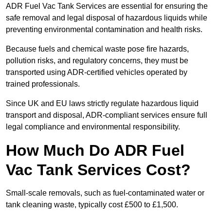
ADR Fuel Vac Tank Services are essential for ensuring the
safe removal and legal disposal of hazardous liquids while
preventing environmental contamination and health risks.
Because fuels and chemical waste pose fire hazards,
pollution risks, and regulatory concerns, they must be
transported using ADR-certified vehicles operated by
trained professionals.
Since UK and EU laws strictly regulate hazardous liquid
transport and disposal, ADR-compliant services ensure full
legal compliance and environmental responsibility.
How Much Do ADR Fuel
Vac Tank Services Cost?
Small-scale removals, such as fuel-contaminated water or
tank cleaning waste, typically cost £500 to £1,500.