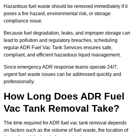
Hazardous fuel waste should be removed immediately if it
poses a fire hazard, environmental risk, or storage
compliance issue.
Because fuel degradation, leaks, and improper storage can
lead to pollution and regulatory breaches, scheduling
regular ADR Fuel Vac Tank Services ensures safe,
compliant, and efficient hazardous liquid management.
Since emergency ADR response teams operate 24/7,
urgent fuel waste issues can be addressed quickly and
professionally.
How Long Does ADR Fuel
Vac Tank Removal Take?
The time required for ADR fuel vac tank removal depends
on factors such as the volume of fuel waste, the location of