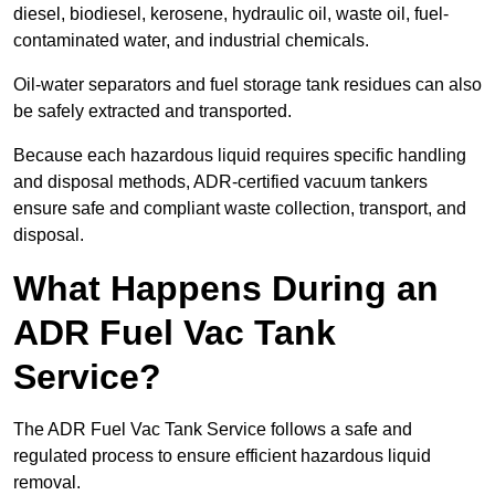
diesel, biodiesel, kerosene, hydraulic oil, waste oil, fuel-
contaminated water, and industrial chemicals.
Oil-water separators and fuel storage tank residues can also
be safely extracted and transported.
Because each hazardous liquid requires specific handling
and disposal methods, ADR-certified vacuum tankers
ensure safe and compliant waste collection, transport, and
disposal.
What Happens During an
ADR Fuel Vac Tank
Service?
The ADR Fuel Vac Tank Service follows a safe and
regulated process to ensure efficient hazardous liquid
removal.