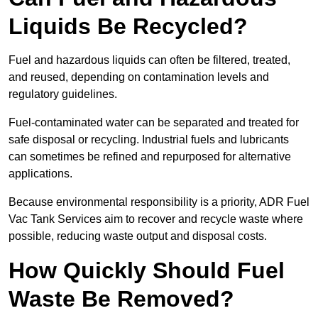
Liquids Be Recycled?
Fuel and hazardous liquids can often be filtered, treated,
and reused, depending on contamination levels and
regulatory guidelines.
Fuel-contaminated water can be separated and treated for
safe disposal or recycling. Industrial fuels and lubricants
can sometimes be refined and repurposed for alternative
applications.
Because environmental responsibility is a priority, ADR Fuel
Vac Tank Services aim to recover and recycle waste where
possible, reducing waste output and disposal costs.
How Quickly Should Fuel
Waste Be Removed?