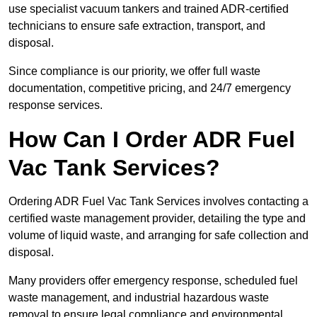
use specialist vacuum tankers and trained ADR-certified
technicians to ensure safe extraction, transport, and
disposal.
Since compliance is our priority, we offer full waste
documentation, competitive pricing, and 24/7 emergency
response services.
How Can I Order ADR Fuel
Vac Tank Services?
Ordering ADR Fuel Vac Tank Services involves contacting a
certified waste management provider, detailing the type and
volume of liquid waste, and arranging for safe collection and
disposal.
Many providers offer emergency response, scheduled fuel
waste management, and industrial hazardous waste
removal to ensure legal compliance and environmental