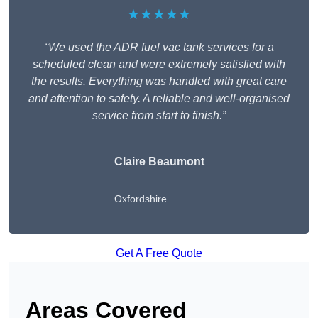
★★★★★
“We used the ADR fuel vac tank services for a
scheduled clean and were extremely satisfied with
the results. Everything was handled with great care
and attention to safety. A reliable and well-organised
service from start to finish.”
Claire Beaumont
Oxfordshire
Get A Free Quote
Areas Covered