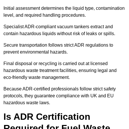
Initial assessment determines the liquid type, contamination
level, and required handling procedures.
Specialist ADR-compliant vacuum tankers extract and
contain hazardous liquids without risk of leaks or spills.
Secure transportation follows strict ADR regulations to
prevent environmental hazards.
Final disposal or recycling is carried out at licensed
hazardous waste treatment facilities, ensuring legal and
eco-friendly waste management.
Because ADR-certified professionals follow strict safety
protocols, they guarantee compliance with UK and EU
hazardous waste laws.
Is ADR Certification
Required for Fuel Waste