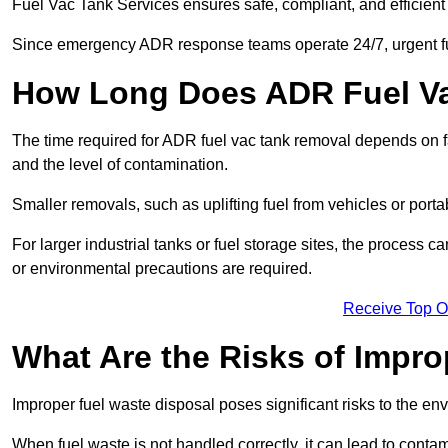
Fuel Vac Tank Services ensures safe, compliant, and efficie
Since emergency ADR response teams operate 24/7, urgent fu
How Long Does ADR Fuel V
The time required for ADR fuel vac tank removal depends on fac
and the level of contamination.
Smaller removals, such as uplifting fuel from vehicles or porta
For larger industrial tanks or fuel storage sites, the process c
or environmental precautions are required.
Receive Top O
What Are the Risks of Impr
Improper fuel waste disposal poses significant risks to the en
When fuel waste is not handled correctly, it can lead to contam