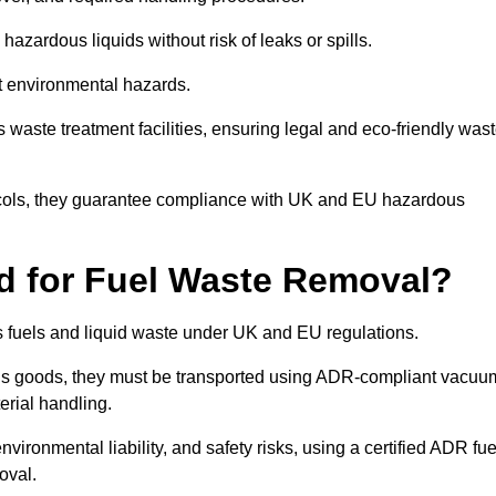
azardous liquids without risk of leaks or spills.
nt environmental hazards.
s waste treatment facilities, ensuring legal and eco-friendly was
tocols, they guarantee compliance with UK and EU hazardous
ed for Fuel Waste Removal?
ous fuels and liquid waste under UK and EU regulations.
us goods, they must be transported using ADR-compliant vacuu
erial handling.
nvironmental liability, and safety risks, using a certified ADR fue
oval.