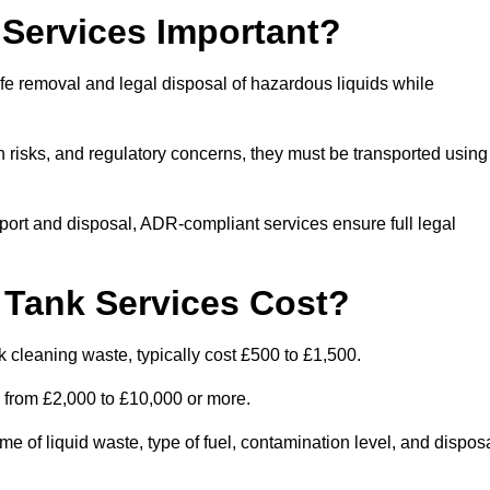
Services Important?
fe removal and legal disposal of hazardous liquids while
 risks, and regulatory concerns, they must be transported using
port and disposal, ADR-compliant services ensure full legal
Tank Services Cost?
 cleaning waste, typically cost £500 to £1,500.
e from £2,000 to £10,000 or more.
of liquid waste, type of fuel, contamination level, and dispos