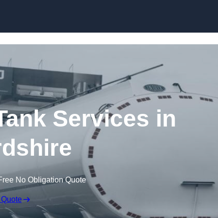
Skip to content
ank Services in
dshire
Free No Obligation Quote
 Quote