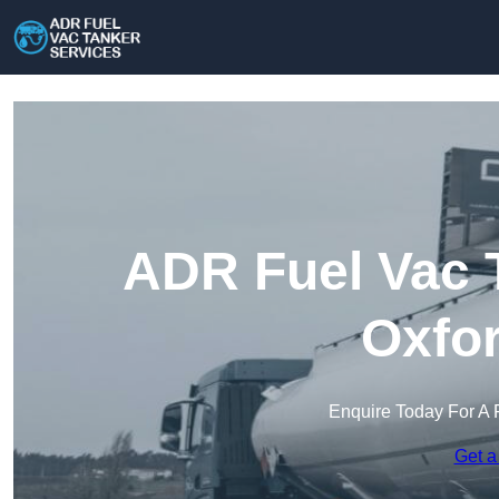
ADR Fuel Vac T
Oxfor
Enquire Today For A 
Get a