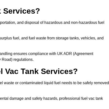
 Services?
sportation, and disposal of hazardous and non-hazardous fuel
urplus fuel, and fuel waste from storage tanks, vehicles, and
l handling ensures compliance with UK ADR (Agreement
 Road) regulations.
 Vac Tank Services?
 waste or contaminated liquid fuel needs to be safely removed
ntal damage and safety hazards, professional fuel vac tank