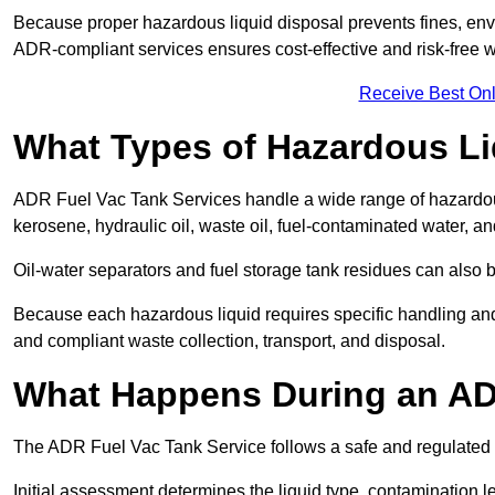
Because proper hazardous liquid disposal prevents fines, env
ADR-compliant services ensures cost-effective and risk-free
Receive Best Onl
What Types of Hazardous Li
ADR Fuel Vac Tank Services handle a wide range of hazardous 
kerosene, hydraulic oil, waste oil, fuel-contaminated water, a
Oil-water separators and fuel storage tank residues can also 
Because each hazardous liquid requires specific handling an
and compliant waste collection, transport, and disposal.
What Happens During an AD
The ADR Fuel Vac Tank Service follows a safe and regulated p
Initial assessment determines the liquid type, contamination 