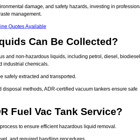
ironmental damage, and safety hazards, investing in profession
 waste management.
ine Quotes Available
quids Can Be Collected?
and non-hazardous liquids, including petrol, diesel, biodiesel
nd industrial chemicals.
be safely extracted and transported.
d disposal methods, ADR-certified vacuum tankers ensure safe
R Fuel Vac Tank Service?
rocess to ensure efficient hazardous liquid removal.
level, and required handling procedures.