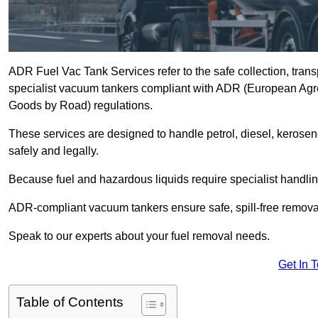
ADR Fuel Vac Tank Services refer to the safe collection, trans
specialist vacuum tankers compliant with ADR (European Agr
Goods by Road) regulations.
These services are designed to handle petrol, diesel, kerosen
safely and legally.
Because fuel and hazardous liquids require specialist handli
ADR-compliant vacuum tankers ensure safe, spill-free removal a
Speak to our experts about your fuel removal needs.
Get In 
Table of Contents