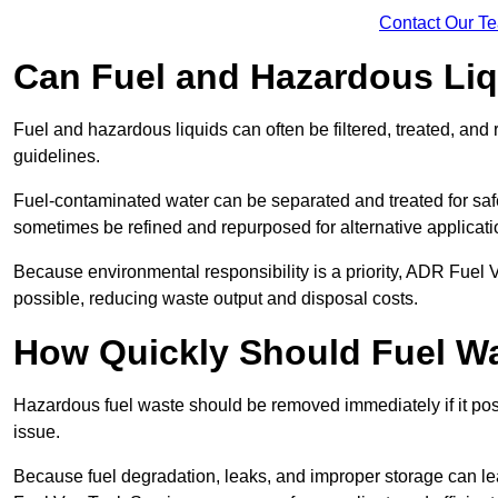
Contact Our T
Can Fuel and Hazardous Li
Fuel and hazardous liquids can often be filtered, treated, an
guidelines.
Fuel-contaminated water can be separated and treated for safe 
sometimes be refined and repurposed for alternative applicat
Because environmental responsibility is a priority, ADR Fuel
possible, reducing waste output and disposal costs.
How Quickly Should Fuel 
Hazardous fuel waste should be removed immediately if it pose
issue.
Because fuel degradation, leaks, and improper storage can le