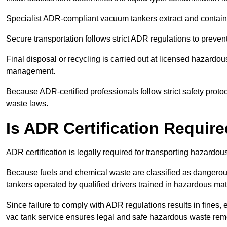
Specialist ADR-compliant vacuum tankers extract and contain h
Secure transportation follows strict ADR regulations to preve
Final disposal or recycling is carried out at licensed hazardou
management.
Because ADR-certified professionals follow strict safety pro
waste laws.
Is ADR Certification Requir
ADR certification is legally required for transporting hazard
Because fuels and chemical waste are classified as dangero
tankers operated by qualified drivers trained in hazardous mat
Since failure to comply with ADR regulations results in fines, e
vac tank service ensures legal and safe hazardous waste rem