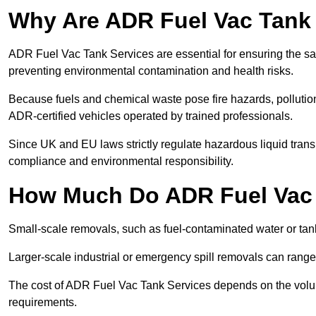
Why Are ADR Fuel Vac Tank 
ADR Fuel Vac Tank Services are essential for ensuring the sa
preventing environmental contamination and health risks.
Because fuels and chemical waste pose fire hazards, pollution
ADR-certified vehicles operated by trained professionals.
Since UK and EU laws strictly regulate hazardous liquid trans
compliance and environmental responsibility.
How Much Do ADR Fuel Vac 
Small-scale removals, such as fuel-contaminated water or tank
Larger-scale industrial or emergency spill removals can rang
The cost of ADR Fuel Vac Tank Services depends on the volume 
requirements.