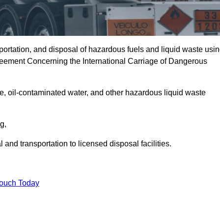
portation, and disposal of hazardous fuels and liquid waste usi
eement Concerning the International Carriage of Dangerous
e, oil-contaminated water, and other hazardous liquid waste
ng,
nd transportation to licensed disposal facilities.
Touch Today