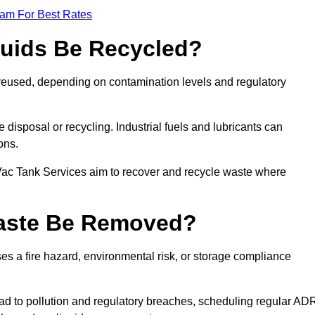
eam For Best Rates
quids Be Recycled?
d reused, depending on contamination levels and regulatory
disposal or recycling. Industrial fuels and lubricants can
ions.
 Vac Tank Services aim to recover and recycle waste where
Waste Be Removed?
s a fire hazard, environmental risk, or storage compliance
ad to pollution and regulatory breaches, scheduling regular AD