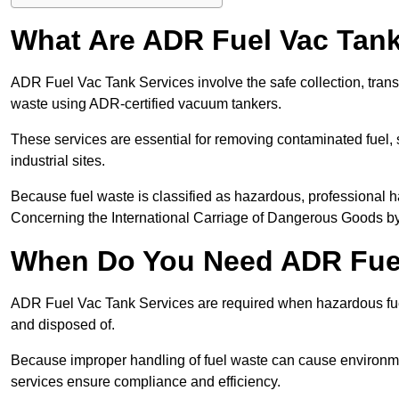
What Are ADR Fuel Vac Tank
ADR Fuel Vac Tank Services involve the safe collection, tran
waste using ADR-certified vacuum tankers.
These services are essential for removing contaminated fuel, s
industrial sites.
Because fuel waste is classified as hazardous, professiona
Concerning the International Carriage of Dangerous Goods by
When Do You Need ADR Fuel
ADR Fuel Vac Tank Services are required when hazardous fuel
and disposed of.
Because improper handling of fuel waste can cause environme
services ensure compliance and efficiency.