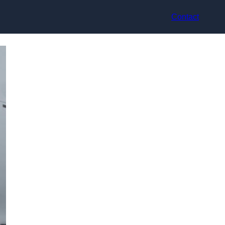
Contact