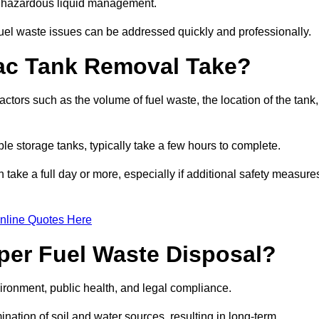
nt hazardous liquid management.
el waste issues can be addressed quickly and professionally.
ac Tank Removal Take?
tors such as the volume of fuel waste, the location of the tank,
ble storage tanks, typically take a few hours to complete.
an take a full day or more, especially if additional safety measure
nline Quotes Here
oper Fuel Waste Disposal?
vironment, public health, and legal compliance.
ination of soil and water sources, resulting in long-term