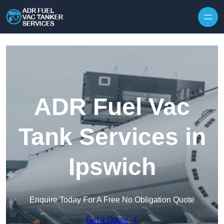
Skip to content
ADR Fuel Vac
Tank Services in
Ipswich
Enquire Today For A Free No Obligation Quote
Get a Quote