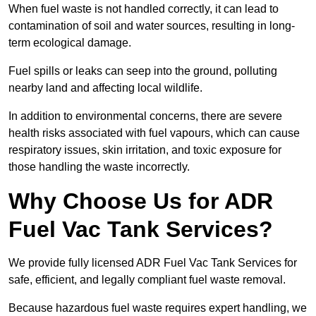
When fuel waste is not handled correctly, it can lead to
contamination of soil and water sources, resulting in long-
term ecological damage.
Fuel spills or leaks can seep into the ground, polluting
nearby land and affecting local wildlife.
In addition to environmental concerns, there are severe
health risks associated with fuel vapours, which can cause
respiratory issues, skin irritation, and toxic exposure for
those handling the waste incorrectly.
Why Choose Us for ADR
Fuel Vac Tank Services?
We provide fully licensed ADR Fuel Vac Tank Services for
safe, efficient, and legally compliant fuel waste removal.
Because hazardous fuel waste requires expert handling, we