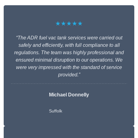
★★★★★
“The ADR fuel vac tank services were carried out
safely and efficiently, with full compliance to all
regulations. The team was highly professional and
ensured minimal disruption to our operations. We
were very impressed with the standard of service
provided.”
Michael Donnelly
Suffolk