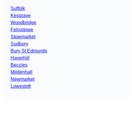
Suffolk
Kesgrave
Woodbridge
Felixstowe
Stowmarket
Sudbury
Bury St Edmunds
Haverhill
Beccles
Mildenhall
Newmarket
Lowestoft