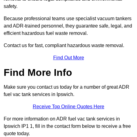
safety.
Because professional teams use specialist vacuum tankers
and ADR-trained personnel, they guarantee safe, legal, and
efficient hazardous fuel waste removal.
Contact us for fast, compliant hazardous waste removal.
Find Out More
Find More Info
Make sure you contact us today for a number of great ADR
fuel vac tank services in Ipswich.
Receive Top Online Quotes Here
For more information on ADR fuel vac tank services in
Ipswich IP1 1, fill in the contact form below to receive a free
quote today.