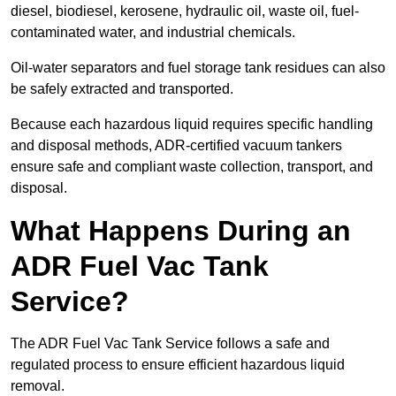
diesel, biodiesel, kerosene, hydraulic oil, waste oil, fuel-
contaminated water, and industrial chemicals.
Oil-water separators and fuel storage tank residues can also
be safely extracted and transported.
Because each hazardous liquid requires specific handling
and disposal methods, ADR-certified vacuum tankers
ensure safe and compliant waste collection, transport, and
disposal.
What Happens During an
ADR Fuel Vac Tank
Service?
The ADR Fuel Vac Tank Service follows a safe and
regulated process to ensure efficient hazardous liquid
removal.