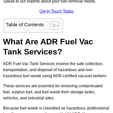
Speak to our experts about your fuel removal needs.
Get In Touch Today
Table of Contents
What Are ADR Fuel Vac
Tank Services?
ADR Fuel Vac Tank Services involve the safe collection,
transportation, and disposal of hazardous and non-
hazardous fuel waste using ADR-certified vacuum tankers.
These services are essential for removing contaminated
fuel, surplus fuel, and fuel waste from storage tanks,
vehicles, and industrial sites.
Because fuel waste is classified as hazardous, professional