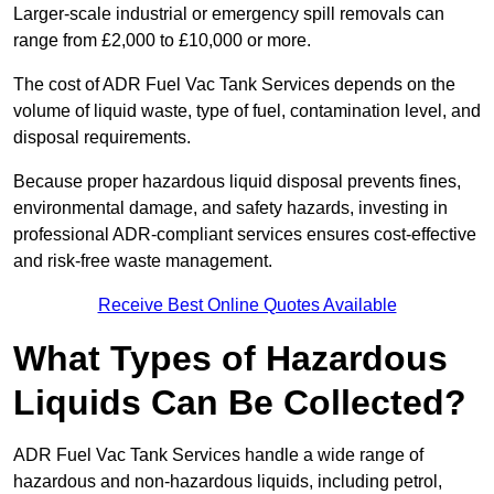
Larger-scale industrial or emergency spill removals can
range from £2,000 to £10,000 or more.
The cost of ADR Fuel Vac Tank Services depends on the
volume of liquid waste, type of fuel, contamination level, and
disposal requirements.
Because proper hazardous liquid disposal prevents fines,
environmental damage, and safety hazards, investing in
professional ADR-compliant services ensures cost-effective
and risk-free waste management.
Receive Best Online Quotes Available
What Types of Hazardous
Liquids Can Be Collected?
ADR Fuel Vac Tank Services handle a wide range of
hazardous and non-hazardous liquids, including petrol,