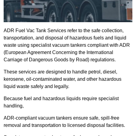
ADR Fuel Vac Tank Services refer to the safe collection,
transportation, and disposal of hazardous fuels and liquid
waste using specialist vacuum tankers compliant with ADR
(European Agreement Concerning the International
Carriage of Dangerous Goods by Road) regulations.
These services are designed to handle petrol, diesel,
kerosene, oil-contaminated water, and other hazardous
liquid waste safely and legally.
Because fuel and hazardous liquids require specialist
handling,
ADR-compliant vacuum tankers ensure safe, spill-free
removal and transportation to licensed disposal facilities.