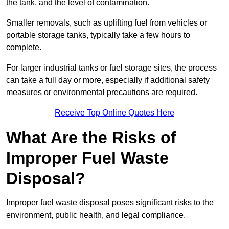
the tank, and the level of contamination.
Smaller removals, such as uplifting fuel from vehicles or
portable storage tanks, typically take a few hours to
complete.
For larger industrial tanks or fuel storage sites, the process
can take a full day or more, especially if additional safety
measures or environmental precautions are required.
Receive Top Online Quotes Here
What Are the Risks of
Improper Fuel Waste
Disposal?
Improper fuel waste disposal poses significant risks to the
environment, public health, and legal compliance.