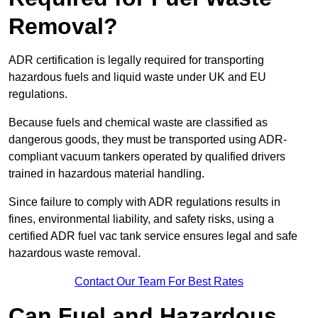
Removal?
ADR certification is legally required for transporting
hazardous fuels and liquid waste under UK and EU
regulations.
Because fuels and chemical waste are classified as
dangerous goods, they must be transported using ADR-
compliant vacuum tankers operated by qualified drivers
trained in hazardous material handling.
Since failure to comply with ADR regulations results in
fines, environmental liability, and safety risks, using a
certified ADR fuel vac tank service ensures legal and safe
hazardous waste removal.
Contact Our Team For Best Rates
Can Fuel and Hazardous