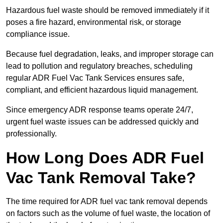
Hazardous fuel waste should be removed immediately if it
poses a fire hazard, environmental risk, or storage
compliance issue.
Because fuel degradation, leaks, and improper storage can
lead to pollution and regulatory breaches, scheduling
regular ADR Fuel Vac Tank Services ensures safe,
compliant, and efficient hazardous liquid management.
Since emergency ADR response teams operate 24/7,
urgent fuel waste issues can be addressed quickly and
professionally.
How Long Does ADR Fuel
Vac Tank Removal Take?
The time required for ADR fuel vac tank removal depends
on factors such as the volume of fuel waste, the location of