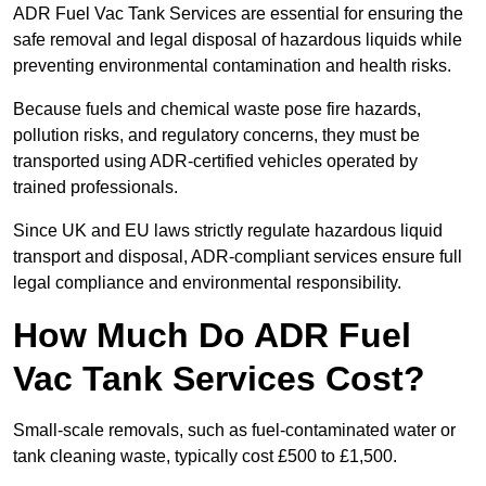
ADR Fuel Vac Tank Services are essential for ensuring the
safe removal and legal disposal of hazardous liquids while
preventing environmental contamination and health risks.
Because fuels and chemical waste pose fire hazards,
pollution risks, and regulatory concerns, they must be
transported using ADR-certified vehicles operated by
trained professionals.
Since UK and EU laws strictly regulate hazardous liquid
transport and disposal, ADR-compliant services ensure full
legal compliance and environmental responsibility.
How Much Do ADR Fuel
Vac Tank Services Cost?
Small-scale removals, such as fuel-contaminated water or
tank cleaning waste, typically cost £500 to £1,500.