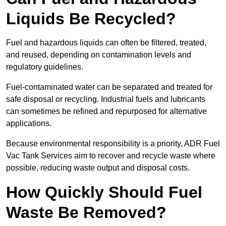
Liquids Be Recycled?
Fuel and hazardous liquids can often be filtered, treated,
and reused, depending on contamination levels and
regulatory guidelines.
Fuel-contaminated water can be separated and treated for
safe disposal or recycling. Industrial fuels and lubricants
can sometimes be refined and repurposed for alternative
applications.
Because environmental responsibility is a priority, ADR Fuel
Vac Tank Services aim to recover and recycle waste where
possible, reducing waste output and disposal costs.
How Quickly Should Fuel
Waste Be Removed?