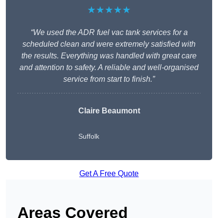
★★★★★
“We used the ADR fuel vac tank services for a
scheduled clean and were extremely satisfied with
the results. Everything was handled with great care
and attention to safety. A reliable and well-organised
service from start to finish.”
Claire Beaumont
Suffolk
Get A Free Quote
Areas Covered