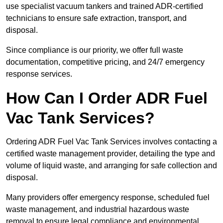
use specialist vacuum tankers and trained ADR-certified
technicians to ensure safe extraction, transport, and
disposal.
Since compliance is our priority, we offer full waste
documentation, competitive pricing, and 24/7 emergency
response services.
How Can I Order ADR Fuel
Vac Tank Services?
Ordering ADR Fuel Vac Tank Services involves contacting a
certified waste management provider, detailing the type and
volume of liquid waste, and arranging for safe collection and
disposal.
Many providers offer emergency response, scheduled fuel
waste management, and industrial hazardous waste
removal to ensure legal compliance and environmental