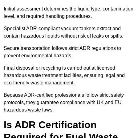
Initial assessment determines the liquid type, contamination
level, and required handling procedures.
Specialist ADR-compliant vacuum tankers extract and
contain hazardous liquids without risk of leaks or spills.
Secure transportation follows strict ADR regulations to
prevent environmental hazards.
Final disposal or recycling is carried out at licensed
hazardous waste treatment facilities, ensuring legal and
eco-friendly waste management.
Because ADR-certified professionals follow strict safety
protocols, they guarantee compliance with UK and EU
hazardous waste laws.
Is ADR Certification
Required for Fuel Waste