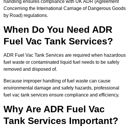
handling ensures compliance with UK ADR (Agreement
Concerning the International Carriage of Dangerous Goods
by Road) regulations.
When Do You Need ADR
Fuel Vac Tank Services?
ADR Fuel Vac Tank Services are required when hazardous
fuel waste or contaminated liquid fuel needs to be safely
removed and disposed of.
Because improper handling of fuel waste can cause
environmental damage and safety hazards, professional
fuel vac tank services ensure compliance and efficiency.
Why Are ADR Fuel Vac
Tank Services Important?