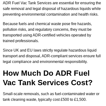
ADR Fuel Vac Tank Services are essential for ensuring the
safe removal and legal disposal of hazardous liquids while
preventing environmental contamination and health risks.
Because fuels and chemical waste pose fire hazards,
pollution risks, and regulatory concerns, they must be
transported using ADR-certified vehicles operated by
trained professionals.
Since UK and EU laws strictly regulate hazardous liquid
transport and disposal, ADR-compliant services ensure full
legal compliance and environmental responsibility.
How Much Do ADR Fuel
Vac Tank Services Cost?
Small-scale removals, such as fuel-contaminated water or
tank cleaning waste, typically cost £500 to £1,500.