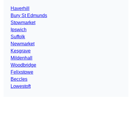
Haverhill
Bury St Edmunds
Stowmarket
Ipswich
Suffolk
Newmarket
Kesgrave
Mildenhall
Woodbridge
Felixstowe
Beccles
Lowestoft