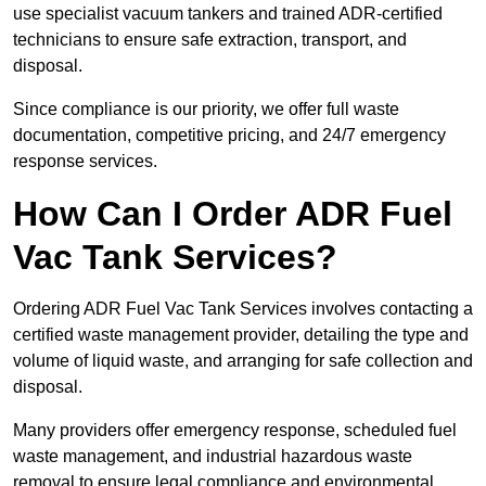
use specialist vacuum tankers and trained ADR-certified
technicians to ensure safe extraction, transport, and
disposal.
Since compliance is our priority, we offer full waste
documentation, competitive pricing, and 24/7 emergency
response services.
How Can I Order ADR Fuel
Vac Tank Services?
Ordering ADR Fuel Vac Tank Services involves contacting a
certified waste management provider, detailing the type and
volume of liquid waste, and arranging for safe collection and
disposal.
Many providers offer emergency response, scheduled fuel
waste management, and industrial hazardous waste
removal to ensure legal compliance and environmental