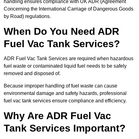
handling ensures compliance with UK ADR (Agreement
Concerning the International Carriage of Dangerous Goods
by Road) regulations.
When Do You Need ADR
Fuel Vac Tank Services?
ADR Fuel Vac Tank Services are required when hazardous
fuel waste or contaminated liquid fuel needs to be safely
removed and disposed of.
Because improper handling of fuel waste can cause
environmental damage and safety hazards, professional
fuel vac tank services ensure compliance and efficiency.
Why Are ADR Fuel Vac
Tank Services Important?