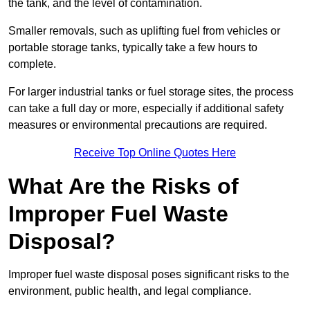
the tank, and the level of contamination.
Smaller removals, such as uplifting fuel from vehicles or
portable storage tanks, typically take a few hours to
complete.
For larger industrial tanks or fuel storage sites, the process
can take a full day or more, especially if additional safety
measures or environmental precautions are required.
Receive Top Online Quotes Here
What Are the Risks of
Improper Fuel Waste
Disposal?
Improper fuel waste disposal poses significant risks to the
environment, public health, and legal compliance.