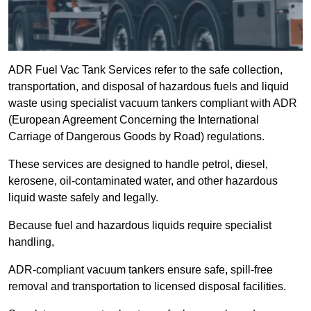
ADR Fuel Vac Tank Services refer to the safe collection,
transportation, and disposal of hazardous fuels and liquid
waste using specialist vacuum tankers compliant with ADR
(European Agreement Concerning the International
Carriage of Dangerous Goods by Road) regulations.
These services are designed to handle petrol, diesel,
kerosene, oil-contaminated water, and other hazardous
liquid waste safely and legally.
Because fuel and hazardous liquids require specialist
handling,
ADR-compliant vacuum tankers ensure safe, spill-free
removal and transportation to licensed disposal facilities.