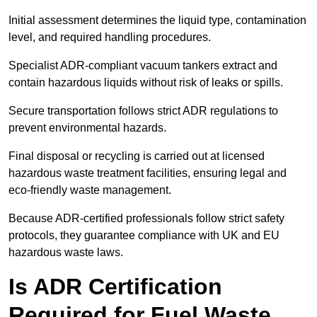
Initial assessment determines the liquid type, contamination
level, and required handling procedures.
Specialist ADR-compliant vacuum tankers extract and
contain hazardous liquids without risk of leaks or spills.
Secure transportation follows strict ADR regulations to
prevent environmental hazards.
Final disposal or recycling is carried out at licensed
hazardous waste treatment facilities, ensuring legal and
eco-friendly waste management.
Because ADR-certified professionals follow strict safety
protocols, they guarantee compliance with UK and EU
hazardous waste laws.
Is ADR Certification
Required for Fuel Waste