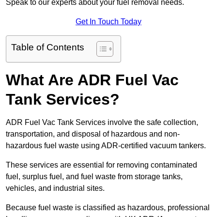
Speak to our experts about your fuel removal needs.
Get In Touch Today
Table of Contents
What Are ADR Fuel Vac
Tank Services?
ADR Fuel Vac Tank Services involve the safe collection,
transportation, and disposal of hazardous and non-
hazardous fuel waste using ADR-certified vacuum tankers.
These services are essential for removing contaminated
fuel, surplus fuel, and fuel waste from storage tanks,
vehicles, and industrial sites.
Because fuel waste is classified as hazardous, professional