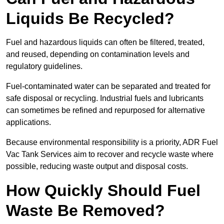
Liquids Be Recycled?
Fuel and hazardous liquids can often be filtered, treated,
and reused, depending on contamination levels and
regulatory guidelines.
Fuel-contaminated water can be separated and treated for
safe disposal or recycling. Industrial fuels and lubricants
can sometimes be refined and repurposed for alternative
applications.
Because environmental responsibility is a priority, ADR Fuel
Vac Tank Services aim to recover and recycle waste where
possible, reducing waste output and disposal costs.
How Quickly Should Fuel
Waste Be Removed?