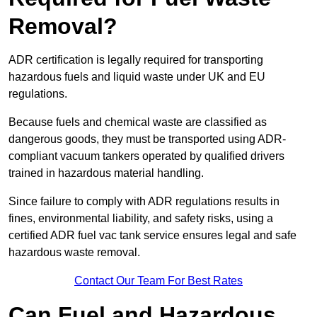
Removal?
ADR certification is legally required for transporting
hazardous fuels and liquid waste under UK and EU
regulations.
Because fuels and chemical waste are classified as
dangerous goods, they must be transported using ADR-
compliant vacuum tankers operated by qualified drivers
trained in hazardous material handling.
Since failure to comply with ADR regulations results in
fines, environmental liability, and safety risks, using a
certified ADR fuel vac tank service ensures legal and safe
hazardous waste removal.
Contact Our Team For Best Rates
Can Fuel and Hazardous