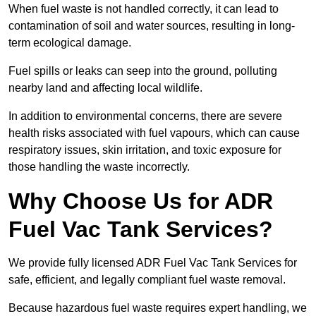
When fuel waste is not handled correctly, it can lead to
contamination of soil and water sources, resulting in long-
term ecological damage.
Fuel spills or leaks can seep into the ground, polluting
nearby land and affecting local wildlife.
In addition to environmental concerns, there are severe
health risks associated with fuel vapours, which can cause
respiratory issues, skin irritation, and toxic exposure for
those handling the waste incorrectly.
Why Choose Us for ADR
Fuel Vac Tank Services?
We provide fully licensed ADR Fuel Vac Tank Services for
safe, efficient, and legally compliant fuel waste removal.
Because hazardous fuel waste requires expert handling, we