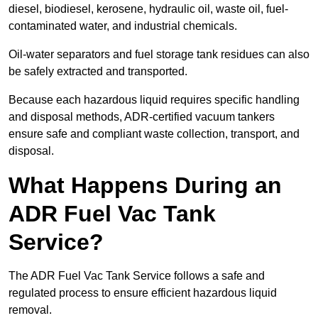
diesel, biodiesel, kerosene, hydraulic oil, waste oil, fuel-
contaminated water, and industrial chemicals.
Oil-water separators and fuel storage tank residues can also
be safely extracted and transported.
Because each hazardous liquid requires specific handling
and disposal methods, ADR-certified vacuum tankers
ensure safe and compliant waste collection, transport, and
disposal.
What Happens During an
ADR Fuel Vac Tank
Service?
The ADR Fuel Vac Tank Service follows a safe and
regulated process to ensure efficient hazardous liquid
removal.