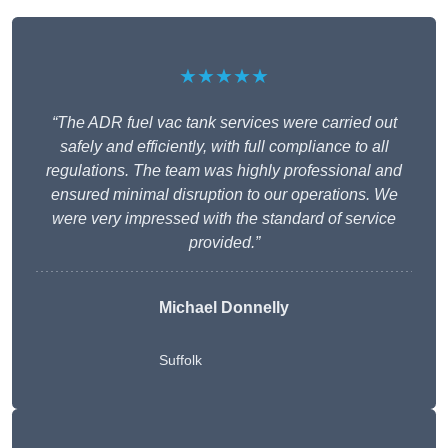
★★★★★
“The ADR fuel vac tank services were carried out
safely and efficiently, with full compliance to all
regulations. The team was highly professional and
ensured minimal disruption to our operations. We
were very impressed with the standard of service
provided.”
Michael Donnelly
Suffolk