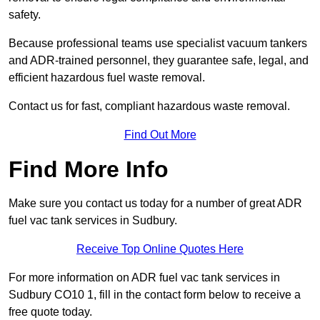
safety.
Because professional teams use specialist vacuum tankers
and ADR-trained personnel, they guarantee safe, legal, and
efficient hazardous fuel waste removal.
Contact us for fast, compliant hazardous waste removal.
Find Out More
Find More Info
Make sure you contact us today for a number of great ADR
fuel vac tank services in Sudbury.
Receive Top Online Quotes Here
For more information on ADR fuel vac tank services in
Sudbury CO10 1, fill in the contact form below to receive a
free quote today.