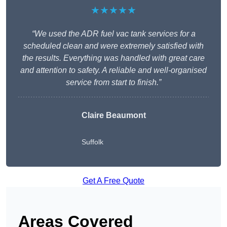
★★★★★
“We used the ADR fuel vac tank services for a
scheduled clean and were extremely satisfied with
the results. Everything was handled with great care
and attention to safety. A reliable and well-organised
service from start to finish.”
Claire Beaumont
Suffolk
Get A Free Quote
Areas Covered