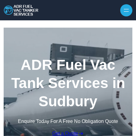
Skip to content
ADR Fuel Vac
Tank Services in
Sudbury
Enquire Today For A Free No Obligation Quote
Get a Quote