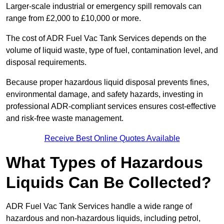
Larger-scale industrial or emergency spill removals can
range from £2,000 to £10,000 or more.
The cost of ADR Fuel Vac Tank Services depends on the
volume of liquid waste, type of fuel, contamination level, and
disposal requirements.
Because proper hazardous liquid disposal prevents fines,
environmental damage, and safety hazards, investing in
professional ADR-compliant services ensures cost-effective
and risk-free waste management.
Receive Best Online Quotes Available
What Types of Hazardous
Liquids Can Be Collected?
ADR Fuel Vac Tank Services handle a wide range of
hazardous and non-hazardous liquids, including petrol,