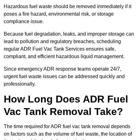
Hazardous fuel waste should be removed immediately if it
poses a fire hazard, environmental risk, or storage
compliance issue.
Because fuel degradation, leaks, and improper storage can
lead to pollution and regulatory breaches, scheduling
regular ADR Fuel Vac Tank Services ensures safe,
compliant, and efficient hazardous liquid management.
Since emergency ADR response teams operate 24/7,
urgent fuel waste issues can be addressed quickly and
professionally.
How Long Does ADR Fuel
Vac Tank Removal Take?
The time required for ADR fuel vac tank removal depends
on factors such as the volume of fuel waste, the location of