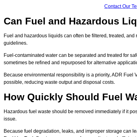
Contact Our T
Can Fuel and Hazardous Li
Fuel and hazardous liquids can often be filtered, treated, an
guidelines.
Fuel-contaminated water can be separated and treated for safe 
sometimes be refined and repurposed for alternative applicat
Because environmental responsibility is a priority, ADR Fuel
possible, reducing waste output and disposal costs.
How Quickly Should Fuel 
Hazardous fuel waste should be removed immediately if it pose
issue.
Because fuel degradation, leaks, and improper storage can le