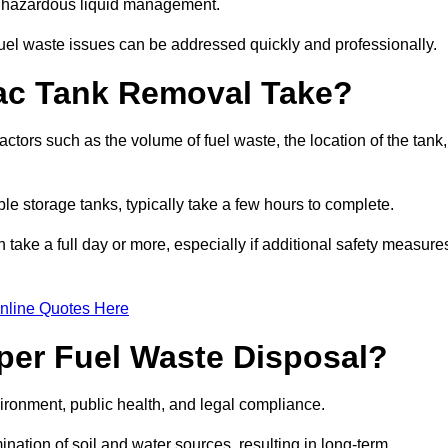
nt hazardous liquid management.
el waste issues can be addressed quickly and professionally.
ac Tank Removal Take?
tors such as the volume of fuel waste, the location of the tank,
ble storage tanks, typically take a few hours to complete.
an take a full day or more, especially if additional safety measure
nline Quotes Here
oper Fuel Waste Disposal?
vironment, public health, and legal compliance.
ination of soil and water sources, resulting in long-term