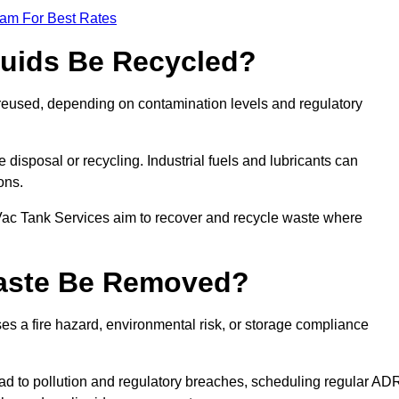
eam For Best Rates
quids Be Recycled?
d reused, depending on contamination levels and regulatory
disposal or recycling. Industrial fuels and lubricants can
ions.
 Vac Tank Services aim to recover and recycle waste where
Waste Be Removed?
s a fire hazard, environmental risk, or storage compliance
ad to pollution and regulatory breaches, scheduling regular AD