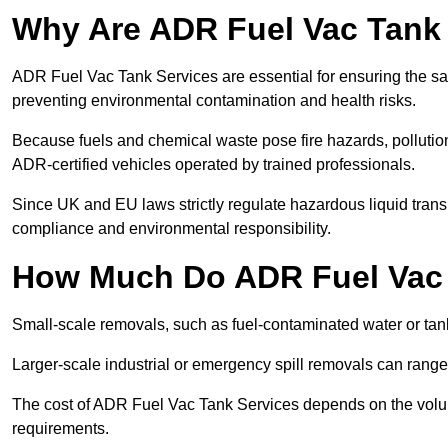
Why Are ADR Fuel Vac Tank 
ADR Fuel Vac Tank Services are essential for ensuring the sa
preventing environmental contamination and health risks.
Because fuels and chemical waste pose fire hazards, pollution
ADR-certified vehicles operated by trained professionals.
Since UK and EU laws strictly regulate hazardous liquid trans
compliance and environmental responsibility.
How Much Do ADR Fuel Vac 
Small-scale removals, such as fuel-contaminated water or tank
Larger-scale industrial or emergency spill removals can rang
The cost of ADR Fuel Vac Tank Services depends on the volume 
requirements.