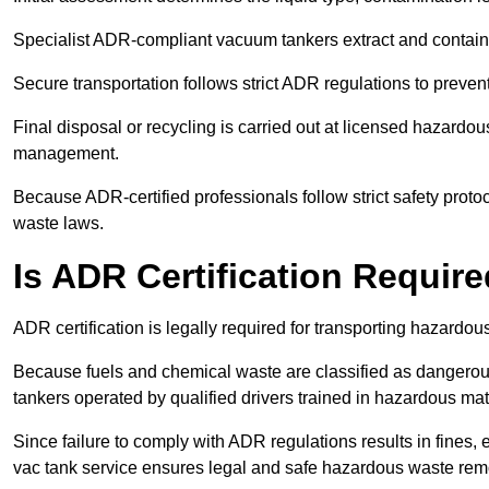
Specialist ADR-compliant vacuum tankers extract and contain h
Secure transportation follows strict ADR regulations to preve
Final disposal or recycling is carried out at licensed hazardou
management.
Because ADR-certified professionals follow strict safety pro
waste laws.
Is ADR Certification Requir
ADR certification is legally required for transporting hazard
Because fuels and chemical waste are classified as dangero
tankers operated by qualified drivers trained in hazardous mat
Since failure to comply with ADR regulations results in fines, e
vac tank service ensures legal and safe hazardous waste rem