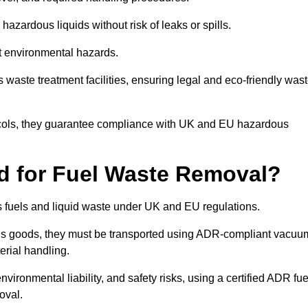
azardous liquids without risk of leaks or spills.
nt environmental hazards.
s waste treatment facilities, ensuring legal and eco-friendly was
tocols, they guarantee compliance with UK and EU hazardous
ed for Fuel Waste Removal?
ous fuels and liquid waste under UK and EU regulations.
us goods, they must be transported using ADR-compliant vacuu
erial handling.
nvironmental liability, and safety risks, using a certified ADR fue
oval.