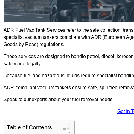
ADR Fuel Vac Tank Services refer to the safe collection, trans
specialist vacuum tankers compliant with ADR (European Agr
Goods by Road) regulations.
These services are designed to handle petrol, diesel, kerosen
safely and legally.
Because fuel and hazardous liquids require specialist handli
ADR-compliant vacuum tankers ensure safe, spill-free removal a
Speak to our experts about your fuel removal needs.
Get In 
Table of Contents