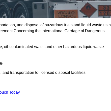
portation, and disposal of hazardous fuels and liquid waste usi
eement Concerning the International Carriage of Dangerous
e, oil-contaminated water, and other hazardous liquid waste
ng,
nd transportation to licensed disposal facilities.
Touch Today