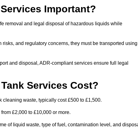
Services Important?
fe removal and legal disposal of hazardous liquids while
 risks, and regulatory concerns, they must be transported using
port and disposal, ADR-compliant services ensure full legal
Tank Services Cost?
 cleaning waste, typically cost £500 to £1,500.
e from £2,000 to £10,000 or more.
of liquid waste, type of fuel, contamination level, and dispos