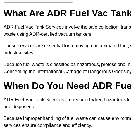
What Are ADR Fuel Vac Tank
ADR Fuel Vac Tank Services involve the safe collection, tran
waste using ADR-certified vacuum tankers.
These services are essential for removing contaminated fuel, s
industrial sites.
Because fuel waste is classified as hazardous, professiona
Concerning the International Carriage of Dangerous Goods by
When Do You Need ADR Fuel
ADR Fuel Vac Tank Services are required when hazardous fuel
and disposed of.
Because improper handling of fuel waste can cause environme
services ensure compliance and efficiency.