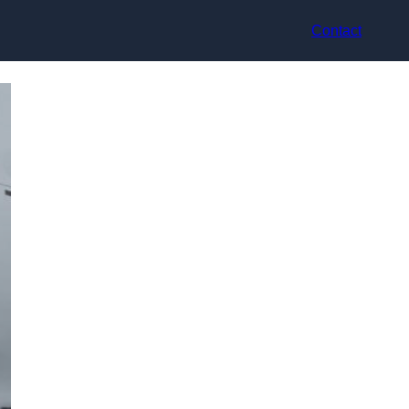
Contact