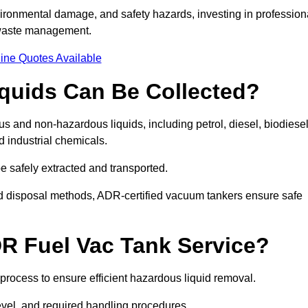
ironmental damage, and safety hazards, investing in profession
 waste management.
ine Quotes Available
quids Can Be Collected?
and non-hazardous liquids, including petrol, diesel, biodiesel
nd industrial chemicals.
be safely extracted and transported.
d disposal methods, ADR-certified vacuum tankers ensure safe
R Fuel Vac Tank Service?
rocess to ensure efficient hazardous liquid removal.
level, and required handling procedures.