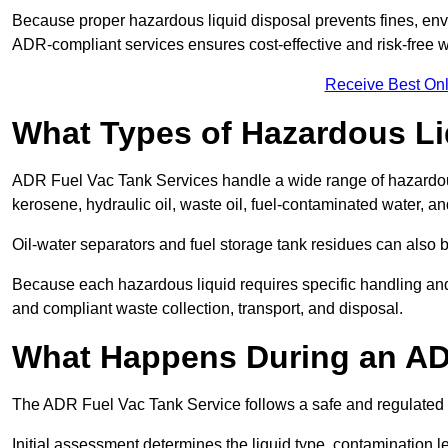
Because proper hazardous liquid disposal prevents fines, env
ADR-compliant services ensures cost-effective and risk-free
Receive Best Onl
What Types of Hazardous Li
ADR Fuel Vac Tank Services handle a wide range of hazardous 
kerosene, hydraulic oil, waste oil, fuel-contaminated water, a
Oil-water separators and fuel storage tank residues can also 
Because each hazardous liquid requires specific handling an
and compliant waste collection, transport, and disposal.
What Happens During an AD
The ADR Fuel Vac Tank Service follows a safe and regulated p
Initial assessment determines the liquid type, contamination 