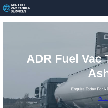
ADR Fuel Vac T
Ash
Enquire Today For A 
Get a