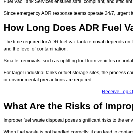
Fuel Vac Tank Services ensures safe, compliant, and efficie
Since emergency ADR response teams operate 24/7, urgent fu
How Long Does ADR Fuel V
The time required for ADR fuel vac tank removal depends on fac
and the level of contamination.
Smaller removals, such as uplifting fuel from vehicles or porta
For larger industrial tanks or fuel storage sites, the process c
or environmental precautions are required.
Receive Top O
What Are the Risks of Impr
Improper fuel waste disposal poses significant risks to the en
When fuel waste is not handled correctly, it can lead to contam