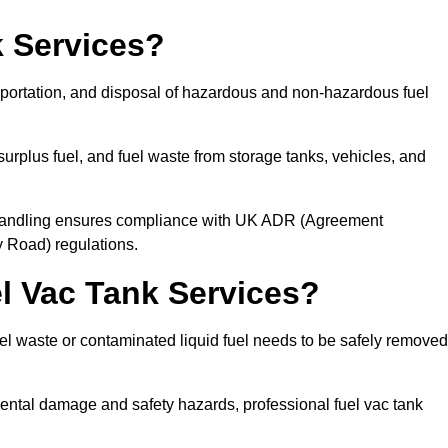
 Services?
sportation, and disposal of hazardous and non-hazardous fuel
urplus fuel, and fuel waste from storage tanks, vehicles, and
l handling ensures compliance with UK ADR (Agreement
 Road) regulations.
 Vac Tank Services?
 waste or contaminated liquid fuel needs to be safely removed
ntal damage and safety hazards, professional fuel vac tank