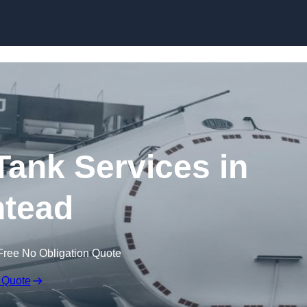
Skip to content
ank Services in
tead
Free No Obligation Quote
 Quote