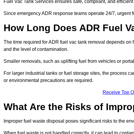
Fuel Vac Tank Services ensures safe, compliant, and efficie
Since emergency ADR response teams operate 24/7, urgent fu
How Long Does ADR Fuel V
The time required for ADR fuel vac tank removal depends on fac
and the level of contamination.
Smaller removals, such as uplifting fuel from vehicles or porta
For larger industrial tanks or fuel storage sites, the process c
or environmental precautions are required.
Receive Top O
What Are the Risks of Impr
Improper fuel waste disposal poses significant risks to the en
When fuel waste is not handled correctly, it can lead to contam