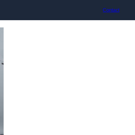
Contact