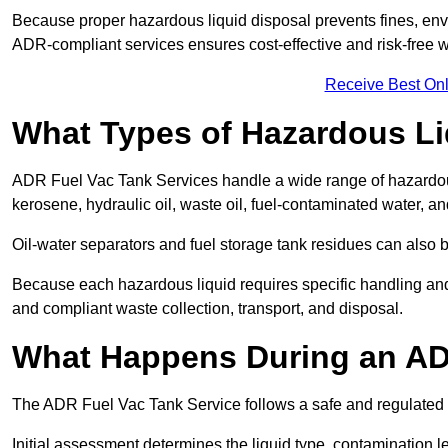
Because proper hazardous liquid disposal prevents fines, env
ADR-compliant services ensures cost-effective and risk-free
Receive Best Onl
What Types of Hazardous Li
ADR Fuel Vac Tank Services handle a wide range of hazardous 
kerosene, hydraulic oil, waste oil, fuel-contaminated water, a
Oil-water separators and fuel storage tank residues can also 
Because each hazardous liquid requires specific handling an
and compliant waste collection, transport, and disposal.
What Happens During an AD
The ADR Fuel Vac Tank Service follows a safe and regulated p
Initial assessment determines the liquid type, contamination 