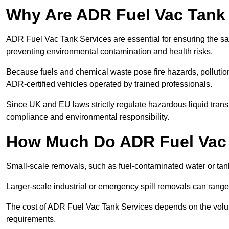
Why Are ADR Fuel Vac Tank 
ADR Fuel Vac Tank Services are essential for ensuring the sa
preventing environmental contamination and health risks.
Because fuels and chemical waste pose fire hazards, pollution
ADR-certified vehicles operated by trained professionals.
Since UK and EU laws strictly regulate hazardous liquid trans
compliance and environmental responsibility.
How Much Do ADR Fuel Vac 
Small-scale removals, such as fuel-contaminated water or tank
Larger-scale industrial or emergency spill removals can rang
The cost of ADR Fuel Vac Tank Services depends on the volume 
requirements.