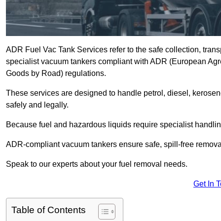
ADR Fuel Vac Tank Services refer to the safe collection, trans
specialist vacuum tankers compliant with ADR (European Agr
Goods by Road) regulations.
These services are designed to handle petrol, diesel, kerosen
safely and legally.
Because fuel and hazardous liquids require specialist handli
ADR-compliant vacuum tankers ensure safe, spill-free removal a
Speak to our experts about your fuel removal needs.
Get In 
Table of Contents