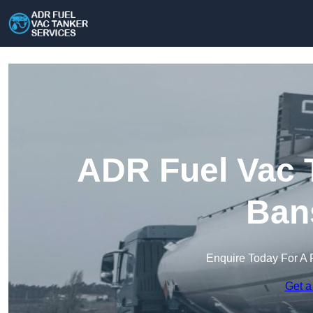
ADR Fuel Vac T
Ban
Enquire Today For A 
Get a