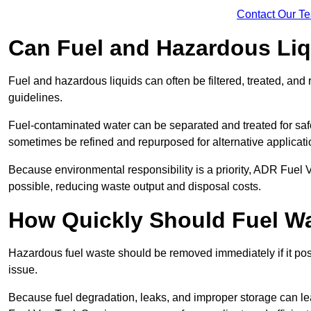
Contact Our T
Can Fuel and Hazardous Li
Fuel and hazardous liquids can often be filtered, treated, an
guidelines.
Fuel-contaminated water can be separated and treated for safe 
sometimes be refined and repurposed for alternative applicat
Because environmental responsibility is a priority, ADR Fuel
possible, reducing waste output and disposal costs.
How Quickly Should Fuel 
Hazardous fuel waste should be removed immediately if it pose
issue.
Because fuel degradation, leaks, and improper storage can le