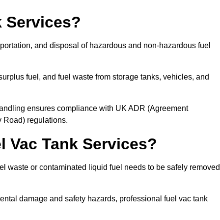
 Services?
sportation, and disposal of hazardous and non-hazardous fuel
urplus fuel, and fuel waste from storage tanks, vehicles, and
l handling ensures compliance with UK ADR (Agreement
 Road) regulations.
 Vac Tank Services?
 waste or contaminated liquid fuel needs to be safely removed
ntal damage and safety hazards, professional fuel vac tank