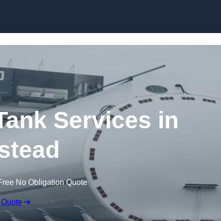
Skip to content
ank Services in
stead
Free No Obligation Quote
 Quote