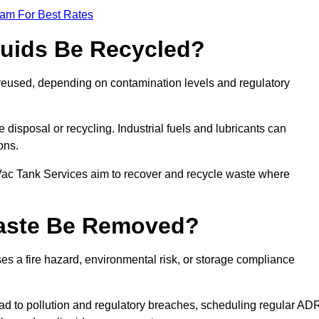
eam For Best Rates
quids Be Recycled?
d reused, depending on contamination levels and regulatory
disposal or recycling. Industrial fuels and lubricants can
ions.
 Vac Tank Services aim to recover and recycle waste where
Waste Be Removed?
s a fire hazard, environmental risk, or storage compliance
ad to pollution and regulatory breaches, scheduling regular AD