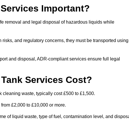
Services Important?
fe removal and legal disposal of hazardous liquids while
 risks, and regulatory concerns, they must be transported using
port and disposal, ADR-compliant services ensure full legal
Tank Services Cost?
 cleaning waste, typically cost £500 to £1,500.
e from £2,000 to £10,000 or more.
of liquid waste, type of fuel, contamination level, and dispos