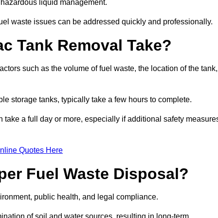
nt hazardous liquid management.
el waste issues can be addressed quickly and professionally.
ac Tank Removal Take?
tors such as the volume of fuel waste, the location of the tank,
ble storage tanks, typically take a few hours to complete.
an take a full day or more, especially if additional safety measure
nline Quotes Here
oper Fuel Waste Disposal?
vironment, public health, and legal compliance.
ination of soil and water sources, resulting in long-term