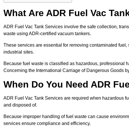
What Are ADR Fuel Vac Tank
ADR Fuel Vac Tank Services involve the safe collection, tran
waste using ADR-certified vacuum tankers.
These services are essential for removing contaminated fuel, s
industrial sites.
Because fuel waste is classified as hazardous, professiona
Concerning the International Carriage of Dangerous Goods by
When Do You Need ADR Fuel
ADR Fuel Vac Tank Services are required when hazardous fuel
and disposed of.
Because improper handling of fuel waste can cause environme
services ensure compliance and efficiency.