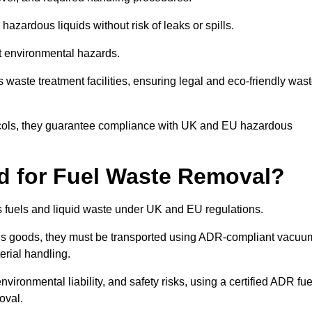
azardous liquids without risk of leaks or spills.
nt environmental hazards.
s waste treatment facilities, ensuring legal and eco-friendly was
tocols, they guarantee compliance with UK and EU hazardous
ed for Fuel Waste Removal?
ous fuels and liquid waste under UK and EU regulations.
us goods, they must be transported using ADR-compliant vacuu
erial handling.
nvironmental liability, and safety risks, using a certified ADR fue
oval.