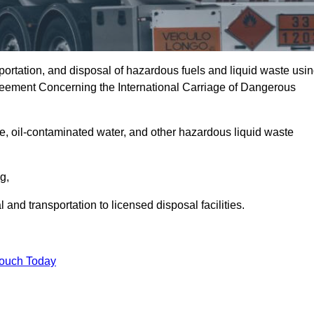
portation, and disposal of hazardous fuels and liquid waste usi
eement Concerning the International Carriage of Dangerous
e, oil-contaminated water, and other hazardous liquid waste
ng,
nd transportation to licensed disposal facilities.
Touch Today