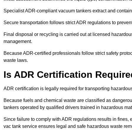
Specialist ADR-compliant vacuum tankers extract and contain h
Secure transportation follows strict ADR regulations to preve
Final disposal or recycling is carried out at licensed hazardou
management.
Because ADR-certified professionals follow strict safety pro
waste laws.
Is ADR Certification Requir
ADR certification is legally required for transporting hazard
Because fuels and chemical waste are classified as dangero
tankers operated by qualified drivers trained in hazardous mat
Since failure to comply with ADR regulations results in fines, e
vac tank service ensures legal and safe hazardous waste rem