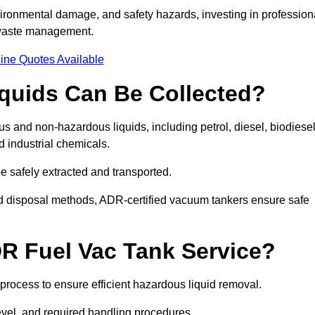
ironmental damage, and safety hazards, investing in profession
 waste management.
ine Quotes Available
quids Can Be Collected?
and non-hazardous liquids, including petrol, diesel, biodiesel
nd industrial chemicals.
be safely extracted and transported.
d disposal methods, ADR-certified vacuum tankers ensure safe
R Fuel Vac Tank Service?
rocess to ensure efficient hazardous liquid removal.
level, and required handling procedures.