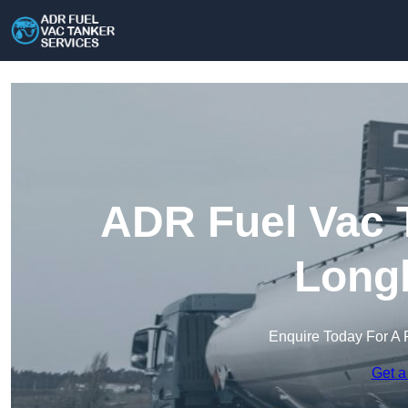
ADR Fuel Vac T
Long
Enquire Today For A 
Get a