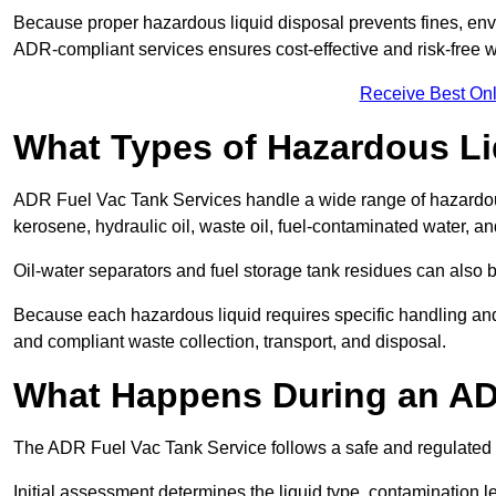
Because proper hazardous liquid disposal prevents fines, env
ADR-compliant services ensures cost-effective and risk-free
Receive Best Onl
What Types of Hazardous Li
ADR Fuel Vac Tank Services handle a wide range of hazardous 
kerosene, hydraulic oil, waste oil, fuel-contaminated water, a
Oil-water separators and fuel storage tank residues can also 
Because each hazardous liquid requires specific handling an
and compliant waste collection, transport, and disposal.
What Happens During an AD
The ADR Fuel Vac Tank Service follows a safe and regulated p
Initial assessment determines the liquid type, contamination 