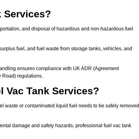
 Services?
sportation, and disposal of hazardous and non-hazardous fuel
urplus fuel, and fuel waste from storage tanks, vehicles, and
l handling ensures compliance with UK ADR (Agreement
 Road) regulations.
 Vac Tank Services?
 waste or contaminated liquid fuel needs to be safely removed
ntal damage and safety hazards, professional fuel vac tank