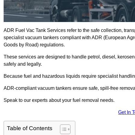
ADR Fuel Vac Tank Services refer to the safe collection, trans
specialist vacuum tankers compliant with ADR (European Agr
Goods by Road) regulations.
These services are designed to handle petrol, diesel, kerosen
safely and legally.
Because fuel and hazardous liquids require specialist handli
ADR-compliant vacuum tankers ensure safe, spill-free removal a
Speak to our experts about your fuel removal needs.
Get In 
Table of Contents