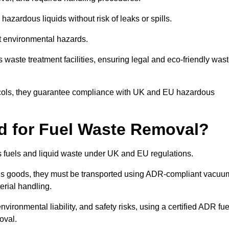
azardous liquids without risk of leaks or spills.
nt environmental hazards.
s waste treatment facilities, ensuring legal and eco-friendly was
tocols, they guarantee compliance with UK and EU hazardous
ed for Fuel Waste Removal?
ous fuels and liquid waste under UK and EU regulations.
us goods, they must be transported using ADR-compliant vacuu
erial handling.
nvironmental liability, and safety risks, using a certified ADR fue
oval.