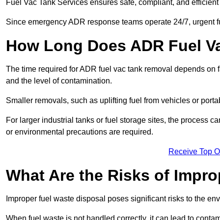
Fuel Vac Tank Services ensures safe, compliant, and efficie
Since emergency ADR response teams operate 24/7, urgent fu
How Long Does ADR Fuel V
The time required for ADR fuel vac tank removal depends on fac
and the level of contamination.
Smaller removals, such as uplifting fuel from vehicles or porta
For larger industrial tanks or fuel storage sites, the process c
or environmental precautions are required.
Receive Top O
What Are the Risks of Impr
Improper fuel waste disposal poses significant risks to the en
When fuel waste is not handled correctly, it can lead to contam