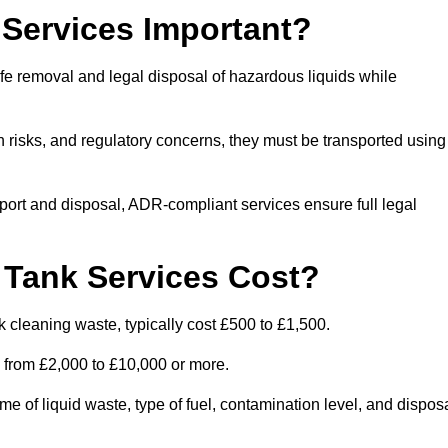
Services Important?
fe removal and legal disposal of hazardous liquids while
 risks, and regulatory concerns, they must be transported using
port and disposal, ADR-compliant services ensure full legal
Tank Services Cost?
 cleaning waste, typically cost £500 to £1,500.
e from £2,000 to £10,000 or more.
of liquid waste, type of fuel, contamination level, and dispos