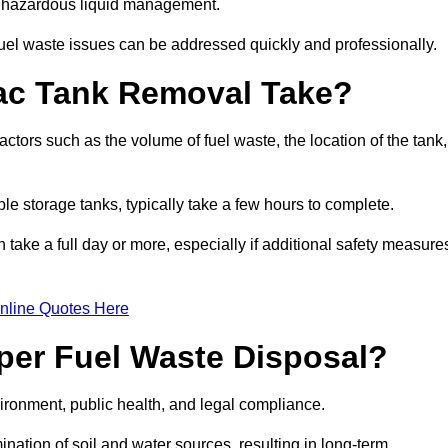
nt hazardous liquid management.
el waste issues can be addressed quickly and professionally.
ac Tank Removal Take?
tors such as the volume of fuel waste, the location of the tank,
ble storage tanks, typically take a few hours to complete.
an take a full day or more, especially if additional safety measure
nline Quotes Here
oper Fuel Waste Disposal?
vironment, public health, and legal compliance.
ination of soil and water sources, resulting in long-term