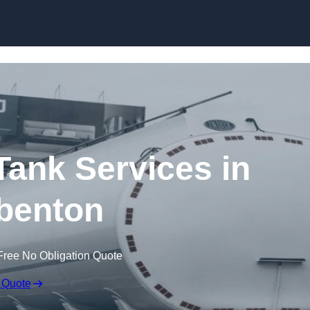
Skip to content
ank Services in
benton
Free No Obligation Quote
 Quote