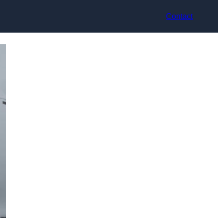
Contact