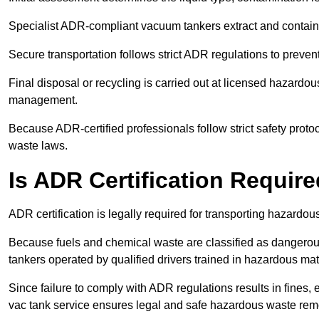
Specialist ADR-compliant vacuum tankers extract and contain h
Secure transportation follows strict ADR regulations to preve
Final disposal or recycling is carried out at licensed hazardou
management.
Because ADR-certified professionals follow strict safety pro
waste laws.
Is ADR Certification Requir
ADR certification is legally required for transporting hazard
Because fuels and chemical waste are classified as dangero
tankers operated by qualified drivers trained in hazardous mat
Since failure to comply with ADR regulations results in fines, e
vac tank service ensures legal and safe hazardous waste rem