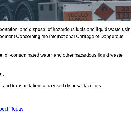
portation, and disposal of hazardous fuels and liquid waste usi
eement Concerning the International Carriage of Dangerous
e, oil-contaminated water, and other hazardous liquid waste
ng,
nd transportation to licensed disposal facilities.
Touch Today