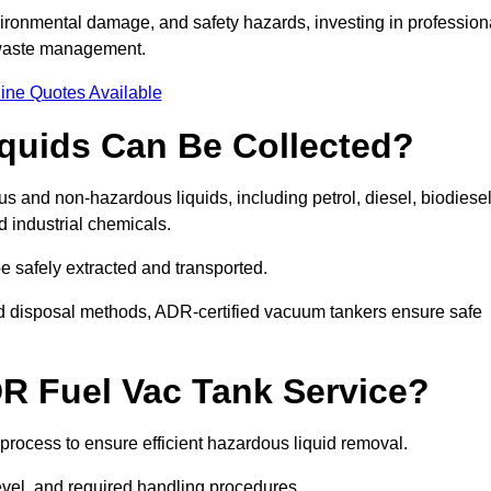
ironmental damage, and safety hazards, investing in profession
 waste management.
ine Quotes Available
quids Can Be Collected?
and non-hazardous liquids, including petrol, diesel, biodiesel
nd industrial chemicals.
be safely extracted and transported.
d disposal methods, ADR-certified vacuum tankers ensure safe
R Fuel Vac Tank Service?
rocess to ensure efficient hazardous liquid removal.
level, and required handling procedures.