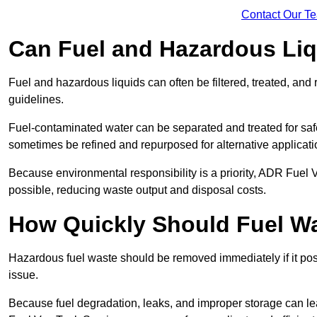
Contact Our T
Can Fuel and Hazardous Li
Fuel and hazardous liquids can often be filtered, treated, an
guidelines.
Fuel-contaminated water can be separated and treated for safe 
sometimes be refined and repurposed for alternative applicat
Because environmental responsibility is a priority, ADR Fuel
possible, reducing waste output and disposal costs.
How Quickly Should Fuel 
Hazardous fuel waste should be removed immediately if it pose
issue.
Because fuel degradation, leaks, and improper storage can le