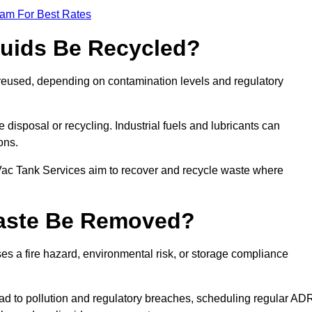
eam For Best Rates
quids Be Recycled?
d reused, depending on contamination levels and regulatory
disposal or recycling. Industrial fuels and lubricants can
ions.
 Vac Tank Services aim to recover and recycle waste where
Waste Be Removed?
s a fire hazard, environmental risk, or storage compliance
ad to pollution and regulatory breaches, scheduling regular AD