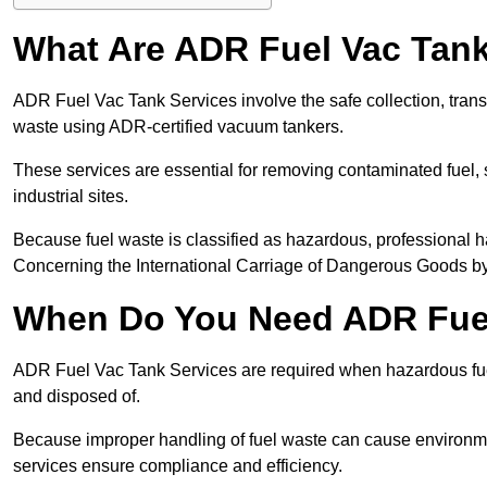
What Are ADR Fuel Vac Tank
ADR Fuel Vac Tank Services involve the safe collection, tran
waste using ADR-certified vacuum tankers.
These services are essential for removing contaminated fuel, s
industrial sites.
Because fuel waste is classified as hazardous, professiona
Concerning the International Carriage of Dangerous Goods by
When Do You Need ADR Fuel
ADR Fuel Vac Tank Services are required when hazardous fuel
and disposed of.
Because improper handling of fuel waste can cause environme
services ensure compliance and efficiency.