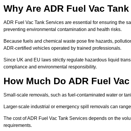
Why Are ADR Fuel Vac Tank 
ADR Fuel Vac Tank Services are essential for ensuring the sa
preventing environmental contamination and health risks.
Because fuels and chemical waste pose fire hazards, pollution
ADR-certified vehicles operated by trained professionals.
Since UK and EU laws strictly regulate hazardous liquid trans
compliance and environmental responsibility.
How Much Do ADR Fuel Vac 
Small-scale removals, such as fuel-contaminated water or tank
Larger-scale industrial or emergency spill removals can rang
The cost of ADR Fuel Vac Tank Services depends on the volume 
requirements.