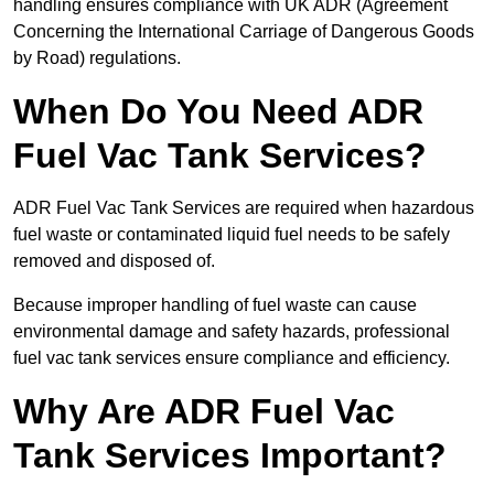
handling ensures compliance with UK ADR (Agreement
Concerning the International Carriage of Dangerous Goods
by Road) regulations.
When Do You Need ADR
Fuel Vac Tank Services?
ADR Fuel Vac Tank Services are required when hazardous
fuel waste or contaminated liquid fuel needs to be safely
removed and disposed of.
Because improper handling of fuel waste can cause
environmental damage and safety hazards, professional
fuel vac tank services ensure compliance and efficiency.
Why Are ADR Fuel Vac
Tank Services Important?