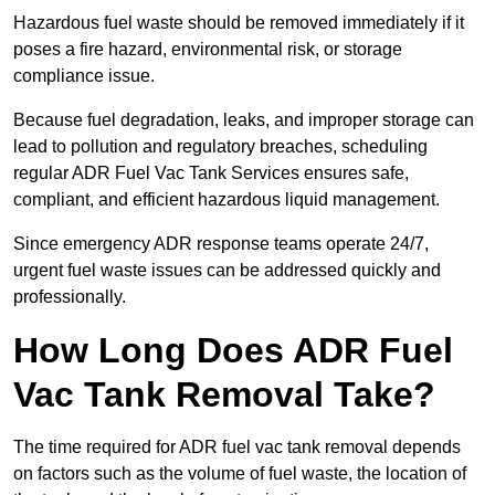
Hazardous fuel waste should be removed immediately if it
poses a fire hazard, environmental risk, or storage
compliance issue.
Because fuel degradation, leaks, and improper storage can
lead to pollution and regulatory breaches, scheduling
regular ADR Fuel Vac Tank Services ensures safe,
compliant, and efficient hazardous liquid management.
Since emergency ADR response teams operate 24/7,
urgent fuel waste issues can be addressed quickly and
professionally.
How Long Does ADR Fuel
Vac Tank Removal Take?
The time required for ADR fuel vac tank removal depends
on factors such as the volume of fuel waste, the location of