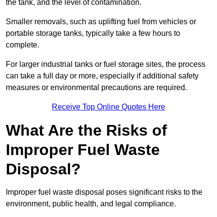
the tank, and the level of contamination.
Smaller removals, such as uplifting fuel from vehicles or
portable storage tanks, typically take a few hours to
complete.
For larger industrial tanks or fuel storage sites, the process
can take a full day or more, especially if additional safety
measures or environmental precautions are required.
Receive Top Online Quotes Here
What Are the Risks of
Improper Fuel Waste
Disposal?
Improper fuel waste disposal poses significant risks to the
environment, public health, and legal compliance.