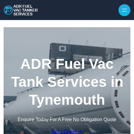
Skip to content
ADR Fuel Vac
Tank Services in
Tynemouth
Enquire Today For A Free No Obligation Quote
Get a Quote