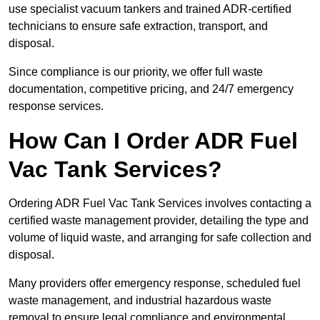
use specialist vacuum tankers and trained ADR-certified
technicians to ensure safe extraction, transport, and
disposal.
Since compliance is our priority, we offer full waste
documentation, competitive pricing, and 24/7 emergency
response services.
How Can I Order ADR Fuel
Vac Tank Services?
Ordering ADR Fuel Vac Tank Services involves contacting a
certified waste management provider, detailing the type and
volume of liquid waste, and arranging for safe collection and
disposal.
Many providers offer emergency response, scheduled fuel
waste management, and industrial hazardous waste
removal to ensure legal compliance and environmental