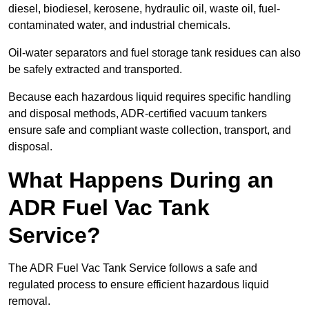
diesel, biodiesel, kerosene, hydraulic oil, waste oil, fuel-
contaminated water, and industrial chemicals.
Oil-water separators and fuel storage tank residues can also
be safely extracted and transported.
Because each hazardous liquid requires specific handling
and disposal methods, ADR-certified vacuum tankers
ensure safe and compliant waste collection, transport, and
disposal.
What Happens During an
ADR Fuel Vac Tank
Service?
The ADR Fuel Vac Tank Service follows a safe and
regulated process to ensure efficient hazardous liquid
removal.