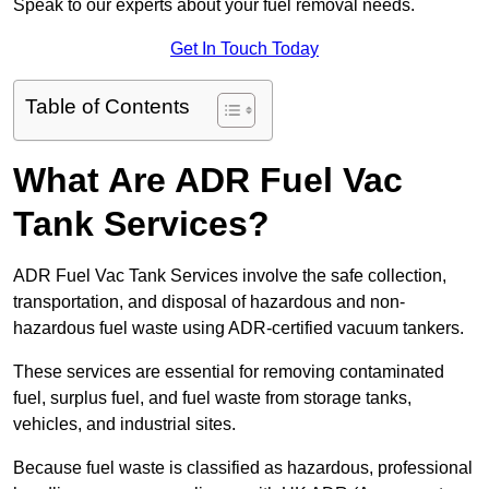
Speak to our experts about your fuel removal needs.
Get In Touch Today
Table of Contents
What Are ADR Fuel Vac
Tank Services?
ADR Fuel Vac Tank Services involve the safe collection,
transportation, and disposal of hazardous and non-
hazardous fuel waste using ADR-certified vacuum tankers.
These services are essential for removing contaminated
fuel, surplus fuel, and fuel waste from storage tanks,
vehicles, and industrial sites.
Because fuel waste is classified as hazardous, professional