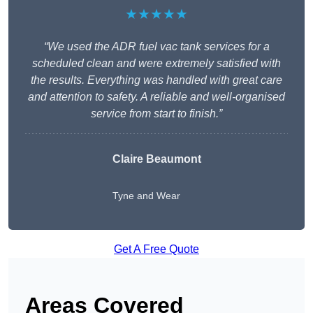
★★★★★
“We used the ADR fuel vac tank services for a
scheduled clean and were extremely satisfied with
the results. Everything was handled with great care
and attention to safety. A reliable and well-organised
service from start to finish.”
Claire Beaumont
Tyne and Wear
Get A Free Quote
Areas Covered