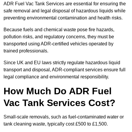
ADR Fuel Vac Tank Services are essential for ensuring the
safe removal and legal disposal of hazardous liquids while
preventing environmental contamination and health risks.
Because fuels and chemical waste pose fire hazards,
pollution risks, and regulatory concerns, they must be
transported using ADR-certified vehicles operated by
trained professionals.
Since UK and EU laws strictly regulate hazardous liquid
transport and disposal, ADR-compliant services ensure full
legal compliance and environmental responsibility.
How Much Do ADR Fuel
Vac Tank Services Cost?
Small-scale removals, such as fuel-contaminated water or
tank cleaning waste, typically cost £500 to £1,500.