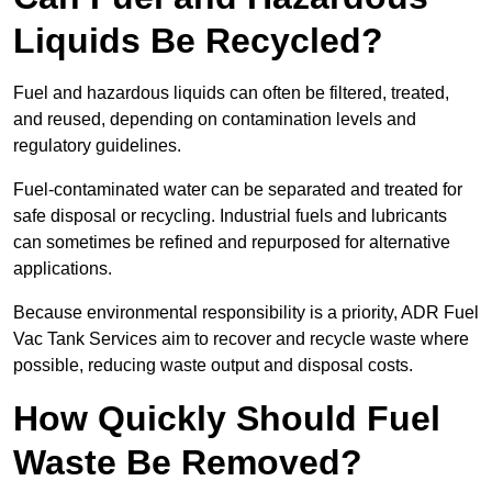
Liquids Be Recycled?
Fuel and hazardous liquids can often be filtered, treated,
and reused, depending on contamination levels and
regulatory guidelines.
Fuel-contaminated water can be separated and treated for
safe disposal or recycling. Industrial fuels and lubricants
can sometimes be refined and repurposed for alternative
applications.
Because environmental responsibility is a priority, ADR Fuel
Vac Tank Services aim to recover and recycle waste where
possible, reducing waste output and disposal costs.
How Quickly Should Fuel
Waste Be Removed?