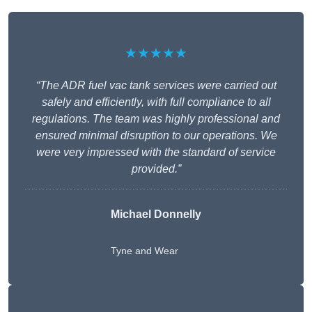
★★★★★
“The ADR fuel vac tank services were carried out
safely and efficiently, with full compliance to all
regulations. The team was highly professional and
ensured minimal disruption to our operations. We
were very impressed with the standard of service
provided.”
Michael Donnelly
Tyne and Wear