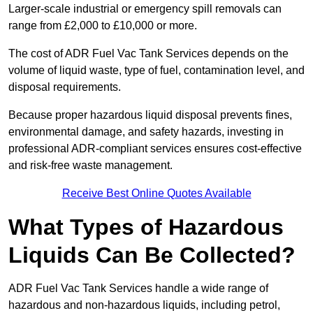
Larger-scale industrial or emergency spill removals can
range from £2,000 to £10,000 or more.
The cost of ADR Fuel Vac Tank Services depends on the
volume of liquid waste, type of fuel, contamination level, and
disposal requirements.
Because proper hazardous liquid disposal prevents fines,
environmental damage, and safety hazards, investing in
professional ADR-compliant services ensures cost-effective
and risk-free waste management.
Receive Best Online Quotes Available
What Types of Hazardous
Liquids Can Be Collected?
ADR Fuel Vac Tank Services handle a wide range of
hazardous and non-hazardous liquids, including petrol,