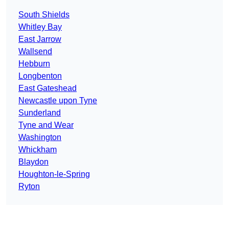
South Shields
Whitley Bay
East Jarrow
Wallsend
Hebburn
Longbenton
East Gateshead
Newcastle upon Tyne
Sunderland
Tyne and Wear
Washington
Whickham
Blaydon
Houghton-le-Spring
Ryton