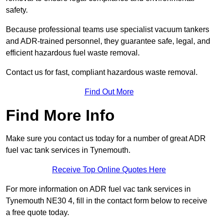
safety.
Because professional teams use specialist vacuum tankers
and ADR-trained personnel, they guarantee safe, legal, and
efficient hazardous fuel waste removal.
Contact us for fast, compliant hazardous waste removal.
Find Out More
Find More Info
Make sure you contact us today for a number of great ADR
fuel vac tank services in Tynemouth.
Receive Top Online Quotes Here
For more information on ADR fuel vac tank services in
Tynemouth NE30 4, fill in the contact form below to receive
a free quote today.