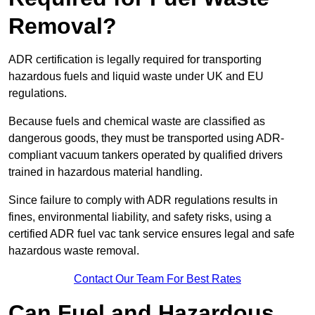
Removal?
ADR certification is legally required for transporting
hazardous fuels and liquid waste under UK and EU
regulations.
Because fuels and chemical waste are classified as
dangerous goods, they must be transported using ADR-
compliant vacuum tankers operated by qualified drivers
trained in hazardous material handling.
Since failure to comply with ADR regulations results in
fines, environmental liability, and safety risks, using a
certified ADR fuel vac tank service ensures legal and safe
hazardous waste removal.
Contact Our Team For Best Rates
Can Fuel and Hazardous