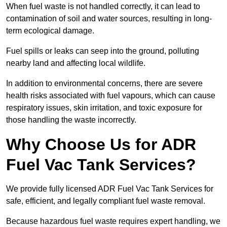
When fuel waste is not handled correctly, it can lead to
contamination of soil and water sources, resulting in long-
term ecological damage.
Fuel spills or leaks can seep into the ground, polluting
nearby land and affecting local wildlife.
In addition to environmental concerns, there are severe
health risks associated with fuel vapours, which can cause
respiratory issues, skin irritation, and toxic exposure for
those handling the waste incorrectly.
Why Choose Us for ADR
Fuel Vac Tank Services?
We provide fully licensed ADR Fuel Vac Tank Services for
safe, efficient, and legally compliant fuel waste removal.
Because hazardous fuel waste requires expert handling, we