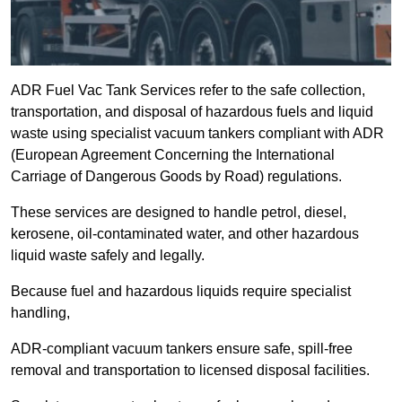
ADR Fuel Vac Tank Services refer to the safe collection,
transportation, and disposal of hazardous fuels and liquid
waste using specialist vacuum tankers compliant with ADR
(European Agreement Concerning the International
Carriage of Dangerous Goods by Road) regulations.
These services are designed to handle petrol, diesel,
kerosene, oil-contaminated water, and other hazardous
liquid waste safely and legally.
Because fuel and hazardous liquids require specialist
handling,
ADR-compliant vacuum tankers ensure safe, spill-free
removal and transportation to licensed disposal facilities.