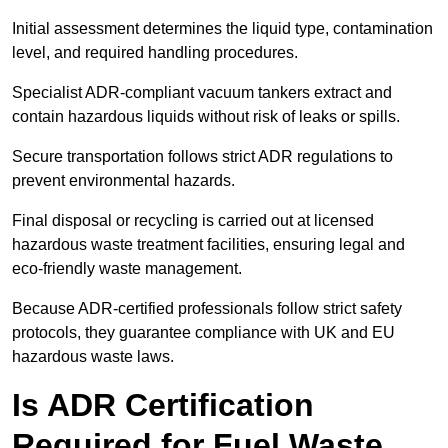
Initial assessment determines the liquid type, contamination
level, and required handling procedures.
Specialist ADR-compliant vacuum tankers extract and
contain hazardous liquids without risk of leaks or spills.
Secure transportation follows strict ADR regulations to
prevent environmental hazards.
Final disposal or recycling is carried out at licensed
hazardous waste treatment facilities, ensuring legal and
eco-friendly waste management.
Because ADR-certified professionals follow strict safety
protocols, they guarantee compliance with UK and EU
hazardous waste laws.
Is ADR Certification
Required for Fuel Waste