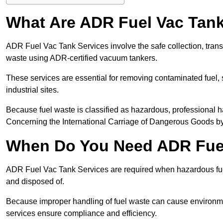
What Are ADR Fuel Vac Tank
ADR Fuel Vac Tank Services involve the safe collection, tran
waste using ADR-certified vacuum tankers.
These services are essential for removing contaminated fuel, s
industrial sites.
Because fuel waste is classified as hazardous, professiona
Concerning the International Carriage of Dangerous Goods by
When Do You Need ADR Fuel
ADR Fuel Vac Tank Services are required when hazardous fuel
and disposed of.
Because improper handling of fuel waste can cause environme
services ensure compliance and efficiency.