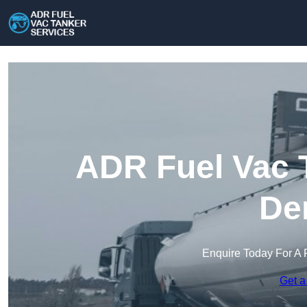
ADR Fuel Vac T
De
Enquire Today For A 
Get a