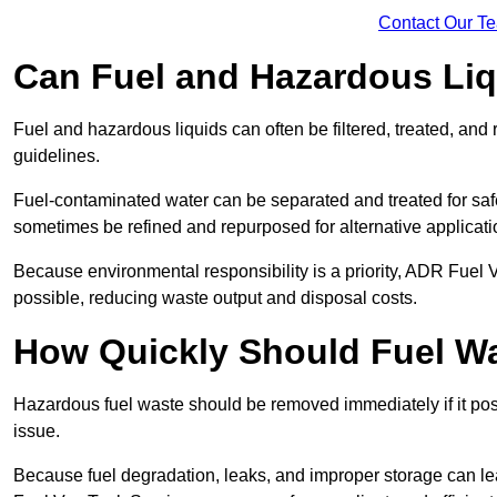
Contact Our T
Can Fuel and Hazardous Li
Fuel and hazardous liquids can often be filtered, treated, an
guidelines.
Fuel-contaminated water can be separated and treated for safe 
sometimes be refined and repurposed for alternative applicat
Because environmental responsibility is a priority, ADR Fuel
possible, reducing waste output and disposal costs.
How Quickly Should Fuel 
Hazardous fuel waste should be removed immediately if it pose
issue.
Because fuel degradation, leaks, and improper storage can le