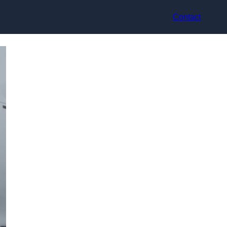
Contact