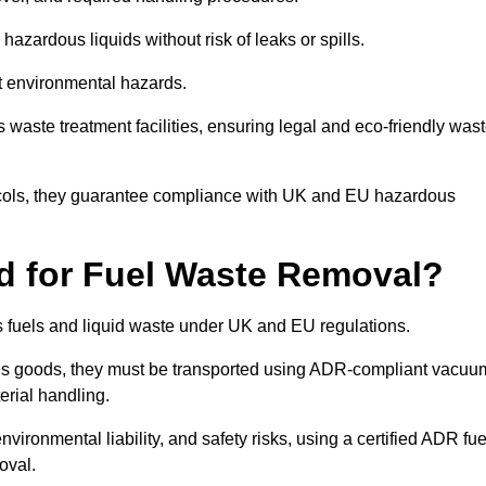
azardous liquids without risk of leaks or spills.
nt environmental hazards.
s waste treatment facilities, ensuring legal and eco-friendly was
tocols, they guarantee compliance with UK and EU hazardous
ed for Fuel Waste Removal?
ous fuels and liquid waste under UK and EU regulations.
us goods, they must be transported using ADR-compliant vacuu
erial handling.
nvironmental liability, and safety risks, using a certified ADR fue
oval.