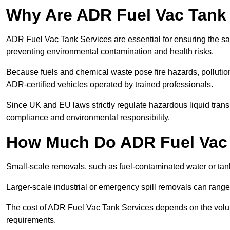
Why Are ADR Fuel Vac Tank 
ADR Fuel Vac Tank Services are essential for ensuring the sa
preventing environmental contamination and health risks.
Because fuels and chemical waste pose fire hazards, pollution
ADR-certified vehicles operated by trained professionals.
Since UK and EU laws strictly regulate hazardous liquid trans
compliance and environmental responsibility.
How Much Do ADR Fuel Vac 
Small-scale removals, such as fuel-contaminated water or tank
Larger-scale industrial or emergency spill removals can rang
The cost of ADR Fuel Vac Tank Services depends on the volume 
requirements.