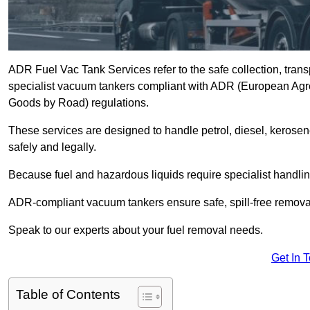
ADR Fuel Vac Tank Services refer to the safe collection, trans
specialist vacuum tankers compliant with ADR (European Agr
Goods by Road) regulations.
These services are designed to handle petrol, diesel, kerosen
safely and legally.
Because fuel and hazardous liquids require specialist handli
ADR-compliant vacuum tankers ensure safe, spill-free removal a
Speak to our experts about your fuel removal needs.
Get In 
Table of Contents