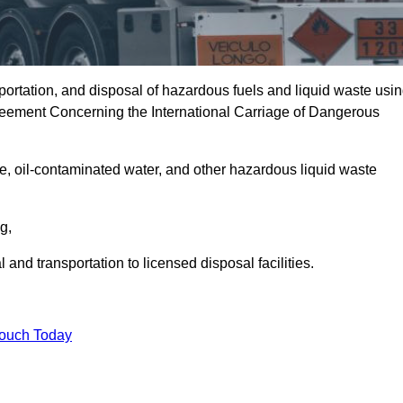
portation, and disposal of hazardous fuels and liquid waste usi
eement Concerning the International Carriage of Dangerous
e, oil-contaminated water, and other hazardous liquid waste
ng,
nd transportation to licensed disposal facilities.
Touch Today