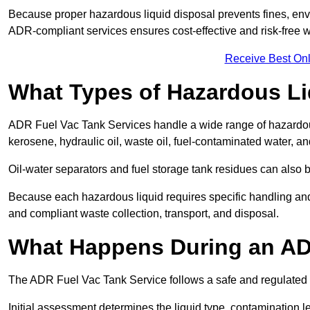
Because proper hazardous liquid disposal prevents fines, env
ADR-compliant services ensures cost-effective and risk-free
Receive Best Onl
What Types of Hazardous Li
ADR Fuel Vac Tank Services handle a wide range of hazardous 
kerosene, hydraulic oil, waste oil, fuel-contaminated water, a
Oil-water separators and fuel storage tank residues can also 
Because each hazardous liquid requires specific handling an
and compliant waste collection, transport, and disposal.
What Happens During an AD
The ADR Fuel Vac Tank Service follows a safe and regulated p
Initial assessment determines the liquid type, contamination 