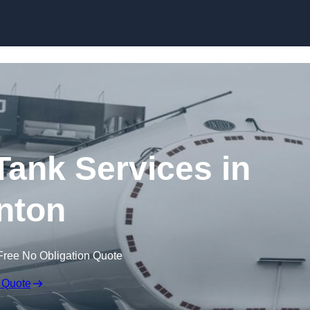
Skip to content
ank Services in
nton
Free No Obligation Quote
 Quote