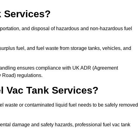
 Services?
sportation, and disposal of hazardous and non-hazardous fuel
urplus fuel, and fuel waste from storage tanks, vehicles, and
l handling ensures compliance with UK ADR (Agreement
 Road) regulations.
 Vac Tank Services?
 waste or contaminated liquid fuel needs to be safely removed
ntal damage and safety hazards, professional fuel vac tank