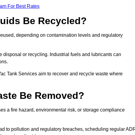
eam For Best Rates
quids Be Recycled?
d reused, depending on contamination levels and regulatory
disposal or recycling. Industrial fuels and lubricants can
ions.
 Vac Tank Services aim to recover and recycle waste where
Waste Be Removed?
s a fire hazard, environmental risk, or storage compliance
ad to pollution and regulatory breaches, scheduling regular AD