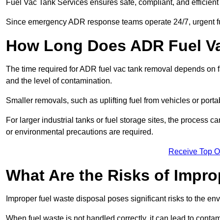
Fuel Vac Tank Services ensures safe, compliant, and efficie
Since emergency ADR response teams operate 24/7, urgent fu
How Long Does ADR Fuel V
The time required for ADR fuel vac tank removal depends on fac
and the level of contamination.
Smaller removals, such as uplifting fuel from vehicles or porta
For larger industrial tanks or fuel storage sites, the process c
or environmental precautions are required.
Receive Top O
What Are the Risks of Impr
Improper fuel waste disposal poses significant risks to the en
When fuel waste is not handled correctly, it can lead to contam