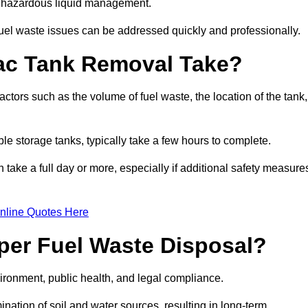
nt hazardous liquid management.
el waste issues can be addressed quickly and professionally.
ac Tank Removal Take?
tors such as the volume of fuel waste, the location of the tank,
ble storage tanks, typically take a few hours to complete.
an take a full day or more, especially if additional safety measure
nline Quotes Here
oper Fuel Waste Disposal?
vironment, public health, and legal compliance.
ination of soil and water sources, resulting in long-term