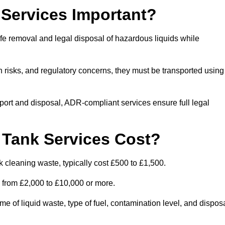
Services Important?
fe removal and legal disposal of hazardous liquids while
 risks, and regulatory concerns, they must be transported using
port and disposal, ADR-compliant services ensure full legal
Tank Services Cost?
 cleaning waste, typically cost £500 to £1,500.
e from £2,000 to £10,000 or more.
of liquid waste, type of fuel, contamination level, and dispos