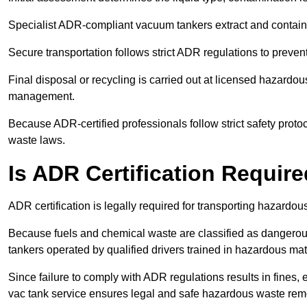
Specialist ADR-compliant vacuum tankers extract and contain h
Secure transportation follows strict ADR regulations to preve
Final disposal or recycling is carried out at licensed hazardou
management.
Because ADR-certified professionals follow strict safety pro
waste laws.
Is ADR Certification Requir
ADR certification is legally required for transporting hazard
Because fuels and chemical waste are classified as dangero
tankers operated by qualified drivers trained in hazardous mat
Since failure to comply with ADR regulations results in fines, e
vac tank service ensures legal and safe hazardous waste rem