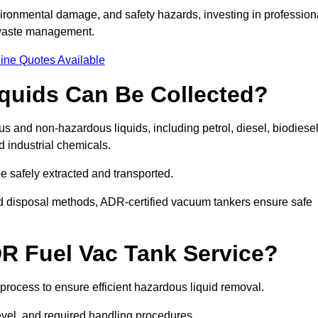
ironmental damage, and safety hazards, investing in profession
 waste management.
ine Quotes Available
quids Can Be Collected?
and non-hazardous liquids, including petrol, diesel, biodiesel
nd industrial chemicals.
be safely extracted and transported.
d disposal methods, ADR-certified vacuum tankers ensure safe
R Fuel Vac Tank Service?
rocess to ensure efficient hazardous liquid removal.
level, and required handling procedures.