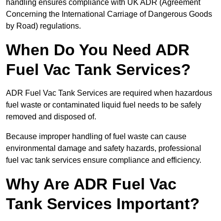
handling ensures compliance with UK ADR (Agreement
Concerning the International Carriage of Dangerous Goods
by Road) regulations.
When Do You Need ADR
Fuel Vac Tank Services?
ADR Fuel Vac Tank Services are required when hazardous
fuel waste or contaminated liquid fuel needs to be safely
removed and disposed of.
Because improper handling of fuel waste can cause
environmental damage and safety hazards, professional
fuel vac tank services ensure compliance and efficiency.
Why Are ADR Fuel Vac
Tank Services Important?