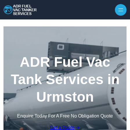
Skip to content
ADR Fuel Vac
Tank Services in
Urmston
Enquire Today For A Free No Obligation Quote
Get a Quote