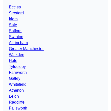
Eccles
Stretford
Irlam
Sale
Salford
Swinton
Altrincham
Greater Manchester
Walkden
Hale
Tyldesley
Farnworth
Gatley
Whitefield
Atherton
Leigh
Radcliffe
Failsworth