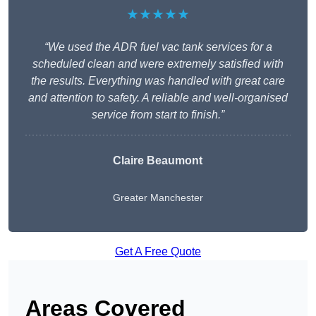
★★★★★
“We used the ADR fuel vac tank services for a
scheduled clean and were extremely satisfied with
the results. Everything was handled with great care
and attention to safety. A reliable and well-organised
service from start to finish.”
Claire Beaumont
Greater Manchester
Get A Free Quote
Areas Covered