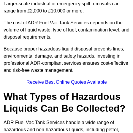
Larger-scale industrial or emergency spill removals can
range from £2,000 to £10,000 or more.
The cost of ADR Fuel Vac Tank Services depends on the
volume of liquid waste, type of fuel, contamination level, and
disposal requirements.
Because proper hazardous liquid disposal prevents fines,
environmental damage, and safety hazards, investing in
professional ADR-compliant services ensures cost-effective
and risk-free waste management.
Receive Best Online Quotes Available
What Types of Hazardous
Liquids Can Be Collected?
ADR Fuel Vac Tank Services handle a wide range of
hazardous and non-hazardous liquids, including petrol,