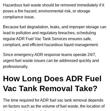
Hazardous fuel waste should be removed immediately if it
poses a fire hazard, environmental risk, or storage
compliance issue.
Because fuel degradation, leaks, and improper storage can
lead to pollution and regulatory breaches, scheduling
regular ADR Fuel Vac Tank Services ensures safe,
compliant, and efficient hazardous liquid management.
Since emergency ADR response teams operate 24/7,
urgent fuel waste issues can be addressed quickly and
professionally.
How Long Does ADR Fuel
Vac Tank Removal Take?
The time required for ADR fuel vac tank removal depends
on factors such as the volume of fuel waste, the location of