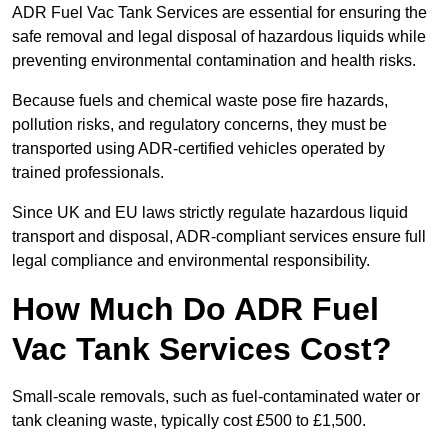
ADR Fuel Vac Tank Services are essential for ensuring the
safe removal and legal disposal of hazardous liquids while
preventing environmental contamination and health risks.
Because fuels and chemical waste pose fire hazards,
pollution risks, and regulatory concerns, they must be
transported using ADR-certified vehicles operated by
trained professionals.
Since UK and EU laws strictly regulate hazardous liquid
transport and disposal, ADR-compliant services ensure full
legal compliance and environmental responsibility.
How Much Do ADR Fuel
Vac Tank Services Cost?
Small-scale removals, such as fuel-contaminated water or
tank cleaning waste, typically cost £500 to £1,500.