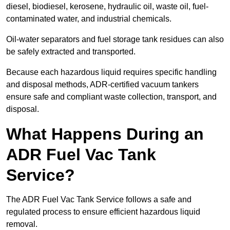
diesel, biodiesel, kerosene, hydraulic oil, waste oil, fuel-
contaminated water, and industrial chemicals.
Oil-water separators and fuel storage tank residues can also
be safely extracted and transported.
Because each hazardous liquid requires specific handling
and disposal methods, ADR-certified vacuum tankers
ensure safe and compliant waste collection, transport, and
disposal.
What Happens During an
ADR Fuel Vac Tank
Service?
The ADR Fuel Vac Tank Service follows a safe and
regulated process to ensure efficient hazardous liquid
removal.