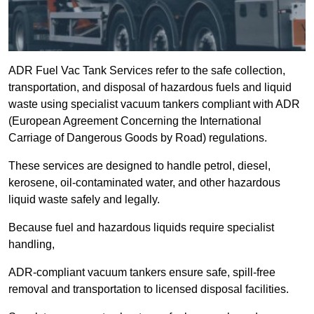
ADR Fuel Vac Tank Services refer to the safe collection,
transportation, and disposal of hazardous fuels and liquid
waste using specialist vacuum tankers compliant with ADR
(European Agreement Concerning the International
Carriage of Dangerous Goods by Road) regulations.
These services are designed to handle petrol, diesel,
kerosene, oil-contaminated water, and other hazardous
liquid waste safely and legally.
Because fuel and hazardous liquids require specialist
handling,
ADR-compliant vacuum tankers ensure safe, spill-free
removal and transportation to licensed disposal facilities.