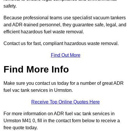
safety.
Because professional teams use specialist vacuum tankers
and ADR-trained personnel, they guarantee safe, legal, and
efficient hazardous fuel waste removal.
Contact us for fast, compliant hazardous waste removal.
Find Out More
Find More Info
Make sure you contact us today for a number of great ADR
fuel vac tank services in Urmston.
Receive Top Online Quotes Here
For more information on ADR fuel vac tank services in
Urmston M41 0, fill in the contact form below to receive a
free quote today.