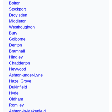
Bolton
Stockport
Droylsden
Middleton
Westhoughton
Bury
Golborne
Denton
Bramhall
Hindley
Chadderton
Heywood
Ashton-under-Lyne
Hazel Grove
Dukinfield
Hyde
Oldham
Romiley
Ashton-in-Makerfield