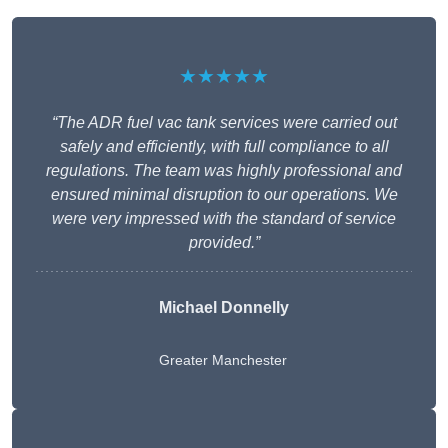
★★★★★
“The ADR fuel vac tank services were carried out
safely and efficiently, with full compliance to all
regulations. The team was highly professional and
ensured minimal disruption to our operations. We
were very impressed with the standard of service
provided.”
Michael Donnelly
Greater Manchester