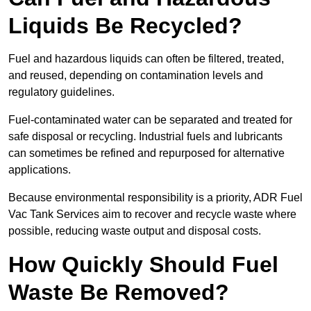
Liquids Be Recycled?
Fuel and hazardous liquids can often be filtered, treated,
and reused, depending on contamination levels and
regulatory guidelines.
Fuel-contaminated water can be separated and treated for
safe disposal or recycling. Industrial fuels and lubricants
can sometimes be refined and repurposed for alternative
applications.
Because environmental responsibility is a priority, ADR Fuel
Vac Tank Services aim to recover and recycle waste where
possible, reducing waste output and disposal costs.
How Quickly Should Fuel
Waste Be Removed?