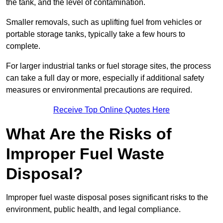
the tank, and the level of contamination.
Smaller removals, such as uplifting fuel from vehicles or
portable storage tanks, typically take a few hours to
complete.
For larger industrial tanks or fuel storage sites, the process
can take a full day or more, especially if additional safety
measures or environmental precautions are required.
Receive Top Online Quotes Here
What Are the Risks of
Improper Fuel Waste
Disposal?
Improper fuel waste disposal poses significant risks to the
environment, public health, and legal compliance.