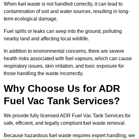
When fuel waste is not handled correctly, it can lead to
contamination of soil and water sources, resulting in long-
term ecological damage.
Fuel spills or leaks can seep into the ground, polluting
nearby land and affecting local wildlife.
In addition to environmental concerns, there are severe
health risks associated with fuel vapours, which can cause
respiratory issues, skin irritation, and toxic exposure for
those handling the waste incorrectly.
Why Choose Us for ADR
Fuel Vac Tank Services?
We provide fully licensed ADR Fuel Vac Tank Services for
safe, efficient, and legally compliant fuel waste removal.
Because hazardous fuel waste requires expert handling, we