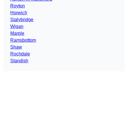
Royton
Horwich
Stalybridge
Wigan
Marple
Ramsbottom
Shaw
Rochdale
Standish