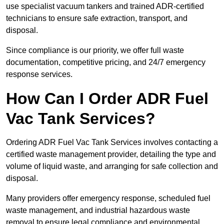
use specialist vacuum tankers and trained ADR-certified
technicians to ensure safe extraction, transport, and
disposal.
Since compliance is our priority, we offer full waste
documentation, competitive pricing, and 24/7 emergency
response services.
How Can I Order ADR Fuel
Vac Tank Services?
Ordering ADR Fuel Vac Tank Services involves contacting a
certified waste management provider, detailing the type and
volume of liquid waste, and arranging for safe collection and
disposal.
Many providers offer emergency response, scheduled fuel
waste management, and industrial hazardous waste
removal to ensure legal compliance and environmental