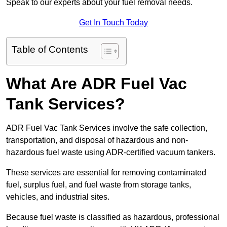
Speak to our experts about your fuel removal needs.
Get In Touch Today
Table of Contents
What Are ADR Fuel Vac
Tank Services?
ADR Fuel Vac Tank Services involve the safe collection,
transportation, and disposal of hazardous and non-
hazardous fuel waste using ADR-certified vacuum tankers.
These services are essential for removing contaminated
fuel, surplus fuel, and fuel waste from storage tanks,
vehicles, and industrial sites.
Because fuel waste is classified as hazardous, professional