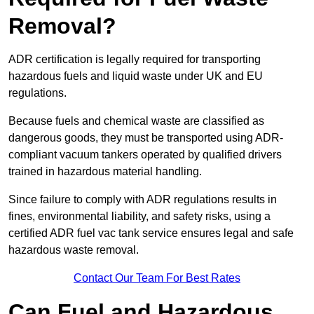
Removal?
ADR certification is legally required for transporting
hazardous fuels and liquid waste under UK and EU
regulations.
Because fuels and chemical waste are classified as
dangerous goods, they must be transported using ADR-
compliant vacuum tankers operated by qualified drivers
trained in hazardous material handling.
Since failure to comply with ADR regulations results in
fines, environmental liability, and safety risks, using a
certified ADR fuel vac tank service ensures legal and safe
hazardous waste removal.
Contact Our Team For Best Rates
Can Fuel and Hazardous