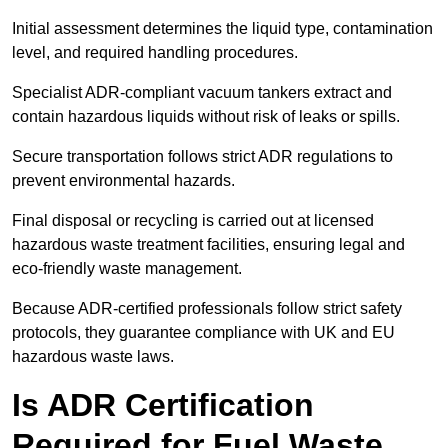
Initial assessment determines the liquid type, contamination
level, and required handling procedures.
Specialist ADR-compliant vacuum tankers extract and
contain hazardous liquids without risk of leaks or spills.
Secure transportation follows strict ADR regulations to
prevent environmental hazards.
Final disposal or recycling is carried out at licensed
hazardous waste treatment facilities, ensuring legal and
eco-friendly waste management.
Because ADR-certified professionals follow strict safety
protocols, they guarantee compliance with UK and EU
hazardous waste laws.
Is ADR Certification
Required for Fuel Waste