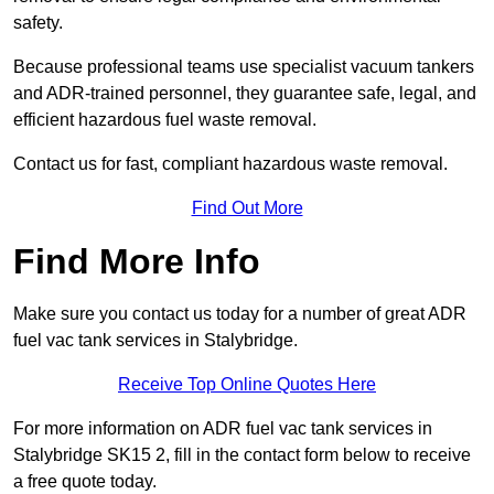
safety.
Because professional teams use specialist vacuum tankers
and ADR-trained personnel, they guarantee safe, legal, and
efficient hazardous fuel waste removal.
Contact us for fast, compliant hazardous waste removal.
Find Out More
Find More Info
Make sure you contact us today for a number of great ADR
fuel vac tank services in Stalybridge.
Receive Top Online Quotes Here
For more information on ADR fuel vac tank services in
Stalybridge SK15 2, fill in the contact form below to receive
a free quote today.