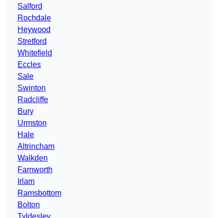
Salford
Rochdale
Heywood
Stretford
Whitefield
Eccles
Sale
Swinton
Radcliffe
Bury
Urmston
Hale
Altrincham
Walkden
Farnworth
Irlam
Ramsbottom
Bolton
Tyldesley