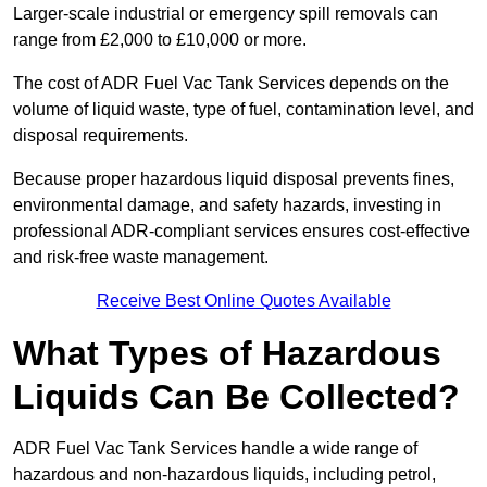
Larger-scale industrial or emergency spill removals can
range from £2,000 to £10,000 or more.
The cost of ADR Fuel Vac Tank Services depends on the
volume of liquid waste, type of fuel, contamination level, and
disposal requirements.
Because proper hazardous liquid disposal prevents fines,
environmental damage, and safety hazards, investing in
professional ADR-compliant services ensures cost-effective
and risk-free waste management.
Receive Best Online Quotes Available
What Types of Hazardous
Liquids Can Be Collected?
ADR Fuel Vac Tank Services handle a wide range of
hazardous and non-hazardous liquids, including petrol,