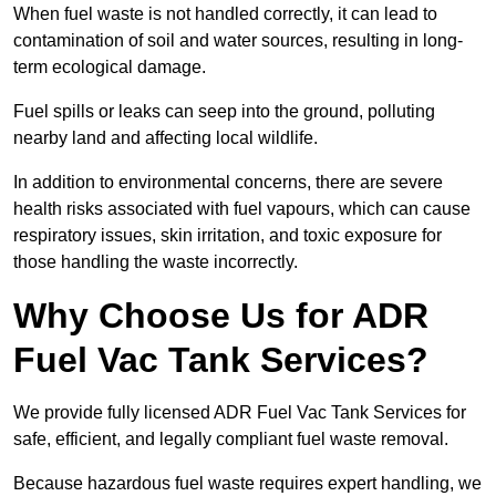
When fuel waste is not handled correctly, it can lead to
contamination of soil and water sources, resulting in long-
term ecological damage.
Fuel spills or leaks can seep into the ground, polluting
nearby land and affecting local wildlife.
In addition to environmental concerns, there are severe
health risks associated with fuel vapours, which can cause
respiratory issues, skin irritation, and toxic exposure for
those handling the waste incorrectly.
Why Choose Us for ADR
Fuel Vac Tank Services?
We provide fully licensed ADR Fuel Vac Tank Services for
safe, efficient, and legally compliant fuel waste removal.
Because hazardous fuel waste requires expert handling, we