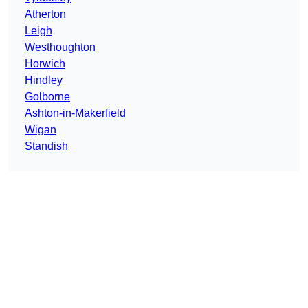
Atherton
Leigh
Westhoughton
Horwich
Hindley
Golborne
Ashton-in-Makerfield
Wigan
Standish