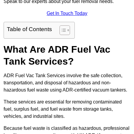
Speak to our experts about your fuel removal needs.
Get In Touch Today
Table of Contents
What Are ADR Fuel Vac
Tank Services?
ADR Fuel Vac Tank Services involve the safe collection,
transportation, and disposal of hazardous and non-
hazardous fuel waste using ADR-certified vacuum tankers.
These services are essential for removing contaminated
fuel, surplus fuel, and fuel waste from storage tanks,
vehicles, and industrial sites.
Because fuel waste is classified as hazardous, professional