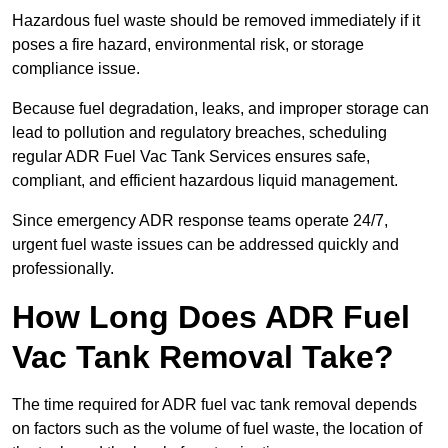
Hazardous fuel waste should be removed immediately if it
poses a fire hazard, environmental risk, or storage
compliance issue.
Because fuel degradation, leaks, and improper storage can
lead to pollution and regulatory breaches, scheduling
regular ADR Fuel Vac Tank Services ensures safe,
compliant, and efficient hazardous liquid management.
Since emergency ADR response teams operate 24/7,
urgent fuel waste issues can be addressed quickly and
professionally.
How Long Does ADR Fuel
Vac Tank Removal Take?
The time required for ADR fuel vac tank removal depends
on factors such as the volume of fuel waste, the location of