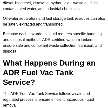
diesel, biodiesel, kerosene, hydraulic oil, waste oil, fuel-
contaminated water, and industrial chemicals.
Oil-water separators and fuel storage tank residues can also
be safely extracted and transported.
Because each hazardous liquid requires specific handling
and disposal methods, ADR-certified vacuum tankers
ensure safe and compliant waste collection, transport, and
disposal.
What Happens During an
ADR Fuel Vac Tank
Service?
The ADR Fuel Vac Tank Service follows a safe and
regulated process to ensure efficient hazardous liquid
removal.