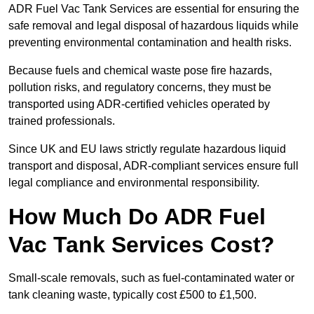
ADR Fuel Vac Tank Services are essential for ensuring the
safe removal and legal disposal of hazardous liquids while
preventing environmental contamination and health risks.
Because fuels and chemical waste pose fire hazards,
pollution risks, and regulatory concerns, they must be
transported using ADR-certified vehicles operated by
trained professionals.
Since UK and EU laws strictly regulate hazardous liquid
transport and disposal, ADR-compliant services ensure full
legal compliance and environmental responsibility.
How Much Do ADR Fuel
Vac Tank Services Cost?
Small-scale removals, such as fuel-contaminated water or
tank cleaning waste, typically cost £500 to £1,500.