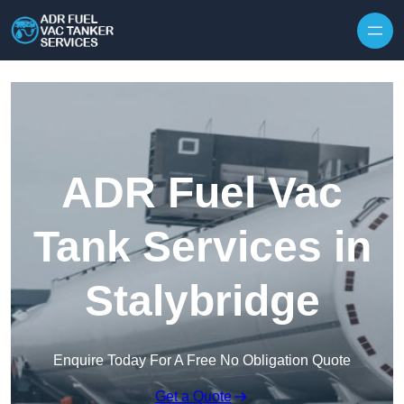
Skip to content
ADR Fuel Vac
Tank Services in
Stalybridge
Enquire Today For A Free No Obligation Quote
Get a Quote