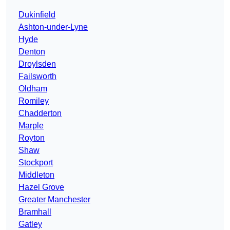
Dukinfield
Ashton-under-Lyne
Hyde
Denton
Droylsden
Failsworth
Oldham
Romiley
Chadderton
Marple
Royton
Shaw
Stockport
Middleton
Hazel Grove
Greater Manchester
Bramhall
Gatley