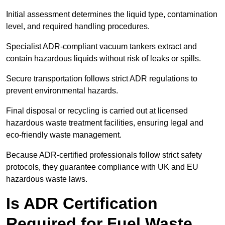
Initial assessment determines the liquid type, contamination
level, and required handling procedures.
Specialist ADR-compliant vacuum tankers extract and
contain hazardous liquids without risk of leaks or spills.
Secure transportation follows strict ADR regulations to
prevent environmental hazards.
Final disposal or recycling is carried out at licensed
hazardous waste treatment facilities, ensuring legal and
eco-friendly waste management.
Because ADR-certified professionals follow strict safety
protocols, they guarantee compliance with UK and EU
hazardous waste laws.
Is ADR Certification
Required for Fuel Waste