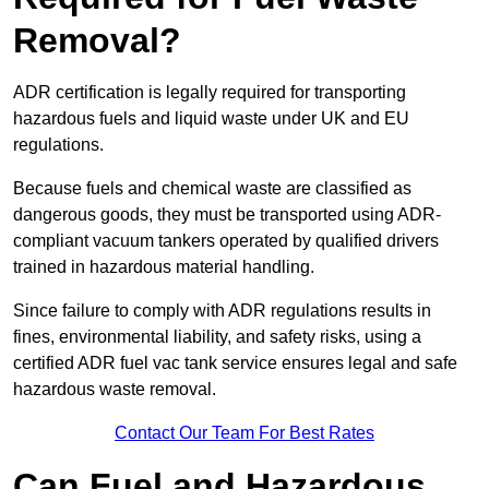
Removal?
ADR certification is legally required for transporting
hazardous fuels and liquid waste under UK and EU
regulations.
Because fuels and chemical waste are classified as
dangerous goods, they must be transported using ADR-
compliant vacuum tankers operated by qualified drivers
trained in hazardous material handling.
Since failure to comply with ADR regulations results in
fines, environmental liability, and safety risks, using a
certified ADR fuel vac tank service ensures legal and safe
hazardous waste removal.
Contact Our Team For Best Rates
Can Fuel and Hazardous