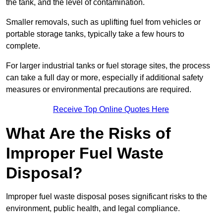
the tank, and the level of contamination.
Smaller removals, such as uplifting fuel from vehicles or
portable storage tanks, typically take a few hours to
complete.
For larger industrial tanks or fuel storage sites, the process
can take a full day or more, especially if additional safety
measures or environmental precautions are required.
Receive Top Online Quotes Here
What Are the Risks of
Improper Fuel Waste
Disposal?
Improper fuel waste disposal poses significant risks to the
environment, public health, and legal compliance.