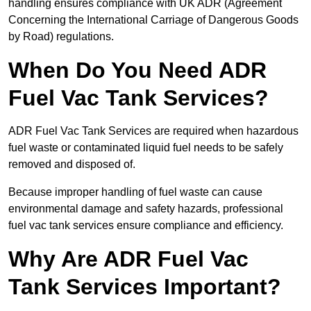
handling ensures compliance with UK ADR (Agreement
Concerning the International Carriage of Dangerous Goods
by Road) regulations.
When Do You Need ADR
Fuel Vac Tank Services?
ADR Fuel Vac Tank Services are required when hazardous
fuel waste or contaminated liquid fuel needs to be safely
removed and disposed of.
Because improper handling of fuel waste can cause
environmental damage and safety hazards, professional
fuel vac tank services ensure compliance and efficiency.
Why Are ADR Fuel Vac
Tank Services Important?