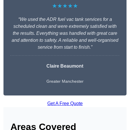
★★★★★
“We used the ADR fuel vac tank services for a
scheduled clean and were extremely satisfied with
the results. Everything was handled with great care
and attention to safety. A reliable and well-organised
service from start to finish.”
Claire Beaumont
Greater Manchester
Get A Free Quote
Areas Covered