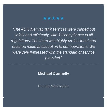
★★★★★
“The ADR fuel vac tank services were carried out
safely and efficiently, with full compliance to all
regulations. The team was highly professional and
ensured minimal disruption to our operations. We
were very impressed with the standard of service
provided.”
Michael Donnelly
Greater Manchester