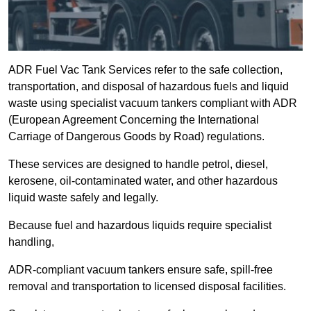
ADR Fuel Vac Tank Services refer to the safe collection,
transportation, and disposal of hazardous fuels and liquid
waste using specialist vacuum tankers compliant with ADR
(European Agreement Concerning the International
Carriage of Dangerous Goods by Road) regulations.
These services are designed to handle petrol, diesel,
kerosene, oil-contaminated water, and other hazardous
liquid waste safely and legally.
Because fuel and hazardous liquids require specialist
handling,
ADR-compliant vacuum tankers ensure safe, spill-free
removal and transportation to licensed disposal facilities.