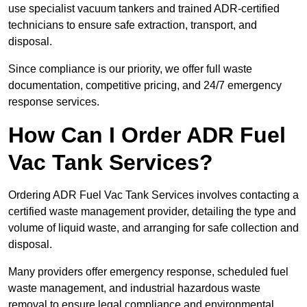
use specialist vacuum tankers and trained ADR-certified
technicians to ensure safe extraction, transport, and
disposal.
Since compliance is our priority, we offer full waste
documentation, competitive pricing, and 24/7 emergency
response services.
How Can I Order ADR Fuel
Vac Tank Services?
Ordering ADR Fuel Vac Tank Services involves contacting a
certified waste management provider, detailing the type and
volume of liquid waste, and arranging for safe collection and
disposal.
Many providers offer emergency response, scheduled fuel
waste management, and industrial hazardous waste
removal to ensure legal compliance and environmental