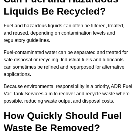
Liquids Be Recycled?
Fuel and hazardous liquids can often be filtered, treated,
and reused, depending on contamination levels and
regulatory guidelines.
Fuel-contaminated water can be separated and treated for
safe disposal or recycling. Industrial fuels and lubricants
can sometimes be refined and repurposed for alternative
applications.
Because environmental responsibility is a priority, ADR Fuel
Vac Tank Services aim to recover and recycle waste where
possible, reducing waste output and disposal costs.
How Quickly Should Fuel
Waste Be Removed?