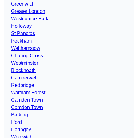
Greenwich
Greater London
Westcombe Park
Holloway
St Pancras
Peckham
Walthamstow
Charing Cross
Westminster
Blackheath
Camberwell
Redbridge
Waltham Forest
Camden Town
Camden Town
Barking
Ilford
Haringey
Woolwich