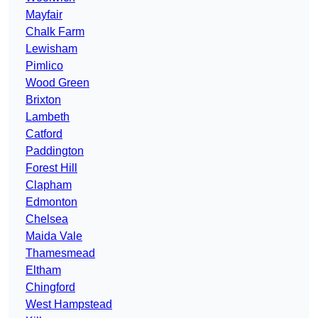
Mayfair
Chalk Farm
Lewisham
Pimlico
Wood Green
Brixton
Lambeth
Catford
Paddington
Forest Hill
Clapham
Edmonton
Chelsea
Maida Vale
Thamesmead
Eltham
Chingford
West Hampstead