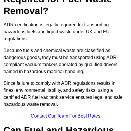
Removal?
ADR certification is legally required for transporting
hazardous fuels and liquid waste under UK and EU
regulations.
Because fuels and chemical waste are classified as
dangerous goods, they must be transported using ADR-
compliant vacuum tankers operated by qualified drivers
trained in hazardous material handling.
Since failure to comply with ADR regulations results in
fines, environmental liability, and safety risks, using a
certified ADR fuel vac tank service ensures legal and safe
hazardous waste removal.
Contact Our Team For Best Rates
Can Fuel and Hazardous