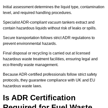
Initial assessment determines the liquid type, contamination
level, and required handling procedures.
Specialist ADR-compliant vacuum tankers extract and
contain hazardous liquids without risk of leaks or spills.
Secure transportation follows strict ADR regulations to
prevent environmental hazards.
Final disposal or recycling is carried out at licensed
hazardous waste treatment facilities, ensuring legal and
eco-friendly waste management.
Because ADR-certified professionals follow strict safety
protocols, they guarantee compliance with UK and EU
hazardous waste laws.
Is ADR Certification
Required for Fuel Waste