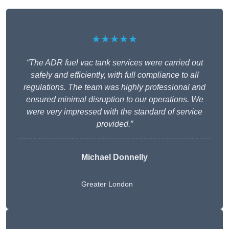
★★★★★
“The ADR fuel vac tank services were carried out
safely and efficiently, with full compliance to all
regulations. The team was highly professional and
ensured minimal disruption to our operations. We
were very impressed with the standard of service
provided.”
Michael Donnelly
Greater London