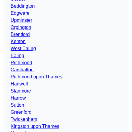
Beddington
Edgware
Upminster
Orpington
Brentford
Kenton
West Ealing
Ealing
Richmond
Carshalton
Richmond upon Thames
Hanwell
Stanmore
Harrow
Sutton
Greenford
Twickenham
Kingston upon Thames