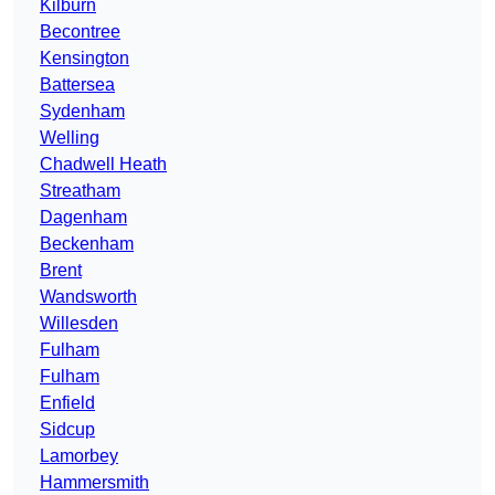
Kilburn
Becontree
Kensington
Battersea
Sydenham
Welling
Chadwell Heath
Streatham
Dagenham
Beckenham
Brent
Wandsworth
Willesden
Fulham
Fulham
Enfield
Sidcup
Lamorbey
Hammersmith