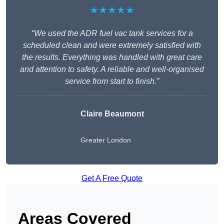
★★★★★
“We used the ADR fuel vac tank services for a
scheduled clean and were extremely satisfied with
the results. Everything was handled with great care
and attention to safety. A reliable and well-organised
service from start to finish.”
Claire Beaumont
Greater London
Get A Free Quote
Areas Covered