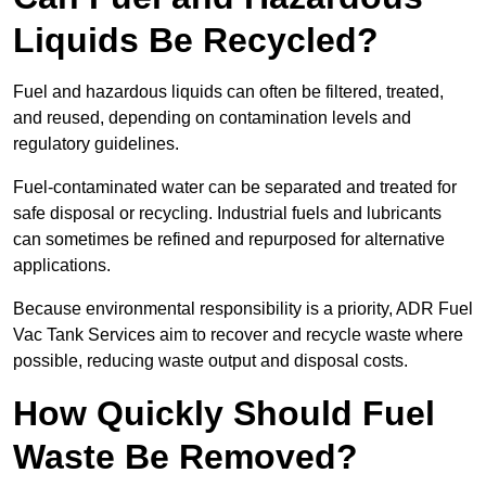
Liquids Be Recycled?
Fuel and hazardous liquids can often be filtered, treated,
and reused, depending on contamination levels and
regulatory guidelines.
Fuel-contaminated water can be separated and treated for
safe disposal or recycling. Industrial fuels and lubricants
can sometimes be refined and repurposed for alternative
applications.
Because environmental responsibility is a priority, ADR Fuel
Vac Tank Services aim to recover and recycle waste where
possible, reducing waste output and disposal costs.
How Quickly Should Fuel
Waste Be Removed?