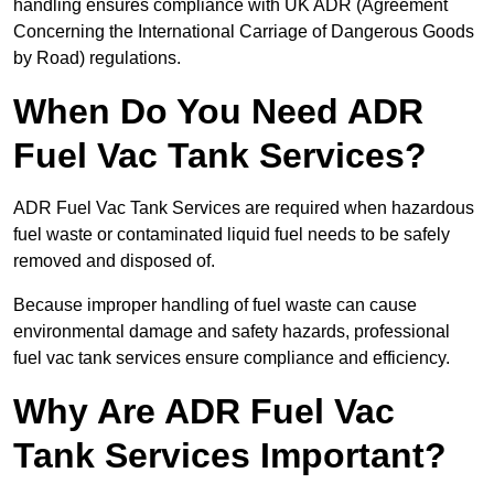
handling ensures compliance with UK ADR (Agreement
Concerning the International Carriage of Dangerous Goods
by Road) regulations.
When Do You Need ADR
Fuel Vac Tank Services?
ADR Fuel Vac Tank Services are required when hazardous
fuel waste or contaminated liquid fuel needs to be safely
removed and disposed of.
Because improper handling of fuel waste can cause
environmental damage and safety hazards, professional
fuel vac tank services ensure compliance and efficiency.
Why Are ADR Fuel Vac
Tank Services Important?