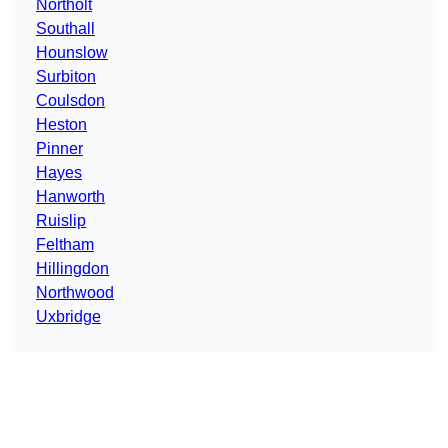
Northolt
Southall
Hounslow
Surbiton
Coulsdon
Heston
Pinner
Hayes
Hanworth
Ruislip
Feltham
Hillingdon
Northwood
Uxbridge