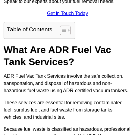
Speak to our experts about your fuel removal needs.
Get In Touch Today
Table of Contents
What Are ADR Fuel Vac
Tank Services?
ADR Fuel Vac Tank Services involve the safe collection,
transportation, and disposal of hazardous and non-
hazardous fuel waste using ADR-certified vacuum tankers.
These services are essential for removing contaminated
fuel, surplus fuel, and fuel waste from storage tanks,
vehicles, and industrial sites.
Because fuel waste is classified as hazardous, professional