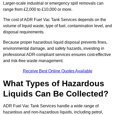
Larger-scale industrial or emergency spill removals can
range from £2,000 to £10,000 or more.
The cost of ADR Fuel Vac Tank Services depends on the
volume of liquid waste, type of fuel, contamination level, and
disposal requirements.
Because proper hazardous liquid disposal prevents fines,
environmental damage, and safety hazards, investing in
professional ADR-compliant services ensures cost-effective
and risk-free waste management.
Receive Best Online Quotes Available
What Types of Hazardous
Liquids Can Be Collected?
ADR Fuel Vac Tank Services handle a wide range of
hazardous and non-hazardous liquids, including petrol,