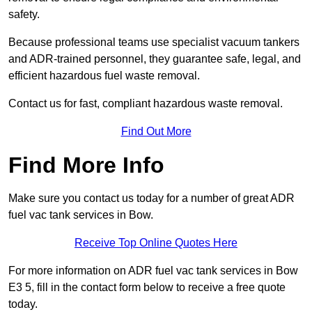
safety.
Because professional teams use specialist vacuum tankers
and ADR-trained personnel, they guarantee safe, legal, and
efficient hazardous fuel waste removal.
Contact us for fast, compliant hazardous waste removal.
Find Out More
Find More Info
Make sure you contact us today for a number of great ADR
fuel vac tank services in Bow.
Receive Top Online Quotes Here
For more information on ADR fuel vac tank services in Bow
E3 5, fill in the contact form below to receive a free quote
today.