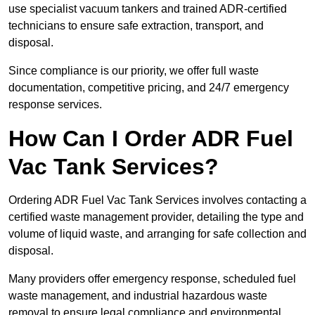
use specialist vacuum tankers and trained ADR-certified
technicians to ensure safe extraction, transport, and
disposal.
Since compliance is our priority, we offer full waste
documentation, competitive pricing, and 24/7 emergency
response services.
How Can I Order ADR Fuel
Vac Tank Services?
Ordering ADR Fuel Vac Tank Services involves contacting a
certified waste management provider, detailing the type and
volume of liquid waste, and arranging for safe collection and
disposal.
Many providers offer emergency response, scheduled fuel
waste management, and industrial hazardous waste
removal to ensure legal compliance and environmental