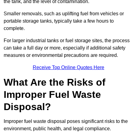
the tank, and the level of contamination.
Smaller removals, such as uplifting fuel from vehicles or
portable storage tanks, typically take a few hours to
complete.
For larger industrial tanks or fuel storage sites, the process
can take a full day or more, especially if additional safety
measures or environmental precautions are required.
Receive Top Online Quotes Here
What Are the Risks of
Improper Fuel Waste
Disposal?
Improper fuel waste disposal poses significant risks to the
environment, public health, and legal compliance.