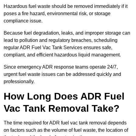
Hazardous fuel waste should be removed immediately if it
poses a fire hazard, environmental risk, or storage
compliance issue.
Because fuel degradation, leaks, and improper storage can
lead to pollution and regulatory breaches, scheduling
regular ADR Fuel Vac Tank Services ensures safe,
compliant, and efficient hazardous liquid management.
Since emergency ADR response teams operate 24/7,
urgent fuel waste issues can be addressed quickly and
professionally.
How Long Does ADR Fuel
Vac Tank Removal Take?
The time required for ADR fuel vac tank removal depends
on factors such as the volume of fuel waste, the location of