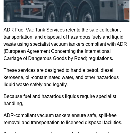
ADR Fuel Vac Tank Services refer to the safe collection,
transportation, and disposal of hazardous fuels and liquid
waste using specialist vacuum tankers compliant with ADR
(European Agreement Concerning the International
Carriage of Dangerous Goods by Road) regulations.
These services are designed to handle petrol, diesel,
kerosene, oil-contaminated water, and other hazardous
liquid waste safely and legally.
Because fuel and hazardous liquids require specialist
handling,
ADR-compliant vacuum tankers ensure safe, spill-free
removal and transportation to licensed disposal facilities.