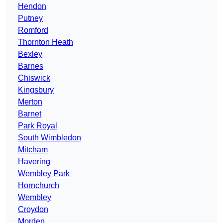
Hendon
Putney
Romford
Thornton Heath
Bexley
Barnes
Chiswick
Kingsbury
Merton
Barnet
Park Royal
South Wimbledon
Mitcham
Havering
Wembley Park
Hornchurch
Wembley
Croydon
Morden