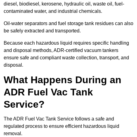
diesel, biodiesel, kerosene, hydraulic oil, waste oil, fuel-
contaminated water, and industrial chemicals.
Oil-water separators and fuel storage tank residues can also
be safely extracted and transported.
Because each hazardous liquid requires specific handling
and disposal methods, ADR-certified vacuum tankers
ensure safe and compliant waste collection, transport, and
disposal.
What Happens During an
ADR Fuel Vac Tank
Service?
The ADR Fuel Vac Tank Service follows a safe and
regulated process to ensure efficient hazardous liquid
removal.