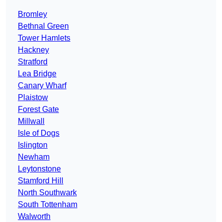
Bromley
Bethnal Green
Tower Hamlets
Hackney
Stratford
Lea Bridge
Canary Wharf
Plaistow
Forest Gate
Millwall
Isle of Dogs
Islington
Newham
Leytonstone
Stamford Hill
North Southwark
South Tottenham
Walworth