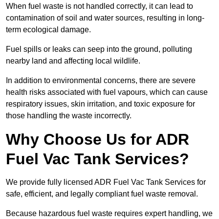
When fuel waste is not handled correctly, it can lead to
contamination of soil and water sources, resulting in long-
term ecological damage.
Fuel spills or leaks can seep into the ground, polluting
nearby land and affecting local wildlife.
In addition to environmental concerns, there are severe
health risks associated with fuel vapours, which can cause
respiratory issues, skin irritation, and toxic exposure for
those handling the waste incorrectly.
Why Choose Us for ADR
Fuel Vac Tank Services?
We provide fully licensed ADR Fuel Vac Tank Services for
safe, efficient, and legally compliant fuel waste removal.
Because hazardous fuel waste requires expert handling, we