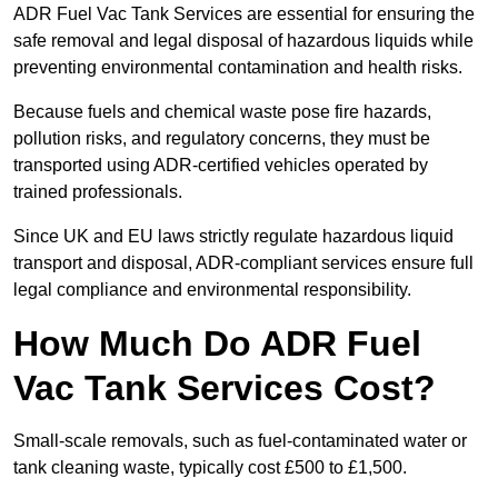
ADR Fuel Vac Tank Services are essential for ensuring the
safe removal and legal disposal of hazardous liquids while
preventing environmental contamination and health risks.
Because fuels and chemical waste pose fire hazards,
pollution risks, and regulatory concerns, they must be
transported using ADR-certified vehicles operated by
trained professionals.
Since UK and EU laws strictly regulate hazardous liquid
transport and disposal, ADR-compliant services ensure full
legal compliance and environmental responsibility.
How Much Do ADR Fuel
Vac Tank Services Cost?
Small-scale removals, such as fuel-contaminated water or
tank cleaning waste, typically cost £500 to £1,500.