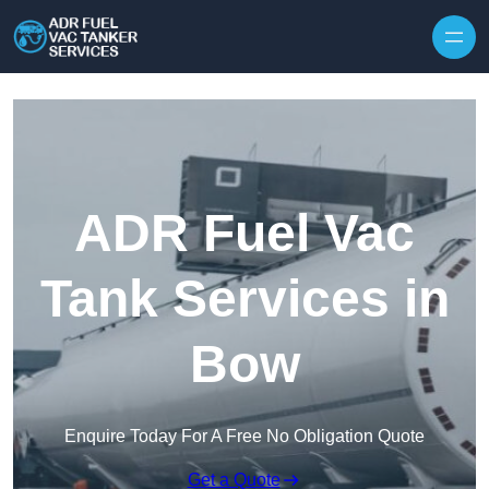
Skip to content
ADR Fuel Vac
Tank Services in
Bow
Enquire Today For A Free No Obligation Quote
Get a Quote