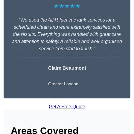
★★★★★
“We used the ADR fuel vac tank services for a
scheduled clean and were extremely satisfied with
the results. Everything was handled with great care
and attention to safety. A reliable and well-organised
service from start to finish.”
Claire Beaumont
Greater London
Get A Free Quote
Areas Covered