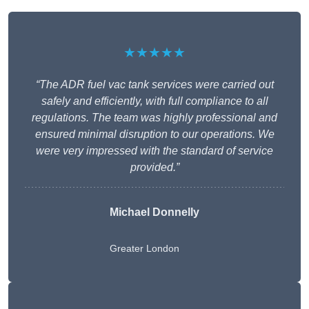
★★★★★
“The ADR fuel vac tank services were carried out
safely and efficiently, with full compliance to all
regulations. The team was highly professional and
ensured minimal disruption to our operations. We
were very impressed with the standard of service
provided.”
Michael Donnelly
Greater London