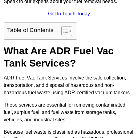
Speak to our experts about your fuel removal needs.
Get In Touch Today
Table of Contents
What Are ADR Fuel Vac
Tank Services?
ADR Fuel Vac Tank Services involve the safe collection,
transportation, and disposal of hazardous and non-
hazardous fuel waste using ADR-certified vacuum tankers.
These services are essential for removing contaminated
fuel, surplus fuel, and fuel waste from storage tanks,
vehicles, and industrial sites.
Because fuel waste is classified as hazardous, professional