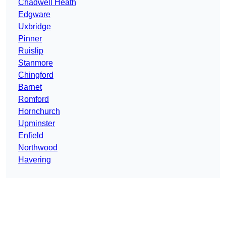
Chadwell Heath
Edgware
Uxbridge
Pinner
Ruislip
Stanmore
Chingford
Barnet
Romford
Hornchurch
Upminster
Enfield
Northwood
Havering