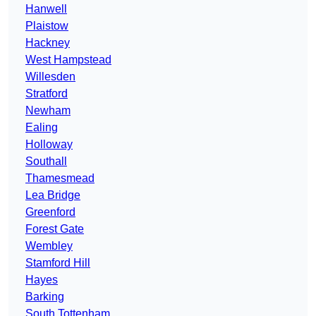
Hanwell
Plaistow
Hackney
West Hampstead
Willesden
Stratford
Newham
Ealing
Holloway
Southall
Thamesmead
Lea Bridge
Greenford
Forest Gate
Wembley
Stamford Hill
Hayes
Barking
South Tottenham