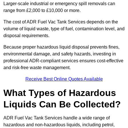
Larger-scale industrial or emergency spill removals can
range from £2,000 to £10,000 or more.
The cost of ADR Fuel Vac Tank Services depends on the
volume of liquid waste, type of fuel, contamination level, and
disposal requirements.
Because proper hazardous liquid disposal prevents fines,
environmental damage, and safety hazards, investing in
professional ADR-compliant services ensures cost-effective
and risk-free waste management.
Receive Best Online Quotes Available
What Types of Hazardous
Liquids Can Be Collected?
ADR Fuel Vac Tank Services handle a wide range of
hazardous and non-hazardous liquids, including petrol,