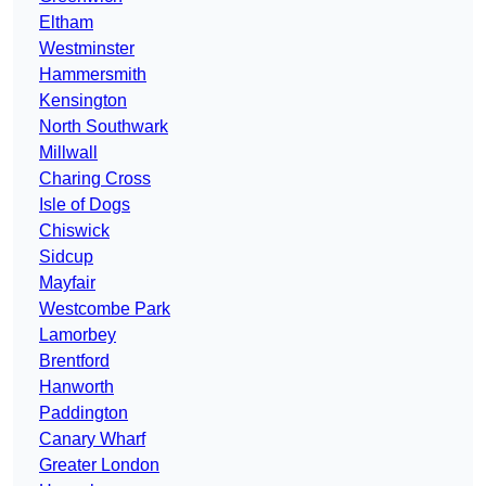
Eltham
Westminster
Hammersmith
Kensington
North Southwark
Millwall
Charing Cross
Isle of Dogs
Chiswick
Sidcup
Mayfair
Westcombe Park
Lamorbey
Brentford
Hanworth
Paddington
Canary Wharf
Greater London