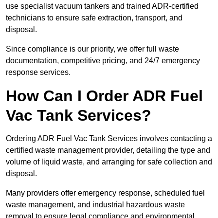
use specialist vacuum tankers and trained ADR-certified
technicians to ensure safe extraction, transport, and
disposal.
Since compliance is our priority, we offer full waste
documentation, competitive pricing, and 24/7 emergency
response services.
How Can I Order ADR Fuel
Vac Tank Services?
Ordering ADR Fuel Vac Tank Services involves contacting a
certified waste management provider, detailing the type and
volume of liquid waste, and arranging for safe collection and
disposal.
Many providers offer emergency response, scheduled fuel
waste management, and industrial hazardous waste
removal to ensure legal compliance and environmental