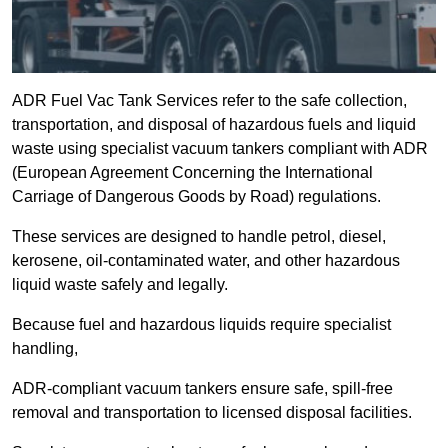
ADR Fuel Vac Tank Services refer to the safe collection,
transportation, and disposal of hazardous fuels and liquid
waste using specialist vacuum tankers compliant with ADR
(European Agreement Concerning the International
Carriage of Dangerous Goods by Road) regulations.
These services are designed to handle petrol, diesel,
kerosene, oil-contaminated water, and other hazardous
liquid waste safely and legally.
Because fuel and hazardous liquids require specialist
handling,
ADR-compliant vacuum tankers ensure safe, spill-free
removal and transportation to licensed disposal facilities.