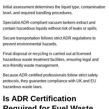
Initial assessment determines the liquid type, contamination
level, and required handling procedures.
Specialist ADR-compliant vacuum tankers extract and
contain hazardous liquids without risk of leaks or spills.
Secure transportation follows strict ADR regulations to
prevent environmental hazards.
Final disposal or recycling is carried out at licensed
hazardous waste treatment facilities, ensuring legal and
eco-friendly waste management.
Because ADR-certified professionals follow strict safety
protocols, they guarantee compliance with UK and EU
hazardous waste laws.
Is ADR Certification
Required for Fuel Waste