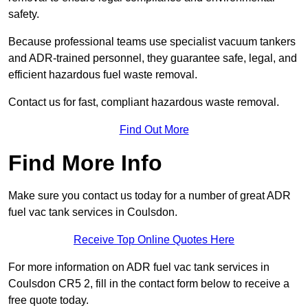
safety.
Because professional teams use specialist vacuum tankers
and ADR-trained personnel, they guarantee safe, legal, and
efficient hazardous fuel waste removal.
Contact us for fast, compliant hazardous waste removal.
Find Out More
Find More Info
Make sure you contact us today for a number of great ADR
fuel vac tank services in Coulsdon.
Receive Top Online Quotes Here
For more information on ADR fuel vac tank services in
Coulsdon CR5 2, fill in the contact form below to receive a
free quote today.