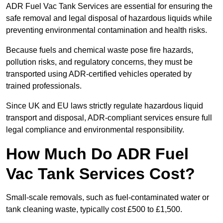
ADR Fuel Vac Tank Services are essential for ensuring the
safe removal and legal disposal of hazardous liquids while
preventing environmental contamination and health risks.
Because fuels and chemical waste pose fire hazards,
pollution risks, and regulatory concerns, they must be
transported using ADR-certified vehicles operated by
trained professionals.
Since UK and EU laws strictly regulate hazardous liquid
transport and disposal, ADR-compliant services ensure full
legal compliance and environmental responsibility.
How Much Do ADR Fuel
Vac Tank Services Cost?
Small-scale removals, such as fuel-contaminated water or
tank cleaning waste, typically cost £500 to £1,500.