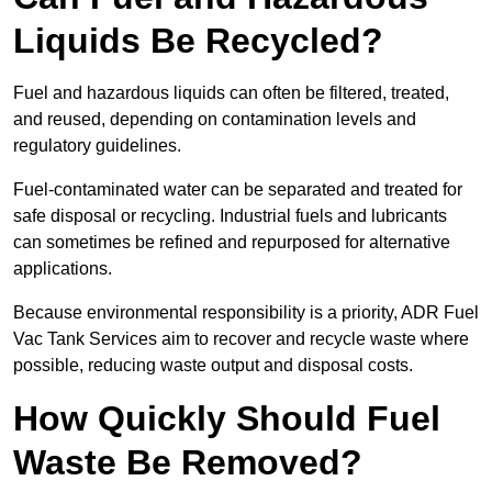
Liquids Be Recycled?
Fuel and hazardous liquids can often be filtered, treated,
and reused, depending on contamination levels and
regulatory guidelines.
Fuel-contaminated water can be separated and treated for
safe disposal or recycling. Industrial fuels and lubricants
can sometimes be refined and repurposed for alternative
applications.
Because environmental responsibility is a priority, ADR Fuel
Vac Tank Services aim to recover and recycle waste where
possible, reducing waste output and disposal costs.
How Quickly Should Fuel
Waste Be Removed?