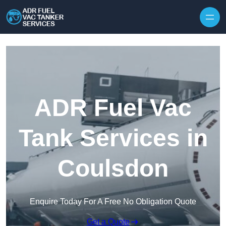
Skip to content
ADR Fuel Vac
Tank Services in
Coulsdon
Enquire Today For A Free No Obligation Quote
Get a Quote