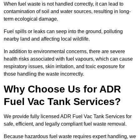
When fuel waste is not handled correctly, it can lead to
contamination of soil and water sources, resulting in long-
term ecological damage.
Fuel spills or leaks can seep into the ground, polluting
nearby land and affecting local wildlife.
In addition to environmental concerns, there are severe
health risks associated with fuel vapours, which can cause
respiratory issues, skin irritation, and toxic exposure for
those handling the waste incorrectly.
Why Choose Us for ADR
Fuel Vac Tank Services?
We provide fully licensed ADR Fuel Vac Tank Services for
safe, efficient, and legally compliant fuel waste removal.
Because hazardous fuel waste requires expert handling, we