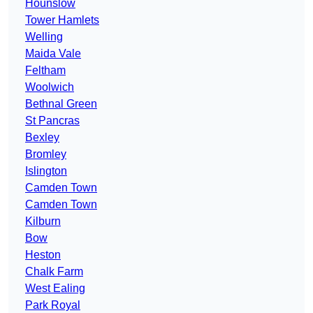
Hounslow
Tower Hamlets
Welling
Maida Vale
Feltham
Woolwich
Bethnal Green
St Pancras
Bexley
Bromley
Islington
Camden Town
Camden Town
Kilburn
Bow
Heston
Chalk Farm
West Ealing
Park Royal