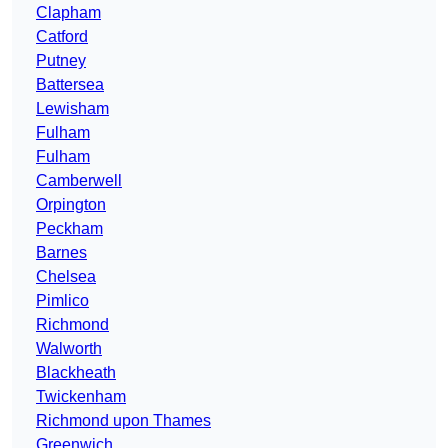
Clapham
Catford
Putney
Battersea
Lewisham
Fulham
Fulham
Camberwell
Orpington
Peckham
Barnes
Chelsea
Pimlico
Richmond
Walworth
Blackheath
Twickenham
Richmond upon Thames
Greenwich