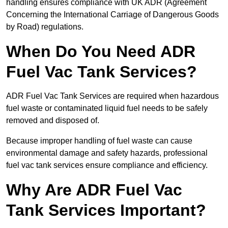
handling ensures compliance with UK ADR (Agreement
Concerning the International Carriage of Dangerous Goods
by Road) regulations.
When Do You Need ADR
Fuel Vac Tank Services?
ADR Fuel Vac Tank Services are required when hazardous
fuel waste or contaminated liquid fuel needs to be safely
removed and disposed of.
Because improper handling of fuel waste can cause
environmental damage and safety hazards, professional
fuel vac tank services ensure compliance and efficiency.
Why Are ADR Fuel Vac
Tank Services Important?