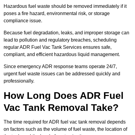
Hazardous fuel waste should be removed immediately if it
poses a fire hazard, environmental risk, or storage
compliance issue.
Because fuel degradation, leaks, and improper storage can
lead to pollution and regulatory breaches, scheduling
regular ADR Fuel Vac Tank Services ensures safe,
compliant, and efficient hazardous liquid management.
Since emergency ADR response teams operate 24/7,
urgent fuel waste issues can be addressed quickly and
professionally.
How Long Does ADR Fuel
Vac Tank Removal Take?
The time required for ADR fuel vac tank removal depends
on factors such as the volume of fuel waste, the location of