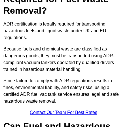
Removal?
ADR certification is legally required for transporting
hazardous fuels and liquid waste under UK and EU
regulations.
Because fuels and chemical waste are classified as
dangerous goods, they must be transported using ADR-
compliant vacuum tankers operated by qualified drivers
trained in hazardous material handling.
Since failure to comply with ADR regulations results in
fines, environmental liability, and safety risks, using a
certified ADR fuel vac tank service ensures legal and safe
hazardous waste removal.
Contact Our Team For Best Rates
Can Fuel and Hazardous