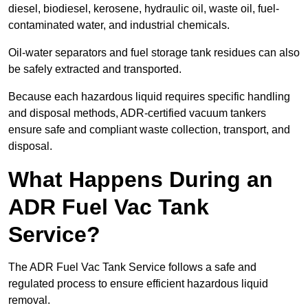
diesel, biodiesel, kerosene, hydraulic oil, waste oil, fuel-
contaminated water, and industrial chemicals.
Oil-water separators and fuel storage tank residues can also
be safely extracted and transported.
Because each hazardous liquid requires specific handling
and disposal methods, ADR-certified vacuum tankers
ensure safe and compliant waste collection, transport, and
disposal.
What Happens During an
ADR Fuel Vac Tank
Service?
The ADR Fuel Vac Tank Service follows a safe and
regulated process to ensure efficient hazardous liquid
removal.