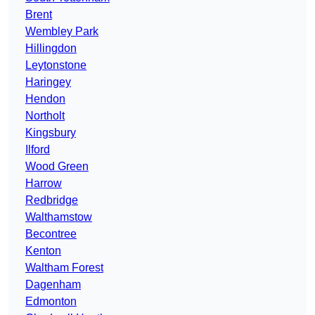
Brent
Wembley Park
Hillingdon
Leytonstone
Haringey
Hendon
Northolt
Kingsbury
Ilford
Wood Green
Harrow
Redbridge
Walthamstow
Becontree
Kenton
Waltham Forest
Dagenham
Edmonton