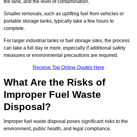
the tank, and the level of contamination.
Smaller removals, such as uplifting fuel from vehicles or
portable storage tanks, typically take a few hours to
complete.
For larger industrial tanks or fuel storage sites, the process
can take a full day or more, especially if additional safety
measures or environmental precautions are required.
Receive Top Online Quotes Here
What Are the Risks of
Improper Fuel Waste
Disposal?
Improper fuel waste disposal poses significant risks to the
environment, public health, and legal compliance.