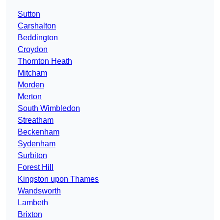
Sutton
Carshalton
Beddington
Croydon
Thornton Heath
Mitcham
Morden
Merton
South Wimbledon
Streatham
Beckenham
Sydenham
Surbiton
Forest Hill
Kingston upon Thames
Wandsworth
Lambeth
Brixton