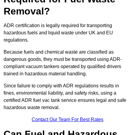
Removal?
ADR certification is legally required for transporting
hazardous fuels and liquid waste under UK and EU
regulations.
Because fuels and chemical waste are classified as
dangerous goods, they must be transported using ADR-
compliant vacuum tankers operated by qualified drivers
trained in hazardous material handling.
Since failure to comply with ADR regulations results in
fines, environmental liability, and safety risks, using a
certified ADR fuel vac tank service ensures legal and safe
hazardous waste removal.
Contact Our Team For Best Rates
Can Fuel and Hazardous