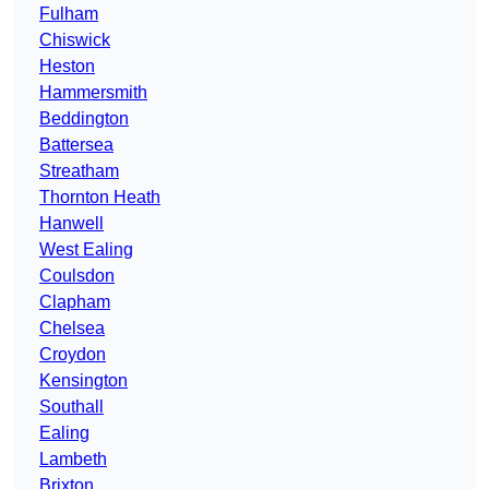
Fulham
Chiswick
Heston
Hammersmith
Beddington
Battersea
Streatham
Thornton Heath
Hanwell
West Ealing
Coulsdon
Clapham
Chelsea
Croydon
Kensington
Southall
Ealing
Lambeth
Brixton