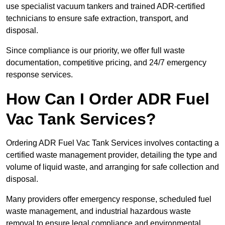
use specialist vacuum tankers and trained ADR-certified
technicians to ensure safe extraction, transport, and
disposal.
Since compliance is our priority, we offer full waste
documentation, competitive pricing, and 24/7 emergency
response services.
How Can I Order ADR Fuel
Vac Tank Services?
Ordering ADR Fuel Vac Tank Services involves contacting a
certified waste management provider, detailing the type and
volume of liquid waste, and arranging for safe collection and
disposal.
Many providers offer emergency response, scheduled fuel
waste management, and industrial hazardous waste
removal to ensure legal compliance and environmental