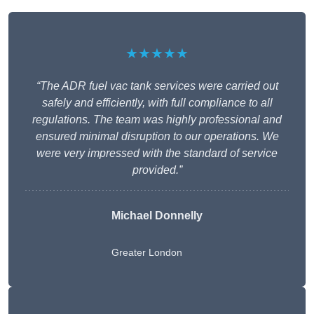
★★★★★
“The ADR fuel vac tank services were carried out
safely and efficiently, with full compliance to all
regulations. The team was highly professional and
ensured minimal disruption to our operations. We
were very impressed with the standard of service
provided.”
Michael Donnelly
Greater London