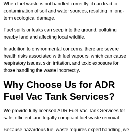
When fuel waste is not handled correctly, it can lead to
contamination of soil and water sources, resulting in long-
term ecological damage.
Fuel spills or leaks can seep into the ground, polluting
nearby land and affecting local wildlife.
In addition to environmental concerns, there are severe
health risks associated with fuel vapours, which can cause
respiratory issues, skin irritation, and toxic exposure for
those handling the waste incorrectly.
Why Choose Us for ADR
Fuel Vac Tank Services?
We provide fully licensed ADR Fuel Vac Tank Services for
safe, efficient, and legally compliant fuel waste removal.
Because hazardous fuel waste requires expert handling, we