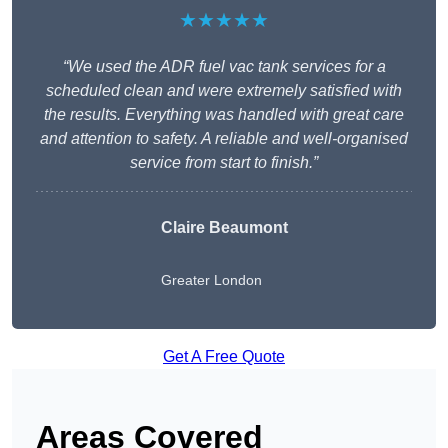
★★★★★
“We used the ADR fuel vac tank services for a
scheduled clean and were extremely satisfied with
the results. Everything was handled with great care
and attention to safety. A reliable and well-organised
service from start to finish.”
Claire Beaumont
Greater London
Get A Free Quote
Areas Covered