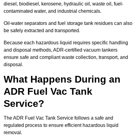
diesel, biodiesel, kerosene, hydraulic oil, waste oil, fuel-
contaminated water, and industrial chemicals.
Oil-water separators and fuel storage tank residues can also
be safely extracted and transported.
Because each hazardous liquid requires specific handling
and disposal methods, ADR-certified vacuum tankers
ensure safe and compliant waste collection, transport, and
disposal.
What Happens During an
ADR Fuel Vac Tank
Service?
The ADR Fuel Vac Tank Service follows a safe and
regulated process to ensure efficient hazardous liquid
removal.