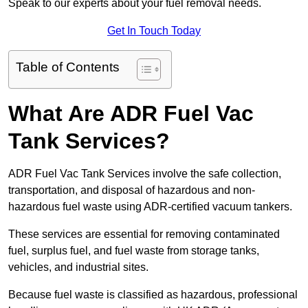
Speak to our experts about your fuel removal needs.
Get In Touch Today
Table of Contents
What Are ADR Fuel Vac
Tank Services?
ADR Fuel Vac Tank Services involve the safe collection,
transportation, and disposal of hazardous and non-
hazardous fuel waste using ADR-certified vacuum tankers.
These services are essential for removing contaminated
fuel, surplus fuel, and fuel waste from storage tanks,
vehicles, and industrial sites.
Because fuel waste is classified as hazardous, professional