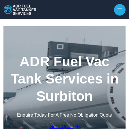
Skip to content
ADR Fuel Vac
Tank Services in
Surbiton
Enquire Today For A Free No Obligation Quote
Get a Quote