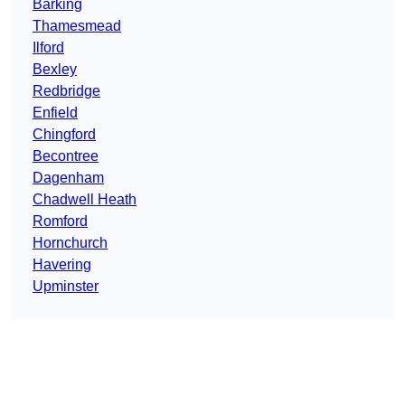
Barking
Thamesmead
Ilford
Bexley
Redbridge
Enfield
Chingford
Becontree
Dagenham
Chadwell Heath
Romford
Hornchurch
Havering
Upminster