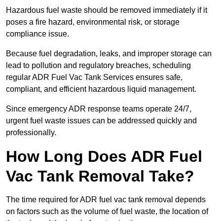
Hazardous fuel waste should be removed immediately if it
poses a fire hazard, environmental risk, or storage
compliance issue.
Because fuel degradation, leaks, and improper storage can
lead to pollution and regulatory breaches, scheduling
regular ADR Fuel Vac Tank Services ensures safe,
compliant, and efficient hazardous liquid management.
Since emergency ADR response teams operate 24/7,
urgent fuel waste issues can be addressed quickly and
professionally.
How Long Does ADR Fuel
Vac Tank Removal Take?
The time required for ADR fuel vac tank removal depends
on factors such as the volume of fuel waste, the location of