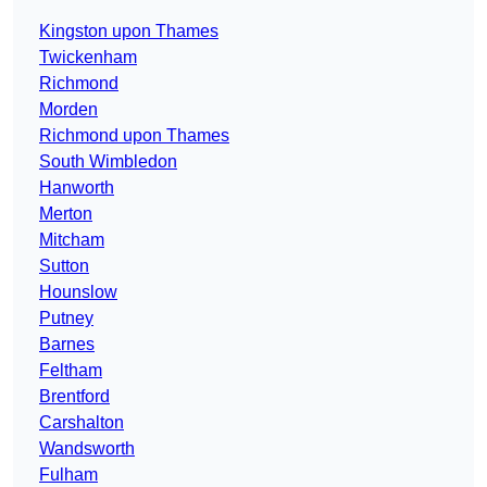
Kingston upon Thames
Twickenham
Richmond
Morden
Richmond upon Thames
South Wimbledon
Hanworth
Merton
Mitcham
Sutton
Hounslow
Putney
Barnes
Feltham
Brentford
Carshalton
Wandsworth
Fulham