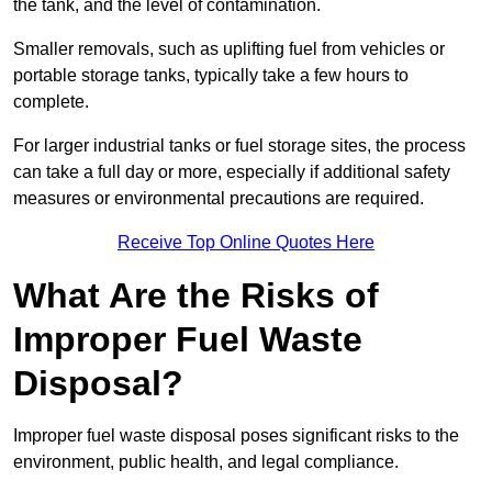
the tank, and the level of contamination.
Smaller removals, such as uplifting fuel from vehicles or
portable storage tanks, typically take a few hours to
complete.
For larger industrial tanks or fuel storage sites, the process
can take a full day or more, especially if additional safety
measures or environmental precautions are required.
Receive Top Online Quotes Here
What Are the Risks of
Improper Fuel Waste
Disposal?
Improper fuel waste disposal poses significant risks to the
environment, public health, and legal compliance.