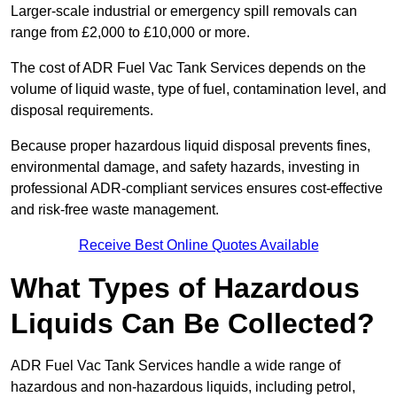
Larger-scale industrial or emergency spill removals can
range from £2,000 to £10,000 or more.
The cost of ADR Fuel Vac Tank Services depends on the
volume of liquid waste, type of fuel, contamination level, and
disposal requirements.
Because proper hazardous liquid disposal prevents fines,
environmental damage, and safety hazards, investing in
professional ADR-compliant services ensures cost-effective
and risk-free waste management.
Receive Best Online Quotes Available
What Types of Hazardous
Liquids Can Be Collected?
ADR Fuel Vac Tank Services handle a wide range of
hazardous and non-hazardous liquids, including petrol,