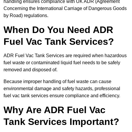
handling ensures compliance with UK ADR (Agreement
Concerning the International Carriage of Dangerous Goods
by Road) regulations.
When Do You Need ADR
Fuel Vac Tank Services?
ADR Fuel Vac Tank Services are required when hazardous
fuel waste or contaminated liquid fuel needs to be safely
removed and disposed of.
Because improper handling of fuel waste can cause
environmental damage and safety hazards, professional
fuel vac tank services ensure compliance and efficiency.
Why Are ADR Fuel Vac
Tank Services Important?