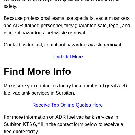
safety.
Because professional teams use specialist vacuum tankers
and ADR-trained personnel, they guarantee safe, legal, and
efficient hazardous fuel waste removal.
Contact us for fast, compliant hazardous waste removal.
Find Out More
Find More Info
Make sure you contact us today for a number of great ADR
fuel vac tank services in Surbiton.
Receive Top Online Quotes Here
For more information on ADR fuel vac tank services in
Surbiton KT6 6, fill in the contact form below to receive a
free quote today.