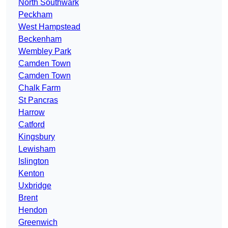
North Southwark
Peckham
West Hampstead
Beckenham
Wembley Park
Camden Town
Camden Town
Chalk Farm
St Pancras
Harrow
Catford
Kingsbury
Lewisham
Islington
Kenton
Uxbridge
Brent
Hendon
Greenwich