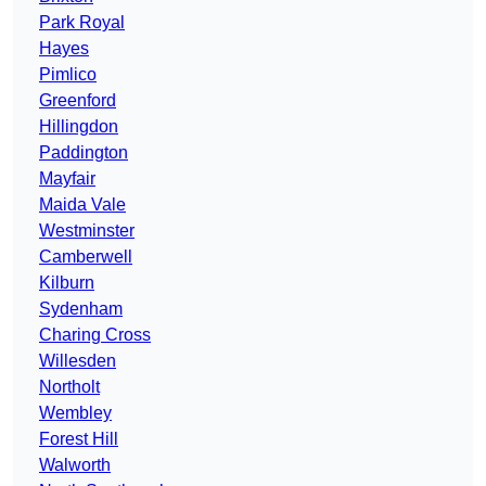
Park Royal
Hayes
Pimlico
Greenford
Hillingdon
Paddington
Mayfair
Maida Vale
Westminster
Camberwell
Kilburn
Sydenham
Charing Cross
Willesden
Northolt
Wembley
Forest Hill
Walworth