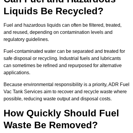
Liquids Be Recycled?
Fuel and hazardous liquids can often be filtered, treated,
and reused, depending on contamination levels and
regulatory guidelines.
Fuel-contaminated water can be separated and treated for
safe disposal or recycling. Industrial fuels and lubricants
can sometimes be refined and repurposed for alternative
applications.
Because environmental responsibility is a priority, ADR Fuel
Vac Tank Services aim to recover and recycle waste where
possible, reducing waste output and disposal costs.
How Quickly Should Fuel
Waste Be Removed?