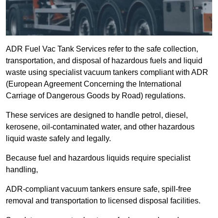
ADR Fuel Vac Tank Services refer to the safe collection,
transportation, and disposal of hazardous fuels and liquid
waste using specialist vacuum tankers compliant with ADR
(European Agreement Concerning the International
Carriage of Dangerous Goods by Road) regulations.
These services are designed to handle petrol, diesel,
kerosene, oil-contaminated water, and other hazardous
liquid waste safely and legally.
Because fuel and hazardous liquids require specialist
handling,
ADR-compliant vacuum tankers ensure safe, spill-free
removal and transportation to licensed disposal facilities.