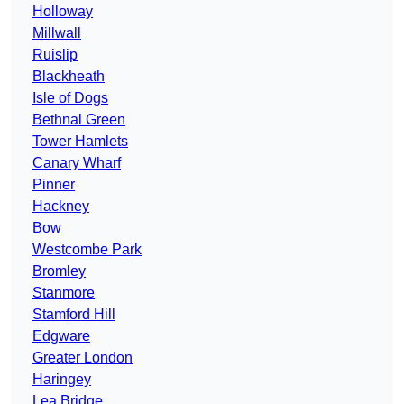
Holloway
Millwall
Ruislip
Blackheath
Isle of Dogs
Bethnal Green
Tower Hamlets
Canary Wharf
Pinner
Hackney
Bow
Westcombe Park
Bromley
Stanmore
Stamford Hill
Edgware
Greater London
Haringey
Lea Bridge