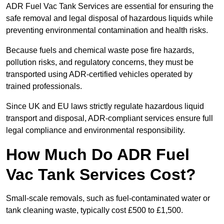
ADR Fuel Vac Tank Services are essential for ensuring the
safe removal and legal disposal of hazardous liquids while
preventing environmental contamination and health risks.
Because fuels and chemical waste pose fire hazards,
pollution risks, and regulatory concerns, they must be
transported using ADR-certified vehicles operated by
trained professionals.
Since UK and EU laws strictly regulate hazardous liquid
transport and disposal, ADR-compliant services ensure full
legal compliance and environmental responsibility.
How Much Do ADR Fuel
Vac Tank Services Cost?
Small-scale removals, such as fuel-contaminated water or
tank cleaning waste, typically cost £500 to £1,500.