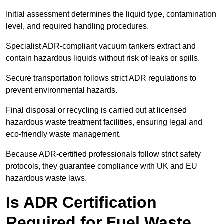
Initial assessment determines the liquid type, contamination
level, and required handling procedures.
Specialist ADR-compliant vacuum tankers extract and
contain hazardous liquids without risk of leaks or spills.
Secure transportation follows strict ADR regulations to
prevent environmental hazards.
Final disposal or recycling is carried out at licensed
hazardous waste treatment facilities, ensuring legal and
eco-friendly waste management.
Because ADR-certified professionals follow strict safety
protocols, they guarantee compliance with UK and EU
hazardous waste laws.
Is ADR Certification
Required for Fuel Waste