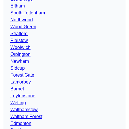
Eltham
South Tottenham
Northwood
Wood Green
Stratford
Plaistow
Woolwich
Orpington
Newham
Sidcup
Forest Gate
Lamorbey
Barnet
Leytonstone
Welling
Walthamstow
Waltham Forest
Edmonton