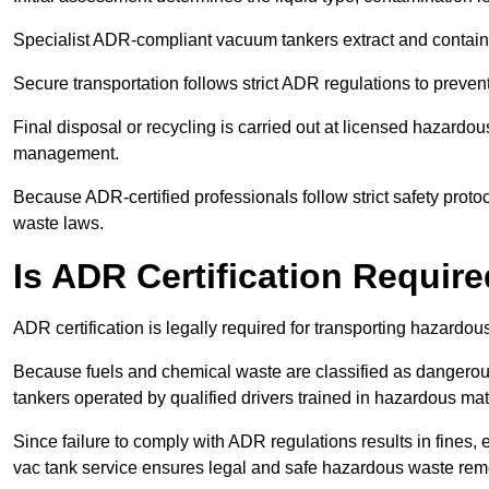
Specialist ADR-compliant vacuum tankers extract and contain h
Secure transportation follows strict ADR regulations to preve
Final disposal or recycling is carried out at licensed hazardou
management.
Because ADR-certified professionals follow strict safety pro
waste laws.
Is ADR Certification Requir
ADR certification is legally required for transporting hazard
Because fuels and chemical waste are classified as dangero
tankers operated by qualified drivers trained in hazardous mat
Since failure to comply with ADR regulations results in fines, e
vac tank service ensures legal and safe hazardous waste rem