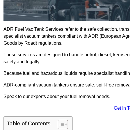
ADR Fuel Vac Tank Services refer to the safe collection, trans
specialist vacuum tankers compliant with ADR (European Agr
Goods by Road) regulations.
These services are designed to handle petrol, diesel, kerosen
safely and legally.
Because fuel and hazardous liquids require specialist handli
ADR-compliant vacuum tankers ensure safe, spill-free removal a
Speak to our experts about your fuel removal needs.
Get In 
Table of Contents