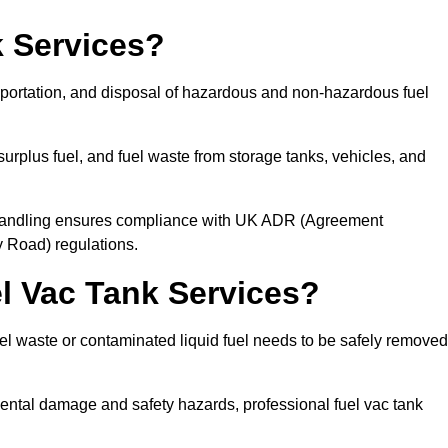
 Services?
sportation, and disposal of hazardous and non-hazardous fuel
urplus fuel, and fuel waste from storage tanks, vehicles, and
l handling ensures compliance with UK ADR (Agreement
 Road) regulations.
 Vac Tank Services?
 waste or contaminated liquid fuel needs to be safely removed
ntal damage and safety hazards, professional fuel vac tank