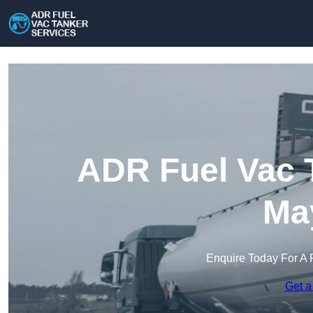
ADR Fuel Vac T
May
Enquire Today For A 
Get a