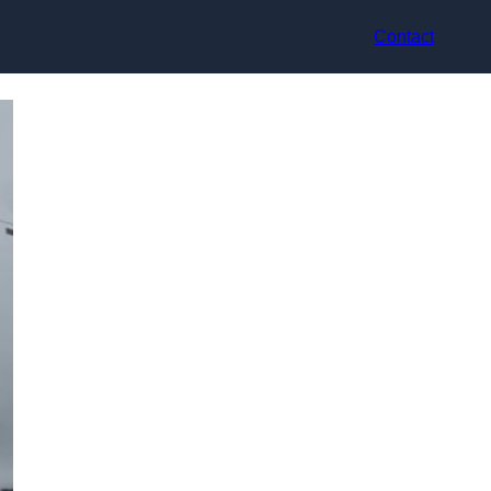
Contact