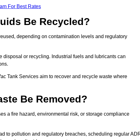
eam For Best Rates
quids Be Recycled?
d reused, depending on contamination levels and regulatory
disposal or recycling. Industrial fuels and lubricants can
ions.
 Vac Tank Services aim to recover and recycle waste where
Waste Be Removed?
s a fire hazard, environmental risk, or storage compliance
ad to pollution and regulatory breaches, scheduling regular AD