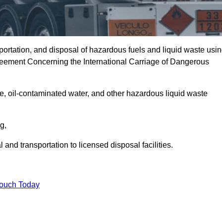
portation, and disposal of hazardous fuels and liquid waste usi
eement Concerning the International Carriage of Dangerous
e, oil-contaminated water, and other hazardous liquid waste
ng,
nd transportation to licensed disposal facilities.
Touch Today