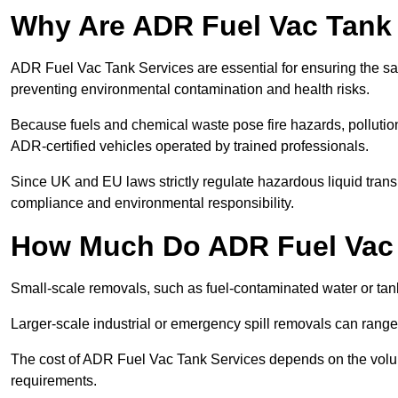
Why Are ADR Fuel Vac Tank 
ADR Fuel Vac Tank Services are essential for ensuring the sa
preventing environmental contamination and health risks.
Because fuels and chemical waste pose fire hazards, pollution
ADR-certified vehicles operated by trained professionals.
Since UK and EU laws strictly regulate hazardous liquid trans
compliance and environmental responsibility.
How Much Do ADR Fuel Vac 
Small-scale removals, such as fuel-contaminated water or tank
Larger-scale industrial or emergency spill removals can rang
The cost of ADR Fuel Vac Tank Services depends on the volume 
requirements.