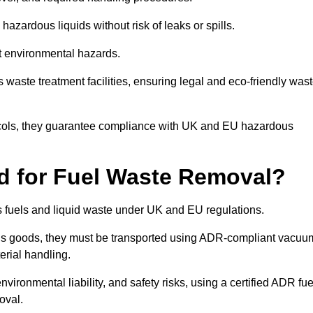
azardous liquids without risk of leaks or spills.
nt environmental hazards.
s waste treatment facilities, ensuring legal and eco-friendly was
tocols, they guarantee compliance with UK and EU hazardous
ed for Fuel Waste Removal?
ous fuels and liquid waste under UK and EU regulations.
us goods, they must be transported using ADR-compliant vacuu
erial handling.
nvironmental liability, and safety risks, using a certified ADR fue
oval.