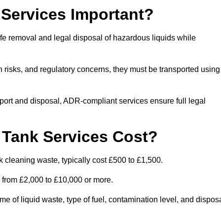
Services Important?
fe removal and legal disposal of hazardous liquids while
 risks, and regulatory concerns, they must be transported using
port and disposal, ADR-compliant services ensure full legal
Tank Services Cost?
 cleaning waste, typically cost £500 to £1,500.
e from £2,000 to £10,000 or more.
of liquid waste, type of fuel, contamination level, and dispos