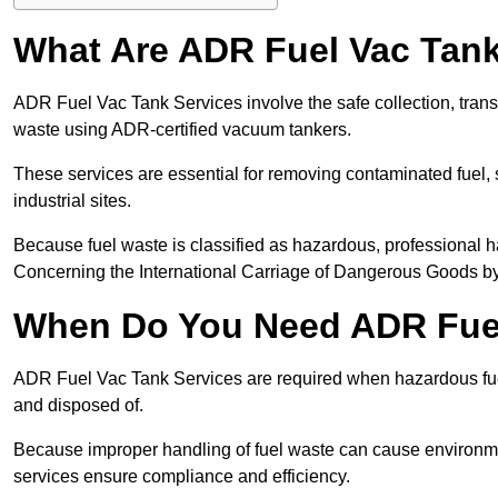
What Are ADR Fuel Vac Tank
ADR Fuel Vac Tank Services involve the safe collection, tran
waste using ADR-certified vacuum tankers.
These services are essential for removing contaminated fuel, s
industrial sites.
Because fuel waste is classified as hazardous, professiona
Concerning the International Carriage of Dangerous Goods by
When Do You Need ADR Fuel
ADR Fuel Vac Tank Services are required when hazardous fuel
and disposed of.
Because improper handling of fuel waste can cause environme
services ensure compliance and efficiency.