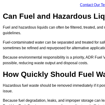
Contact Our T
Can Fuel and Hazardous Li
Fuel and hazardous liquids can often be filtered, treated, an
guidelines.
Fuel-contaminated water can be separated and treated for safe 
sometimes be refined and repurposed for alternative applicat
Because environmental responsibility is a priority, ADR Fuel
possible, reducing waste output and disposal costs.
How Quickly Should Fuel 
Hazardous fuel waste should be removed immediately if it pose
issue.
Because fuel degradation, leaks, and improper storage can le