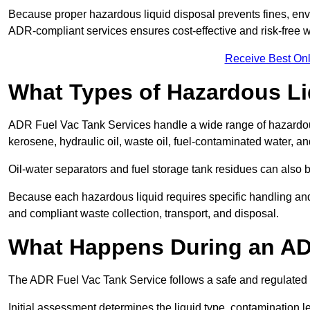
Because proper hazardous liquid disposal prevents fines, env
ADR-compliant services ensures cost-effective and risk-free
Receive Best Onl
What Types of Hazardous Li
ADR Fuel Vac Tank Services handle a wide range of hazardous 
kerosene, hydraulic oil, waste oil, fuel-contaminated water, a
Oil-water separators and fuel storage tank residues can also 
Because each hazardous liquid requires specific handling an
and compliant waste collection, transport, and disposal.
What Happens During an AD
The ADR Fuel Vac Tank Service follows a safe and regulated p
Initial assessment determines the liquid type, contamination 