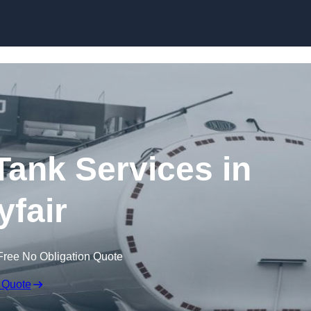
Skip to content
ank Services in
fair
Free No Obligation Quote
 Quote