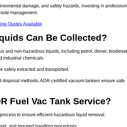
ironmental damage, and safety hazards, investing in profession
 waste management.
ine Quotes Available
quids Can Be Collected?
and non-hazardous liquids, including petrol, diesel, biodiesel
nd industrial chemicals.
be safely extracted and transported.
d disposal methods, ADR-certified vacuum tankers ensure safe
R Fuel Vac Tank Service?
rocess to ensure efficient hazardous liquid removal.
level, and required handling procedures.