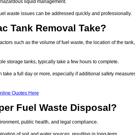
nt hazardous liquid management.
el waste issues can be addressed quickly and professionally.
ac Tank Removal Take?
tors such as the volume of fuel waste, the location of the tank,
ble storage tanks, typically take a few hours to complete.
an take a full day or more, especially if additional safety measure
nline Quotes Here
oper Fuel Waste Disposal?
vironment, public health, and legal compliance.
ination of soil and water sources, resulting in long-term