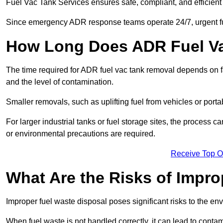
Fuel Vac Tank Services ensures safe, compliant, and efficie
Since emergency ADR response teams operate 24/7, urgent fu
How Long Does ADR Fuel V
The time required for ADR fuel vac tank removal depends on fac
and the level of contamination.
Smaller removals, such as uplifting fuel from vehicles or porta
For larger industrial tanks or fuel storage sites, the process c
or environmental precautions are required.
Receive Top O
What Are the Risks of Impr
Improper fuel waste disposal poses significant risks to the en
When fuel waste is not handled correctly, it can lead to contam