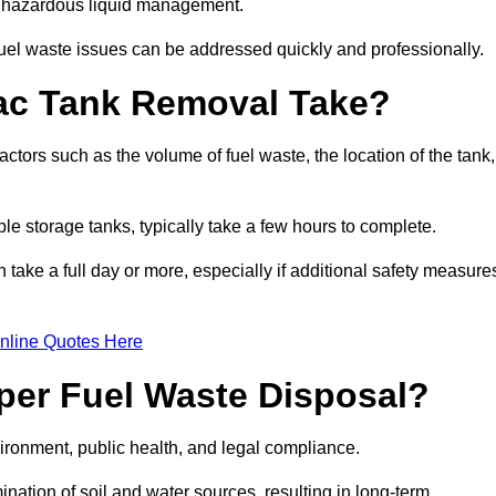
nt hazardous liquid management.
el waste issues can be addressed quickly and professionally.
ac Tank Removal Take?
tors such as the volume of fuel waste, the location of the tank,
ble storage tanks, typically take a few hours to complete.
an take a full day or more, especially if additional safety measure
nline Quotes Here
oper Fuel Waste Disposal?
vironment, public health, and legal compliance.
ination of soil and water sources, resulting in long-term