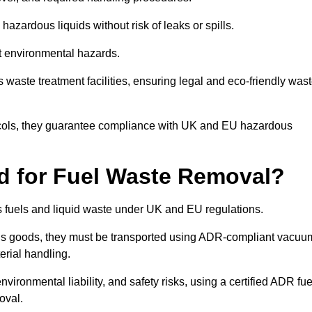
azardous liquids without risk of leaks or spills.
nt environmental hazards.
s waste treatment facilities, ensuring legal and eco-friendly was
tocols, they guarantee compliance with UK and EU hazardous
ed for Fuel Waste Removal?
ous fuels and liquid waste under UK and EU regulations.
us goods, they must be transported using ADR-compliant vacuu
erial handling.
nvironmental liability, and safety risks, using a certified ADR fue
oval.