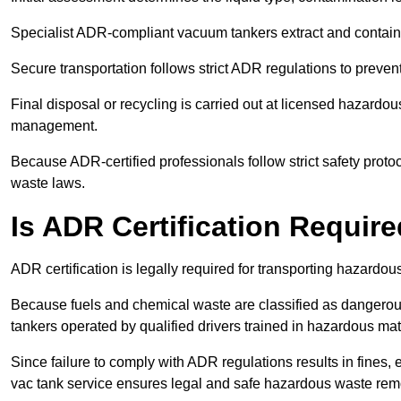
Specialist ADR-compliant vacuum tankers extract and contain h
Secure transportation follows strict ADR regulations to preve
Final disposal or recycling is carried out at licensed hazardou
management.
Because ADR-certified professionals follow strict safety pro
waste laws.
Is ADR Certification Requir
ADR certification is legally required for transporting hazard
Because fuels and chemical waste are classified as dangero
tankers operated by qualified drivers trained in hazardous mat
Since failure to comply with ADR regulations results in fines, e
vac tank service ensures legal and safe hazardous waste rem