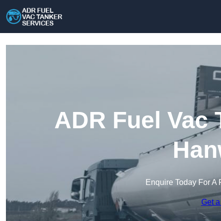
ADR Fuel Vac T
Han
Enquire Today For A 
Get a