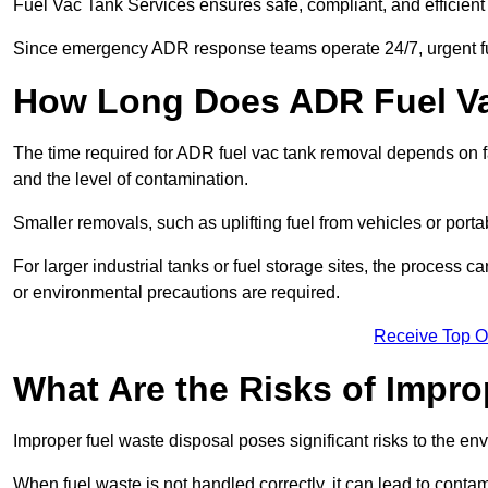
Fuel Vac Tank Services ensures safe, compliant, and efficie
Since emergency ADR response teams operate 24/7, urgent fu
How Long Does ADR Fuel V
The time required for ADR fuel vac tank removal depends on fac
and the level of contamination.
Smaller removals, such as uplifting fuel from vehicles or porta
For larger industrial tanks or fuel storage sites, the process c
or environmental precautions are required.
Receive Top O
What Are the Risks of Impr
Improper fuel waste disposal poses significant risks to the en
When fuel waste is not handled correctly, it can lead to contam