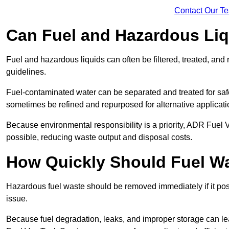
Contact Our T
Can Fuel and Hazardous Li
Fuel and hazardous liquids can often be filtered, treated, an
guidelines.
Fuel-contaminated water can be separated and treated for safe 
sometimes be refined and repurposed for alternative applicat
Because environmental responsibility is a priority, ADR Fuel
possible, reducing waste output and disposal costs.
How Quickly Should Fuel 
Hazardous fuel waste should be removed immediately if it pose
issue.
Because fuel degradation, leaks, and improper storage can le