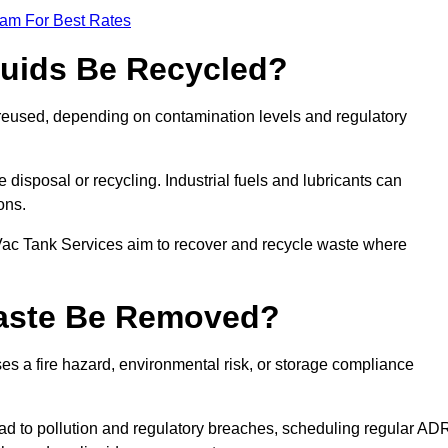
eam For Best Rates
quids Be Recycled?
d reused, depending on contamination levels and regulatory
disposal or recycling. Industrial fuels and lubricants can
ions.
 Vac Tank Services aim to recover and recycle waste where
Waste Be Removed?
s a fire hazard, environmental risk, or storage compliance
ad to pollution and regulatory breaches, scheduling regular AD