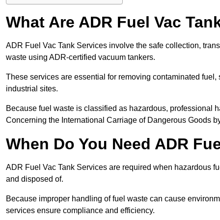
What Are ADR Fuel Vac Tank
ADR Fuel Vac Tank Services involve the safe collection, tran
waste using ADR-certified vacuum tankers.
These services are essential for removing contaminated fuel, s
industrial sites.
Because fuel waste is classified as hazardous, professiona
Concerning the International Carriage of Dangerous Goods by
When Do You Need ADR Fuel
ADR Fuel Vac Tank Services are required when hazardous fuel
and disposed of.
Because improper handling of fuel waste can cause environme
services ensure compliance and efficiency.