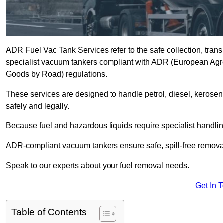
ADR Fuel Vac Tank Services refer to the safe collection, trans
specialist vacuum tankers compliant with ADR (European Agr
Goods by Road) regulations.
These services are designed to handle petrol, diesel, kerosen
safely and legally.
Because fuel and hazardous liquids require specialist handli
ADR-compliant vacuum tankers ensure safe, spill-free removal a
Speak to our experts about your fuel removal needs.
Get In 
Table of Contents