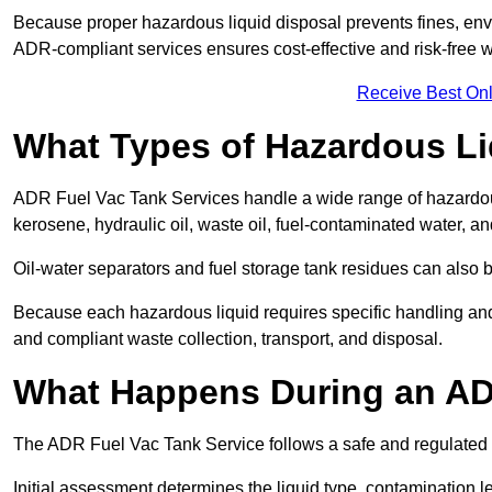
Because proper hazardous liquid disposal prevents fines, env
ADR-compliant services ensures cost-effective and risk-free
Receive Best Onl
What Types of Hazardous Li
ADR Fuel Vac Tank Services handle a wide range of hazardous 
kerosene, hydraulic oil, waste oil, fuel-contaminated water, a
Oil-water separators and fuel storage tank residues can also 
Because each hazardous liquid requires specific handling an
and compliant waste collection, transport, and disposal.
What Happens During an AD
The ADR Fuel Vac Tank Service follows a safe and regulated p
Initial assessment determines the liquid type, contamination 