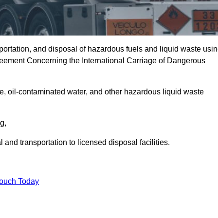
portation, and disposal of hazardous fuels and liquid waste usi
eement Concerning the International Carriage of Dangerous
e, oil-contaminated water, and other hazardous liquid waste
ng,
nd transportation to licensed disposal facilities.
Touch Today