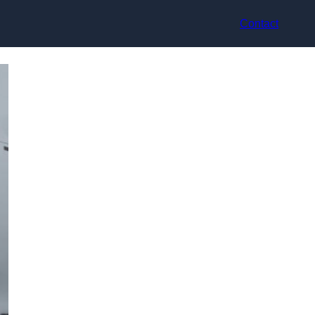
Contact