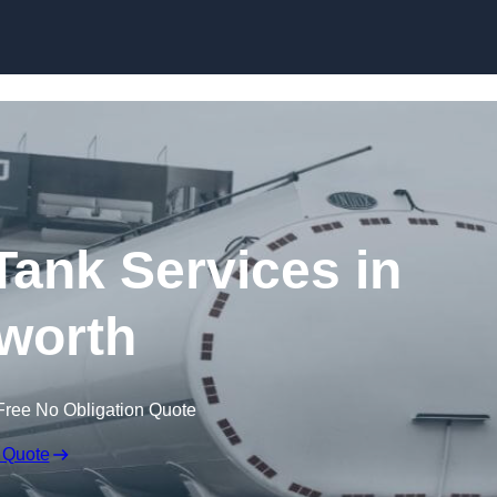
Skip to content
ank Services in
worth
Free No Obligation Quote
 Quote