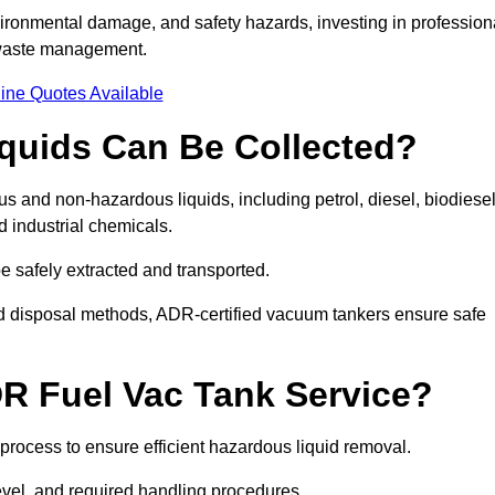
ironmental damage, and safety hazards, investing in profession
 waste management.
ine Quotes Available
quids Can Be Collected?
and non-hazardous liquids, including petrol, diesel, biodiesel
nd industrial chemicals.
be safely extracted and transported.
d disposal methods, ADR-certified vacuum tankers ensure safe
R Fuel Vac Tank Service?
rocess to ensure efficient hazardous liquid removal.
level, and required handling procedures.