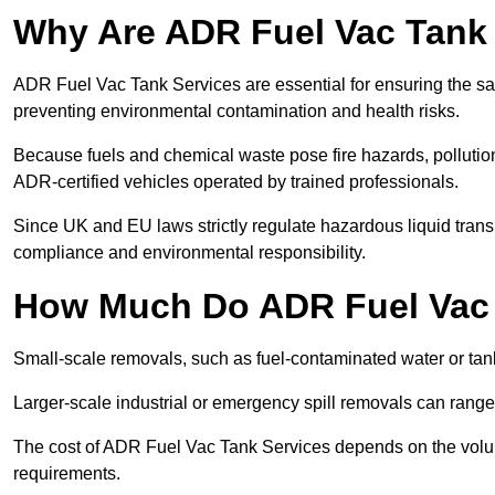
Why Are ADR Fuel Vac Tank 
ADR Fuel Vac Tank Services are essential for ensuring the sa
preventing environmental contamination and health risks.
Because fuels and chemical waste pose fire hazards, pollution
ADR-certified vehicles operated by trained professionals.
Since UK and EU laws strictly regulate hazardous liquid trans
compliance and environmental responsibility.
How Much Do ADR Fuel Vac 
Small-scale removals, such as fuel-contaminated water or tank
Larger-scale industrial or emergency spill removals can rang
The cost of ADR Fuel Vac Tank Services depends on the volume 
requirements.