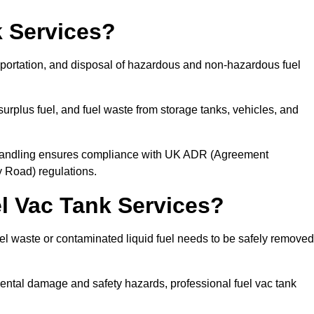
 Services?
sportation, and disposal of hazardous and non-hazardous fuel
urplus fuel, and fuel waste from storage tanks, vehicles, and
l handling ensures compliance with UK ADR (Agreement
 Road) regulations.
 Vac Tank Services?
 waste or contaminated liquid fuel needs to be safely removed
ntal damage and safety hazards, professional fuel vac tank