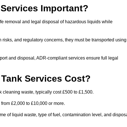
Services Important?
fe removal and legal disposal of hazardous liquids while
 risks, and regulatory concerns, they must be transported using
port and disposal, ADR-compliant services ensure full legal
Tank Services Cost?
 cleaning waste, typically cost £500 to £1,500.
e from £2,000 to £10,000 or more.
of liquid waste, type of fuel, contamination level, and dispos