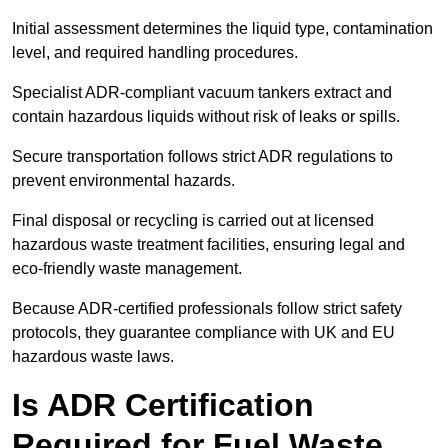
Initial assessment determines the liquid type, contamination
level, and required handling procedures.
Specialist ADR-compliant vacuum tankers extract and
contain hazardous liquids without risk of leaks or spills.
Secure transportation follows strict ADR regulations to
prevent environmental hazards.
Final disposal or recycling is carried out at licensed
hazardous waste treatment facilities, ensuring legal and
eco-friendly waste management.
Because ADR-certified professionals follow strict safety
protocols, they guarantee compliance with UK and EU
hazardous waste laws.
Is ADR Certification
Required for Fuel Waste