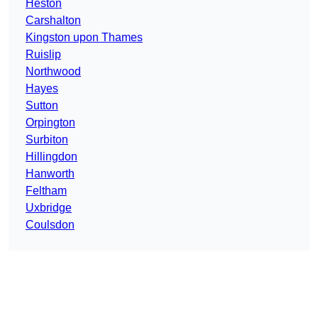
Heston
Carshalton
Kingston upon Thames
Ruislip
Northwood
Hayes
Sutton
Orpington
Surbiton
Hillingdon
Hanworth
Feltham
Uxbridge
Coulsdon