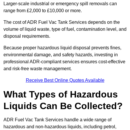
Larger-scale industrial or emergency spill removals can
range from £2,000 to £10,000 or more.
The cost of ADR Fuel Vac Tank Services depends on the
volume of liquid waste, type of fuel, contamination level, and
disposal requirements.
Because proper hazardous liquid disposal prevents fines,
environmental damage, and safety hazards, investing in
professional ADR-compliant services ensures cost-effective
and risk-free waste management.
Receive Best Online Quotes Available
What Types of Hazardous
Liquids Can Be Collected?
ADR Fuel Vac Tank Services handle a wide range of
hazardous and non-hazardous liquids, including petrol,