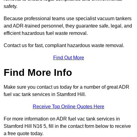
safety.
Because professional teams use specialist vacuum tankers
and ADR-trained personnel, they guarantee safe, legal, and
efficient hazardous fuel waste removal.
Contact us for fast, compliant hazardous waste removal.
Find Out More
Find More Info
Make sure you contact us today for a number of great ADR
fuel vac tank services in Stamford Hill.
Receive Top Online Quotes Here
For more information on ADR fuel vac tank services in
Stamford Hill N16 5, fill in the contact form below to receive
a free quote today.