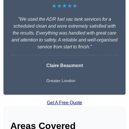
★★★★★
“We used the ADR fuel vac tank services for a
scheduled clean and were extremely satisfied with
the results. Everything was handled with great care
and attention to safety. A reliable and well-organised
service from start to finish.”
Claire Beaumont
Greater London
Get A Free Quote
Areas Covered