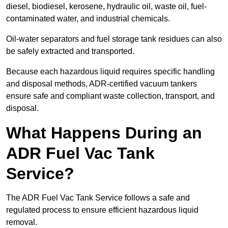
diesel, biodiesel, kerosene, hydraulic oil, waste oil, fuel-
contaminated water, and industrial chemicals.
Oil-water separators and fuel storage tank residues can also
be safely extracted and transported.
Because each hazardous liquid requires specific handling
and disposal methods, ADR-certified vacuum tankers
ensure safe and compliant waste collection, transport, and
disposal.
What Happens During an
ADR Fuel Vac Tank
Service?
The ADR Fuel Vac Tank Service follows a safe and
regulated process to ensure efficient hazardous liquid
removal.