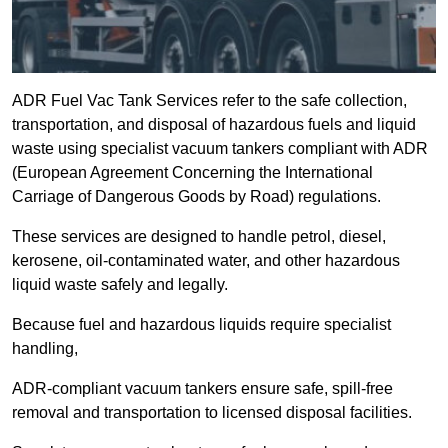
ADR Fuel Vac Tank Services refer to the safe collection,
transportation, and disposal of hazardous fuels and liquid
waste using specialist vacuum tankers compliant with ADR
(European Agreement Concerning the International
Carriage of Dangerous Goods by Road) regulations.
These services are designed to handle petrol, diesel,
kerosene, oil-contaminated water, and other hazardous
liquid waste safely and legally.
Because fuel and hazardous liquids require specialist
handling,
ADR-compliant vacuum tankers ensure safe, spill-free
removal and transportation to licensed disposal facilities.