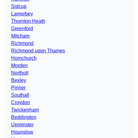
Sidcup
Lamorbey
Thornton Heath
Greenford
Mitcham
Richmond
Richmond upon Thames
Hornchurch
Morden
Northolt
Bexley
Pinner
Southall
Croydon
Twickenham
Beddington
Upminster
Hounslow