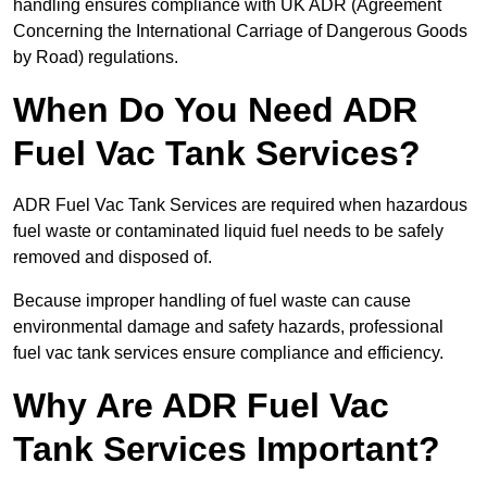
handling ensures compliance with UK ADR (Agreement
Concerning the International Carriage of Dangerous Goods
by Road) regulations.
When Do You Need ADR
Fuel Vac Tank Services?
ADR Fuel Vac Tank Services are required when hazardous
fuel waste or contaminated liquid fuel needs to be safely
removed and disposed of.
Because improper handling of fuel waste can cause
environmental damage and safety hazards, professional
fuel vac tank services ensure compliance and efficiency.
Why Are ADR Fuel Vac
Tank Services Important?