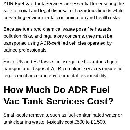
ADR Fuel Vac Tank Services are essential for ensuring the
safe removal and legal disposal of hazardous liquids while
preventing environmental contamination and health risks.
Because fuels and chemical waste pose fire hazards,
pollution risks, and regulatory concerns, they must be
transported using ADR-certified vehicles operated by
trained professionals.
Since UK and EU laws strictly regulate hazardous liquid
transport and disposal, ADR-compliant services ensure full
legal compliance and environmental responsibility.
How Much Do ADR Fuel
Vac Tank Services Cost?
Small-scale removals, such as fuel-contaminated water or
tank cleaning waste, typically cost £500 to £1,500.