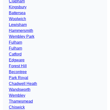
Clapham
Kingsbury
Battersea
Woolwich
Lewisham
Hammersmith
Wembley Park
Fulham
Fulham
Catford
Edgware
Forest Hill
Becontree
Park Royal
Chadwell Heath
Wandsworth
Wembley
Thamesmead
Chiswick