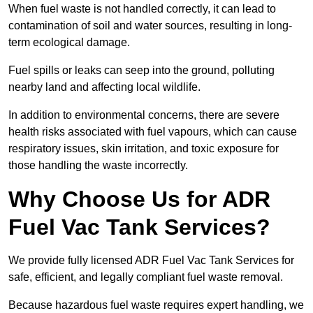
When fuel waste is not handled correctly, it can lead to
contamination of soil and water sources, resulting in long-
term ecological damage.
Fuel spills or leaks can seep into the ground, polluting
nearby land and affecting local wildlife.
In addition to environmental concerns, there are severe
health risks associated with fuel vapours, which can cause
respiratory issues, skin irritation, and toxic exposure for
those handling the waste incorrectly.
Why Choose Us for ADR
Fuel Vac Tank Services?
We provide fully licensed ADR Fuel Vac Tank Services for
safe, efficient, and legally compliant fuel waste removal.
Because hazardous fuel waste requires expert handling, we