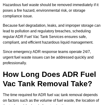
Hazardous fuel waste should be removed immediately if it
poses a fire hazard, environmental risk, or storage
compliance issue.
Because fuel degradation, leaks, and improper storage can
lead to pollution and regulatory breaches, scheduling
regular ADR Fuel Vac Tank Services ensures safe,
compliant, and efficient hazardous liquid management.
Since emergency ADR response teams operate 24/7,
urgent fuel waste issues can be addressed quickly and
professionally.
How Long Does ADR Fuel
Vac Tank Removal Take?
The time required for ADR fuel vac tank removal depends
on factors such as the volume of fuel waste, the location of