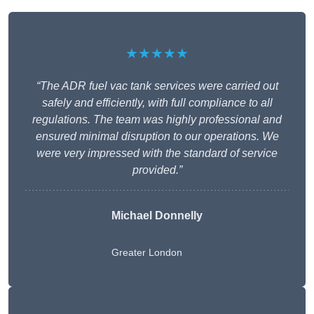
★★★★★
“The ADR fuel vac tank services were carried out
safely and efficiently, with full compliance to all
regulations. The team was highly professional and
ensured minimal disruption to our operations. We
were very impressed with the standard of service
provided.”
Michael Donnelly
Greater London