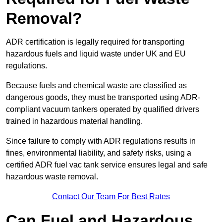
Removal?
ADR certification is legally required for transporting
hazardous fuels and liquid waste under UK and EU
regulations.
Because fuels and chemical waste are classified as
dangerous goods, they must be transported using ADR-
compliant vacuum tankers operated by qualified drivers
trained in hazardous material handling.
Since failure to comply with ADR regulations results in
fines, environmental liability, and safety risks, using a
certified ADR fuel vac tank service ensures legal and safe
hazardous waste removal.
Contact Our Team For Best Rates
Can Fuel and Hazardous