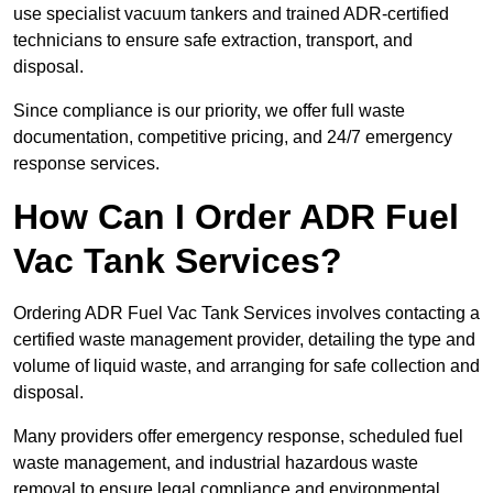
use specialist vacuum tankers and trained ADR-certified
technicians to ensure safe extraction, transport, and
disposal.
Since compliance is our priority, we offer full waste
documentation, competitive pricing, and 24/7 emergency
response services.
How Can I Order ADR Fuel
Vac Tank Services?
Ordering ADR Fuel Vac Tank Services involves contacting a
certified waste management provider, detailing the type and
volume of liquid waste, and arranging for safe collection and
disposal.
Many providers offer emergency response, scheduled fuel
waste management, and industrial hazardous waste
removal to ensure legal compliance and environmental