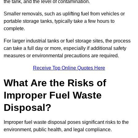
the tank, and the level of contamination.
Smaller removals, such as uplifting fuel from vehicles or
portable storage tanks, typically take a few hours to
complete.
For larger industrial tanks or fuel storage sites, the process
can take a full day or more, especially if additional safety
measures or environmental precautions are required.
Receive Top Online Quotes Here
What Are the Risks of
Improper Fuel Waste
Disposal?
Improper fuel waste disposal poses significant risks to the
environment, public health, and legal compliance.