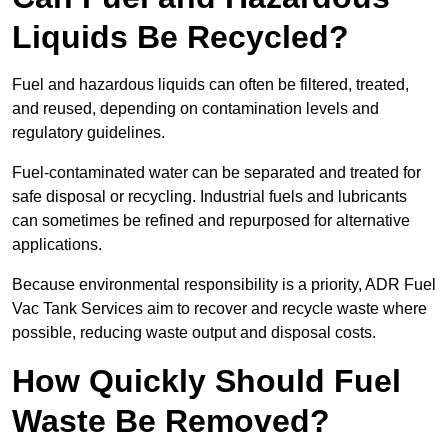
Liquids Be Recycled?
Fuel and hazardous liquids can often be filtered, treated,
and reused, depending on contamination levels and
regulatory guidelines.
Fuel-contaminated water can be separated and treated for
safe disposal or recycling. Industrial fuels and lubricants
can sometimes be refined and repurposed for alternative
applications.
Because environmental responsibility is a priority, ADR Fuel
Vac Tank Services aim to recover and recycle waste where
possible, reducing waste output and disposal costs.
How Quickly Should Fuel
Waste Be Removed?