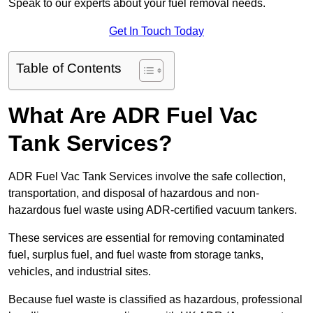
Speak to our experts about your fuel removal needs.
Get In Touch Today
Table of Contents
What Are ADR Fuel Vac
Tank Services?
ADR Fuel Vac Tank Services involve the safe collection,
transportation, and disposal of hazardous and non-
hazardous fuel waste using ADR-certified vacuum tankers.
These services are essential for removing contaminated
fuel, surplus fuel, and fuel waste from storage tanks,
vehicles, and industrial sites.
Because fuel waste is classified as hazardous, professional