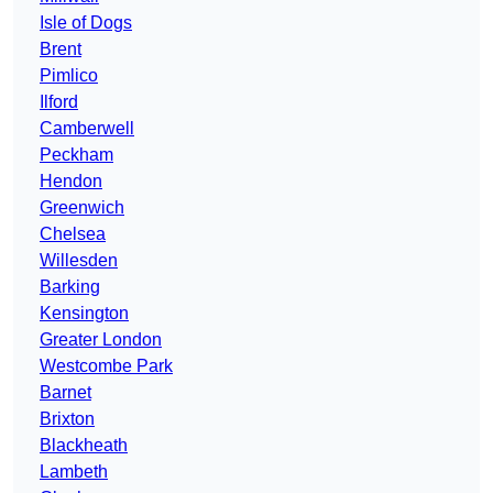
Isle of Dogs
Brent
Pimlico
Ilford
Camberwell
Peckham
Hendon
Greenwich
Chelsea
Willesden
Barking
Kensington
Greater London
Westcombe Park
Barnet
Brixton
Blackheath
Lambeth