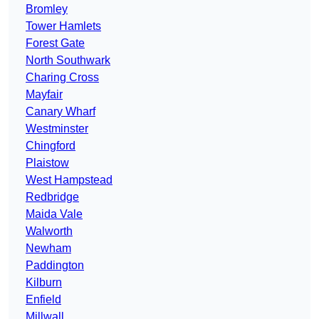
Bromley
Tower Hamlets
Forest Gate
North Southwark
Charing Cross
Mayfair
Canary Wharf
Westminster
Chingford
Plaistow
West Hampstead
Redbridge
Maida Vale
Walworth
Newham
Paddington
Kilburn
Enfield
Millwall