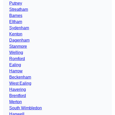
Putney
Streatham
Barnes
Eltham
Sydenham
Kenton
Dagenham
Stanmore
Welling
Romford
Ealing
Harrow
Beckenham
West Ealing
Havering
Brentford
Merton
South Wimbledon
Hanwell