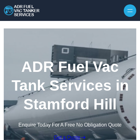
Skip to content
ADR Fuel Vac
Tank Services in
Stamford Hill
Enquire Today For A Free No Obligation Quote
Get a Quote