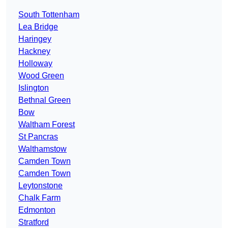
South Tottenham
Lea Bridge
Haringey
Hackney
Holloway
Wood Green
Islington
Bethnal Green
Bow
Waltham Forest
St Pancras
Walthamstow
Camden Town
Camden Town
Leytonstone
Chalk Farm
Edmonton
Stratford